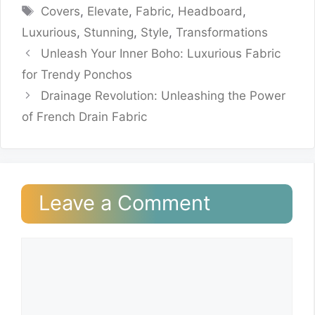
Tags
Covers
,
Elevate
,
Fabric
,
Headboard
,
Luxurious
,
Stunning
,
Style
,
Transformations
Unleash Your Inner Boho: Luxurious Fabric
for Trendy Ponchos
Drainage Revolution: Unleashing the Power
of French Drain Fabric
Leave a Comment
Comment