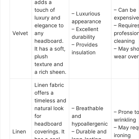
adds a
touch of
– Can be
– Luxurious
luxury and
expensive
appearance
elegance to
– Require
– Excellent
Velvet
any
professio
durability
headboard.
cleaning
– Provides
It has a soft,
– May sh
insulation
plush
wear over
texture and
a rich sheen.
Linen fabric
offers a
timeless and
natural look
– Breathable
– Prone t
for
and
wrinkling
headboard
hypoallergenic
– May req
Linen
coverings. It
– Durable and
ironing