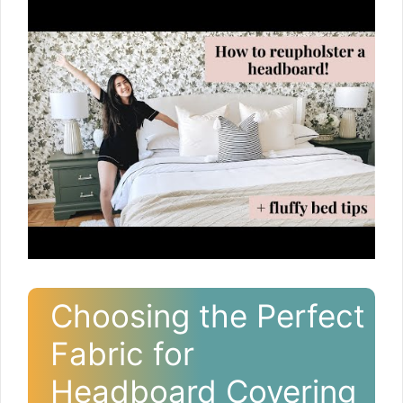
Choosing the Perfect
Fabric for
Headboard Covering