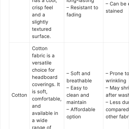
has a cool,
long-lasting
– Can be 
crisp feel
– Resistant to
stained
and a
fading
slightly
textured
surface.
Cotton
fabric is a
versatile
choice for
– Soft and
– Prone t
headboard
breathable
wrinkling
coverings. It
– Easy to
– May shr
is soft,
Cotton
clean and
after was
comfortable,
maintain
– Less du
and
– Affordable
compared
available in
option
other fabr
a wide
range of