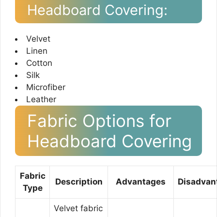
Headboard Covering:
Velvet
Linen
Cotton
Silk
Microfiber
Leather
Fabric Options for
Headboard Covering
Fabric
Description
Advantages
Disadvan
Type
Velvet fabric