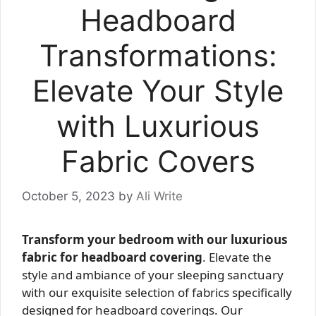
Headboard
Transformations:
Elevate Your Style
with Luxurious
Fabric Covers
October 5, 2023
by
Ali Write
Transform your bedroom with our luxurious
fabric for headboard covering
. Elevate the
style and ambiance of your sleeping sanctuary
with our exquisite selection of fabrics specifically
designed for headboard coverings. Our