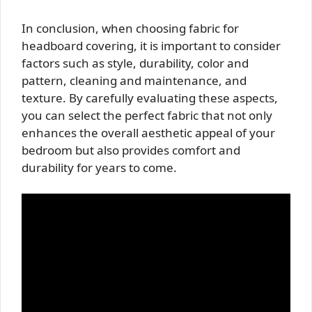
In conclusion, when choosing fabric for
headboard covering, it is important to consider
factors such as style, durability, color and
pattern, cleaning and maintenance, and
texture. By carefully evaluating these aspects,
you can select the perfect fabric that not only
enhances the overall aesthetic appeal of your
bedroom but also provides comfort and
durability for years to come.