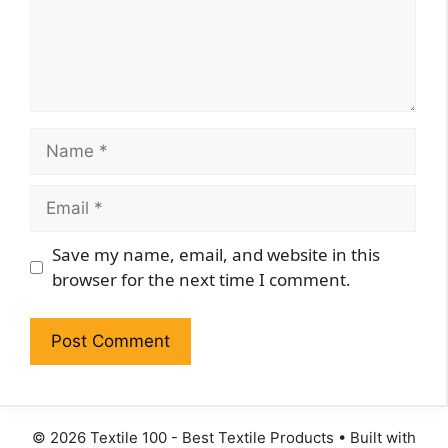
Name
Email
Website
Save my name, email, and website in this
browser for the next time I comment.
© 2026 Textile 100 - Best Textile Products
• Built with