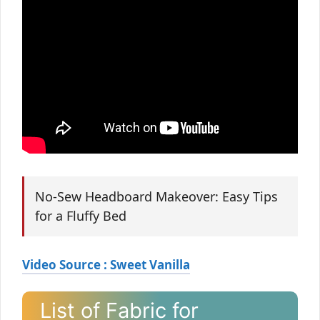
No-Sew Headboard Makeover: Easy Tips
for a Fluffy Bed
Video Source : Sweet Vanilla
List of Fabric for