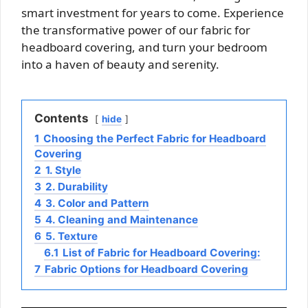
smart investment for years to come. Experience
the transformative power of our fabric for
headboard covering, and turn your bedroom
into a haven of beauty and serenity.
Contents
hide
1
Choosing the Perfect Fabric for Headboard
Covering
2
1. Style
3
2. Durability
4
3. Color and Pattern
5
4. Cleaning and Maintenance
6
5. Texture
6.1
List of Fabric for Headboard Covering:
7
Fabric Options for Headboard Covering