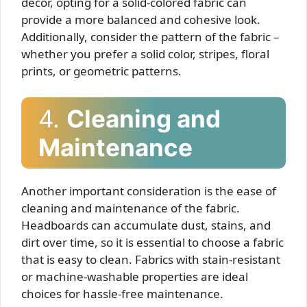
décor, opting for a solid-colored fabric can
provide a more balanced and cohesive look.
Additionally, consider the pattern of the fabric –
whether you prefer a solid color, stripes, floral
prints, or geometric patterns.
4.
Cleaning and
Maintenance
Another important consideration is the ease of
cleaning and maintenance of the fabric.
Headboards can accumulate dust, stains, and
dirt over time, so it is essential to choose a fabric
that is easy to clean. Fabrics with stain-resistant
or machine-washable properties are ideal
choices for hassle-free maintenance.