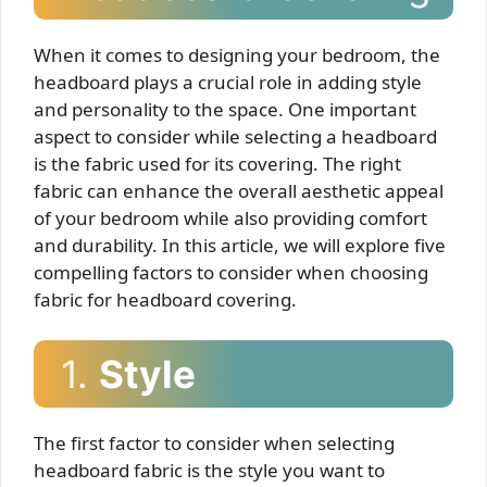
When it comes to designing your bedroom, the
headboard plays a crucial role in adding style
and personality to the space. One important
aspect to consider while selecting a headboard
is the fabric used for its covering. The right
fabric can enhance the overall aesthetic appeal
of your bedroom while also providing comfort
and durability. In this article, we will explore five
compelling factors to consider when choosing
fabric for headboard covering.
1.
Style
The first factor to consider when selecting
headboard fabric is the style you want to