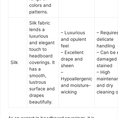
colors and
patterns.
Silk fabric
lends a
– Luxurious
– Require
luxurious
and opulent
delicate
and elegant
feel
handling
touch to
– Excellent
– Can be 
headboard
drape and
damaged 
Silk
coverings. It
sheen
stained
has a
–
– High
smooth,
Hypoallergenic
maintena
lustrous
and moisture-
and dry
surface and
wicking
cleaning o
drapes
beautifully.
As an expert in headboard coverings, it is