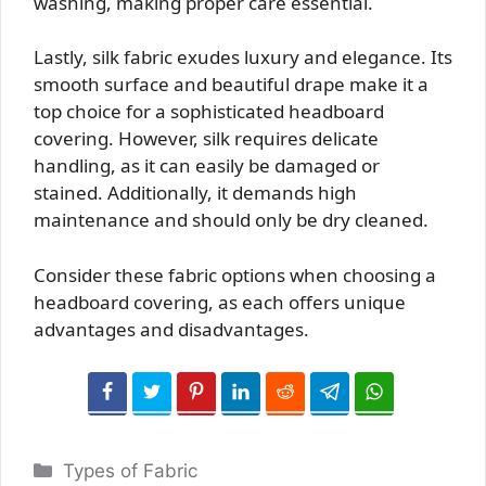
washing, making proper care essential.
Lastly, silk fabric exudes luxury and elegance. Its
smooth surface and beautiful drape make it a
top choice for a sophisticated headboard
covering. However, silk requires delicate
handling, as it can easily be damaged or
stained. Additionally, it demands high
maintenance and should only be dry cleaned.
Consider these fabric options when choosing a
headboard covering, as each offers unique
advantages and disadvantages.
Categories
Types of Fabric