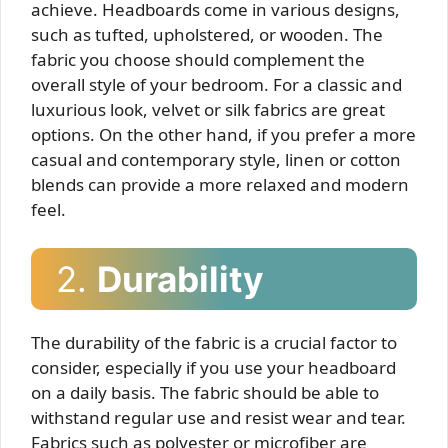
achieve. Headboards come in various designs,
such as tufted, upholstered, or wooden. The
fabric you choose should complement the
overall style of your bedroom. For a classic and
luxurious look, velvet or silk fabrics are great
options. On the other hand, if you prefer a more
casual and contemporary style, linen or cotton
blends can provide a more relaxed and modern
feel.
2.
Durability
The durability of the fabric is a crucial factor to
consider, especially if you use your headboard
on a daily basis. The fabric should be able to
withstand regular use and resist wear and tear.
Fabrics such as polyester or microfiber are