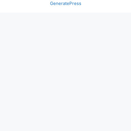
GeneratePress