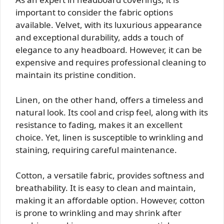
important to consider the fabric options
available. Velvet, with its luxurious appearance
and exceptional durability, adds a touch of
elegance to any headboard. However, it can be
expensive and requires professional cleaning to
maintain its pristine condition.
Linen, on the other hand, offers a timeless and
natural look. Its cool and crisp feel, along with its
resistance to fading, makes it an excellent
choice. Yet, linen is susceptible to wrinkling and
staining, requiring careful maintenance.
Cotton, a versatile fabric, provides softness and
breathability. It is easy to clean and maintain,
making it an affordable option. However, cotton
is prone to wrinkling and may shrink after