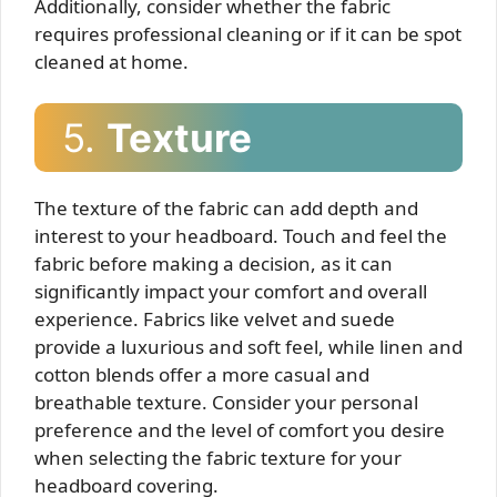
Additionally, consider whether the fabric
requires professional cleaning or if it can be spot
cleaned at home.
5.
Texture
The texture of the fabric can add depth and
interest to your headboard. Touch and feel the
fabric before making a decision, as it can
significantly impact your comfort and overall
experience. Fabrics like velvet and suede
provide a luxurious and soft feel, while linen and
cotton blends offer a more casual and
breathable texture. Consider your personal
preference and the level of comfort you desire
when selecting the fabric texture for your
headboard covering.