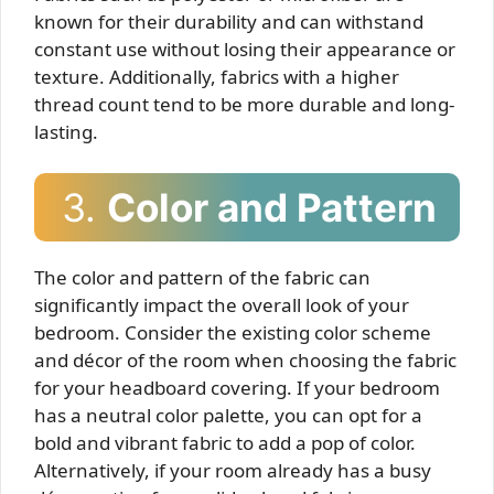
known for their durability and can withstand
constant use without losing their appearance or
texture. Additionally, fabrics with a higher
thread count tend to be more durable and long-
lasting.
3.
Color and Pattern
The color and pattern of the fabric can
significantly impact the overall look of your
bedroom. Consider the existing color scheme
and décor of the room when choosing the fabric
for your headboard covering. If your bedroom
has a neutral color palette, you can opt for a
bold and vibrant fabric to add a pop of color.
Alternatively, if your room already has a busy