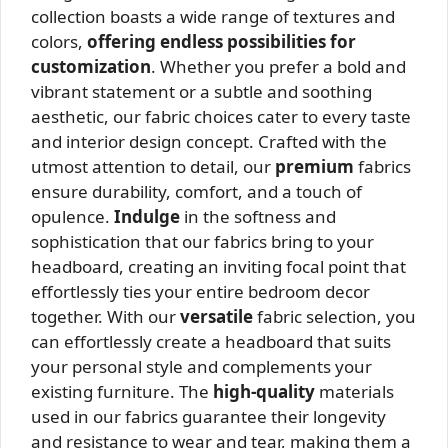
collection boasts a wide range of textures and
colors,
offering endless possibilities for
customization
. Whether you prefer a bold and
vibrant statement or a subtle and soothing
aesthetic, our fabric choices cater to every taste
and interior design concept. Crafted with the
utmost attention to detail, our
premium
fabrics
ensure durability, comfort, and a touch of
opulence.
Indulge
in the softness and
sophistication that our fabrics bring to your
headboard, creating an inviting focal point that
effortlessly ties your entire bedroom decor
together. With our
versatile
fabric selection, you
can effortlessly create a headboard that suits
your personal style and complements your
existing furniture. The
high-quality
materials
used in our fabrics guarantee their longevity
and resistance to wear and tear, making them a