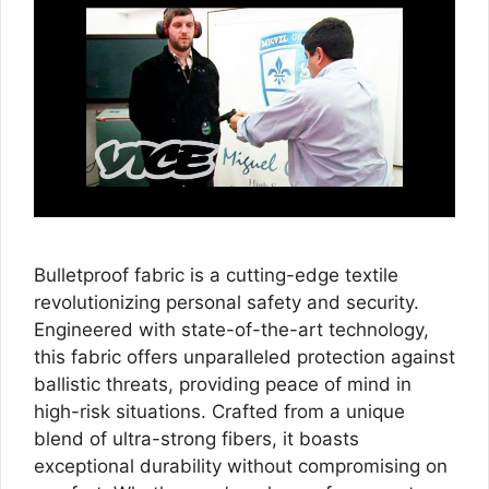
Bulletproof fabric is a cutting-edge textile
revolutionizing personal safety and security.
Engineered with state-of-the-art technology,
this fabric offers unparalleled protection against
ballistic threats, providing peace of mind in
high-risk situations. Crafted from a unique
blend of ultra-strong fibers, it boasts
exceptional durability without compromising on