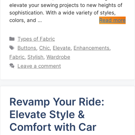
elevate your sewing projects to new heights of
sophistication. With a wide variety of styles,
colors, and …
Read more
Categories
Types of Fabric
Tags
Buttons
,
Chic
,
Elevate
,
Enhancements
,
Fabric
,
Stylish
,
Wardrobe
Leave a comment
Revamp Your Ride:
Elevate Style &
Comfort with Car