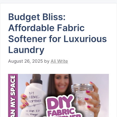
Budget Bliss:
Affordable Fabric
Softener for Luxurious
Laundry
August 26, 2025
by
Ali Write