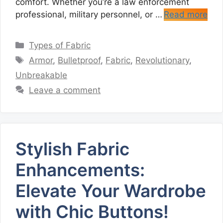
comfort. Whether you’re a law enforcement
professional, military personnel, or …
Read more
Categories
Types of Fabric
Tags
Armor
,
Bulletproof
,
Fabric
,
Revolutionary
,
Unbreakable
Leave a comment
Stylish Fabric
Enhancements:
Elevate Your Wardrobe
with Chic Buttons!