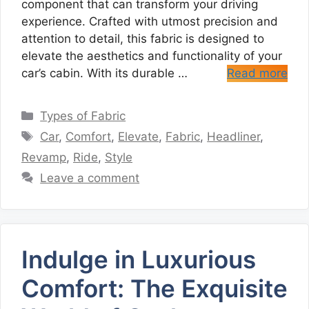
component that can transform your driving
experience. Crafted with utmost precision and
attention to detail, this fabric is designed to
elevate the aesthetics and functionality of your
car’s cabin. With its durable …
Read more
Categories
Types of Fabric
Tags
Car
,
Comfort
,
Elevate
,
Fabric
,
Headliner
,
Revamp
,
Ride
,
Style
Leave a comment
Indulge in Luxurious
Comfort: The Exquisite