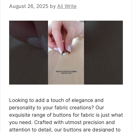
August 26, 2025
by
Ali Write
Looking to add a touch of elegance and
personality to your fabric creations? Our
exquisite range of buttons for fabric is just what
you need. Crafted with utmost precision and
attention to detail, our buttons are designed to