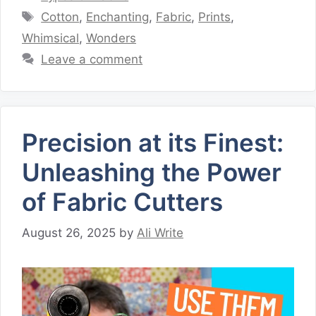
Tags
Cotton
,
Enchanting
,
Fabric
,
Prints
,
Whimsical
,
Wonders
Leave a comment
Precision at its Finest:
Unleashing the Power
of Fabric Cutters
August 26, 2025
by
Ali Write