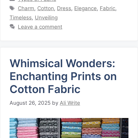
Tags
Charm
,
Cotton
,
Dress
,
Elegance
,
Fabric
,
Timeless
,
Unveiling
Leave a comment
Whimsical Wonders:
Enchanting Prints on
Cotton Fabric
August 26, 2025
by
Ali Write