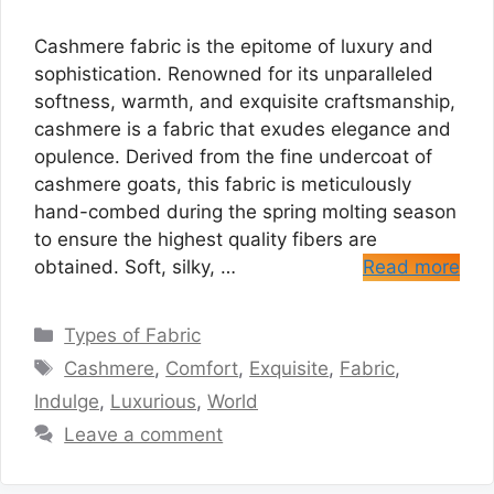
Cashmere fabric is the epitome of luxury and
sophistication. Renowned for its unparalleled
softness, warmth, and exquisite craftsmanship,
cashmere is a fabric that exudes elegance and
opulence. Derived from the fine undercoat of
cashmere goats, this fabric is meticulously
hand-combed during the spring molting season
to ensure the highest quality fibers are
obtained. Soft, silky, …
Read more
Categories
Types of Fabric
Tags
Cashmere
,
Comfort
,
Exquisite
,
Fabric
,
Indulge
,
Luxurious
,
World
Leave a comment