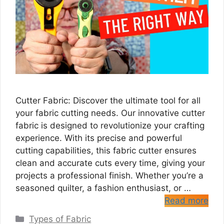
Cutter Fabric: Discover the ultimate tool for all
your fabric cutting needs. Our innovative cutter
fabric is designed to revolutionize your crafting
experience. With its precise and powerful
cutting capabilities, this fabric cutter ensures
clean and accurate cuts every time, giving your
projects a professional finish. Whether you’re a
seasoned quilter, a fashion enthusiast, or …
Read more
Categories
Types of Fabric