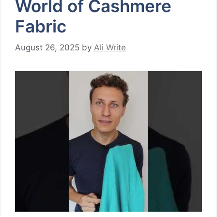
World of Cashmere
Fabric
August 26, 2025
by
Ali Write