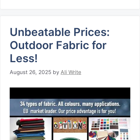
Unbeatable Prices:
Outdoor Fabric for
Less!
August 26, 2025
by
Ali Write