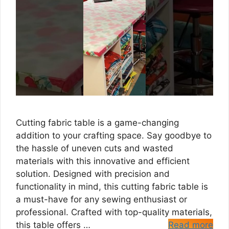
Cutting fabric table is a game-changing
addition to your crafting space. Say goodbye to
the hassle of uneven cuts and wasted
materials with this innovative and efficient
solution. Designed with precision and
functionality in mind, this cutting fabric table is
a must-have for any sewing enthusiast or
professional. Crafted with top-quality materials,
this table offers …
Read more