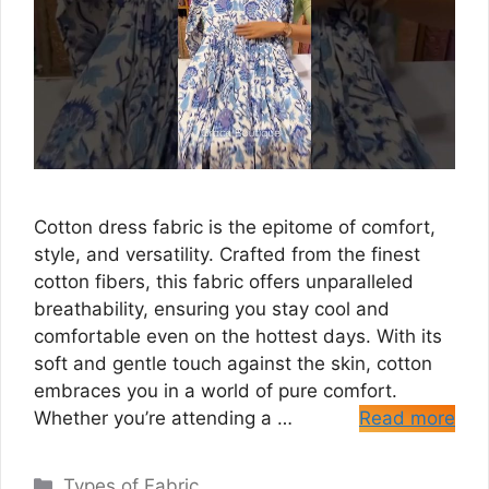
Cotton dress fabric is the epitome of comfort,
style, and versatility. Crafted from the finest
cotton fibers, this fabric offers unparalleled
breathability, ensuring you stay cool and
comfortable even on the hottest days. With its
soft and gentle touch against the skin, cotton
embraces you in a world of pure comfort.
Whether you’re attending a …
Read more
Categories
Types of Fabric