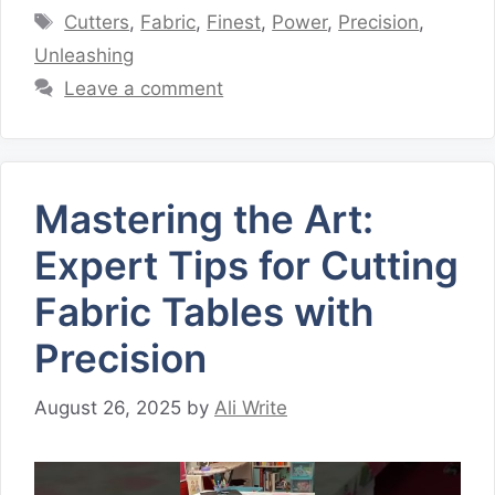
Tags
Cutters
,
Fabric
,
Finest
,
Power
,
Precision
,
Unleashing
Leave a comment
Mastering the Art:
Expert Tips for Cutting
Fabric Tables with
Precision
August 26, 2025
by
Ali Write