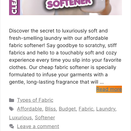
Discover the secret to luxuriously soft and
fresh-smelling laundry with our affordable
fabric softener! Say goodbye to scratchy, stiff
fabrics and hello to a touchably soft and cozy
experience every time you slip into your favorite
clothes. Our cheap fabric softener is specially
formulated to infuse your garments with a
gentle, long-lasting fragrance that will …
Read more
Categories
Types of Fabric
Tags
Affordable
,
Bliss
,
Budget
,
Fabric
,
Laundry
,
Luxurious
,
Softener
Leave a comment