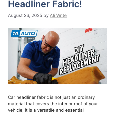
Headliner Fabric!
August 26, 2025
by
Ali Write
Car headliner fabric is not just an ordinary
material that covers the interior roof of your
vehicle; it is a versatile and essential