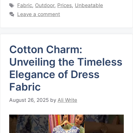
Tags
Fabric
,
Outdoor
,
Prices
,
Unbeatable
Leave a comment
Cotton Charm:
Unveiling the Timeless
Elegance of Dress
Fabric
August 26, 2025
by
Ali Write