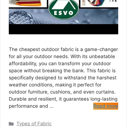
The cheapest outdoor fabric is a game-changer
for all your outdoor needs. With its unbeatable
affordability, you can transform your outdoor
space without breaking the bank. This fabric is
specifically designed to withstand the harshest
weather conditions, making it perfect for
outdoor furniture, cushions, and even curtains.
Durable and resilient, it guarantees long-lasting
performance and …
Read more
Categories
Types of Fabric