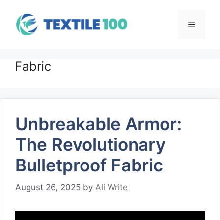
Skip
to
Menu
content
Fabric
Unbreakable Armor:
The Revolutionary
Bulletproof Fabric
August 26, 2025
by
Ali Write