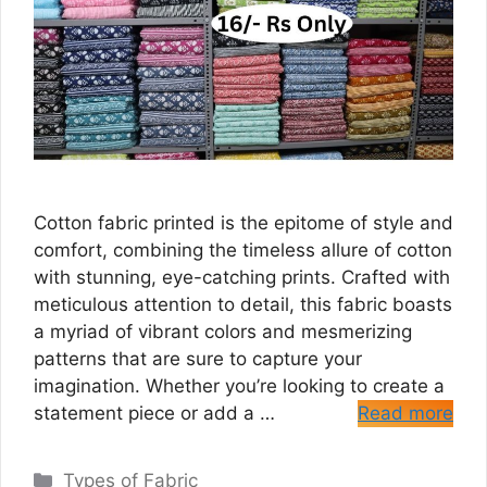
Cotton fabric printed is the epitome of style and
comfort, combining the timeless allure of cotton
with stunning, eye-catching prints. Crafted with
meticulous attention to detail, this fabric boasts
a myriad of vibrant colors and mesmerizing
patterns that are sure to capture your
imagination. Whether you’re looking to create a
statement piece or add a …
Read more
Categories
Types of Fabric