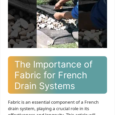
The Importance of
Fabric for French
Drain Systems
Fabric is an essential component of a French
drain system, playing a crucial role in its
effectiveness and longevity. This article will