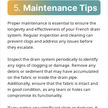
5.
Maintenance Tips
Proper maintenance is essential to ensure the
longevity and effectiveness of your French drain
system. Regular inspection and cleaning can
prevent clogs and address any issues before
they escalate.
Inspect the drain system periodically to identify
any signs of clogging or damage. Remove any
debris or sediment that may have accumulated
on the fabric or inside the drain pipe.
Additionally, ensure that the fabric is intact and
in good condition, as any tears or holes can
compromise its functionality.
If you notice any significant clogs or damage, it