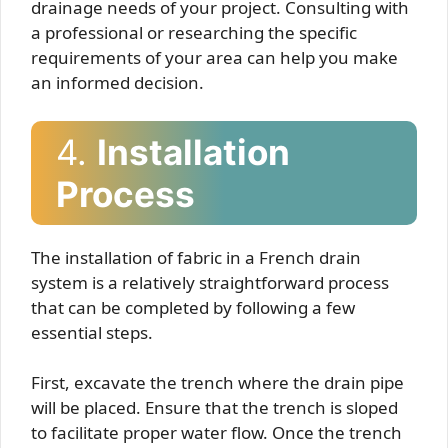
drainage needs of your project. Consulting with
a professional or researching the specific
requirements of your area can help you make
an informed decision.
4.
Installation
Process
The installation of fabric in a French drain
system is a relatively straightforward process
that can be completed by following a few
essential steps.
First, excavate the trench where the drain pipe
will be placed. Ensure that the trench is sloped
to facilitate proper water flow. Once the trench