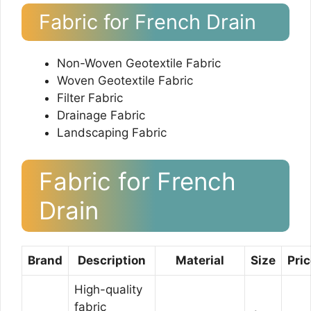
Fabric for French Drain
Non-Woven Geotextile Fabric
Woven Geotextile Fabric
Filter Fabric
Drainage Fabric
Landscaping Fabric
Fabric for French
Drain
Brand
Description
Material
Size
Pri
High-quality
fabric