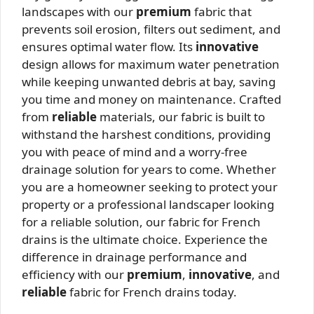
landscapes with our
premium
fabric that
prevents soil erosion, filters out sediment, and
ensures optimal water flow. Its
innovative
design allows for maximum water penetration
while keeping unwanted debris at bay, saving
you time and money on maintenance. Crafted
from
reliable
materials, our fabric is built to
withstand the harshest conditions, providing
you with peace of mind and a worry-free
drainage solution for years to come. Whether
you are a homeowner seeking to protect your
property or a professional landscaper looking
for a reliable solution, our fabric for French
drains is the ultimate choice. Experience the
difference in drainage performance and
efficiency with our
premium
,
innovative
, and
reliable
fabric for French drains today.