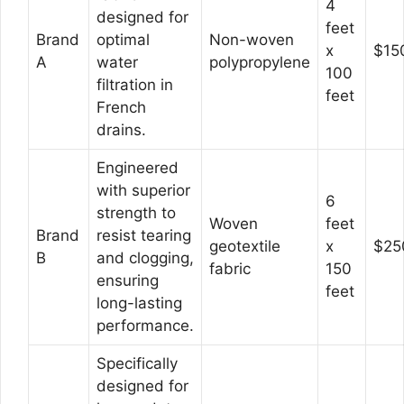
4
designed for
feet
Brand
optimal
Non-woven
x
$15
A
water
polypropylene
100
filtration in
feet
French
drains.
Engineered
with superior
6
strength to
Woven
feet
Brand
resist tearing
geotextile
x
$25
B
and clogging,
fabric
150
ensuring
feet
long-lasting
performance.
Specifically
designed for