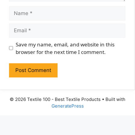
Name
Email
Website
Save my name, email, and website in this
browser for the next time I comment.
© 2026 Textile 100 - Best Textile Products
• Built with
GeneratePress