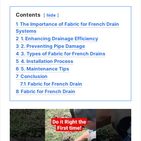
Contents
hide
1
The Importance of Fabric for French Drain
Systems
2
1. Enhancing Drainage Efficiency
3
2. Preventing Pipe Damage
4
3. Types of Fabric for French Drains
5
4. Installation Process
6
5. Maintenance Tips
7
Conclusion
7.1
Fabric for French Drain
8
Fabric for French Drain