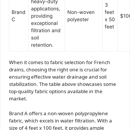
heavy-duty
3
applications,
Brand
Non-woven
feet
providing
$10
C
polyester
x 50
exceptional
feet
filtration and
soil
retention.
When it comes to fabric selection for French
drains, choosing the right one is crucial for
ensuring effective water drainage and soil
stabilization. The table above showcases some
top-quality fabric options available in the
market.
Brand A offers a non-woven polypropylene
fabric, which excels in water filtration. With a
size of 4 feet x 100 feet, it provides ample