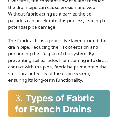
Over time, the constant flow of water through
the drain pipe can cause erosion and wear.
Without fabric acting as a barrier, the soil
particles can accelerate this process, leading to
potential pipe damage.
The fabric acts as a protective layer around the
drain pipe, reducing the risk of erosion and
prolonging the lifespan of the system. By
preventing soil particles from coming into direct
contact with the pipe, fabric helps maintain the
structural integrity of the drain system,
ensuring its long-term functionality.
3.
Types of Fabric
for French Drains