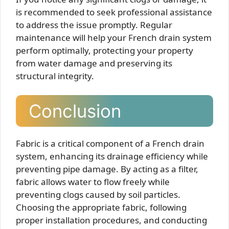
is recommended to seek professional assistance
to address the issue promptly. Regular
maintenance will help your French drain system
perform optimally, protecting your property
from water damage and preserving its
structural integrity.
Conclusion
Fabric is a critical component of a French drain
system, enhancing its drainage efficiency while
preventing pipe damage. By acting as a filter,
fabric allows water to flow freely while
preventing clogs caused by soil particles.
Choosing the appropriate fabric, following
proper installation procedures, and conducting