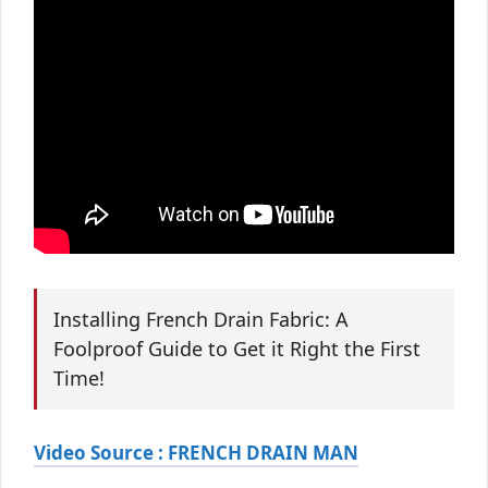
Installing French Drain Fabric: A
Foolproof Guide to Get it Right the First
Time!
Video Source : FRENCH DRAIN MAN