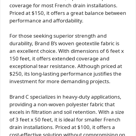
coverage for most French drain installations.
Priced at $150, it offers a great balance between
performance and affordability.
For those seeking superior strength and
durability, Brand B’s woven geotextile fabric is
an excellent choice. With dimensions of 6 feet x
150 feet, it offers extended coverage and
exceptional tear resistance. Although priced at
$250, its long-lasting performance justifies the
investment for more demanding projects.
Brand C specializes in heavy-duty applications,
providing a non-woven polyester fabric that
excels in filtration and soil retention. With a size
of 3 feet x 50 feet, it is ideal for smaller French
drain installations. Priced at $100, it offers a
cost-effective solution without compromising on