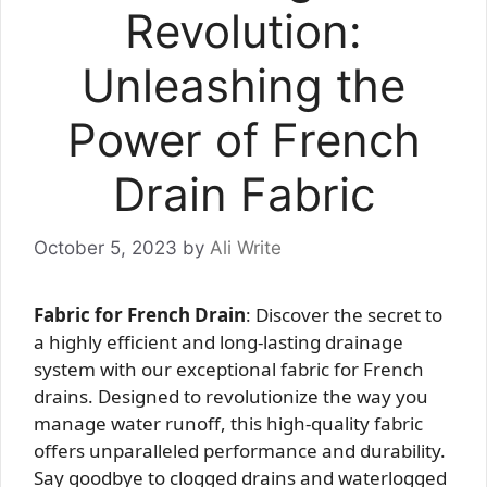
Revolution:
Unleashing the
Power of French
Drain Fabric
October 5, 2023
by
Ali Write
Fabric for French Drain
: Discover the secret to
a highly efficient and long-lasting drainage
system with our exceptional fabric for French
drains. Designed to revolutionize the way you
manage water runoff, this high-quality fabric
offers unparalleled performance and durability.
Say goodbye to clogged drains and waterlogged