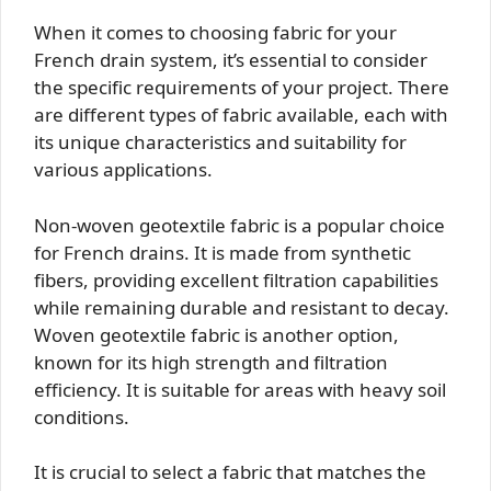
When it comes to choosing fabric for your
French drain system, it’s essential to consider
the specific requirements of your project. There
are different types of fabric available, each with
its unique characteristics and suitability for
various applications.
Non-woven geotextile fabric is a popular choice
for French drains. It is made from synthetic
fibers, providing excellent filtration capabilities
while remaining durable and resistant to decay.
Woven geotextile fabric is another option,
known for its high strength and filtration
efficiency. It is suitable for areas with heavy soil
conditions.
It is crucial to select a fabric that matches the