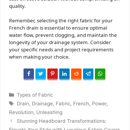
quality.
Remember, selecting the right fabric for your
French drain is essential to ensure optimal
water flow, prevent clogging, and maintain the
longevity of your drainage system. Consider
your specific needs and project requirements
when making your choice.
Categories
Types of Fabric
Tags
Drain
,
Drainage
,
Fabric
,
French
,
Power
,
Revolution
,
Unleashing
Stunning Headboard Transformations:
Elevate Your Style with Luxurious Fabric Covers