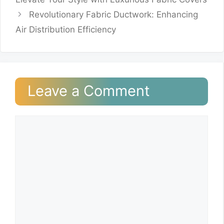
Revolutionary Fabric Ductwork: Enhancing
Air Distribution Efficiency
Leave a Comment
Comment