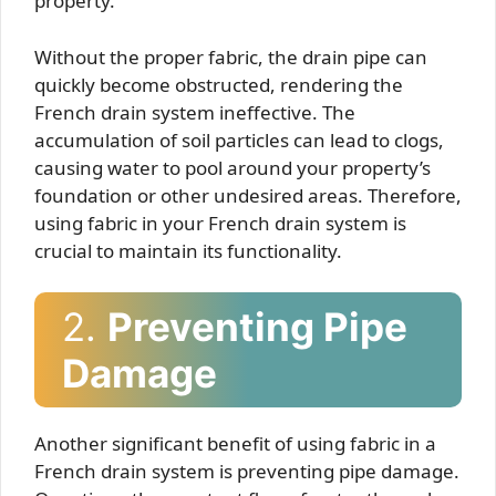
property.
Without the proper fabric, the drain pipe can
quickly become obstructed, rendering the
French drain system ineffective. The
accumulation of soil particles can lead to clogs,
causing water to pool around your property’s
foundation or other undesired areas. Therefore,
using fabric in your French drain system is
crucial to maintain its functionality.
2.
Preventing Pipe
Damage
Another significant benefit of using fabric in a
French drain system is preventing pipe damage.