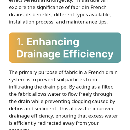
explore the significance of fabric in French
drains, its benefits, different types available,
installation process, and maintenance tips.
1.
Enhancing
Drainage Efficiency
The primary purpose of fabric in a French drain
system is to prevent soil particles from
infiltrating the drain pipe. By acting as a filter,
the fabric allows water to flow freely through
the drain while preventing clogging caused by
debris and sediment. This allows for improved
drainage efficiency, ensuring that excess water
is efficiently redirected away from your