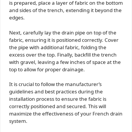
is prepared, place a layer of fabric on the bottom
and sides of the trench, extending it beyond the
edges.
Next, carefully lay the drain pipe on top of the
fabric, ensuring it is positioned correctly. Cover
the pipe with additional fabric, folding the
excess over the top. Finally, backfill the trench
with gravel, leaving a few inches of space at the
top to allow for proper drainage.
It is crucial to follow the manufacturer’s
guidelines and best practices during the
installation process to ensure the fabric is
correctly positioned and secured. This will
maximize the effectiveness of your French drain
system.