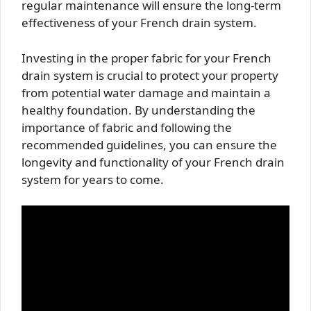
regular maintenance will ensure the long-term
effectiveness of your French drain system.
Investing in the proper fabric for your French
drain system is crucial to protect your property
from potential water damage and maintain a
healthy foundation. By understanding the
importance of fabric and following the
recommended guidelines, you can ensure the
longevity and functionality of your French drain
system for years to come.