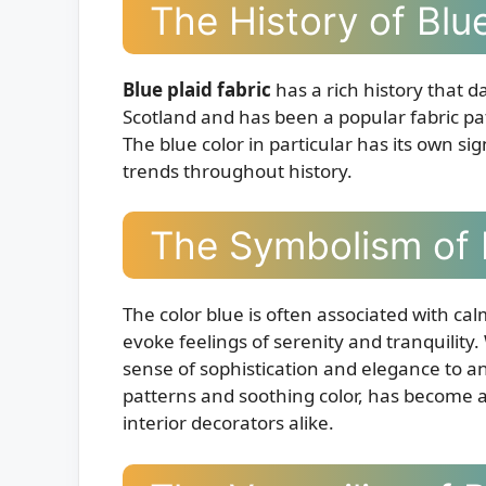
The History of Blue
Blue plaid fabric
has a rich history that da
Scotland and has been a popular fabric pa
The blue color in particular has its own s
trends throughout history.
The Symbolism of 
The color blue is often associated with cal
evoke feelings of serenity and tranquility
sense of sophistication and elegance to any 
patterns and soothing color, has become a
interior decorators alike.