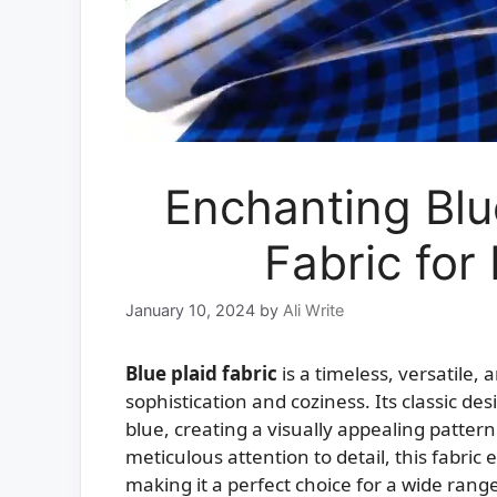
Enchanting Blu
Fabric for
January 10, 2024
by
Ali Write
Blue plaid fabric
is a timeless, versatile, 
sophistication and coziness. Its classic de
blue, creating a visually appealing pattern
meticulous attention to detail, this fabri
making it a perfect choice for a wide range