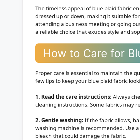
The timeless appeal of blue plaid fabric ens
dressed up or down, making it suitable fo
attending a business meeting or going out f
a reliable choice that exudes style and sop
How to Care for Bl
Proper care is essential to maintain the qu
few tips to keep your blue plaid fabric looki
1. Read the care instructions:
Always chec
cleaning instructions. Some fabrics may re
2. Gentle washing:
If the fabric allows, h
washing machine is recommended. Use a m
bleach that could damage the fabric.