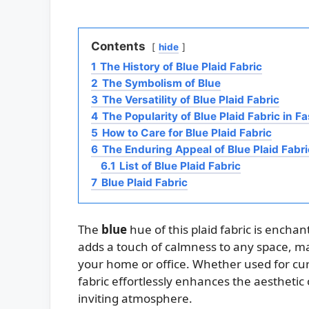
Contents
hide
1
The History of Blue Plaid Fabric
2
The Symbolism of Blue
3
The Versatility of Blue Plaid Fabric
4
The Popularity of Blue Plaid Fabric in F
5
How to Care for Blue Plaid Fabric
6
The Enduring Appeal of Blue Plaid Fabri
6.1
List of Blue Plaid Fabric
7
Blue Plaid Fabric
The
blue
hue of this plaid fabric is enchan
adds a touch of calmness to any space, mak
your home or office. Whether used for curt
fabric effortlessly enhances the aesthetic
inviting atmosphere.