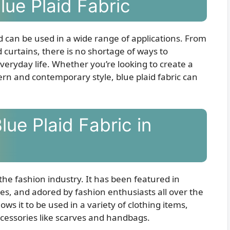
Blue Plaid Fabric
nd can be used in a wide range of applications. From
 curtains, there is no shortage of ways to
everyday life. Whether you’re looking to create a
ern and contemporary style, blue plaid fabric can
lue Plaid Fabric in
 the fashion industry. It has been featured in
es, and adored by fashion enthusiasts all over the
llows it to be used in a variety of clothing items,
accessories like scarves and handbags.