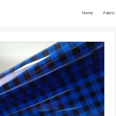
Home
Fabric