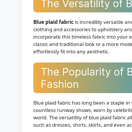
The Versatility of 
Blue plaid fabric
is incredibly versatile a
clothing and accessories to upholstery and
incorporate this timeless fabric into your 
classic and traditional look or a more mod
effortlessly fit into any aesthetic.
The Popularity of B
Fashion
Blue plaid fabric has long been a staple in
countless runway shows, worn by celebriti
world. The versatility of blue plaid fabric a
such as dresses, shirts, skirts, and even 