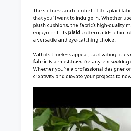
The softness and comfort of this plaid fabr
that you’ll want to indulge in. Whether use
plush cushions, the fabric’s high-quality m
enjoyment. Its
plaid
pattern adds a hint o
a versatile and eye-catching choice.
With its timeless appeal, captivating hues
fabric
is a must-have for anyone seeking t
Whether you’re a professional designer or a
creativity and elevate your projects to ne