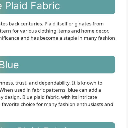
 Plaid Fabric
tes back centuries. Plaid itself originates from
ttern for various clothing items and home decor.
ignificance and has become a staple in many fashion
Blue
mness, trust, and dependability. It is known to
. When used in fabric patterns, blue can add a
design. Blue plaid fabric, with its intricate
 favorite choice for many fashion enthusiasts and