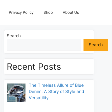
Privacy Policy
Shop
About Us
Search
Search
Recent Posts
The Timeless Allure of Blue
Denim: A Story of Style and
Versatility