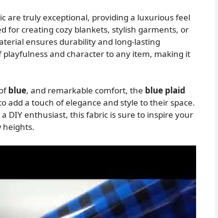
ic are truly exceptional, providing a luxurious feel
d for creating cozy blankets, stylish garments, or
aterial ensures durability and long-lasting
f playfulness and character to any item, making it
 of
blue
, and remarkable comfort, the
blue plaid
o add a touch of elegance and style to their space.
 DIY enthusiast, this fabric is sure to inspire your
w heights.