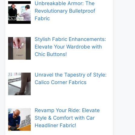
Unbreakable Armor: The
Revolutionary Bulletproof
Fabric
Stylish Fabric Enhancements:
Elevate Your Wardrobe with
Chic Buttons!
Unravel the Tapestry of Style:
Calico Corner Fabrics
Revamp Your Ride: Elevate
Style & Comfort with Car
Headliner Fabric!