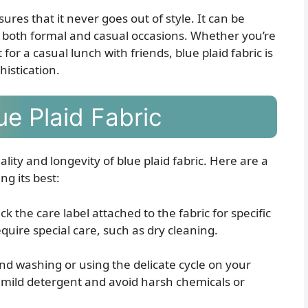
ures that it never goes out of style. It can be
r both formal and casual occasions. Whether you’re
or a casual lunch with friends, blue plaid fabric is
histication.
ue Plaid Fabric
ality and longevity of blue plaid fabric. Here are a
ng its best:
k the care label attached to the fabric for specific
quire special care, such as dry cleaning.
and washing or using the delicate cycle on your
ild detergent and avoid harsh chemicals or