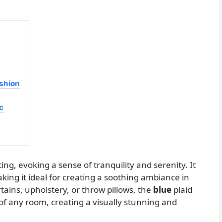
ashion
c
ting, evoking a sense of tranquility and serenity. It
ing it ideal for creating a soothing ambiance in
ains, upholstery, or throw pillows, the
blue
plaid
 of any room, creating a visually stunning and