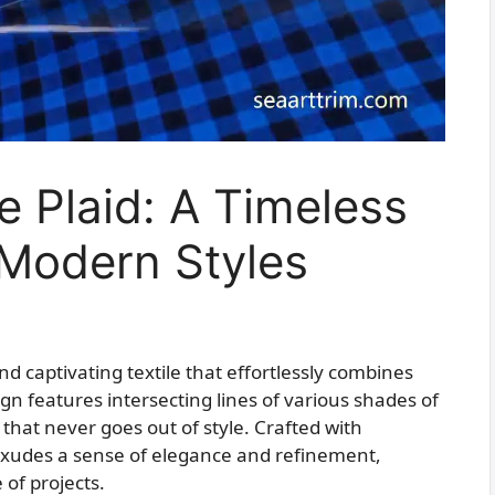
e Plaid: A Timeless
 Modern Styles
and captivating textile that effortlessly combines
sign features intersecting lines of various shades of
 that never goes out of style. Crafted with
c exudes a sense of elegance and refinement,
 of projects.