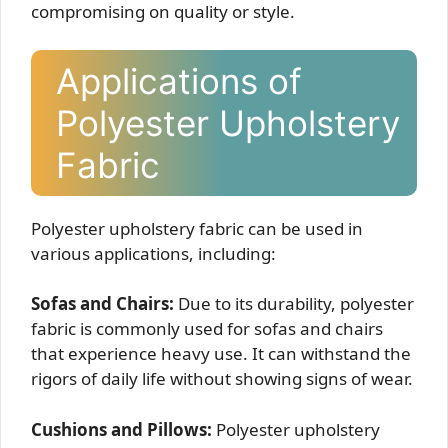
compromising on quality or style.
Applications of
Polyester Upholstery
Fabric
Polyester upholstery fabric can be used in
various applications, including:
Sofas and Chairs:
Due to its durability, polyester
fabric is commonly used for sofas and chairs
that experience heavy use. It can withstand the
rigors of daily life without showing signs of wear.
Cushions and Pillows:
Polyester upholstery