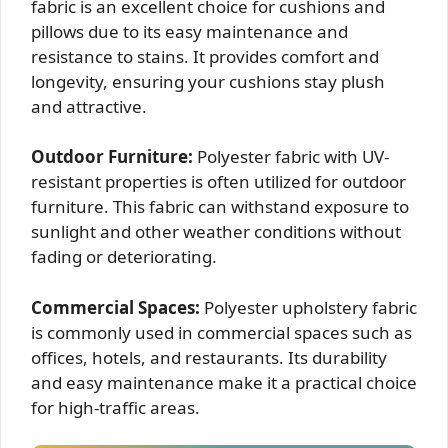
fabric is an excellent choice for cushions and
pillows due to its easy maintenance and
resistance to stains. It provides comfort and
longevity, ensuring your cushions stay plush
and attractive.
Outdoor Furniture:
Polyester fabric with UV-
resistant properties is often utilized for outdoor
furniture. This fabric can withstand exposure to
sunlight and other weather conditions without
fading or deteriorating.
Commercial Spaces:
Polyester upholstery fabric
is commonly used in commercial spaces such as
offices, hotels, and restaurants. Its durability
and easy maintenance make it a practical choice
for high-traffic areas.