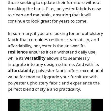
those seeking to update their furniture without
breaking the bank. Plus, polyester fabric is easy
to clean and maintain, ensuring that it will
continue to look great for years to come.
In summary, if you are looking for an upholstery
fabric that combines resilience, versatility, and
affordability, polyester is the answer. Its
resilience
ensures it can withstand daily use,
while its
versatility
allows it to seamlessly
integrate into any design scheme. And with its
affordability
, polyester fabric offers exceptional
value for money. Upgrade your furniture with
polyester upholstery fabric and experience the
perfect blend of style and practicality.