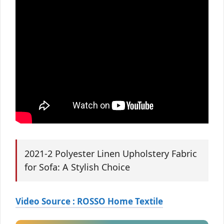
2021-2 Polyester Linen Upholstery Fabric
for Sofa: A Stylish Choice
Video Source : ROSSO Home Textile