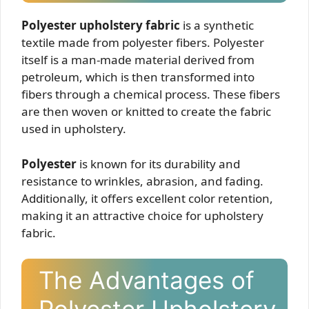
Polyester upholstery fabric
is a synthetic
textile made from polyester fibers. Polyester
itself is a man-made material derived from
petroleum, which is then transformed into
fibers through a chemical process. These fibers
are then woven or knitted to create the fabric
used in upholstery.
Polyester
is known for its durability and
resistance to wrinkles, abrasion, and fading.
Additionally, it offers excellent color retention,
making it an attractive choice for upholstery
fabric.
The Advantages of