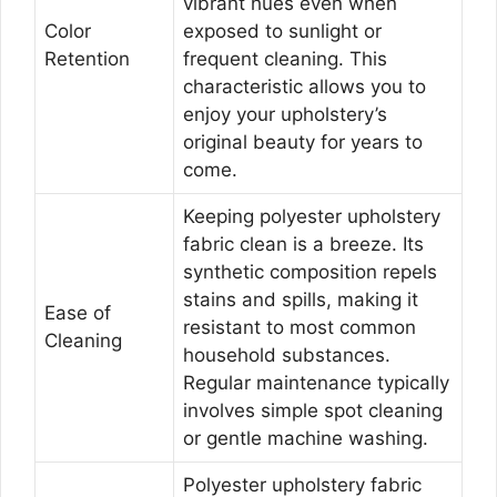
vibrant hues even when
Color
exposed to sunlight or
Retention
frequent cleaning. This
characteristic allows you to
enjoy your upholstery’s
original beauty for years to
come.
Keeping polyester upholstery
fabric clean is a breeze. Its
synthetic composition repels
stains and spills, making it
Ease of
resistant to most common
Cleaning
household substances.
Regular maintenance typically
involves simple spot cleaning
or gentle machine washing.
Polyester upholstery fabric