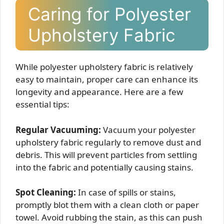
Caring for Polyester
Upholstery Fabric
While polyester upholstery fabric is relatively
easy to maintain, proper care can enhance its
longevity and appearance. Here are a few
essential tips:
Regular Vacuuming:
Vacuum your polyester
upholstery fabric regularly to remove dust and
debris. This will prevent particles from settling
into the fabric and potentially causing stains.
Spot Cleaning:
In case of spills or stains,
promptly blot them with a clean cloth or paper
towel. Avoid rubbing the stain, as this can push