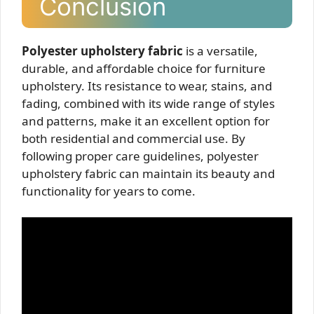
Conclusion
Polyester upholstery fabric
is a versatile,
durable, and affordable choice for furniture
upholstery. Its resistance to wear, stains, and
fading, combined with its wide range of styles
and patterns, make it an excellent option for
both residential and commercial use. By
following proper care guidelines, polyester
upholstery fabric can maintain its beauty and
functionality for years to come.