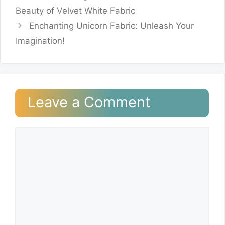
Beauty of Velvet White Fabric
Enchanting Unicorn Fabric: Unleash Your
Imagination!
Leave a Comment
Comment