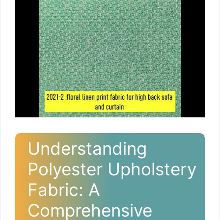
Understanding
Polyester Upholstery
Fabric: A
Comprehensive