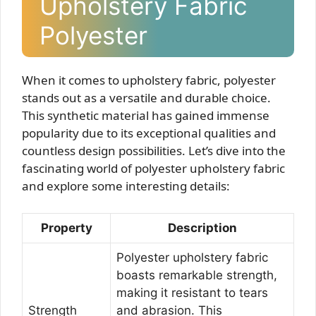
Upholstery Fabric
Polyester
When it comes to upholstery fabric, polyester
stands out as a versatile and durable choice.
This synthetic material has gained immense
popularity due to its exceptional qualities and
countless design possibilities. Let’s dive into the
fascinating world of polyester upholstery fabric
and explore some interesting details:
Property
Description
Polyester upholstery fabric
boasts remarkable strength,
making it resistant to tears
Strength
and abrasion. This