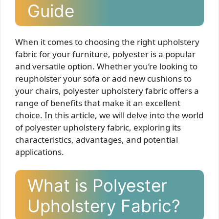
Guide
When it comes to choosing the right upholstery
fabric for your furniture, polyester is a popular
and versatile option. Whether you’re looking to
reupholster your sofa or add new cushions to
your chairs, polyester upholstery fabric offers a
range of benefits that make it an excellent
choice. In this article, we will delve into the world
of polyester upholstery fabric, exploring its
characteristics, advantages, and potential
applications.
What is Polyester
Upholstery Fabric?