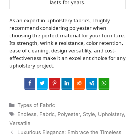
lasts for years.
As an expert in upholstery fabrics, I highly
recommend considering polyester when
choosing the perfect material for your furniture.
Its strength, wrinkle resistance, color retention,
ease of cleaning, design versatility, and cost-
effectiveness make it an excellent choice for any
upholstery project.
Categories
Types of Fabric
Tags
Endless
,
Fabric
,
Polyester
,
Style
,
Upholstery
,
Versatile
Luxurious Elegance: Embrace the Timeless