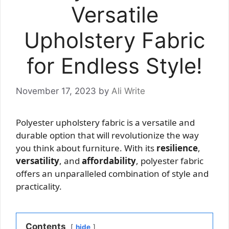
Versatile
Upholstery Fabric
for Endless Style!
November 17, 2023
by
Ali Write
Polyester upholstery fabric is a versatile and
durable option that will revolutionize the way
you think about furniture. With its
resilience
,
versatility
, and
affordability
, polyester fabric
offers an unparalleled combination of style and
practicality.
Contents
hide