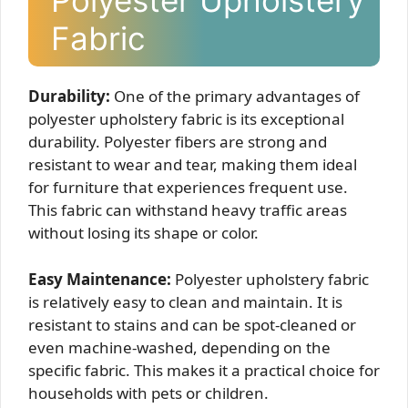
Polyester Upholstery
Fabric
Durability:
One of the primary advantages of
polyester upholstery fabric is its exceptional
durability. Polyester fibers are strong and
resistant to wear and tear, making them ideal
for furniture that experiences frequent use.
This fabric can withstand heavy traffic areas
without losing its shape or color.
Easy Maintenance:
Polyester upholstery fabric
is relatively easy to clean and maintain. It is
resistant to stains and can be spot-cleaned or
even machine-washed, depending on the
specific fabric. This makes it a practical choice for
households with pets or children.