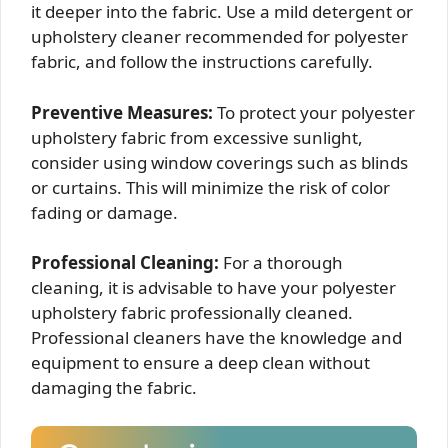
it deeper into the fabric. Use a mild detergent or
upholstery cleaner recommended for polyester
fabric, and follow the instructions carefully.
Preventive Measures:
To protect your polyester
upholstery fabric from excessive sunlight,
consider using window coverings such as blinds
or curtains. This will minimize the risk of color
fading or damage.
Professional Cleaning:
For a thorough
cleaning, it is advisable to have your polyester
upholstery fabric professionally cleaned.
Professional cleaners have the knowledge and
equipment to ensure a deep clean without
damaging the fabric.