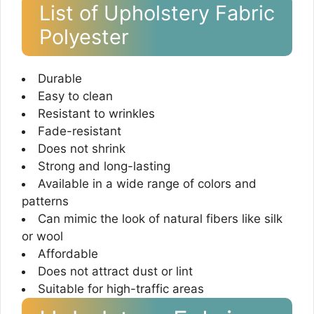
List of Upholstery Fabric
Polyester
Durable
Easy to clean
Resistant to wrinkles
Fade-resistant
Does not shrink
Strong and long-lasting
Available in a wide range of colors and
patterns
Can mimic the look of natural fibers like silk
or wool
Affordable
Does not attract dust or lint
Suitable for high-traffic areas