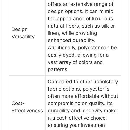
offers an extensive range of
design options. It can mimic
the appearance of luxurious
natural fibers, such as silk or
Design
linen, while providing
Versatility
enhanced durability.
Additionally, polyester can be
easily dyed, allowing for a
vast array of colors and
patterns.
Compared to other upholstery
fabric options, polyester is
often more affordable without
Cost-
compromising on quality. Its
Effectiveness
durability and longevity make
it a cost-effective choice,
ensuring your investment