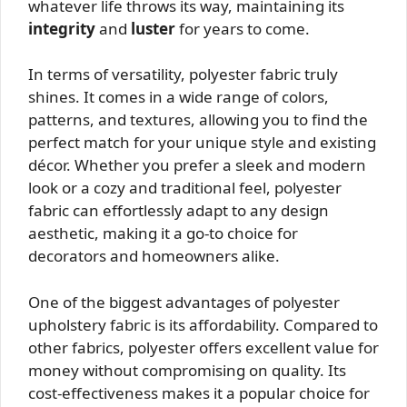
whatever life throws its way, maintaining its
integrity
and
luster
for years to come.
In terms of versatility, polyester fabric truly
shines. It comes in a wide range of colors,
patterns, and textures, allowing you to find the
perfect match for your unique style and existing
décor. Whether you prefer a sleek and modern
look or a cozy and traditional feel, polyester
fabric can effortlessly adapt to any design
aesthetic, making it a go-to choice for
decorators and homeowners alike.
One of the biggest advantages of polyester
upholstery fabric is its affordability. Compared to
other fabrics, polyester offers excellent value for
money without compromising on quality. Its
cost-effectiveness makes it a popular choice for