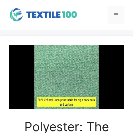
Skip
to
Menu
content
Polyester: The