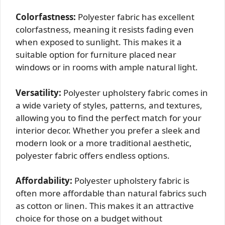
Colorfastness:
Polyester fabric has excellent
colorfastness, meaning it resists fading even
when exposed to sunlight. This makes it a
suitable option for furniture placed near
windows or in rooms with ample natural light.
Versatility:
Polyester upholstery fabric comes in
a wide variety of styles, patterns, and textures,
allowing you to find the perfect match for your
interior decor. Whether you prefer a sleek and
modern look or a more traditional aesthetic,
polyester fabric offers endless options.
Affordability:
Polyester upholstery fabric is
often more affordable than natural fabrics such
as cotton or linen. This makes it an attractive
choice for those on a budget without