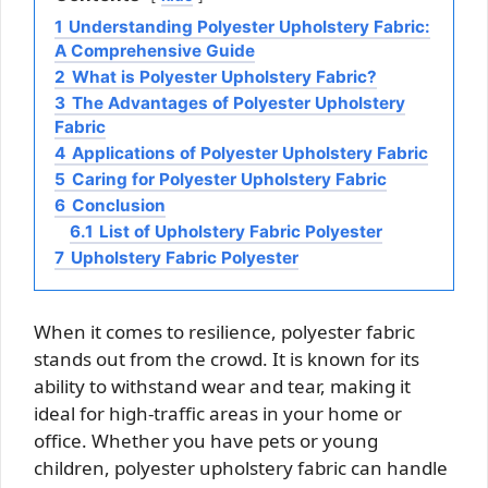
1
Understanding Polyester Upholstery Fabric:
A Comprehensive Guide
2
What is Polyester Upholstery Fabric?
3
The Advantages of Polyester Upholstery
Fabric
4
Applications of Polyester Upholstery Fabric
5
Caring for Polyester Upholstery Fabric
6
Conclusion
6.1
List of Upholstery Fabric Polyester
7
Upholstery Fabric Polyester
When it comes to resilience, polyester fabric
stands out from the crowd. It is known for its
ability to withstand wear and tear, making it
ideal for high-traffic areas in your home or
office. Whether you have pets or young
children, polyester upholstery fabric can handle