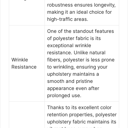
robustness ensures longevity,
making it an ideal choice for
high-traffic areas.
One of the standout features
of polyester fabric is its
exceptional wrinkle
resistance. Unlike natural
Wrinkle
fibers, polyester is less prone
Resistance
to wrinkling, ensuring your
upholstery maintains a
smooth and pristine
appearance even after
prolonged use.
Thanks to its excellent color
retention properties, polyester
upholstery fabric maintains its