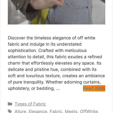
Discover the timeless elegance of off white
fabric and indulge in its understated
sophistication. Crafted with meticulous
attention to detail, this fabric exudes a refined
charm that effortlessly elevates any space. Its
delicate and pristine hue, combined with its
soft and luxurious texture, creates an ambiance
of pure tranquility. Whether adorning curtains,
upholstery, or bedding, …
Read more
Categories
Types of Fabric
Tags
Allure
,
Elegance
,
Fabric
,
Meets
,
OffWhite
,