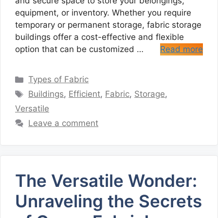
and secure space to store your belongings,
equipment, or inventory. Whether you require
temporary or permanent storage, fabric storage
buildings offer a cost-effective and flexible
option that can be customized …
Read more
Categories
Types of Fabric
Tags
Buildings
,
Efficient
,
Fabric
,
Storage
,
Versatile
Leave a comment
The Versatile Wonder:
Unraveling the Secrets