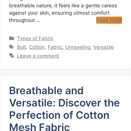
breathable nature, it feels like a gentle caress
against your skin, ensuring utmost comfort
throughout …
Read more
Categories
Types of Fabric
Tags
Bolt
,
Cotton
,
Fabric
,
Unraveling
,
Versatile
Leave a comment
Breathable and
Versatile: Discover the
Perfection of Cotton
Mesh Fabric