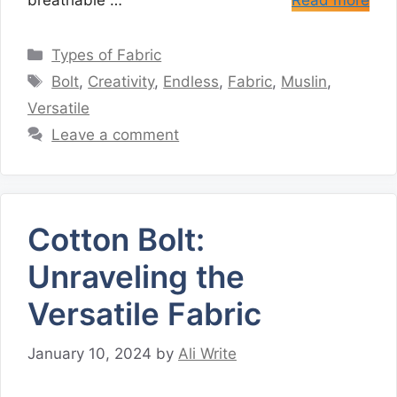
breathable …
Read more
Categories
Types of Fabric
Tags
Bolt
,
Creativity
,
Endless
,
Fabric
,
Muslin
,
Versatile
Leave a comment
Cotton Bolt:
Unraveling the
Versatile Fabric
January 10, 2024
by
Ali Write