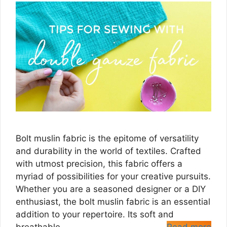
Bolt muslin fabric is the epitome of versatility
and durability in the world of textiles. Crafted
with utmost precision, this fabric offers a
myriad of possibilities for your creative pursuits.
Whether you are a seasoned designer or a DIY
enthusiast, the bolt muslin fabric is an essential
addition to your repertoire. Its soft and