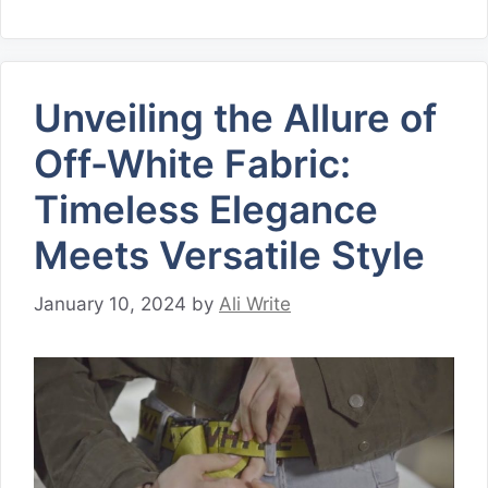
Unveiling the Allure of
Off-White Fabric:
Timeless Elegance
Meets Versatile Style
January 10, 2024
by
Ali Write