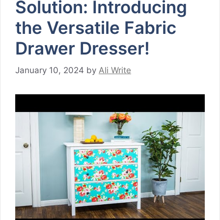
Solution: Introducing
the Versatile Fabric
Drawer Dresser!
January 10, 2024
by
Ali Write