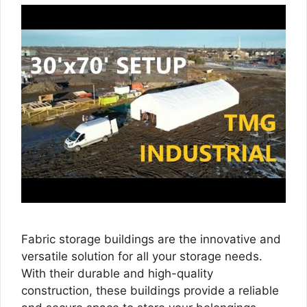
Fabric storage buildings are the innovative and
versatile solution for all your storage needs.
With their durable and high-quality
construction, these buildings provide a reliable