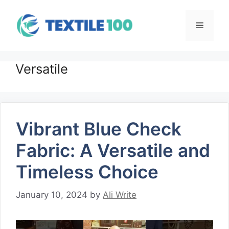
Skip
to
Menu
content
Versatile
Vibrant Blue Check
Fabric: A Versatile and
Timeless Choice
January 10, 2024
by
Ali Write