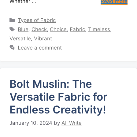
Whether …
Read more
Categories
Types of Fabric
Tags
Blue
,
Check
,
Choice
,
Fabric
,
Timeless
,
Versatile
,
Vibrant
Leave a comment
Bolt Muslin: The
Versatile Fabric for
Endless Creativity!
January 10, 2024
by
Ali Write