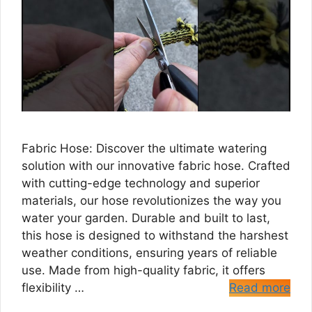
Fabric Hose: Discover the ultimate watering
solution with our innovative fabric hose. Crafted
with cutting-edge technology and superior
materials, our hose revolutionizes the way you
water your garden. Durable and built to last,
this hose is designed to withstand the harshest
weather conditions, ensuring years of reliable
use. Made from high-quality fabric, it offers
flexibility …
Read more