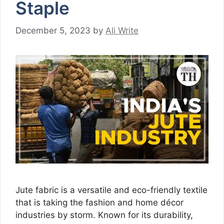
Staple
December 5, 2023
by
Ali Write
Jute fabric is a versatile and eco-friendly textile
that is taking the fashion and home décor
industries by storm. Known for its durability,