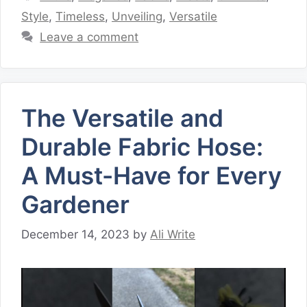
Style
,
Timeless
,
Unveiling
,
Versatile
Leave a comment
The Versatile and
Durable Fabric Hose:
A Must-Have for Every
Gardener
December 14, 2023
by
Ali Write