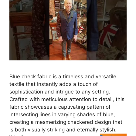
Blue check fabric is a timeless and versatile
textile that instantly adds a touch of
sophistication and intrigue to any setting.
Crafted with meticulous attention to detail, this
fabric showcases a captivating pattern of
intersecting lines in varying shades of blue,
creating a mesmerizing checkered design that
is both visually striking and eternally stylish.