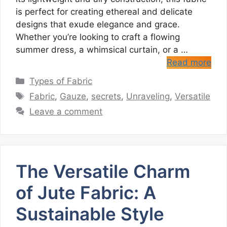
is perfect for creating ethereal and delicate
designs that exude elegance and grace.
Whether you’re looking to craft a flowing
summer dress, a whimsical curtain, or a …
Read more
Categories
Types of Fabric
Tags
Fabric
,
Gauze
,
secrets
,
Unraveling
,
Versatile
Leave a comment
The Versatile Charm
of Jute Fabric: A
Sustainable Style