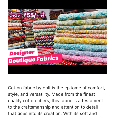
Cotton fabric by bolt is the epitome of comfort,
style, and versatility. Made from the finest
quality cotton fibers, this fabric is a testament
to the craftsmanship and attention to detail
that goes into its creation. With its soft and