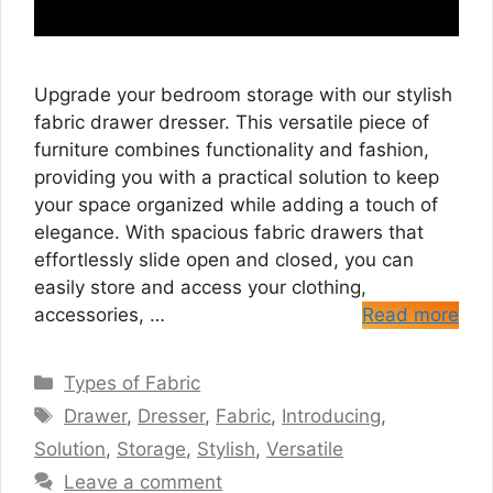
Upgrade your bedroom storage with our stylish
fabric drawer dresser. This versatile piece of
furniture combines functionality and fashion,
providing you with a practical solution to keep
your space organized while adding a touch of
elegance. With spacious fabric drawers that
effortlessly slide open and closed, you can
easily store and access your clothing,
accessories, …
Read more
Categories
Types of Fabric
Tags
Drawer
,
Dresser
,
Fabric
,
Introducing
,
Solution
,
Storage
,
Stylish
,
Versatile
Leave a comment