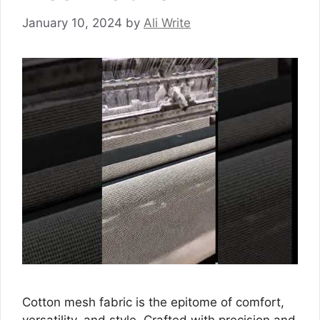
January 10, 2024
by
Ali Write
Cotton mesh fabric is the epitome of comfort,