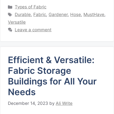
Categories
Types of Fabric
Tags
Durable
,
Fabric
,
Gardener
,
Hose
,
MustHave
,
Versatile
Leave a comment
Efficient & Versatile:
Fabric Storage
Buildings for All Your
Needs
December 14, 2023
by
Ali Write