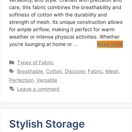
versatility, and style. Crafted with precision and
care, this fabric combines the breathability and
softness of cotton with the durability and
strength of mesh. Its unique construction allows
for ample airflow, making it perfect for warm
weather or intense physical activities. Whether
you’re lounging at home or …
Read more
Categories
Types of Fabric
Tags
Breathable
,
Cotton
,
Discover
,
Fabric
,
Mesh
,
Perfection
,
Versatile
Leave a comment
Stylish Storage