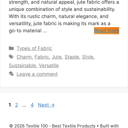
strength, and natural appeal, jute fabric offers a
unique combination of style and sustainability.
With its rustic charm, natural elegance, and
versatility, jute fabric is making its mark as a
go-to material …
Read more
Categories
Types of Fabric
Tags
Charm
,
Fabric
,
Jute
,
Staple
,
Style
,
Sustainable
,
Versatile
Leave a comment
Page
Page
Page
1
2
…
4
Next
→
© 2026 Textile 100 - Best Textile Products
• Built with