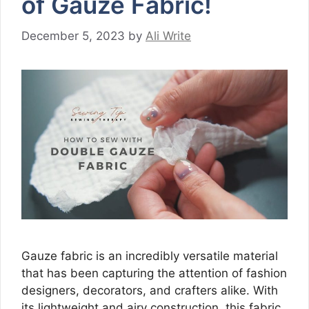
of Gauze Fabric!
December 5, 2023
by
Ali Write
Gauze fabric is an incredibly versatile material
that has been capturing the attention of fashion
designers, decorators, and crafters alike. With
its lightweight and airy construction, this fabric