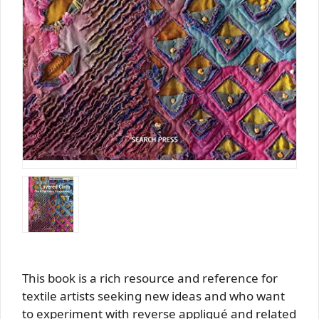
This book is a rich resource and reference for
textile artists seeking new ideas and who want
to experiment with reverse appliqué and related