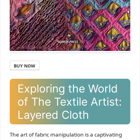
BUY NOW
Exploring the World
of The Textile Artist:
Layered Cloth
The art of fabric manipulation is a captivating