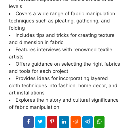
levels
Covers a wide range of fabric manipulation
techniques such as pleating, gathering, and
folding
Includes tips and tricks for creating texture
and dimension in fabric
Features interviews with renowned textile
artists
Offers guidance on selecting the right fabrics
and tools for each project
Provides ideas for incorporating layered
cloth techniques into fashion, home decor, and
art installations
Explores the history and cultural significance
of fabric manipulation