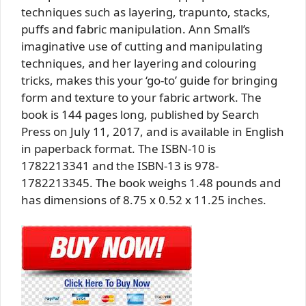
techniques such as layering, trapunto, stacks,
puffs and fabric manipulation. Ann Small’s
imaginative use of cutting and manipulating
techniques, and her layering and colouring
tricks, makes this your ‘go-to’ guide for bringing
form and texture to your fabric artwork. The
book is 144 pages long, published by Search
Press on July 11, 2017, and is available in English
in paperback format. The ISBN-10 is
1782213341 and the ISBN-13 is 978-
1782213345. The book weighs 1.48 pounds and
has dimensions of 8.75 x 0.52 x 11.25 inches.