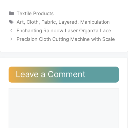
Categories
Textile Products
Tags
Art
,
Cloth
,
Fabric
,
Layered
,
Manipulation
Enchanting Rainbow Laser Organza Lace
Precision Cloth Cutting Machine with Scale
Leave a Comment
Comment