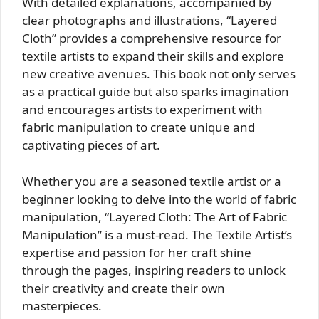
With detailed explanations, accompanied by
clear photographs and illustrations, “Layered
Cloth” provides a comprehensive resource for
textile artists to expand their skills and explore
new creative avenues. This book not only serves
as a practical guide but also sparks imagination
and encourages artists to experiment with
fabric manipulation to create unique and
captivating pieces of art.
Whether you are a seasoned textile artist or a
beginner looking to delve into the world of fabric
manipulation, “Layered Cloth: The Art of Fabric
Manipulation” is a must-read. The Textile Artist’s
expertise and passion for her craft shine
through the pages, inspiring readers to unlock
their creativity and create their own
masterpieces.