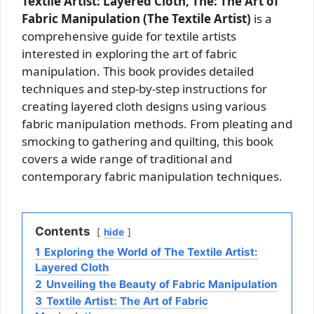
Textile Artist: Layered Cloth, The: The Art of
Fabric Manipulation (The Textile Artist)
is a
comprehensive guide for textile artists
interested in exploring the art of fabric
manipulation. This book provides detailed
techniques and step-by-step instructions for
creating layered cloth designs using various
fabric manipulation methods. From pleating and
smocking to gathering and quilting, this book
covers a wide range of traditional and
contemporary fabric manipulation techniques.
Contents
hide
1
Exploring the World of The Textile Artist:
Layered Cloth
2
Unveiling the Beauty of Fabric Manipulation
3
Textile Artist: The Art of Fabric