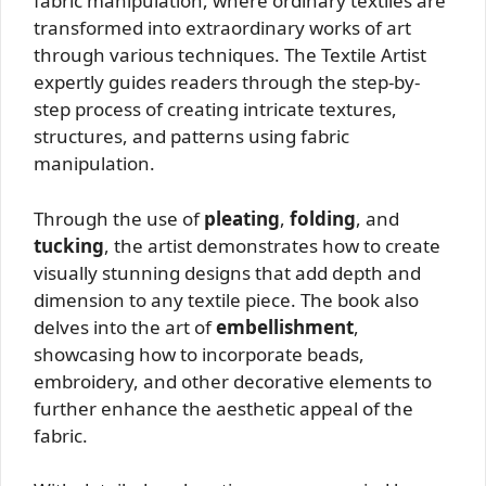
fabric manipulation, where ordinary textiles are
transformed into extraordinary works of art
through various techniques. The Textile Artist
expertly guides readers through the step-by-
step process of creating intricate textures,
structures, and patterns using fabric
manipulation.
Through the use of
pleating
,
folding
, and
tucking
, the artist demonstrates how to create
visually stunning designs that add depth and
dimension to any textile piece. The book also
delves into the art of
embellishment
,
showcasing how to incorporate beads,
embroidery, and other decorative elements to
further enhance the aesthetic appeal of the
fabric.