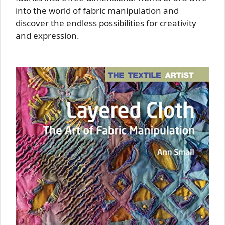
into the world of fabric manipulation and
discover the endless possibilities for creativity
and expression.