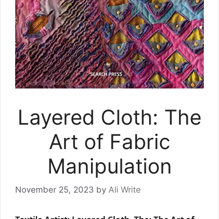
Layered Cloth: The
Art of Fabric
Manipulation
November 25, 2023
by
Ali Write