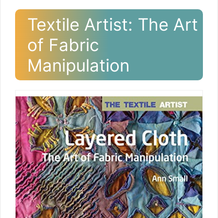
Textile Artist: The Art
of Fabric
Manipulation