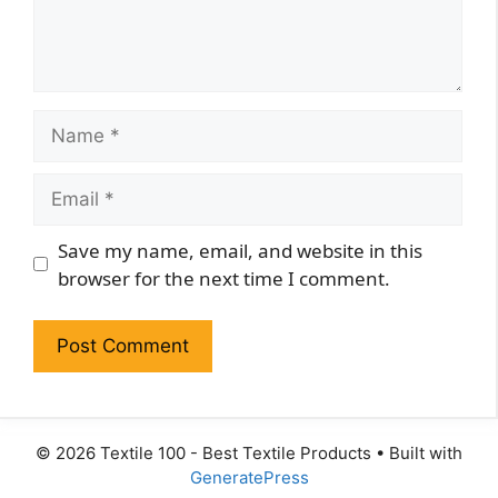
Name
Email
Website
Save my name, email, and website in this
browser for the next time I comment.
© 2026 Textile 100 - Best Textile Products
• Built with
GeneratePress