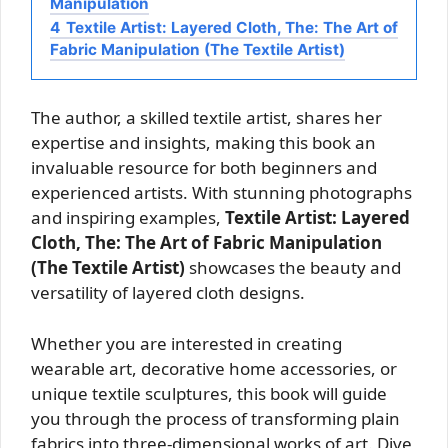
Manipulation
4
Textile Artist: Layered Cloth, The: The Art of
Fabric Manipulation (The Textile Artist)
The author, a skilled textile artist, shares her
expertise and insights, making this book an
invaluable resource for both beginners and
experienced artists. With stunning photographs
and inspiring examples,
Textile Artist: Layered
Cloth, The: The Art of Fabric Manipulation
(The Textile Artist)
showcases the beauty and
versatility of layered cloth designs.
Whether you are interested in creating
wearable art, decorative home accessories, or
unique textile sculptures, this book will guide
you through the process of transforming plain
fabrics into three-dimensional works of art. Dive