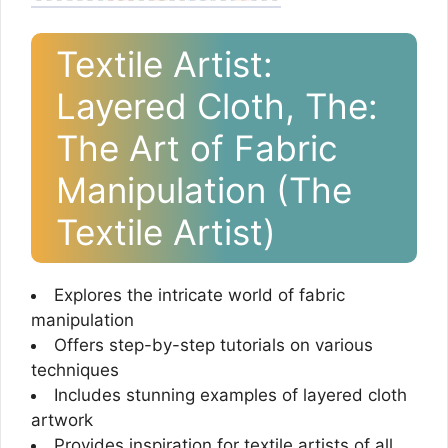
Textile Artist:
Layered Cloth, The:
The Art of Fabric
Manipulation (The
Textile Artist)
Explores the intricate world of fabric
manipulation
Offers step-by-step tutorials on various
techniques
Includes stunning examples of layered cloth
artwork
Provides inspiration for textile artists of all