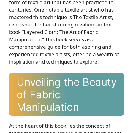
form of textile art that has been practiced for
centuries. One notable textile artist who has
mastered this technique is The Textile Artist,
renowned for her stunning creations in the
book “Layered Cloth: The Art of Fabric
Manipulation.” This book serves as a
comprehensive guide for both aspiring and
experienced textile artists, offering a wealth of
inspiration and techniques to explore.
Unveiling the Beauty
of Fabric
Manipulation
At the heart of this book lies the concept of