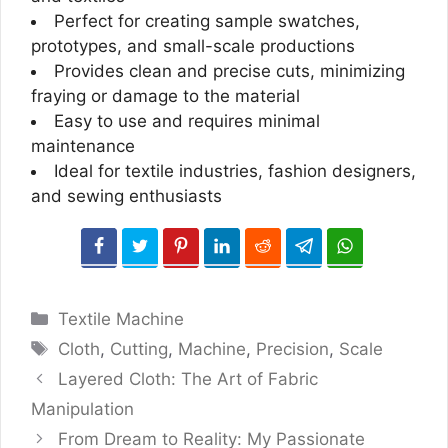
Perfect for creating sample swatches,
prototypes, and small-scale productions
Provides clean and precise cuts, minimizing
fraying or damage to the material
Easy to use and requires minimal
maintenance
Ideal for textile industries, fashion designers,
and sewing enthusiasts
Categories
Textile Machine
Tags
Cloth
,
Cutting
,
Machine
,
Precision
,
Scale
Layered Cloth: The Art of Fabric
Manipulation
From Dream to Reality: My Passionate