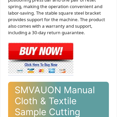
spring, making the operation convenient and
labor-saving. The stable square steel bracket
provides support for the machine. The product
also comes with a warranty and support,
including a 30-day return guarantee.
SMVAUON Manual
Cloth & Textile
Sample Cutting