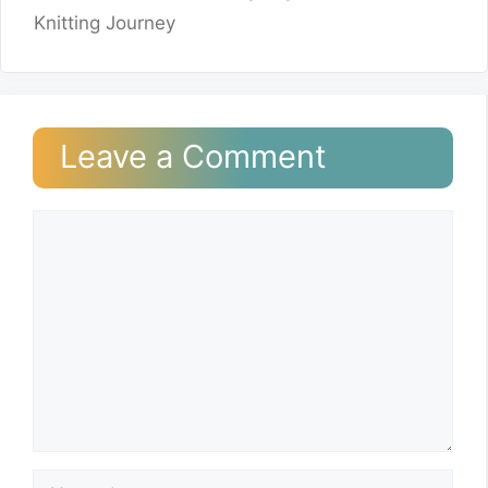
Knitting Journey
Leave a Comment
Comment
Name