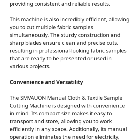
providing consistent and reliable results.
This machine is also incredibly efficient, allowing
you to cut multiple fabric samples
simultaneously. The sturdy construction and
sharp blades ensure clean and precise cuts,
resulting in professional-looking fabric samples
that are ready to be presented or used in
various projects.
Convenience and Versatility
The SMVAUON Manual Cloth & Textile Sample
Cutting Machine is designed with convenience
in mind. Its compact size makes it easy to
transport and store, allowing you to work
efficiently in any space. Additionally, its manual
operation eliminates the need for electricity,