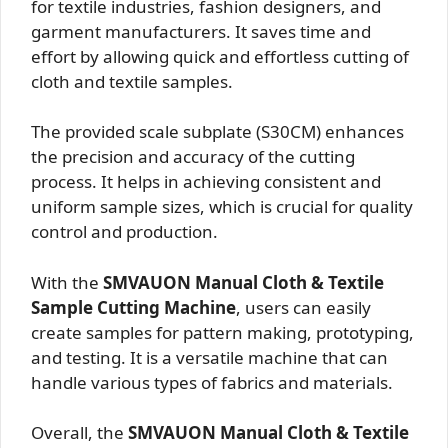
for textile industries, fashion designers, and
garment manufacturers. It saves time and
effort by allowing quick and effortless cutting of
cloth and textile samples.
The provided scale subplate (S30CM) enhances
the precision and accuracy of the cutting
process. It helps in achieving consistent and
uniform sample sizes, which is crucial for quality
control and production.
With the
SMVAUON Manual Cloth & Textile
Sample Cutting Machine
, users can easily
create samples for pattern making, prototyping,
and testing. It is a versatile machine that can
handle various types of fabrics and materials.
Overall, the
SMVAUON Manual Cloth & Textile