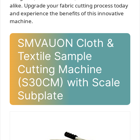
alike. Upgrade your fabric cutting process today
and experience the benefits of this innovative
machine.
SMVAUON Cloth &
Textile Sample
Cutting Machine
(S30CM) with Scale
Subplate