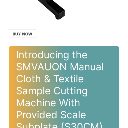
BUY NOW
Introducing the
SMVAUON Manual
Cloth & Textile
Sample Cutting
Machine With
Provided Scale
Subplate (S30CM)