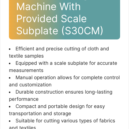
Machine With
Provided Scale
Subplate (S30CM)
Efficient and precise cutting of cloth and
textile samples
Equipped with a scale subplate for accurate
measurements
Manual operation allows for complete control
and customization
Durable construction ensures long-lasting
performance
Compact and portable design for easy
transportation and storage
Suitable for cutting various types of fabrics
and textiles