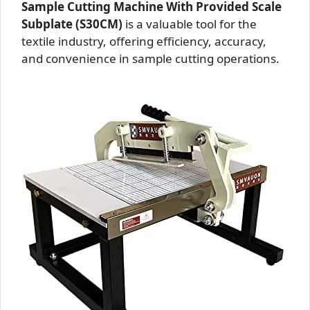
Sample Cutting Machine With Provided Scale
Subplate (S30CM)
is a valuable tool for the
textile industry, offering efficiency, accuracy,
and convenience in sample cutting operations.