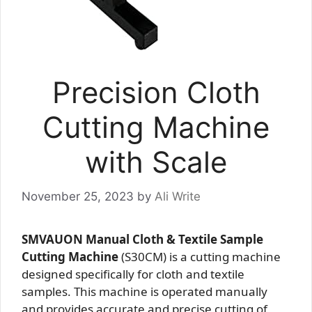
Precision Cloth
Cutting Machine
with Scale
November 25, 2023
by
Ali Write
SMVAUON Manual Cloth & Textile Sample
Cutting Machine
(S30CM) is a cutting machine
designed specifically for cloth and textile
samples. This machine is operated manually
and provides accurate and precise cutting of