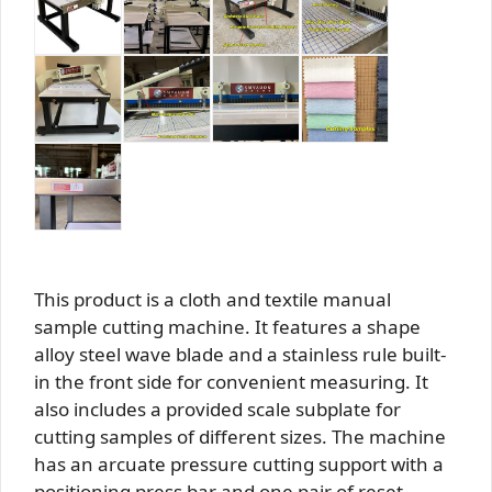
This product is a cloth and textile manual
sample cutting machine. It features a shape
alloy steel wave blade and a stainless rule built-
in the front side for convenient measuring. It
also includes a provided scale subplate for
cutting samples of different sizes. The machine
has an arcuate pressure cutting support with a
positioning press bar and one pair of reset