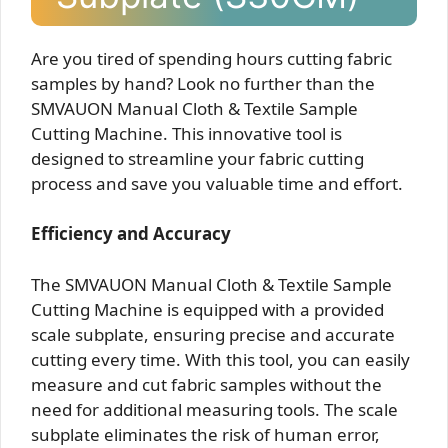
Are you tired of spending hours cutting fabric
samples by hand? Look no further than the
SMVAUON Manual Cloth & Textile Sample
Cutting Machine. This innovative tool is
designed to streamline your fabric cutting
process and save you valuable time and effort.
Efficiency and Accuracy
The SMVAUON Manual Cloth & Textile Sample
Cutting Machine is equipped with a provided
scale subplate, ensuring precise and accurate
cutting every time. With this tool, you can easily
measure and cut fabric samples without the
need for additional measuring tools. The scale
subplate eliminates the risk of human error,