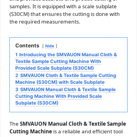
samples. It is equipped with a scale subplate
(S30CM) that ensures the cutting is done with
the required measurements.
Contents
hide
1
Introducing the SMVAUON Manual Cloth &
Textile Sample Cutting Machine With
Provided Scale Subplate (S30CM)
2
SMVAUON Cloth & Textile Sample Cutting
Machine (S30CM) with Scale Subplate
3
SMVAUON Manual Cloth & Textile Sample
Cutting Machine With Provided Scale
Subplate (S30CM)
The
SMVAUON Manual Cloth & Textile Sample
Cutting Machine
is a reliable and efficient tool