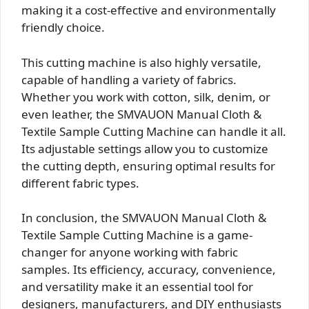
making it a cost-effective and environmentally
friendly choice.
This cutting machine is also highly versatile,
capable of handling a variety of fabrics.
Whether you work with cotton, silk, denim, or
even leather, the SMVAUON Manual Cloth &
Textile Sample Cutting Machine can handle it all.
Its adjustable settings allow you to customize
the cutting depth, ensuring optimal results for
different fabric types.
In conclusion, the SMVAUON Manual Cloth &
Textile Sample Cutting Machine is a game-
changer for anyone working with fabric
samples. Its efficiency, accuracy, convenience,
and versatility make it an essential tool for
designers, manufacturers, and DIY enthusiasts