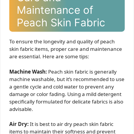
Maintenance of
Peach Skin Fabric
To ensure the longevity and quality of peach
skin fabric items, proper care and maintenance
are essential. Here are some tips:
Machine Wash:
Peach skin fabric is generally
machine washable, but it’s recommended to use
a gentle cycle and cold water to prevent any
damage or color fading. Using a mild detergent
specifically formulated for delicate fabrics is also
advisable.
Air Dry:
It is best to air dry peach skin fabric
items to maintain their softness and prevent