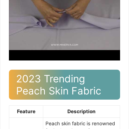
2023 Trending
Peach Skin Fabric
Feature
Description
Peach skin fabric is renowned