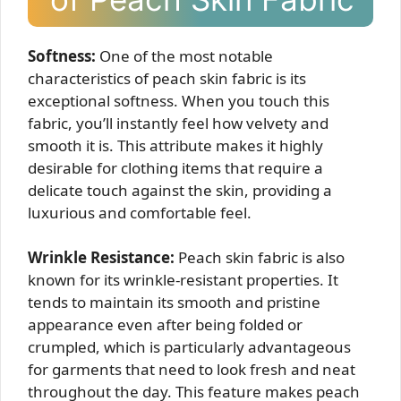
Softness:
One of the most notable
characteristics of peach skin fabric is its
exceptional softness. When you touch this
fabric, you’ll instantly feel how velvety and
smooth it is. This attribute makes it highly
desirable for clothing items that require a
delicate touch against the skin, providing a
luxurious and comfortable feel.
Wrinkle Resistance:
Peach skin fabric is also
known for its wrinkle-resistant properties. It
tends to maintain its smooth and pristine
appearance even after being folded or
crumpled, which is particularly advantageous
for garments that need to look fresh and neat
throughout the day. This feature makes peach