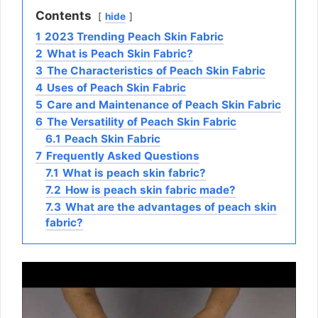
Contents
hide
1
2023 Trending Peach Skin Fabric
2
What is Peach Skin Fabric?
3
The Characteristics of Peach Skin Fabric
4
Uses of Peach Skin Fabric
5
Care and Maintenance of Peach Skin Fabric
6
The Versatility of Peach Skin Fabric
6.1
Peach Skin Fabric
7
Frequently Asked Questions
7.1
What is peach skin fabric?
7.2
How is peach skin fabric made?
7.3
What are the advantages of peach skin
fabric?