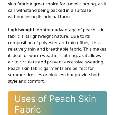
skin fabric a great choice for travel clothing, as it
can withstand being packed in a suitcase
without losing its original form.
Lightweight:
Another advantage of peach skin
fabric is its lightweight nature. Due to its
composition of polyester and microfiber, it is a
relatively thin and breathable fabric. This makes
it ideal for warm weather clothing, as it allows
air to circulate and prevent excessive sweating.
Peach skin fabric garments are perfect for
summer dresses or blouses that provide both
style and comfort.
Uses of Peach Skin
Fabric