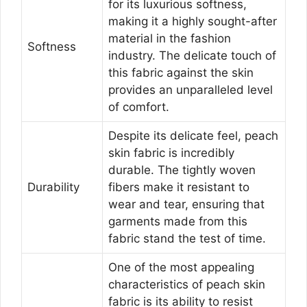
for its luxurious softness,
making it a highly sought-after
material in the fashion
Softness
industry. The delicate touch of
this fabric against the skin
provides an unparalleled level
of comfort.
Despite its delicate feel, peach
skin fabric is incredibly
durable. The tightly woven
Durability
fibers make it resistant to
wear and tear, ensuring that
garments made from this
fabric stand the test of time.
One of the most appealing
characteristics of peach skin
fabric is its ability to resist