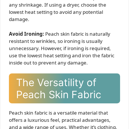
any shrinkage. If using a dryer, choose the
lowest heat setting to avoid any potential
damage.
Avoid Ironing:
Peach skin fabric is naturally
resistant to wrinkles, so ironing is usually
unnecessary. However, if ironing is required,
use the lowest heat setting and iron the fabric
inside out to prevent any damage.
The Versatility of
Peach Skin Fabric
Peach skin fabric is a versatile material that
offers a luxurious feel, practical advantages,
and a wide range of uses. Whether it’s clothing,