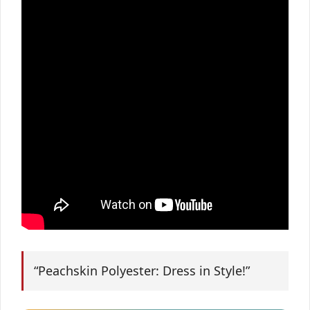
“Peachskin Polyester: Dress in Style!”