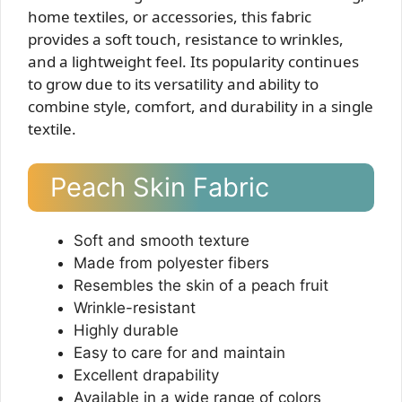
home textiles, or accessories, this fabric
provides a soft touch, resistance to wrinkles,
and a lightweight feel. Its popularity continues
to grow due to its versatility and ability to
combine style, comfort, and durability in a single
textile.
Peach Skin Fabric
Soft and smooth texture
Made from polyester fibers
Resembles the skin of a peach fruit
Wrinkle-resistant
Highly durable
Easy to care for and maintain
Excellent drapability
Available in a wide range of colors