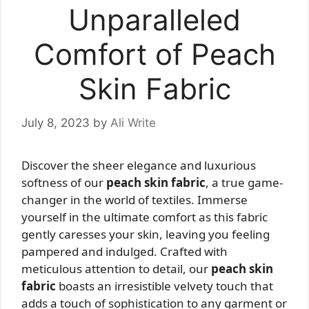
Unparalleled
Comfort of Peach
Skin Fabric
July 8, 2023
by
Ali Write
Discover the sheer elegance and luxurious
softness of our
peach skin fabric
, a true game-
changer in the world of textiles. Immerse
yourself in the ultimate comfort as this fabric
gently caresses your skin, leaving you feeling
pampered and indulged. Crafted with
meticulous attention to detail, our
peach skin
fabric
boasts an irresistible velvety touch that
adds a touch of sophistication to any garment or