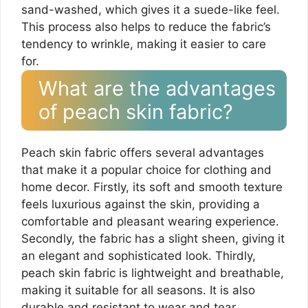
sand-washed, which gives it a suede-like feel.
This process also helps to reduce the fabric’s
tendency to wrinkle, making it easier to care
for.
What are the advantages
of peach skin fabric?
Peach skin fabric offers several advantages
that make it a popular choice for clothing and
home decor. Firstly, its soft and smooth texture
feels luxurious against the skin, providing a
comfortable and pleasant wearing experience.
Secondly, the fabric has a slight sheen, giving it
an elegant and sophisticated look. Thirdly,
peach skin fabric is lightweight and breathable,
making it suitable for all seasons. It is also
durable and resistant to wear and tear,