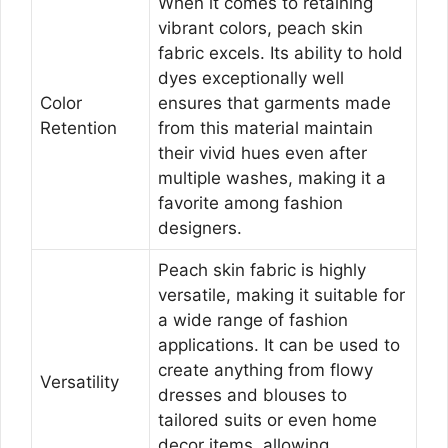
When it comes to retaining
vibrant colors, peach skin
fabric excels. Its ability to hold
dyes exceptionally well
Color
ensures that garments made
Retention
from this material maintain
their vivid hues even after
multiple washes, making it a
favorite among fashion
designers.
Peach skin fabric is highly
versatile, making it suitable for
a wide range of fashion
applications. It can be used to
create anything from flowy
Versatility
dresses and blouses to
tailored suits or even home
decor items, allowing