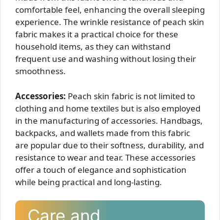
comfortable feel, enhancing the overall sleeping
experience. The wrinkle resistance of peach skin
fabric makes it a practical choice for these
household items, as they can withstand
frequent use and washing without losing their
smoothness.
Accessories:
Peach skin fabric is not limited to
clothing and home textiles but is also employed
in the manufacturing of accessories. Handbags,
backpacks, and wallets made from this fabric
are popular due to their softness, durability, and
resistance to wear and tear. These accessories
offer a touch of elegance and sophistication
while being practical and long-lasting.
Care and