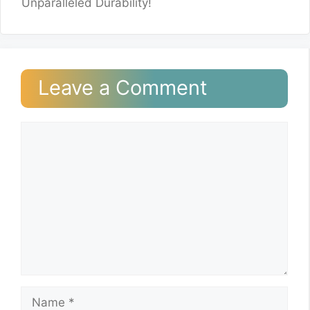
Unparalleled Durability!
Leave a Comment
Comment
Name