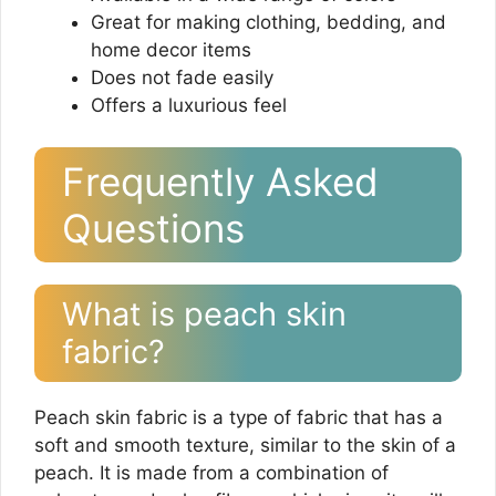
Great for making clothing, bedding, and
home decor items
Does not fade easily
Offers a luxurious feel
Frequently Asked
Questions
What is peach skin
fabric?
Peach skin fabric is a type of fabric that has a
soft and smooth texture, similar to the skin of a
peach. It is made from a combination of