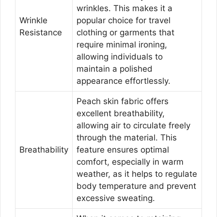
wrinkles. This makes it a
Wrinkle
popular choice for travel
Resistance
clothing or garments that
require minimal ironing,
allowing individuals to
maintain a polished
appearance effortlessly.
Peach skin fabric offers
excellent breathability,
allowing air to circulate freely
through the material. This
Breathability
feature ensures optimal
comfort, especially in warm
weather, as it helps to regulate
body temperature and prevent
excessive sweating.