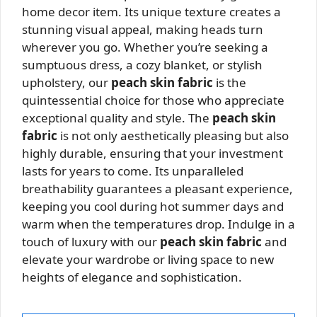
home decor item. Its unique texture creates a
stunning visual appeal, making heads turn
wherever you go. Whether you’re seeking a
sumptuous dress, a cozy blanket, or stylish
upholstery, our
peach skin fabric
is the
quintessential choice for those who appreciate
exceptional quality and style. The
peach skin
fabric
is not only aesthetically pleasing but also
highly durable, ensuring that your investment
lasts for years to come. Its unparalleled
breathability guarantees a pleasant experience,
keeping you cool during hot summer days and
warm when the temperatures drop. Indulge in a
touch of luxury with our
peach skin fabric
and
elevate your wardrobe or living space to new
heights of elegance and sophistication.