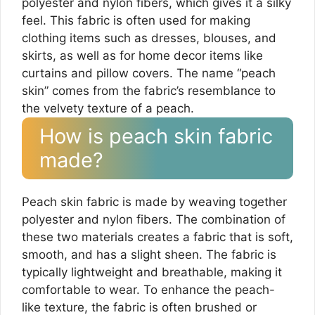
polyester and nylon fibers, which gives it a silky
feel. This fabric is often used for making
clothing items such as dresses, blouses, and
skirts, as well as for home decor items like
curtains and pillow covers. The name “peach
skin” comes from the fabric’s resemblance to
the velvety texture of a peach.
How is peach skin fabric
made?
Peach skin fabric is made by weaving together
polyester and nylon fibers. The combination of
these two materials creates a fabric that is soft,
smooth, and has a slight sheen. The fabric is
typically lightweight and breathable, making it
comfortable to wear. To enhance the peach-
like texture, the fabric is often brushed or