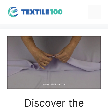
Skip
to
Menu
content
Discover the