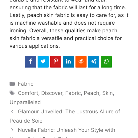
ensuring that the fabric will last for a long time.
Lastly, peach skin fabric is easy to care for, as it
is machine washable and does not require
ironing. Overall, these qualities make peach
skin fabric a versatile and practical choice for
various applications.
Categories
Fabric
Tags
Comfort
,
Discover
,
Fabric
,
Peach
,
Skin
,
Unparalleled
Glamour Unveiled: The Lustrous Allure of
Peau de Soie
Nuvella Fabric: Unleash Your Style with