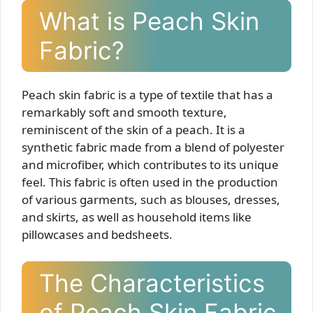
What is Peach Skin
Fabric?
Peach skin fabric is a type of textile that has a
remarkably soft and smooth texture,
reminiscent of the skin of a peach. It is a
synthetic fabric made from a blend of polyester
and microfiber, which contributes to its unique
feel. This fabric is often used in the production
of various garments, such as blouses, dresses,
and skirts, as well as household items like
pillowcases and bedsheets.
The Characteristics
of Peach Skin Fabric