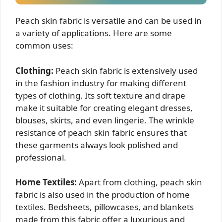
Peach skin fabric is versatile and can be used in
a variety of applications. Here are some
common uses:
Clothing:
Peach skin fabric is extensively used
in the fashion industry for making different
types of clothing. Its soft texture and drape
make it suitable for creating elegant dresses,
blouses, skirts, and even lingerie. The wrinkle
resistance of peach skin fabric ensures that
these garments always look polished and
professional.
Home Textiles:
Apart from clothing, peach skin
fabric is also used in the production of home
textiles. Bedsheets, pillowcases, and blankets
made from this fabric offer a luxurious and