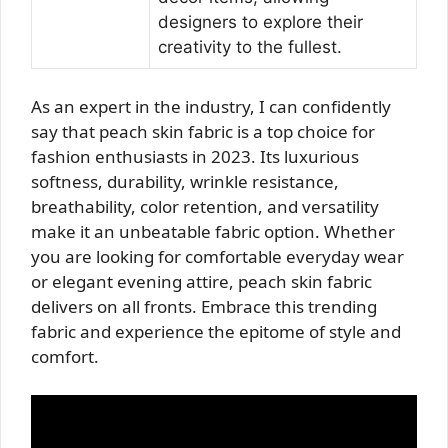
designers to explore their
creativity to the fullest.
As an expert in the industry, I can confidently
say that peach skin fabric is a top choice for
fashion enthusiasts in 2023. Its luxurious
softness, durability, wrinkle resistance,
breathability, color retention, and versatility
make it an unbeatable fabric option. Whether
you are looking for comfortable everyday wear
or elegant evening attire, peach skin fabric
delivers on all fronts. Embrace this trending
fabric and experience the epitome of style and
comfort.