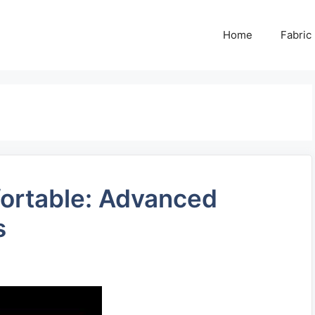
Home
Fabric
fortable: Advanced
s