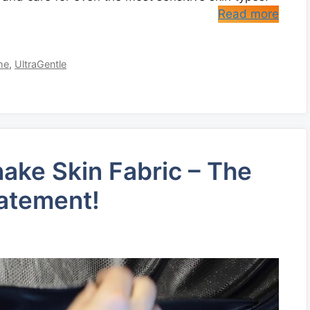
Read more
he
,
UltraGentle
Snake Skin Fabric – The
tatement!