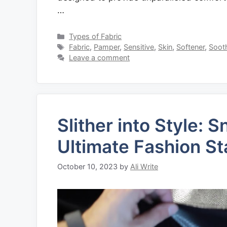
…
Categories
Types of Fabric
Tags
Fabric
,
Pamper
,
Sensitive
,
Skin
,
Softener
,
Soot
Leave a comment
Slither into Style: 
Ultimate Fashion S
October 10, 2023
by
Ali Write