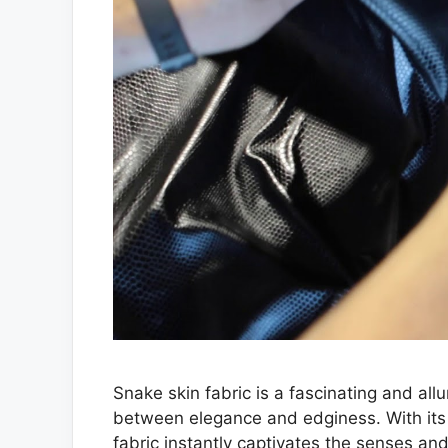
Snake skin fabric is a fascinating and al
between elegance and edginess. With its 
fabric instantly captivates the senses and