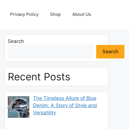
Privacy Policy
Shop
About Us
Search
Search
Recent Posts
The Timeless Allure of Blue
Denim: A Story of Style and
Versatility