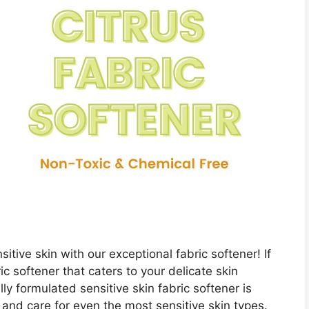
sitive skin with our exceptional fabric softener! If
ic softener that caters to your delicate skin
y formulated sensitive skin fabric softener is
and care for even the most sensitive skin types.