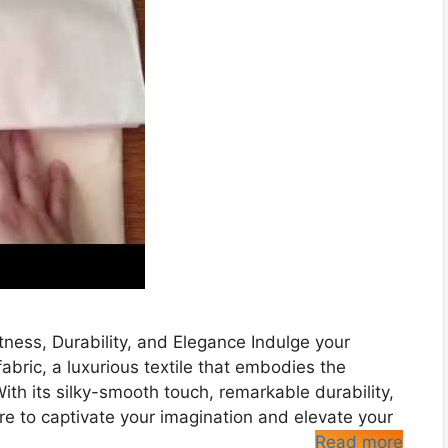
tness, Durability, and Elegance Indulge your
fabric, a luxurious textile that embodies the
ith its silky-smooth touch, remarkable durability,
ure to captivate your imagination and elevate your
Read more