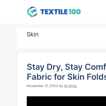
Skip
to
content
Skin
Stay Dry, Stay Com
Fabric for Skin Fold
November 17, 2023
by
Ali Write