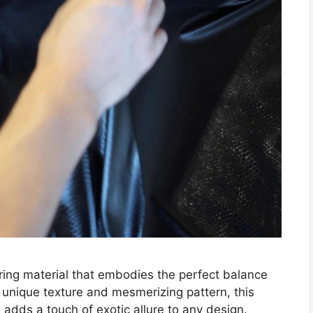
luring material that embodies the perfect balance
unique texture and mesmerizing pattern, this
 adds a touch of exotic allure to any design.