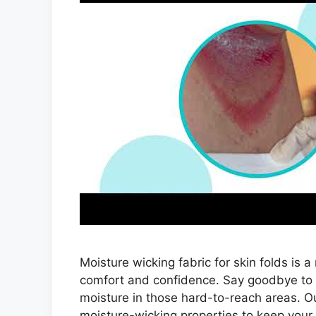
Moisture wicking fabric for skin folds is 
comfort and confidence. Say goodbye to t
moisture in those hard-to-reach areas. Ou
moisture-wicking properties to keep your 