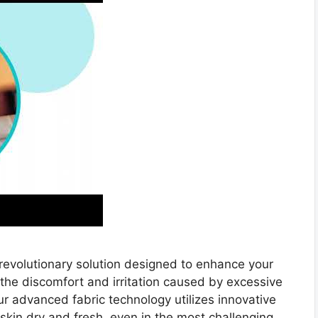
a revolutionary solution designed to enhance your
he discomfort and irritation caused by excessive
r advanced fabric technology utilizes innovative
skin dry and fresh, even in the most challenging