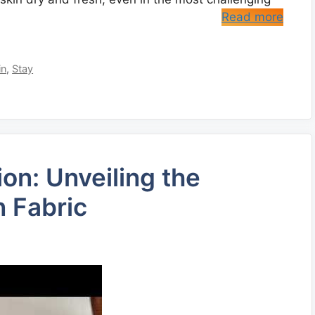
Read more
in
,
Stay
on: Unveiling the
n Fabric