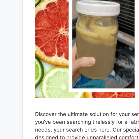
Discover the ultimate solution for your sen
you’ve been searching tirelessly for a fabr
needs, your search ends here. Our speciall
designed to provide unparalleled comfort 