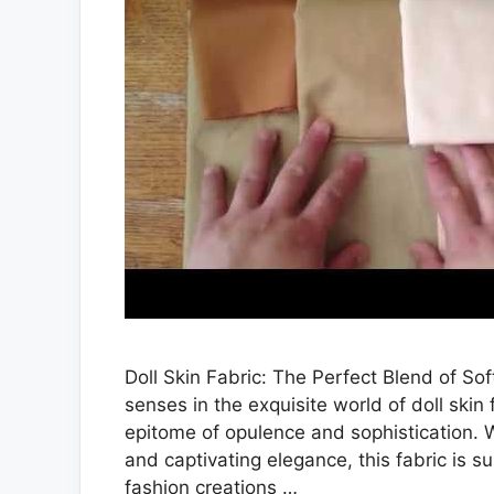
Doll Skin Fabric: The Perfect Blend of Sof
senses in the exquisite world of doll skin 
epitome of opulence and sophistication. W
and captivating elegance, this fabric is s
fashion creations …