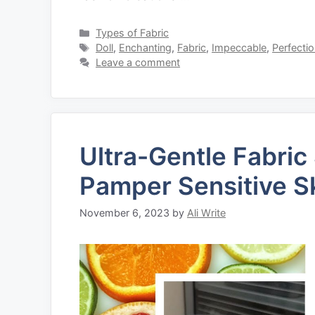
Categories
Types of Fabric
Tags
Doll
,
Enchanting
,
Fabric
,
Impeccable
,
Perfecti
Leave a comment
Ultra-Gentle Fabric
Pamper Sensitive S
November 6, 2023
by
Ali Write