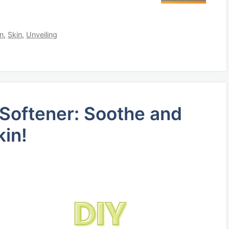
on
,
Skin
,
Unveiling
 Softener: Soothe and
kin!