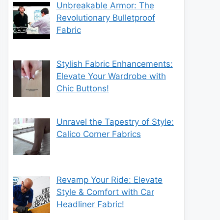
Unbreakable Armor: The
Revolutionary Bulletproof
Fabric
Stylish Fabric Enhancements:
Elevate Your Wardrobe with
Chic Buttons!
Unravel the Tapestry of Style:
Calico Corner Fabrics
Revamp Your Ride: Elevate
Style & Comfort with Car
Headliner Fabric!