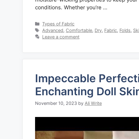
conditions. Whether you’re …
Categories
Types of Fabric
Tags
Advanced
,
Comfortable
,
Dry
,
Fabric
,
Folds
,
Sk
Leave a comment
Impeccable Perfecti
Enchanting Doll Ski
November 10, 2023
by
Ali Write