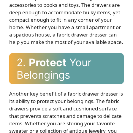
accessories to books and toys. The drawers are
deep enough to accommodate bulky items, yet
compact enough to fit in any corner of your
home. Whether you have a small apartment or
a spacious house, a fabric drawer dresser can
help you make the most of your available space.
2.
Protect
Your
Belongings
Another key benefit of a fabric drawer dresser is
its ability to protect your belongings. The fabric
drawers provide a soft and cushioned surface
that prevents scratches and damage to delicate
items. Whether you are storing your favorite
sweater or a collection of antique jewelry, you