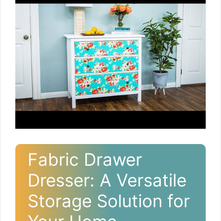
Fabric Drawer
Dresser: A Versatile
Storage Solution for