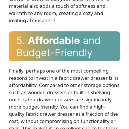
material also adds a touch of softness and
warmth to any room, creating a cozy and
inviting atmosphere.
5.
Affordable
and
Budget-Friendly
Finally, perhaps one of the most compelling
reasons to invest in a fabric drawer dresser is its
affordability. Compared to other storage options
such as wooden dressers or built-in shelving
units, fabric drawer dressers are significantly
more budget-friendly. You can find a high-
quality fabric drawer dresser at a fraction of the
cost, without compromising on functionality or
style. This makes it an excellent choice for those