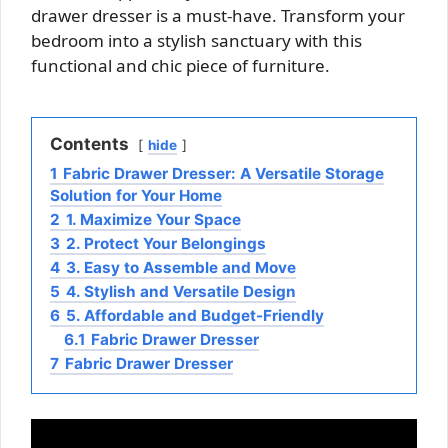
drawer dresser is a must-have. Transform your
bedroom into a stylish sanctuary with this
functional and chic piece of furniture.
Contents
hide
1
Fabric Drawer Dresser: A Versatile Storage
Solution for Your Home
2
1. Maximize Your Space
3
2. Protect Your Belongings
4
3. Easy to Assemble and Move
5
4. Stylish and Versatile Design
6
5. Affordable and Budget-Friendly
6.1
Fabric Drawer Dresser
7
Fabric Drawer Dresser