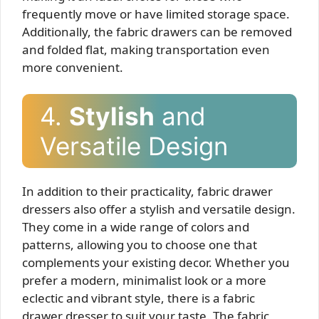
frequently move or have limited storage space.
Additionally, the fabric drawers can be removed
and folded flat, making transportation even
more convenient.
4.
Stylish
and
Versatile Design
In addition to their practicality, fabric drawer
dressers also offer a stylish and versatile design.
They come in a wide range of colors and
patterns, allowing you to choose one that
complements your existing decor. Whether you
prefer a modern, minimalist look or a more
eclectic and vibrant style, there is a fabric
drawer dresser to suit your taste. The fabric