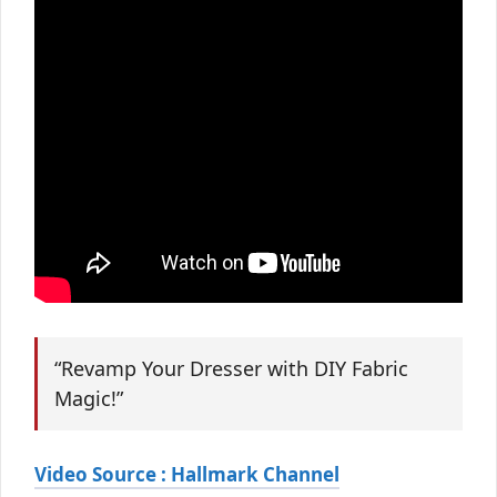
“Revamp Your Dresser with DIY Fabric
Magic!”
Video Source : Hallmark Channel