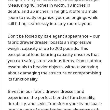
Measuring 40 inches in width, 18 inches in
depth, and 36 inches in height, it offers ample
room to neatly organize your belongings while
still fitting seamlessly into any room layout.
Don’t be fooled by its elegant appearance – our
fabric drawer dresser boasts an impressive
weight capacity of up to 200 pounds. This
exceptional load-bearing capacity ensures that
you can safely store various items, from clothing
essentials to heavier objects, without worrying
about damaging the structure or compromising
its functionality.
Invest in our fabric drawer dresser, and
experience the perfect blend of functionality,
durability, and style. Transform your living space
into a haven of organization and elegance with