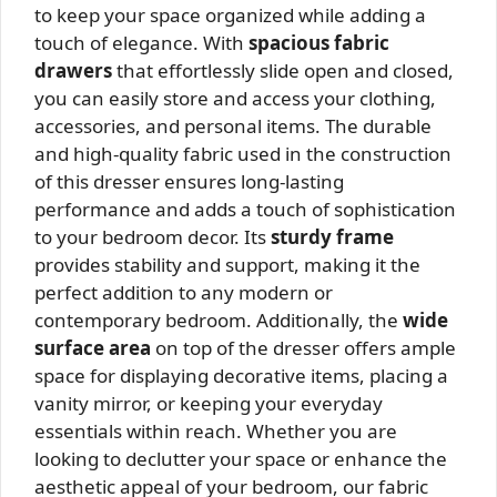
to keep your space organized while adding a
touch of elegance. With
spacious fabric
drawers
that effortlessly slide open and closed,
you can easily store and access your clothing,
accessories, and personal items. The durable
and high-quality fabric used in the construction
of this dresser ensures long-lasting
performance and adds a touch of sophistication
to your bedroom decor. Its
sturdy frame
provides stability and support, making it the
perfect addition to any modern or
contemporary bedroom. Additionally, the
wide
surface area
on top of the dresser offers ample
space for displaying decorative items, placing a
vanity mirror, or keeping your everyday
essentials within reach. Whether you are
looking to declutter your space or enhance the
aesthetic appeal of your bedroom, our fabric