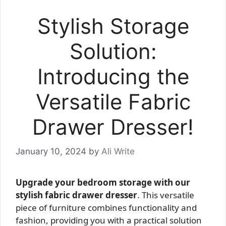
Stylish Storage
Solution:
Introducing the
Versatile Fabric
Drawer Dresser!
January 10, 2024
by
Ali Write
Upgrade your bedroom storage with our
stylish fabric drawer dresser
. This versatile
piece of furniture combines functionality and
fashion, providing you with a practical solution