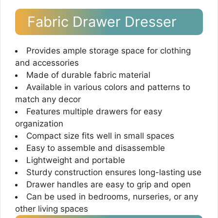
Fabric Drawer Dresser
Provides ample storage space for clothing
and accessories
Made of durable fabric material
Available in various colors and patterns to
match any decor
Features multiple drawers for easy
organization
Compact size fits well in small spaces
Easy to assemble and disassemble
Lightweight and portable
Sturdy construction ensures long-lasting use
Drawer handles are easy to grip and open
Can be used in bedrooms, nurseries, or any
other living spaces