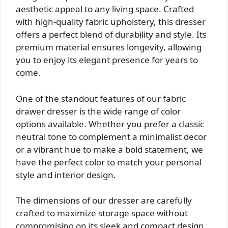
aesthetic appeal to any living space. Crafted
with high-quality fabric upholstery, this dresser
offers a perfect blend of durability and style. Its
premium material ensures longevity, allowing
you to enjoy its elegant presence for years to
come.
One of the standout features of our fabric
drawer dresser is the wide range of color
options available. Whether you prefer a classic
neutral tone to complement a minimalist decor
or a vibrant hue to make a bold statement, we
have the perfect color to match your personal
style and interior design.
The dimensions of our dresser are carefully
crafted to maximize storage space without
compromising on its sleek and compact design.