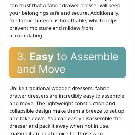
can trust that a fabric drawer dresser will keep
your belongings safe and secure. Additionally,
the fabric material is breathable, which helps
prevent moisture and mildew from
accumulating.
3.
Easy
to Assemble
and Move
Unlike traditional wooden dressers, fabric
drawer dressers are incredibly easy to assemble
and move. The lightweight construction and
collapsible design make them a breeze to set up
and take down. You can easily disassemble the
dresser and pack it away when not in use,
making it an ideal choice for those who