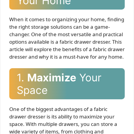
Your Home
When it comes to organizing your home, finding
the right storage solutions can be a game-
changer. One of the most versatile and practical
options available is a fabric drawer dresser. This
article will explore the benefits of a fabric drawer
dresser and why it is a must-have for any home.
1.
Maximize
Your
Space
One of the biggest advantages of a fabric
drawer dresser is its ability to maximize your
space. With multiple drawers, you can store a
wide variety of items, from clothing and