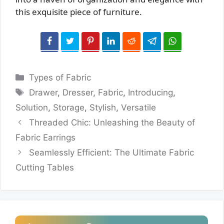
this exquisite piece of furniture.
Categories
Types of Fabric
Tags
Drawer
,
Dresser
,
Fabric
,
Introducing
,
Solution
,
Storage
,
Stylish
,
Versatile
Threaded Chic: Unleashing the Beauty of
Fabric Earrings
Seamlessly Efficient: The Ultimate Fabric
Cutting Tables