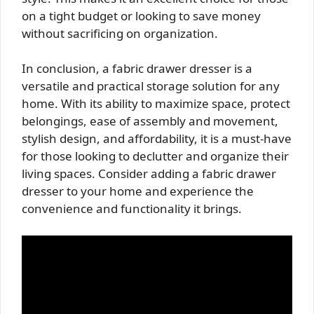
on a tight budget or looking to save money
without sacrificing on organization.
In conclusion, a fabric drawer dresser is a
versatile and practical storage solution for any
home. With its ability to maximize space, protect
belongings, ease of assembly and movement,
stylish design, and affordability, it is a must-have
for those looking to declutter and organize their
living spaces. Consider adding a fabric drawer
dresser to your home and experience the
convenience and functionality it brings.