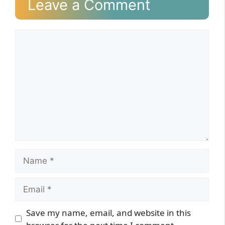
Leave a Comment
Comment
Name
Email
Website
Save my name, email, and website in this