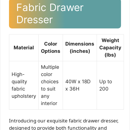
Fabric Drawer
Dresser
Weight
Color
Dimensions
Material
Capacity
Options
(inches)
(lbs)
Multiple
High-
color
quality
choices
40W x 18D
Up to
fabric
to suit
x 36H
200
upholstery
any
interior
Introducing our exquisite fabric drawer dresser,
designed to provide both functionality and