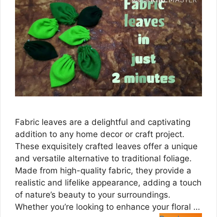
Fabric leaves are a delightful and captivating
addition to any home decor or craft project.
These exquisitely crafted leaves offer a unique
and versatile alternative to traditional foliage.
Made from high-quality fabric, they provide a
realistic and lifelike appearance, adding a touch
of nature’s beauty to your surroundings.
Whether you’re looking to enhance your floral …