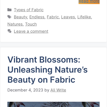
Read more
Categories
Types of Fabric
Tags
Beauty
,
Endless
,
Fabric
,
Leaves
,
Lifelike
,
Natures
,
Touch
Leave a comment
Vibrant Blossoms:
Unleashing Nature’s
Beauty on Fabric
December 4, 2023
by
Ali Write