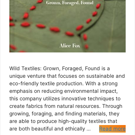
Wild Textiles: Grown, Foraged, Found is a
unique venture that focuses on sustainable and
eco-friendly textile production. With a strong
emphasis on reducing environmental impact,
this company utilizes innovative techniques to
create fabrics from natural resources. Through
growing, foraging, and finding materials, they
are able to produce high-quality textiles that
are both beautiful and ethically …
Read more