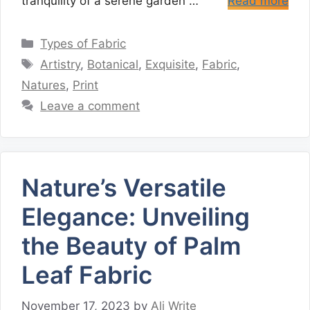
tranquility of a serene garden …
Read more
Categories
Types of Fabric
Tags
Artistry
,
Botanical
,
Exquisite
,
Fabric
,
Natures
,
Print
Leave a comment
Nature’s Versatile
Elegance: Unveiling
the Beauty of Palm
Leaf Fabric
November 17, 2023
by
Ali Write