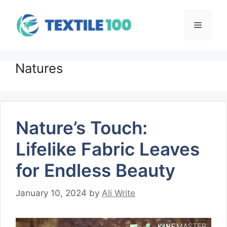
Skip
to
Menu
content
Natures
Nature’s Touch:
Lifelike Fabric Leaves
for Endless Beauty
January 10, 2024
by
Ali Write