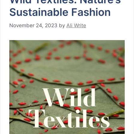
Sustainable Fashion
November 24, 2023
by
Ali Write