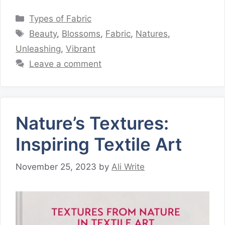
Categories
Types of Fabric
Tags
Beauty
,
Blossoms
,
Fabric
,
Natures
,
Unleashing
,
Vibrant
Leave a comment
Nature’s Textures:
Inspiring Textile Art
November 25, 2023
by
Ali Write