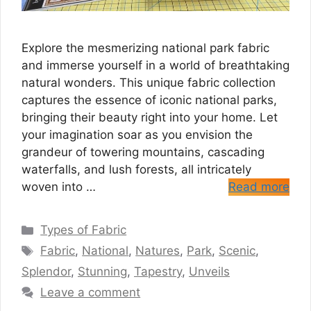
Explore the mesmerizing national park fabric
and immerse yourself in a world of breathtaking
natural wonders. This unique fabric collection
captures the essence of iconic national parks,
bringing their beauty right into your home. Let
your imagination soar as you envision the
grandeur of towering mountains, cascading
waterfalls, and lush forests, all intricately
woven into …
Read more
Categories
Types of Fabric
Tags
Fabric
,
National
,
Natures
,
Park
,
Scenic
,
Splendor
,
Stunning
,
Tapestry
,
Unveils
Leave a comment