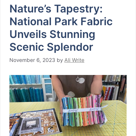
Nature’s Tapestry:
National Park Fabric
Unveils Stunning
Scenic Splendor
November 6, 2023
by
Ali Write