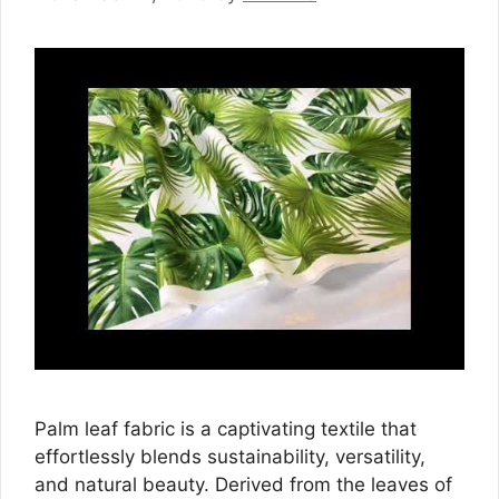
Palm leaf fabric is a captivating textile that
effortlessly blends sustainability, versatility,
and natural beauty. Derived from the leaves of