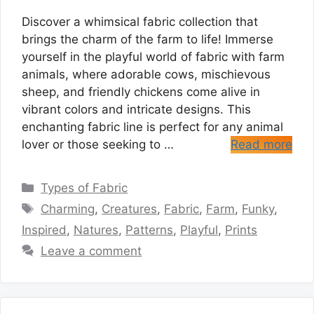
Discover a whimsical fabric collection that
brings the charm of the farm to life! Immerse
yourself in the playful world of fabric with farm
animals, where adorable cows, mischievous
sheep, and friendly chickens come alive in
vibrant colors and intricate designs. This
enchanting fabric line is perfect for any animal
lover or those seeking to …
Read more
Categories
Types of Fabric
Tags
Charming
,
Creatures
,
Fabric
,
Farm
,
Funky
,
Inspired
,
Natures
,
Patterns
,
Playful
,
Prints
Leave a comment