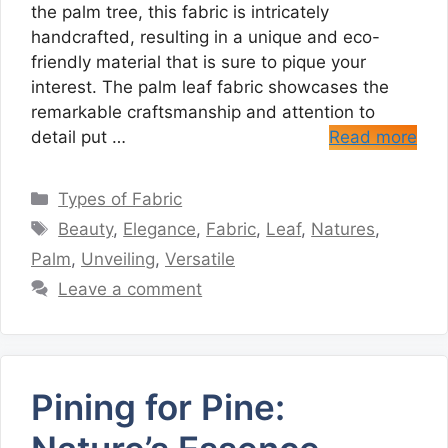
the palm tree, this fabric is intricately
handcrafted, resulting in a unique and eco-
friendly material that is sure to pique your
interest. The palm leaf fabric showcases the
remarkable craftsmanship and attention to
detail put …
Read more
Categories
Types of Fabric
Tags
Beauty
,
Elegance
,
Fabric
,
Leaf
,
Natures
,
Palm
,
Unveiling
,
Versatile
Leave a comment
Pining for Pine: