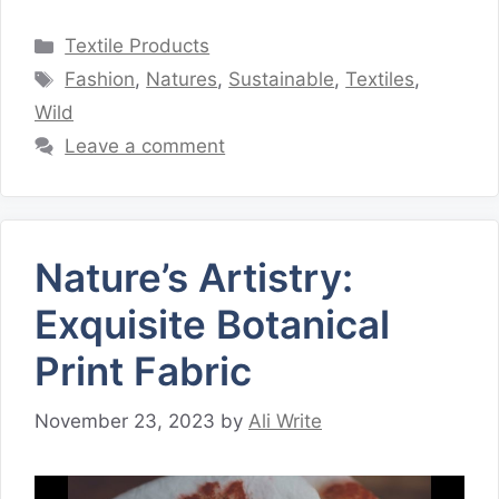
Categories
Textile Products
Tags
Fashion
,
Natures
,
Sustainable
,
Textiles
,
Wild
Leave a comment
Nature’s Artistry:
Exquisite Botanical
Print Fabric
November 23, 2023
by
Ali Write