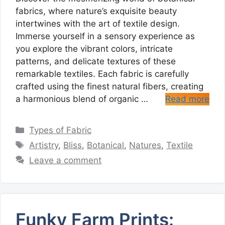
fabrics, where nature’s exquisite beauty
intertwines with the art of textile design.
Immerse yourself in a sensory experience as
you explore the vibrant colors, intricate
patterns, and delicate textures of these
remarkable textiles. Each fabric is carefully
crafted using the finest natural fibers, creating
a harmonious blend of organic …
Read more
Categories
Types of Fabric
Tags
Artistry
,
Bliss
,
Botanical
,
Natures
,
Textile
Leave a comment
Funky Farm Prints: