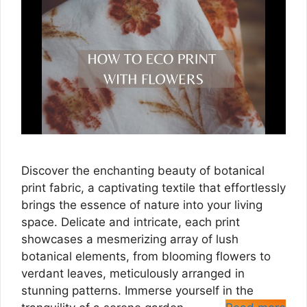
Discover the enchanting beauty of botanical
print fabric, a captivating textile that effortlessly
brings the essence of nature into your living
space. Delicate and intricate, each print
showcases a mesmerizing array of lush
botanical elements, from blooming flowers to
verdant leaves, meticulously arranged in
stunning patterns. Immerse yourself in the