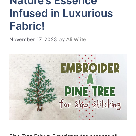
Nature’s Essence
Infused in Luxurious
Fabric!
November 17, 2023
by
Ali Write