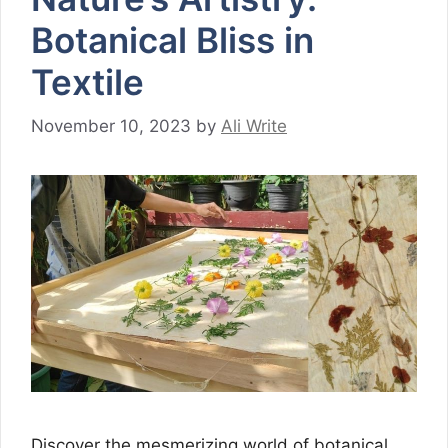
Botanical Bliss in
Textile
November 10, 2023
by
Ali Write
Discover the mesmerizing world of botanical