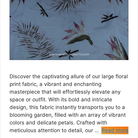
Discover the captivating allure of our large floral
print fabric, a vibrant and enchanting
masterpiece that will effortlessly elevate any
space or outfit. With its bold and intricate
design, this fabric instantly transports you to a
blooming garden, filled with an array of vibrant
colors and delicate petals. Crafted with
meticulous attention to detail, our …
Read more