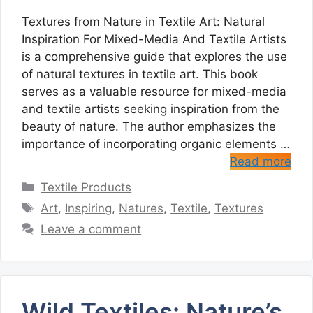
Textures from Nature in Textile Art: Natural
Inspiration For Mixed-Media And Textile Artists
is a comprehensive guide that explores the use
of natural textures in textile art. This book
serves as a valuable resource for mixed-media
and textile artists seeking inspiration from the
beauty of nature. The author emphasizes the
importance of incorporating organic elements …
Read more
Categories
Textile Products
Tags
Art
,
Inspiring
,
Natures
,
Textile
,
Textures
Leave a comment
Wild Textiles: Nature’s