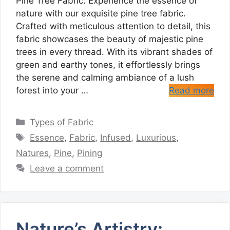
Pine Tree Fabric: Experience the essence of
nature with our exquisite pine tree fabric.
Crafted with meticulous attention to detail, this
fabric showcases the beauty of majestic pine
trees in every thread. With its vibrant shades of
green and earthy tones, it effortlessly brings
the serene and calming ambiance of a lush
forest into your …
Read more
Categories
Types of Fabric
Tags
Essence
,
Fabric
,
Infused
,
Luxurious
,
Natures
,
Pine
,
Pining
Leave a comment
Nature’s Artistry: