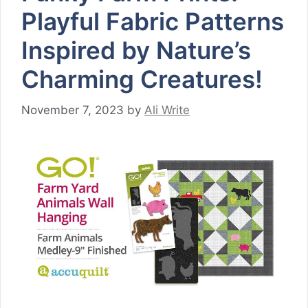
Playful Fabric Patterns
Inspired by Nature’s
Charming Creatures!
November 7, 2023
by
Ali Write