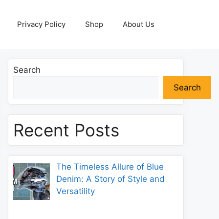
Privacy Policy
Shop
About Us
Search
Search
Recent Posts
The Timeless Allure of Blue
Denim: A Story of Style and
Versatility