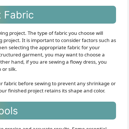
 Fabric
ewing project. The type of fabric you choose will
project. It is important to consider factors such as
hen selecting the appropriate fabric for your
a structured garment, you may want to choose a
other hand, if you are sewing a flowy dress, you
 or silk.
our fabric before sewing to prevent any shrinkage or
our finished project retains its shape and color.
ools
ure precise and accurate results. Some essential