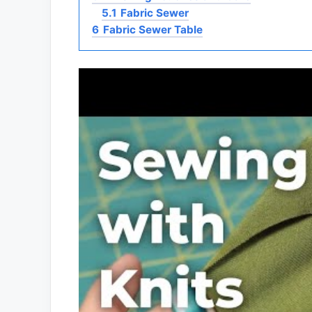
5.1
Fabric Sewer
6
Fabric Sewer Table