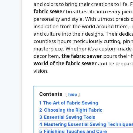
and colors to bring their creations to lif
fabric sewer
breathes life into every piece
personality and style. With utmost precis
inspiration from the world around them, i
and culture into their designs. Their dedic
countless hours meticulously cutting, pinn
masterpiece. Whether it’s a custom-made o
decor item,
the fabric sewer
pours their h
world of the fabric sewer
and be prepared
vision.
Contents
hide
1
The Art of Fabric Sewing
2
Choosing the Right Fabric
3
Essential Sewing Tools
4
Mastering Essential Sewing Technique
5
Finishing Touches and Care