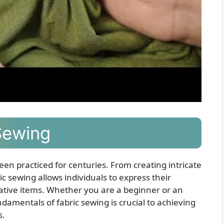
Sewing
been practiced for centuries. From creating intricate
ic sewing allows individuals to express their
rative items. Whether you are a beginner or an
amentals of fabric sewing is crucial to achieving
s.