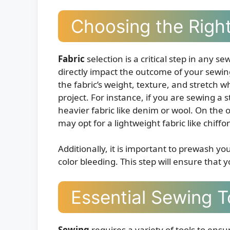
Choosing the Right
Fabric
selection is a critical step in any s
directly impact the outcome of your sewing 
the fabric’s weight, texture, and stretch w
project. For instance, if you are sewing 
heavier fabric like denim or wool. On the 
may opt for a lightweight fabric like chiffon
Additionally, it is important to prewash y
color bleeding. This step will ensure that y
Essential Sewing T
Sewing
requires a variety of tools to ens