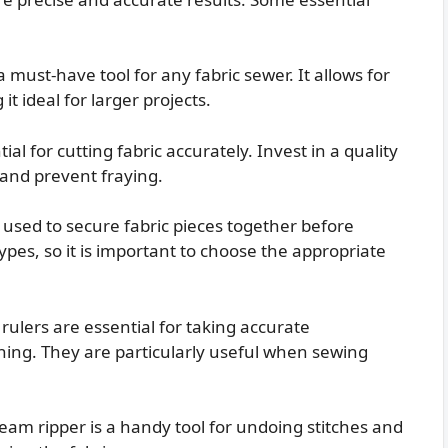
must-have tool for any fabric sewer. It allows for
it ideal for larger projects.
ial for cutting fabric accurately. Invest in a quality
s and prevent fraying.
used to secure fabric pieces together before
ypes, so it is important to choose the appropriate
ulers are essential for taking accurate
ing. They are particularly useful when sewing
am ripper is a handy tool for undoing stitches and