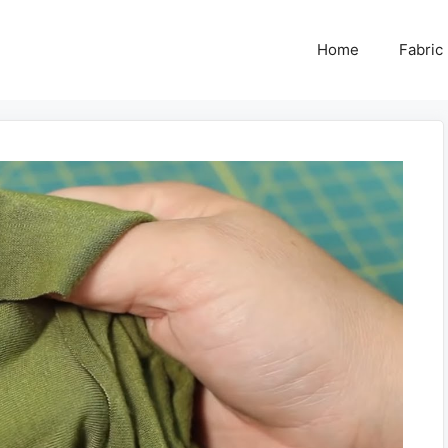
Home
Fabric