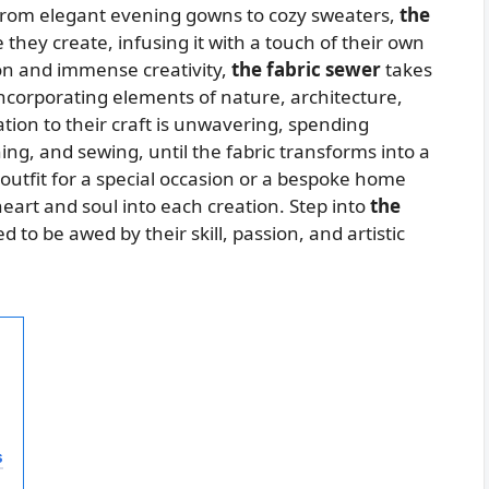
e. From elegant evening gowns to cozy sweaters,
the
 they create, infusing it with a touch of their own
ion and immense creativity,
the fabric sewer
takes
ncorporating elements of nature, architecture,
ation to their craft is unwavering, spending
ing, and sewing, until the fabric transforms into a
utfit for a special occasion or a bespoke home
eart and soul into each creation. Step into
the
 to be awed by their skill, passion, and artistic
s