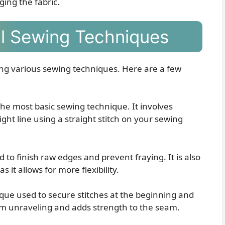
ng the fabric.
al Sewing Techniques
ng various sewing techniques. Here are a few
 the most basic sewing technique. It involves
ight line using a straight stitch on your sewing
d to finish raw edges and prevent fraying. It is also
 it allows for more flexibility.
ique used to secure stitches at the beginning and
rom unraveling and adds strength to the seam.