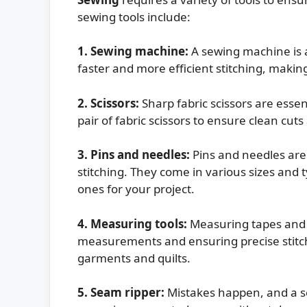
sewing tools include:
1. Sewing machine:
A sewing machine is a 
faster and more efficient stitching, making 
2. Scissors:
Sharp fabric scissors are essent
pair of fabric scissors to ensure clean cut
3. Pins and needles:
Pins and needles are 
stitching. They come in various sizes and t
ones for your project.
4. Measuring tools:
Measuring tapes and r
measurements and ensuring precise stitch
garments and quilts.
5. Seam ripper:
Mistakes happen, and a se