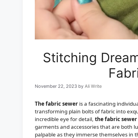
Stitching Dream
Fabr
November 22, 2023
by
Ali Write
The fabric sewer
is a fascinating individ
transforming plain bolts of fabric into exq
incredible eye for detail,
the fabric sewer
garments and accessories that are both lux
palpable as they immerse themselves in the