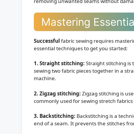
removing unwanted seams without damagi
Mastering Essenti
Successful
fabric sewing requires masteri
essential techniques to get you started:
1. Straight stitching:
Straight stitching is
sewing two fabric pieces together in a stra
machine.
2. Zigzag stitching:
Zigzag stitching is use
commonly used for sewing stretch fabrics as
3. Backstitching:
Backstitching is a techn
end of a seam. It prevents the stitches f