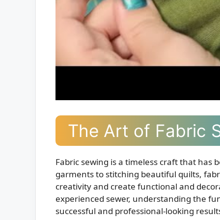
The Art of Fabric 
Fabric sewing is a timeless craft that has 
garments to stitching beautiful quilts, fabr
creativity and create functional and deco
experienced sewer, understanding the fund
successful and professional-looking result