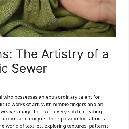
s: The Artistry of a
ic Sewer
ual who possesses an extraordinary talent for
uisite works of art. With nimble fingers and an
weaves magic through every stitch, creating
urious and unique. Their passion for fabric is
 world of textiles, exploring textures, patterns,