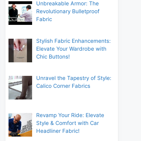
Unbreakable Armor: The
Revolutionary Bulletproof
Fabric
Stylish Fabric Enhancements:
Elevate Your Wardrobe with
Chic Buttons!
Unravel the Tapestry of Style:
Calico Corner Fabrics
Revamp Your Ride: Elevate
Style & Comfort with Car
Headliner Fabric!