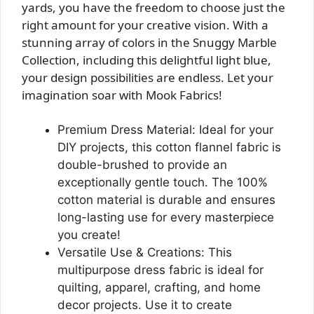
yards, you have the freedom to choose just the
right amount for your creative vision. With a
stunning array of colors in the Snuggy Marble
Collection, including this delightful light blue,
your design possibilities are endless. Let your
imagination soar with Mook Fabrics!
Premium Dress Material: Ideal for your
DIY projects, this cotton flannel fabric is
double-brushed to provide an
exceptionally gentle touch. The 100%
cotton material is durable and ensures
long-lasting use for every masterpiece
you create!
Versatile Use & Creations: This
multipurpose dress fabric is ideal for
quilting, apparel, crafting, and home
decor projects. Use it to create