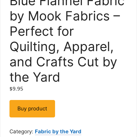
Blue Flannel Fabric
by Mook Fabrics –
Perfect for
Quilting, Apparel,
and Crafts Cut by
the Yard
$
9.95
Buy product
Category:
Fabric by the Yard