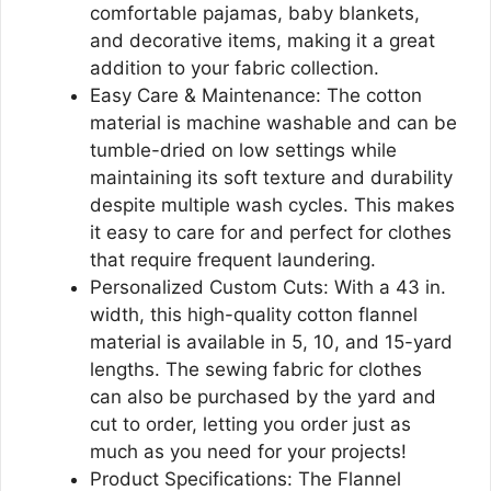
comfortable pajamas, baby blankets,
and decorative items, making it a great
addition to your fabric collection.
Easy Care & Maintenance: The cotton
material is machine washable and can be
tumble-dried on low settings while
maintaining its soft texture and durability
despite multiple wash cycles. This makes
it easy to care for and perfect for clothes
that require frequent laundering.
Personalized Custom Cuts: With a 43 in.
width, this high-quality cotton flannel
material is available in 5, 10, and 15-yard
lengths. The sewing fabric for clothes
can also be purchased by the yard and
cut to order, letting you order just as
much as you need for your projects!
Product Specifications: The Flannel