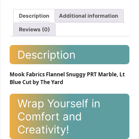
Description
Additional information
Reviews (0)
Description
Mook Fabrics Flannel Snuggy PRT Marble, Lt
Blue Cut by The Yard
Wrap Yourself in
Comfort and
Creativity!