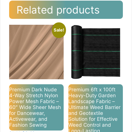
Related products
Sale!
Premium Dark Nude
Premium 6ft x 100ft
4-Way Stretch Nylon
Heavy-Duty Garden
Power Mesh Fabric –
Landscape Fabric –
60″ Wide Sheer Mesh
Ultimate Weed Barrier
for Dancewear,
and Geotextile
Activewear, and
Solution for Effective
Fashion Sewing
Weed Control and
Long-Lasting