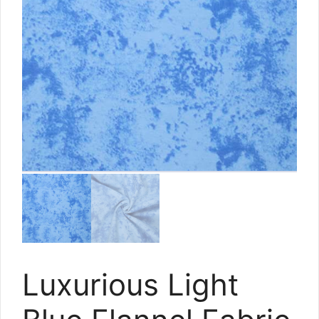
Luxurious Light