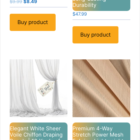
Original
Current
$
9.99
$
8.49
Durability
price
price
$
47.99
was:
is:
$9.99.
$8.49.
Buy product
Buy product
Elegant White Sheer
Premium 4-Way
Voile Chiffon Draping
Stretch Power Mesh