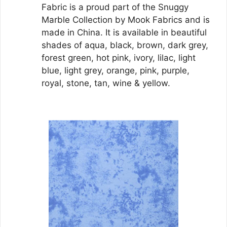
Fabric is a proud part of the Snuggy
Marble Collection by Mook Fabrics and is
made in China. It is available in beautiful
shades of aqua, black, brown, dark grey,
forest green, hot pink, ivory, lilac, light
blue, light grey, orange, pink, purple,
royal, stone, tan, wine & yellow.