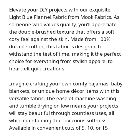
Elevate your DIY projects with our exquisite
Light Blue Flannel Fabric from Mook Fabrics. As
someone who values quality, you’ll appreciate
the double-brushed texture that offers a soft,
cozy feel against the skin. Made from 100%
durable cotton, this fabric is designed to
withstand the test of time, making it the perfect
choice for everything from stylish apparel to
heartfelt quilt creations.
Imagine crafting your own comfy pajamas, baby
blankets, or unique home décor items with this
versatile fabric. The ease of machine washing
and tumble drying on low means your projects
will stay beautiful through countless uses, all
while maintaining that luxurious softness.
Available in convenient cuts of 5, 10, or 15