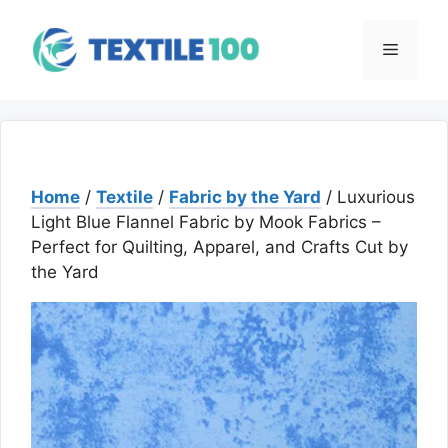
Skip
to
Menu
content
Home
/
Textile
/
Fabric by the Yard
/ Luxurious
Light Blue Flannel Fabric by Mook Fabrics –
Perfect for Quilting, Apparel, and Crafts Cut by
the Yard