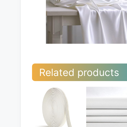
Related products