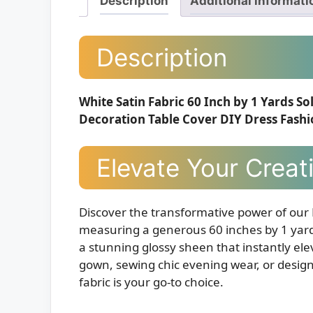
Description
Additional informati
Description
White Satin Fabric 60 Inch by 1 Yards S
Decoration Table Cover DIY Dress Fash
Elevate Your Creat
Discover the transformative power of our
measuring a generous 60 inches by 1 yard.
a stunning glossy sheen that instantly ele
gown, sewing chic evening wear, or designi
fabric is your go-to choice.