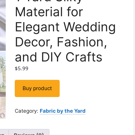
Material for
Elegant Wedding
Decor, Fashion,
and DIY Crafts
$
5.99
Buy product
Category:
Fabric by the Yard