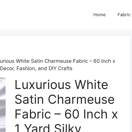
Home
Fabric
urious White Satin Charmeuse Fabric – 60 Inch x
 Decor, Fashion, and DIY Crafts
Luxurious White
Satin Charmeuse
Fabric – 60 Inch x
1 Yard Silky