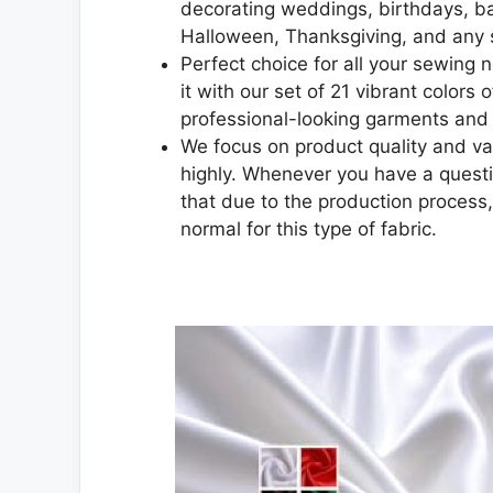
decorating weddings, birthdays, b
Halloween, Thanksgiving, and any 
Perfect choice for all your sewing n
it with our set of 21 vibrant colors
professional-looking garments and 
We focus on product quality and va
highly. Whenever you have a questio
that due to the production process,
normal for this type of fabric.