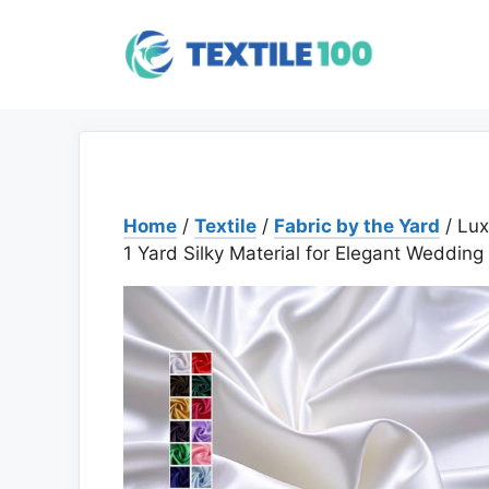
Skip
to
content
Home
/
Textile
/
Fabric by the Yard
/ Lux
1 Yard Silky Material for Elegant Wedding