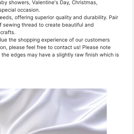
aby showers, Valentine's Day, Christmas,
special occasion.
eeds, offering superior quality and durability. Pair
 of sewing thread to create beautiful and
crafts.
lue the shopping experience of our customers
n, please feel free to contact us! Please note
 the edges may have a slightly raw finish which is