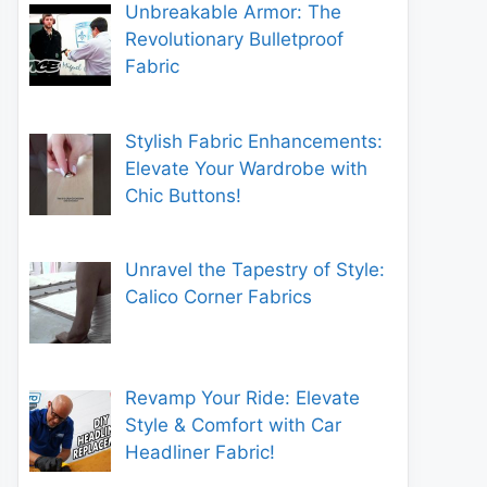
Unbreakable Armor: The
Revolutionary Bulletproof
Fabric
Stylish Fabric Enhancements:
Elevate Your Wardrobe with
Chic Buttons!
Unravel the Tapestry of Style:
Calico Corner Fabrics
Revamp Your Ride: Elevate
Style & Comfort with Car
Headliner Fabric!