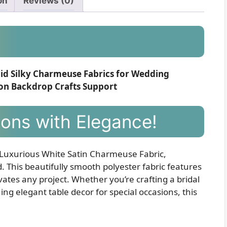
on
Reviews (0)
olid Silky Charmeuse Fabrics for Wedding
ion Backdrop Crafts Support
ions with Elegance!
 Luxurious White Satin Charmeuse Fabric,
 This beautifully smooth polyester fabric features
vates any project. Whether you’re crafting a bridal
ng elegant table decor for special occasions, this