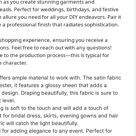
ch as you create stunning garments and
heads. Perfect for weddings, birthdays, and festive
e allure you need for all your DIY endeavors. Pair it
a professional finish that radiates sophistication.
r shopping experience, ensuring you receive a
ons. Feel free to reach out with any questions!
 to the production process—this is typical for
 character.
ffers ample material to work with. The satin fabric
ster, it features a glossy sheen that adds a
 design. Draping beautifully, this fabric is sure to
 level.
ng is soft to the touch and will add a touch of
t for bridal dress, skirts, evening gowns and hair
 will catch the light beautifully.
 for adding elegance to any event. Perfect for