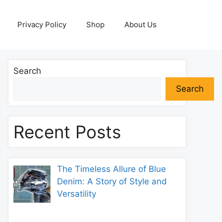
Privacy Policy
Shop
About Us
Search
Search
Recent Posts
The Timeless Allure of Blue
Denim: A Story of Style and
Versatility