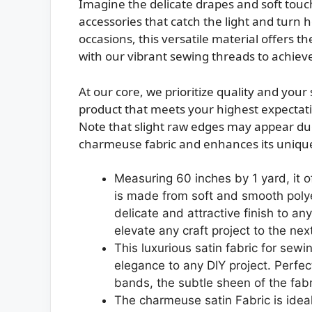
Imagine the delicate drapes and soft tou
accessories that catch the light and turn 
occasions, this versatile material offers th
with our vibrant sewing threads to achieve 
At our core, we prioritize quality and you
product that meets your highest expectati
Note that slight raw edges may appear due
charmeuse fabric and enhances its unique
Measuring 60 inches by 1 yard, it o
is made from soft and smooth polye
delicate and attractive finish to any
elevate any craft project to the next
This luxurious satin fabric for sewi
elegance to any DIY project. Perfec
bands, the subtle sheen of the fabric
The charmeuse satin Fabric is ideal