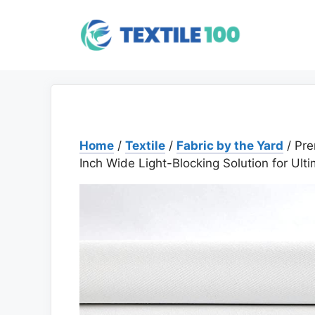
Skip
to
content
Home
/
Textile
/
Fabric by the Yard
/ Pre
Inch Wide Light-Blocking Solution for Ult