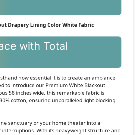
out Drapery Lining Color White Fabric
ace with Total
irsthand how essential it is to create an ambiance
ited to introduce our Premium White Blackout
us 58 inches wide, this remarkable fabric is
 30% cotton, ensuring unparalleled light-blocking
ne sanctuary or your home theater into a
interruptions. With its heavyweight structure and