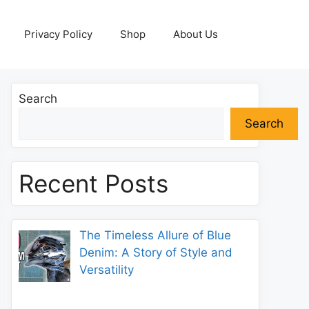
Privacy Policy
Shop
About Us
Search
Search
Recent Posts
The Timeless Allure of Blue
Denim: A Story of Style and
Versatility