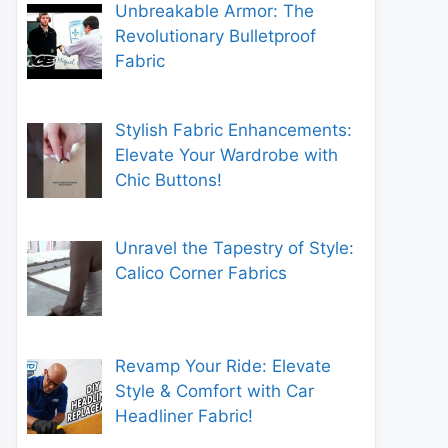
Unbreakable Armor: The
Revolutionary Bulletproof
Fabric
Stylish Fabric Enhancements:
Elevate Your Wardrobe with
Chic Buttons!
Unravel the Tapestry of Style:
Calico Corner Fabrics
Revamp Your Ride: Elevate
Style & Comfort with Car
Headliner Fabric!