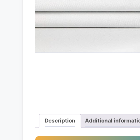
Description
Additional informati