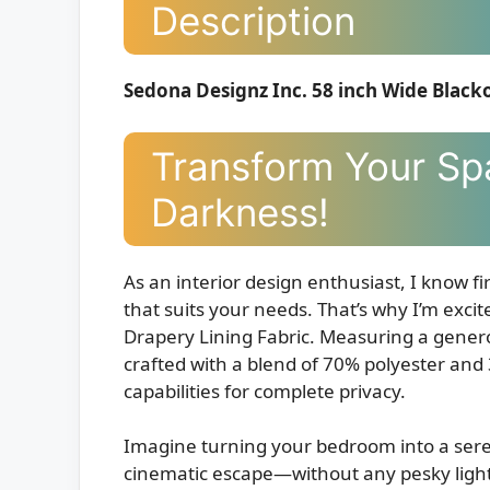
Description
Sedona Designz Inc. 58 inch Wide Black
Transform Your Sp
Darkness!
As an interior design enthusiast, I know f
that suits your needs. That’s why I’m exc
Drapery Lining Fabric. Measuring a genero
crafted with a blend of 70% polyester and
capabilities for complete privacy.
Imagine turning your bedroom into a sere
cinematic escape—without any pesky light 