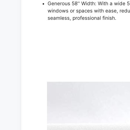
Generous 58'' Width: With a wide 5
windows or spaces with ease, reduc
seamless, professional finish.