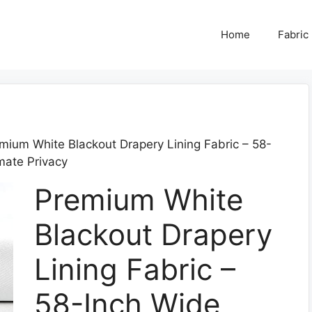
Home
Fabric
mium White Blackout Drapery Lining Fabric – 58-
imate Privacy
Premium White
Blackout Drapery
Lining Fabric –
58-Inch Wide