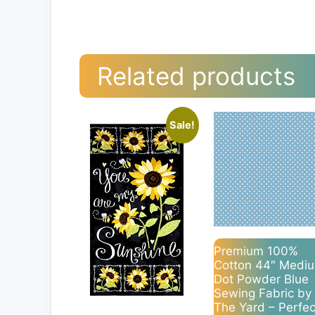
Related products
Sale!
Premium 100%
Cotton 44″ Medi
Dot Powder Blue
Sewing Fabric by
The Yard – Perfec