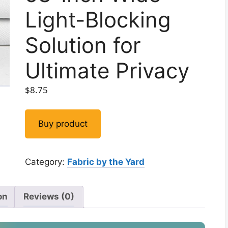
Light-Blocking
Solution for
Ultimate Privacy
$
8.75
Buy product
Category:
Fabric by the Yard
on
Reviews (0)