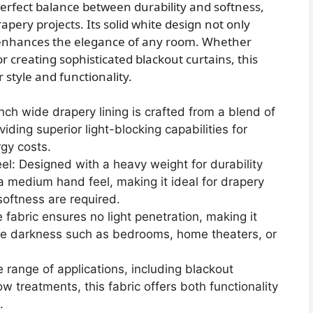
perfect balance between durability and softness,
rapery projects. Its solid white design not only
 enhances the elegance of any room. Whether
 creating sophisticated blackout curtains, this
r style and functionality.
ch wide drapery lining is crafted from a blend of
ding superior light-blocking capabilities for
gy costs.
: Designed with a heavy weight for durability
s a medium hand feel, making it ideal for drapery
softness are required.
 fabric ensures no light penetration, making it
ete darkness such as bedrooms, home theaters, or
e range of applications, including blackout
w treatments, this fabric offers both functionality
.