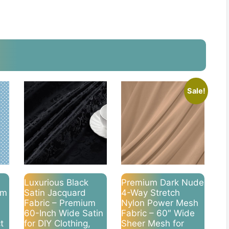
Sale!
Luxurious Black
Premium Dark Nude
um
Satin Jacquard
4-Way Stretch
Fabric – Premium
Nylon Power Mesh
60-Inch Wide Satin
Fabric – 60″ Wide
t
for DIY Clothing,
Sheer Mesh for