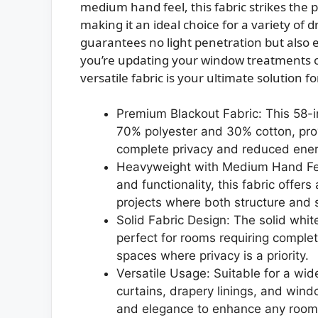
medium hand feel, this fabric strikes the 
making it an ideal choice for a variety of d
guarantees no light penetration but also
you’re updating your window treatments or
versatile fabric is your ultimate solution fo
Premium Blackout Fabric: This 58-in
70% polyester and 30% cotton, provi
complete privacy and reduced ener
Heavyweight with Medium Hand Feel
and functionality, this fabric offer
projects where both structure and 
Solid Fabric Design: The solid white
perfect for rooms requiring compl
spaces where privacy is a priority.
Versatile Usage: Suitable for a wid
curtains, drapery linings, and windo
and elegance to enhance any room