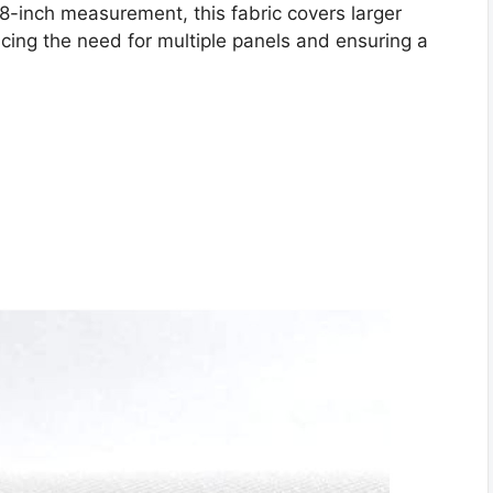
8-inch measurement, this fabric covers larger
ing the need for multiple panels and ensuring a