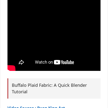
Buffalo Plaid Fabric: A Quick Blender
Tutorial