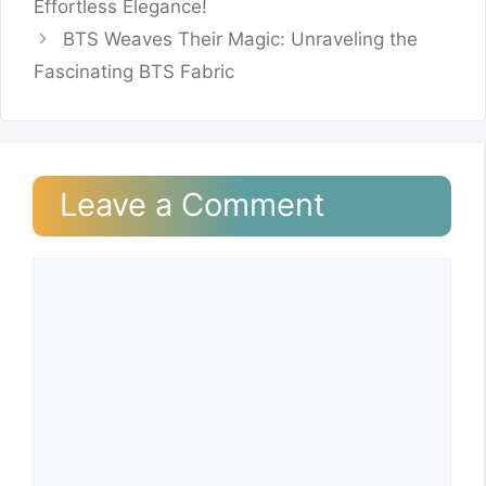
Effortless Elegance!
BTS Weaves Their Magic: Unraveling the
Fascinating BTS Fabric
Leave a Comment
Comment