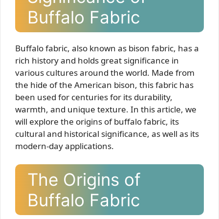
Buffalo Fabric
Buffalo fabric, also known as bison fabric, has a
rich history and holds great significance in
various cultures around the world. Made from
the hide of the American bison, this fabric has
been used for centuries for its durability,
warmth, and unique texture. In this article, we
will explore the origins of buffalo fabric, its
cultural and historical significance, as well as its
modern-day applications.
The Origins of
Buffalo Fabric