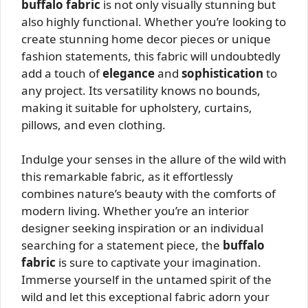
buffalo fabric
is not only visually stunning but
also highly functional. Whether you’re looking to
create stunning home decor pieces or unique
fashion statements, this fabric will undoubtedly
add a touch of
elegance
and
sophistication
to
any project. Its versatility knows no bounds,
making it suitable for upholstery, curtains,
pillows, and even clothing.
Indulge your senses in the allure of the wild with
this remarkable fabric, as it effortlessly
combines nature’s beauty with the comforts of
modern living. Whether you’re an interior
designer seeking inspiration or an individual
searching for a statement piece, the
buffalo
fabric
is sure to captivate your imagination.
Immerse yourself in the untamed spirit of the
wild and let this exceptional fabric adorn your