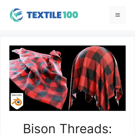
Skip
to
Menu
content
Bison Threads: