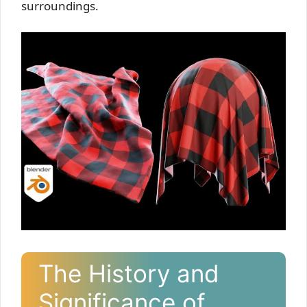
surroundings.
The History and
Significance of