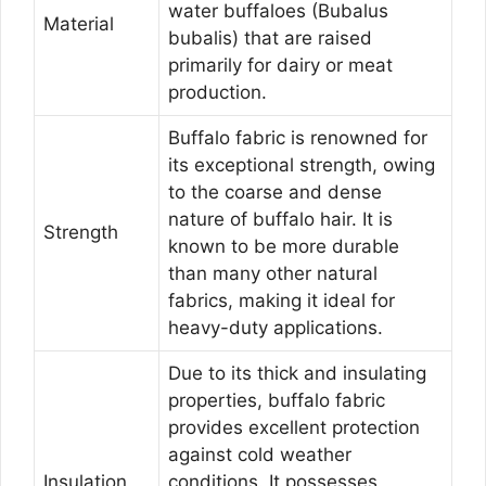
water buffaloes (Bubalus
Material
bubalis) that are raised
primarily for dairy or meat
production.
Buffalo fabric is renowned for
its exceptional strength, owing
to the coarse and dense
nature of buffalo hair. It is
Strength
known to be more durable
than many other natural
fabrics, making it ideal for
heavy-duty applications.
Due to its thick and insulating
properties, buffalo fabric
provides excellent protection
against cold weather
Insulation
conditions. It possesses