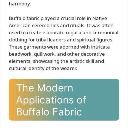
harmony.
Buffalo fabric played a crucial role in Native
American ceremonies and rituals. It was often
used to create elaborate regalia and ceremonial
clothing for tribal leaders and spiritual figures.
These garments were adorned with intricate
beadwork, quillwork, and other decorative
elements, showcasing the artistic skill and
cultural identity of the wearer.
The Modern
Applications of
Buffalo Fabric