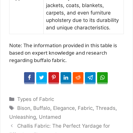
jackets, coats, blankets,
carpets, and even furniture
upholstery due to its durability
and unique characteristics.
Note: The information provided in this table is
based on expert knowledge and research
regarding buffalo fabric.
Categories
Types of Fabric
Tags
Bison
,
Buffalo
,
Elegance
,
Fabric
,
Threads
,
Unleashing
,
Untamed
Challis Fabric: The Perfect Yardage for