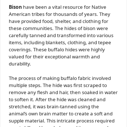
Bison
have been a vital resource for Native
American tribes for thousands of years. They
have provided food, shelter, and clothing for
these communities. The hides of bison were
carefully tanned and transformed into various
items, including blankets, clothing, and tepee
coverings. These buffalo hides were highly
valued for their exceptional warmth and
durability.
The process of making buffalo fabric involved
multiple steps. The hide was first scraped to
remove any flesh and hair, then soaked in water
to soften it. After the hide was cleaned and
stretched, it was brain-tanned using the
animal’s own brain matter to create a soft and
supple material. This intricate process required