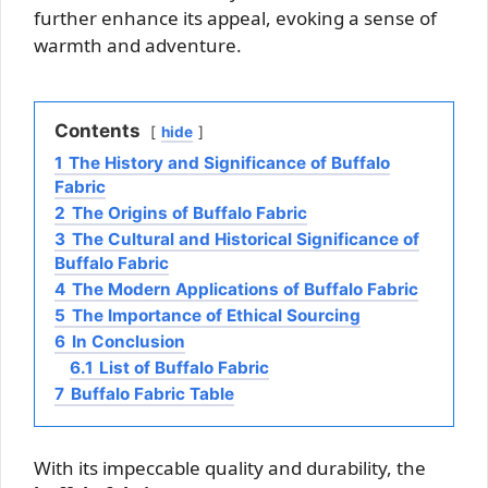
further enhance its appeal, evoking a sense of
warmth and adventure.
Contents
hide
1
The History and Significance of Buffalo
Fabric
2
The Origins of Buffalo Fabric
3
The Cultural and Historical Significance of
Buffalo Fabric
4
The Modern Applications of Buffalo Fabric
5
The Importance of Ethical Sourcing
6
In Conclusion
6.1
List of Buffalo Fabric
7
Buffalo Fabric Table
With its impeccable quality and durability, the