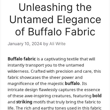
Unleashing the
Untamed Elegance
of Buffalo Fabric
January 10, 2024
by
Ali Write
Buffalo fabric
is a captivating textile that will
instantly transport you to the untamed
wilderness. Crafted with precision and care, this
fabric showcases the sheer power and
magnificence of the majestic
buffalo
. Its
intricate design flawlessly captures the essence
of these awe-inspiring creatures, featuring
bold
and
striking
motifs that truly bring the fabric to
life. The rich and earthy tones used in this fabric