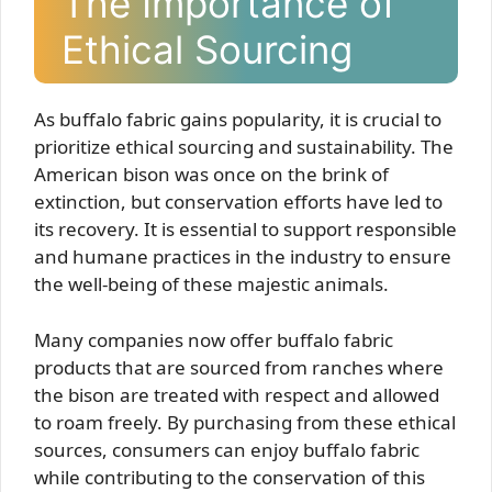
The Importance of
Ethical Sourcing
As buffalo fabric gains popularity, it is crucial to
prioritize ethical sourcing and sustainability. The
American bison was once on the brink of
extinction, but conservation efforts have led to
its recovery. It is essential to support responsible
and humane practices in the industry to ensure
the well-being of these majestic animals.
Many companies now offer buffalo fabric
products that are sourced from ranches where
the bison are treated with respect and allowed
to roam freely. By purchasing from these ethical
sources, consumers can enjoy buffalo fabric
while contributing to the conservation of this