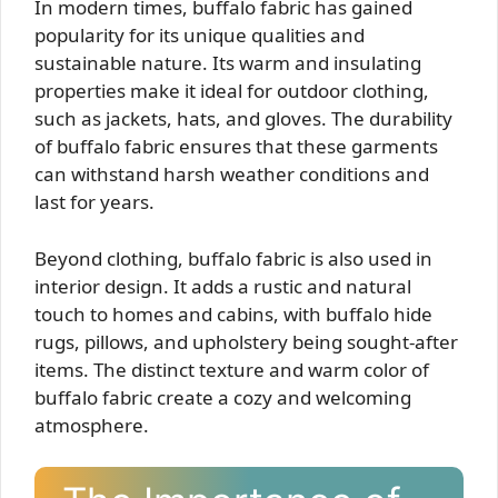
In modern times, buffalo fabric has gained
popularity for its unique qualities and
sustainable nature. Its warm and insulating
properties make it ideal for outdoor clothing,
such as jackets, hats, and gloves. The durability
of buffalo fabric ensures that these garments
can withstand harsh weather conditions and
last for years.
Beyond clothing, buffalo fabric is also used in
interior design. It adds a rustic and natural
touch to homes and cabins, with buffalo hide
rugs, pillows, and upholstery being sought-after
items. The distinct texture and warm color of
buffalo fabric create a cozy and welcoming
atmosphere.