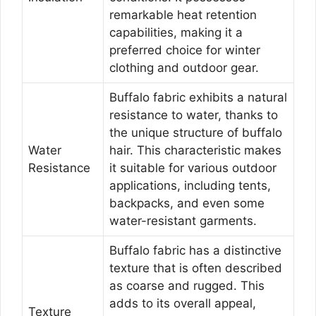
remarkable heat retention
capabilities, making it a
preferred choice for winter
clothing and outdoor gear.
Buffalo fabric exhibits a natural
resistance to water, thanks to
the unique structure of buffalo
Water
hair. This characteristic makes
Resistance
it suitable for various outdoor
applications, including tents,
backpacks, and even some
water-resistant garments.
Buffalo fabric has a distinctive
texture that is often described
as coarse and rugged. This
adds to its overall appeal,
Texture