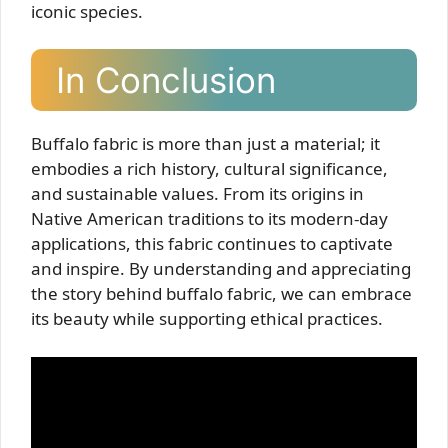
iconic species.
In Conclusion
Buffalo fabric is more than just a material; it
embodies a rich history, cultural significance,
and sustainable values. From its origins in
Native American traditions to its modern-day
applications, this fabric continues to captivate
and inspire. By understanding and appreciating
the story behind buffalo fabric, we can embrace
its beauty while supporting ethical practices.