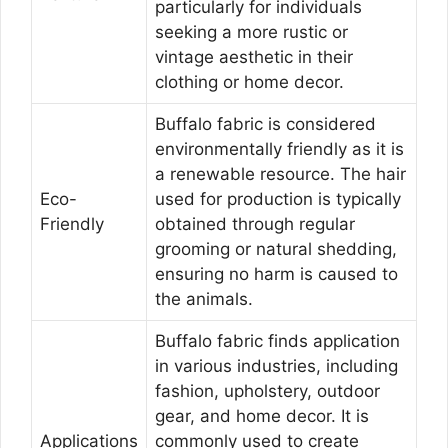
particularly for individuals
seeking a more rustic or
vintage aesthetic in their
clothing or home decor.
Buffalo fabric is considered
environmentally friendly as it is
a renewable resource. The hair
Eco-
used for production is typically
Friendly
obtained through regular
grooming or natural shedding,
ensuring no harm is caused to
the animals.
Buffalo fabric finds application
in various industries, including
fashion, upholstery, outdoor
gear, and home decor. It is
Applications
commonly used to create