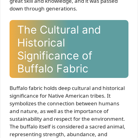
great skill and knowledge, and it was passed
down through generations.
The Cultural and
Historical
Significance of
Buffalo Fabric
Buffalo fabric holds deep cultural and historical
significance for Native American tribes. It
symbolizes the connection between humans
and nature, as well as the importance of
sustainability and respect for the environment.
The buffalo itself is considered a sacred animal,
representing strength, abundance, and