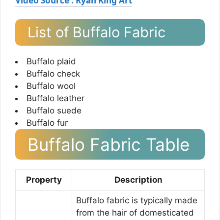
Video Source : Ryan King Art
List of Buffalo Fabric
Buffalo plaid
Buffalo check
Buffalo wool
Buffalo leather
Buffalo suede
Buffalo fur
Buffalo Fabric Table
Property
Description
Buffalo fabric is typically made
from the hair of domesticated