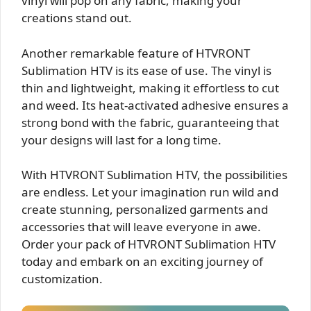
vinyl will pop on any fabric, making your
creations stand out.
Another remarkable feature of HTVRONT
Sublimation HTV is its ease of use. The vinyl is
thin and lightweight, making it effortless to cut
and weed. Its heat-activated adhesive ensures a
strong bond with the fabric, guaranteeing that
your designs will last for a long time.
With HTVRONT Sublimation HTV, the possibilities
are endless. Let your imagination run wild and
create stunning, personalized garments and
accessories that will leave everyone in awe.
Order your pack of HTVRONT Sublimation HTV
today and embark on an exciting journey of
customization.