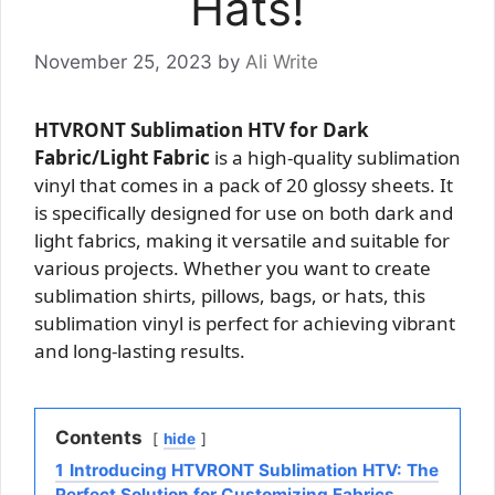
Hats!
November 25, 2023
by
Ali Write
HTVRONT Sublimation HTV for Dark
Fabric/Light Fabric
is a high-quality sublimation
vinyl that comes in a pack of 20 glossy sheets. It
is specifically designed for use on both dark and
light fabrics, making it versatile and suitable for
various projects. Whether you want to create
sublimation shirts, pillows, bags, or hats, this
sublimation vinyl is perfect for achieving vibrant
and long-lasting results.
Contents
hide
1
Introducing HTVRONT Sublimation HTV: The
Perfect Solution for Customizing Fabrics