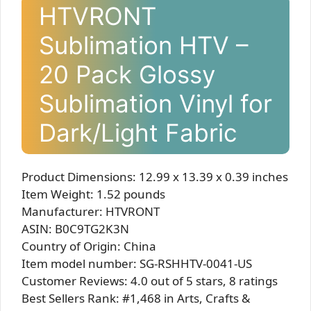
HTVRONT
Sublimation HTV –
20 Pack Glossy
Sublimation Vinyl for
Dark/Light Fabric
Product Dimensions: 12.99 x 13.39 x 0.39 inches
Item Weight: 1.52 pounds
Manufacturer: HTVRONT
ASIN: B0C9TG2K3N
Country of Origin: China
Item model number: SG-RSHHTV-0041-US
Customer Reviews: 4.0 out of 5 stars, 8 ratings
Best Sellers Rank: #1,468 in Arts, Crafts &