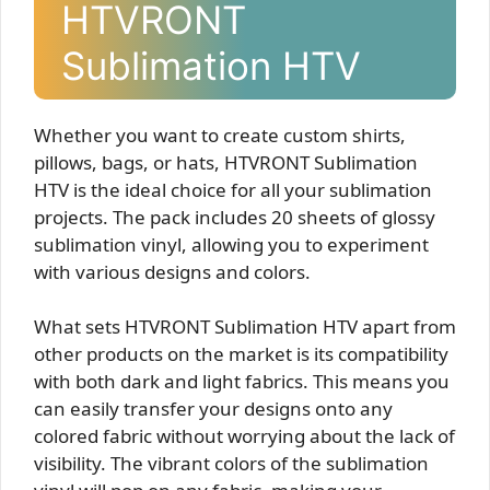
HTVRONT
Sublimation HTV
Whether you want to create custom shirts,
pillows, bags, or hats, HTVRONT Sublimation
HTV is the ideal choice for all your sublimation
projects. The pack includes 20 sheets of glossy
sublimation vinyl, allowing you to experiment
with various designs and colors.
What sets HTVRONT Sublimation HTV apart from
other products on the market is its compatibility
with both dark and light fabrics. This means you
can easily transfer your designs onto any
colored fabric without worrying about the lack of
visibility. The vibrant colors of the sublimation