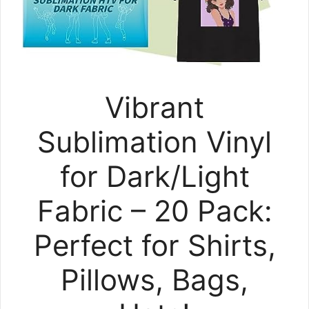
Vibrant
Sublimation Vinyl
for Dark/Light
Fabric – 20 Pack:
Perfect for Shirts,
Pillows, Bags,