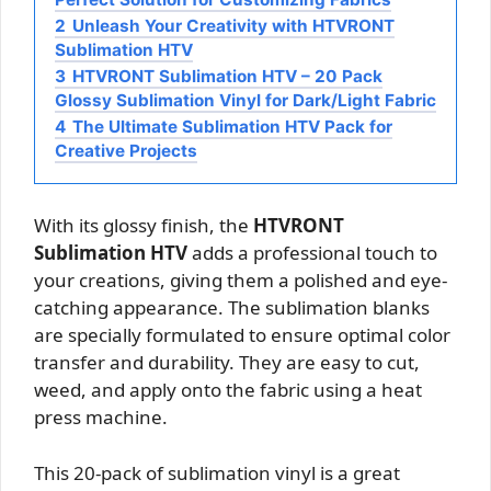
2
Unleash Your Creativity with HTVRONT
Sublimation HTV
3
HTVRONT Sublimation HTV – 20 Pack
Glossy Sublimation Vinyl for Dark/Light Fabric
4
The Ultimate Sublimation HTV Pack for
Creative Projects
With its glossy finish, the
HTVRONT
Sublimation HTV
adds a professional touch to
your creations, giving them a polished and eye-
catching appearance. The sublimation blanks
are specially formulated to ensure optimal color
transfer and durability. They are easy to cut,
weed, and apply onto the fabric using a heat
press machine.
This 20-pack of sublimation vinyl is a great