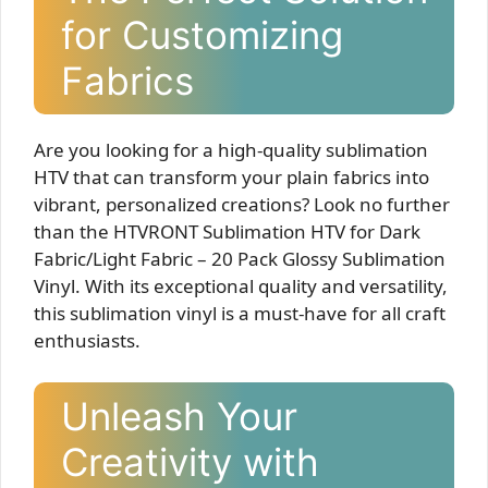
for Customizing
Fabrics
Are you looking for a high-quality sublimation
HTV that can transform your plain fabrics into
vibrant, personalized creations? Look no further
than the HTVRONT Sublimation HTV for Dark
Fabric/Light Fabric – 20 Pack Glossy Sublimation
Vinyl. With its exceptional quality and versatility,
this sublimation vinyl is a must-have for all craft
enthusiasts.
Unleash Your
Creativity with