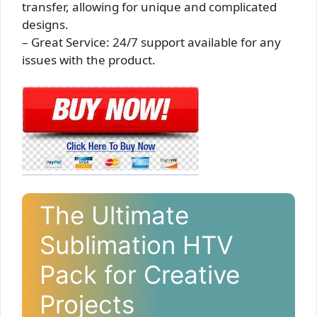
transfer, allowing for unique and complicated
designs.
– Great Service: 24/7 support available for any
issues with the product.
The Ultimate
Sublimation HTV
Pack for Creative
Projects