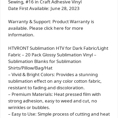
Sewing, #16 in Craft Adhesive Vinyl
Date First Available: June 28, 2023
Warranty & Support: Product Warranty is
available. Please click here for more
information.
HTVRONT Sublimation HTV for Dark Fabric/Light
Fabric – 20 Pack Glossy Sublimation Vinyl –
Sublimation Blanks for Sublimation
Shirts/Pillow/Bag/Hat
– Vivid & Bright Colors: Provides a stunning
sublimation effect on any color cotton fabric,
resistant to fading and discoloration.
– Premium Materials: Heat pressed film with
strong adhesion, easy to weed and cut, no
wrinkles or bubbles.
– Easy to Use: Simple process of cutting and heat