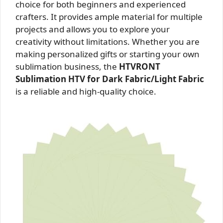
choice for both beginners and experienced
crafters. It provides ample material for multiple
projects and allows you to explore your
creativity without limitations. Whether you are
making personalized gifts or starting your own
sublimation business, the
HTVRONT
Sublimation HTV for Dark Fabric/Light Fabric
is a reliable and high-quality choice.