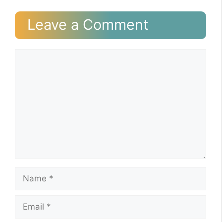
Leave a Comment
Comment
Name
Email