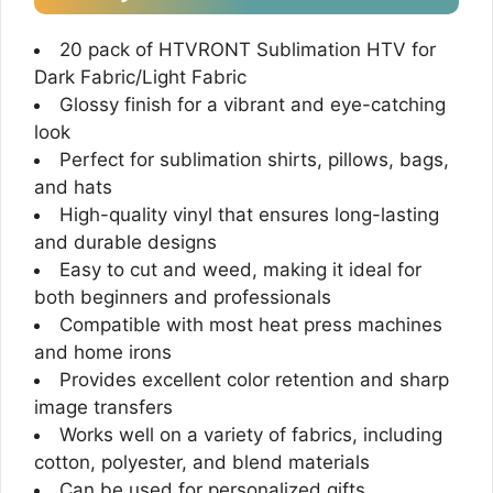
20 pack of HTVRONT Sublimation HTV for
Dark Fabric/Light Fabric
Glossy finish for a vibrant and eye-catching
look
Perfect for sublimation shirts, pillows, bags,
and hats
High-quality vinyl that ensures long-lasting
and durable designs
Easy to cut and weed, making it ideal for
both beginners and professionals
Compatible with most heat press machines
and home irons
Provides excellent color retention and sharp
image transfers
Works well on a variety of fabrics, including
cotton, polyester, and blend materials
Can be used for personalized gifts,