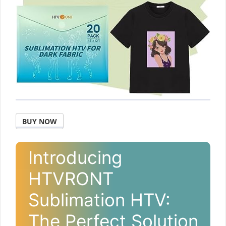
BUY NOW
Introducing
HTVRONT
Sublimation HTV:
The Perfect Solution