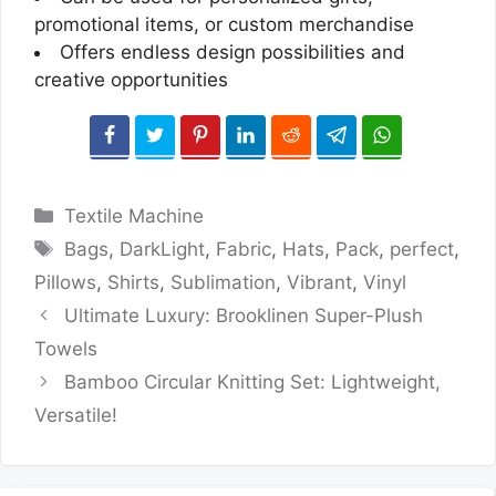
promotional items, or custom merchandise
Offers endless design possibilities and
creative opportunities
Categories
Textile Machine
Tags
Bags
,
DarkLight
,
Fabric
,
Hats
,
Pack
,
perfect
,
Pillows
,
Shirts
,
Sublimation
,
Vibrant
,
Vinyl
Ultimate Luxury: Brooklinen Super-Plush
Towels
Bamboo Circular Knitting Set: Lightweight,
Versatile!