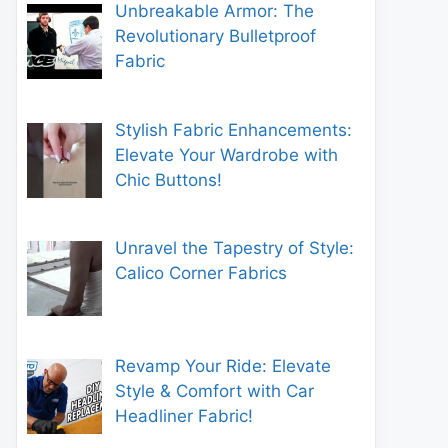
Unbreakable Armor: The
Revolutionary Bulletproof
Fabric
Stylish Fabric Enhancements:
Elevate Your Wardrobe with
Chic Buttons!
Unravel the Tapestry of Style:
Calico Corner Fabrics
Revamp Your Ride: Elevate
Style & Comfort with Car
Headliner Fabric!