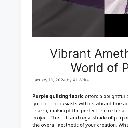
Vibrant Ameth
World of P
January 10, 2024
by
Ali Write
Purple quilting fabric
offers a delightful
quilting enthusiasts with its vibrant hue a
charm, making it the perfect choice for add
project. The rich and regal shade of purpl
the overall aesthetic of your creation. Wh