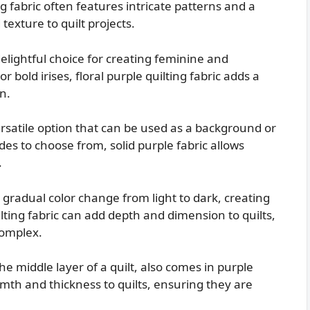
g fabric often features intricate patterns and a
xture to quilt projects.
delightful choice for creating feminine and
or bold irises, floral purple quilting fabric adds a
n.
versatile option that can be used as a background or
ades to choose from, solid purple fabric allows
.
gradual color change from light to dark, creating
lting fabric can add depth and dimension to quilts,
complex.
he middle layer of a quilt, also comes in purple
rmth and thickness to quilts, ensuring they are