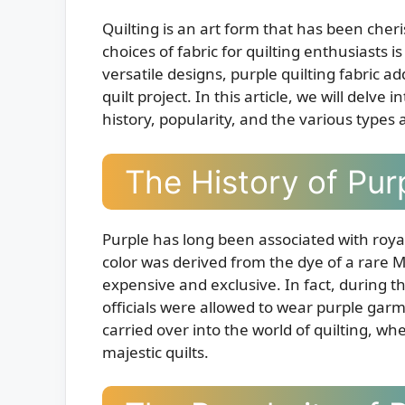
Quilting is an art form that has been cher
choices of fabric for quilting enthusiasts i
versatile designs, purple quilting fabric a
quilt project. In this article, we will delve 
history, popularity, and the various types 
The History of Purp
Purple has long been associated with royal
color was derived from the dye of a rare M
expensive and exclusive. In fact, during
officials were allowed to wear purple gar
carried over into the world of quilting, wh
majestic quilts.