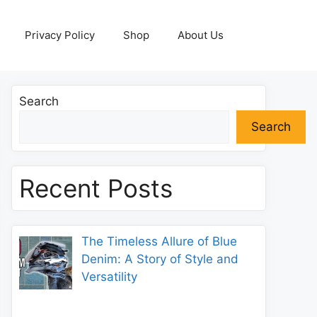
Privacy Policy
Shop
About Us
Search
Search
Recent Posts
The Timeless Allure of Blue
Denim: A Story of Style and
Versatility