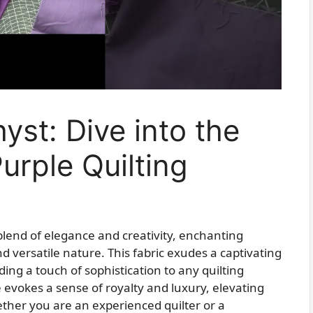
yst: Dive into the
urple Quilting
 blend of elegance and creativity, enchanting
nd versatile nature. This fabric exudes a captivating
ing a touch of sophistication to any quilting
e evokes a sense of royalty and luxury, elevating
ether you are an experienced quilter or a