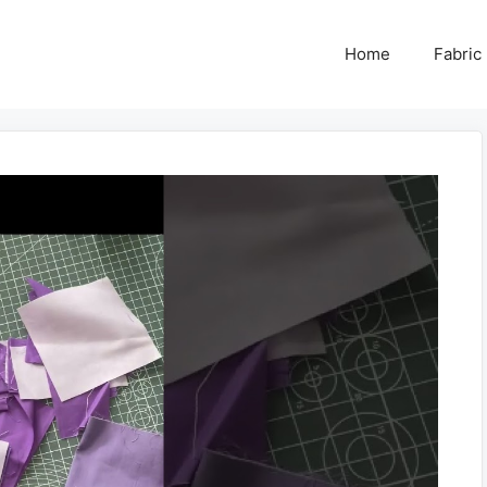
Home
Fabric