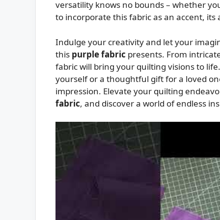
versatility knows no bounds – whether you
to incorporate this fabric as an accent, its
Indulge your creativity and let your imagin
this
purple fabric
presents. From intricate
fabric will bring your quilting visions to l
yourself or a thoughtful gift for a loved on
impression. Elevate your quilting endeavor
fabric
, and discover a world of endless ins