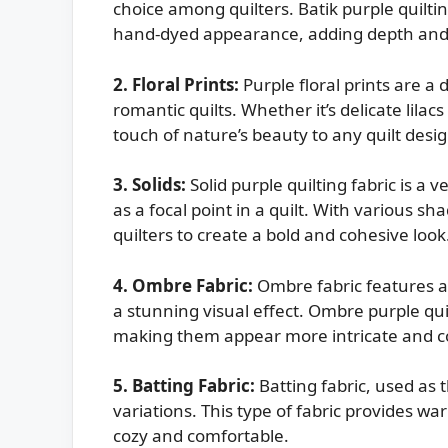
choice among quilters. Batik purple quiltin
hand-dyed appearance, adding depth and te
2. Floral Prints:
Purple floral prints are a 
romantic quilts. Whether it’s delicate lilacs 
touch of nature’s beauty to any quilt desig
3. Solids:
Solid purple quilting fabric is a 
as a focal point in a quilt. With various sh
quilters to create a bold and cohesive look
4. Ombre Fabric:
Ombre fabric features a 
a stunning visual effect. Ombre purple qui
making them appear more intricate and 
5. Batting Fabric:
Batting fabric, used as t
variations. This type of fabric provides wa
cozy and comfortable.