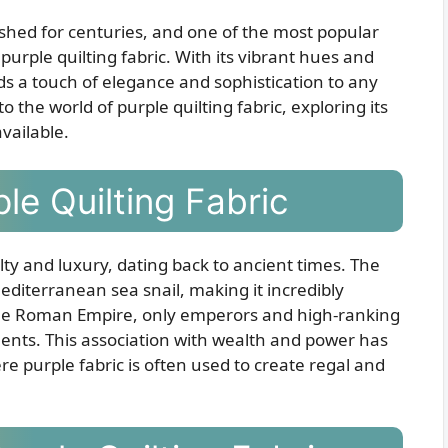
ished for centuries, and one of the most popular
s purple quilting fabric. With its vibrant hues and
dds a touch of elegance and sophistication to any
into the world of purple quilting fabric, exploring its
available.
le Quilting Fabric
ty and luxury, dating back to ancient times. The
editerranean sea snail, making it incredibly
 the Roman Empire, only emperors and high-ranking
ments. This association with wealth and power has
ere purple fabric is often used to create regal and