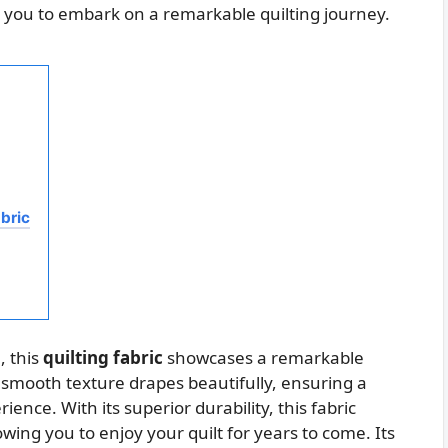
ire you to embark on a remarkable quilting journey.
bric
, this
quilting fabric
showcases a remarkable
nd smooth texture drapes beautifully, ensuring a
ence. With its superior durability, this fabric
owing you to enjoy your quilt for years to come. Its