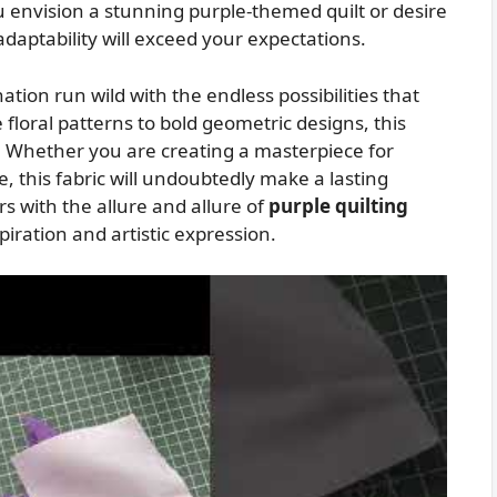
 envision a stunning purple-themed quilt or desire
 adaptability will exceed your expectations.
ation run wild with the endless possibilities that
 floral patterns to bold geometric designs, this
ife. Whether you are creating a masterpiece for
e, this fabric will undoubtedly make a lasting
s with the allure and allure of
purple quilting
piration and artistic expression.