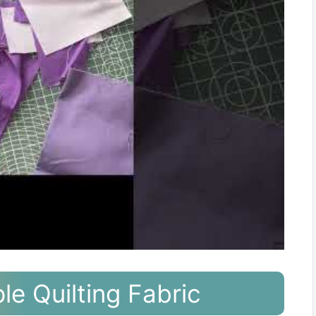
le Quilting Fabric