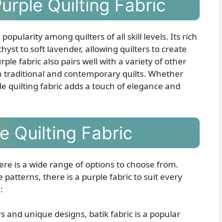
urple Quilting Fabric
pularity among quilters of all skill levels. Its rich
st to soft lavender, allowing quilters to create
rple fabric also pairs well with a variety of other
oth traditional and contemporary quilts. Whether
le quilting fabric adds a touch of elegance and
e Quilting Fabric
here is a wide range of options to choose from.
 patterns, there is a purple fabric to suit every
:
s and unique designs, batik fabric is a popular