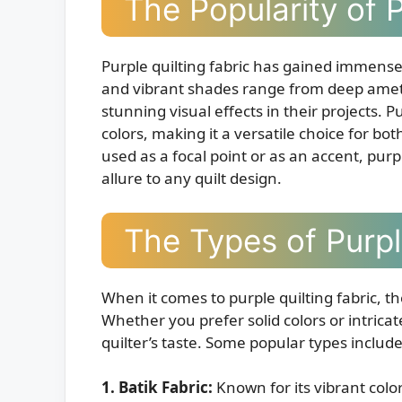
The Popularity of P
Purple quilting fabric has gained immense po
and vibrant shades range from deep amethy
stunning visual effects in their projects. Pu
colors, making it a versatile choice for b
used as a focal point or as an accent, purp
allure to any quilt design.
The Types of Purpl
When it comes to purple quilting fabric, t
Whether you prefer solid colors or intricate
quilter’s taste. Some popular types include
1. Batik Fabric:
Known for its vibrant color