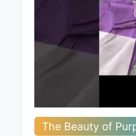
The Beauty of Purp