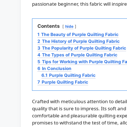
passionate beginner, this fabric will insp
Contents
hide
1
The Beauty of Purple Quilting Fabric
2
The History of Purple Quilting Fabric
3
The Popularity of Purple Quilting Fabric
4
The Types of Purple Quilting Fabric
5
Tips for Working with Purple Quilting Fa
6
In Conclusion
6.1
Purple Quilting Fabric
7
Purple Quilting Fabric
Crafted with meticulous attention to detail
quality that is sure to impress. Its soft a
comfortable and pleasurable quilting experi
promises to withstand the test of time, all