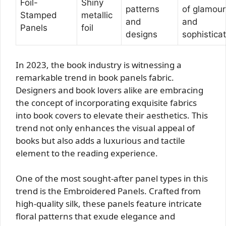
Foil-
Shiny
patterns
of glamour
Stamped
metallic
and
and
Panels
foil
designs
sophistica
In 2023, the book industry is witnessing a
remarkable trend in book panels fabric.
Designers and book lovers alike are embracing
the concept of incorporating exquisite fabrics
into book covers to elevate their aesthetics. This
trend not only enhances the visual appeal of
books but also adds a luxurious and tactile
element to the reading experience.
One of the most sought-after panel types in this
trend is the Embroidered Panels. Crafted from
high-quality silk, these panels feature intricate
floral patterns that exude elegance and