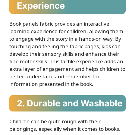
Experience
Book panels fabric provides an interactive
learning experience for children, allowing them
to engage with the story in a hands-on way. By
touching and feeling the fabric pages, kids can
develop their sensory skills and enhance their
fine motor skills. This tactile experience adds an
extra layer of engagement and helps children to
better understand and remember the
information presented in the book.
2. Durable and Washable
Children can be quite rough with their
belongings, especially when it comes to books.