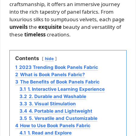
craftsmanship, it offers an immersive journey
into the rich tapestry of panel fabrics. From
luxurious silks to sumptuous velvets, each page
unveils
the
exquisite
beauty and versatility of
these
timeless
creations.
Contents
hide
1
2023 Trending Book Panels Fabric
2
What is Book Panels Fabric?
3
The Benefits of Book Panels Fabric
3.1
1. Interactive Learning Experience
3.2
2. Durable and Washable
3.3
3. Visual Stimulation
3.4
4. Portable and Lightweight
3.5
5. Versatile and Customizable
4
How to Use Book Panels Fabric
4.1
1. Read and Explore