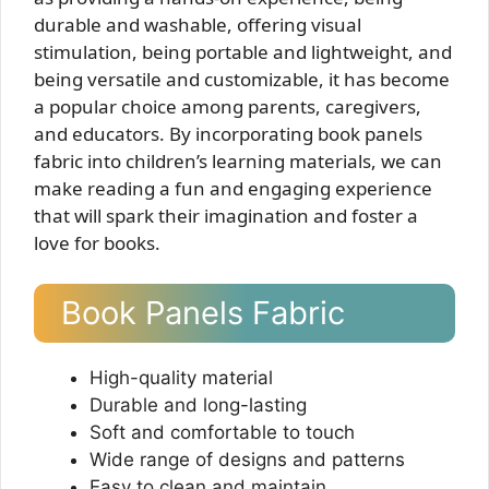
durable and washable, offering visual
stimulation, being portable and lightweight, and
being versatile and customizable, it has become
a popular choice among parents, caregivers,
and educators. By incorporating book panels
fabric into children’s learning materials, we can
make reading a fun and engaging experience
that will spark their imagination and foster a
love for books.
Book Panels Fabric
High-quality material
Durable and long-lasting
Soft and comfortable to touch
Wide range of designs and patterns
Easy to clean and maintain