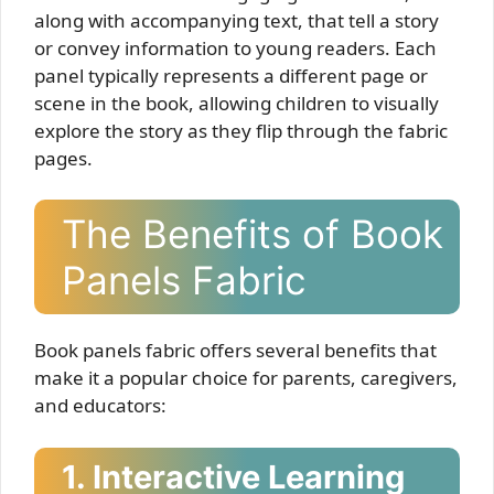
along with accompanying text, that tell a story
or convey information to young readers. Each
panel typically represents a different page or
scene in the book, allowing children to visually
explore the story as they flip through the fabric
pages.
The Benefits of Book
Panels Fabric
Book panels fabric offers several benefits that
make it a popular choice for parents, caregivers,
and educators:
1. Interactive Learning