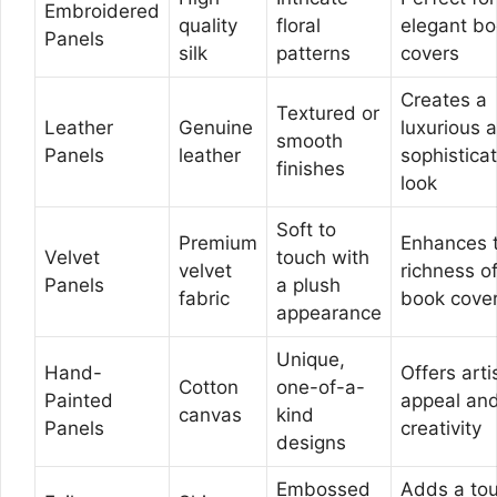
Embroidered
quality
floral
elegant b
Panels
silk
patterns
covers
Creates a
Textured or
Leather
Genuine
luxurious 
smooth
Panels
leather
sophistica
finishes
look
Soft to
Premium
Enhances 
Velvet
touch with
velvet
richness o
Panels
a plush
fabric
book cove
appearance
Unique,
Hand-
Offers arti
Cotton
one-of-a-
Painted
appeal an
canvas
kind
Panels
creativity
designs
Embossed
Adds a to