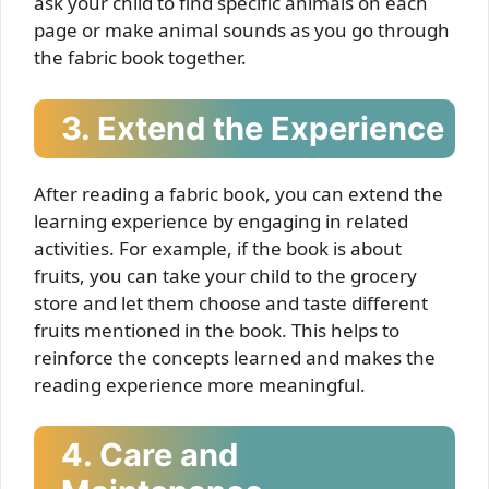
ask your child to find specific animals on each
page or make animal sounds as you go through
the fabric book together.
3. Extend the Experience
After reading a fabric book, you can extend the
learning experience by engaging in related
activities. For example, if the book is about
fruits, you can take your child to the grocery
store and let them choose and taste different
fruits mentioned in the book. This helps to
reinforce the concepts learned and makes the
reading experience more meaningful.
4. Care and