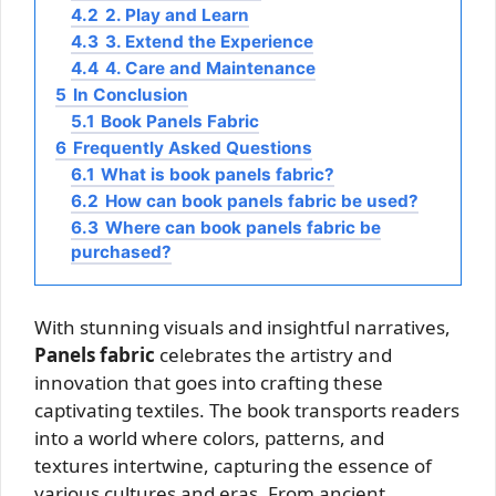
4.2
2. Play and Learn
4.3
3. Extend the Experience
4.4
4. Care and Maintenance
5
In Conclusion
5.1
Book Panels Fabric
6
Frequently Asked Questions
6.1
What is book panels fabric?
6.2
How can book panels fabric be used?
6.3
Where can book panels fabric be
purchased?
With stunning visuals and insightful narratives,
Panels fabric
celebrates the artistry and
innovation that goes into crafting these
captivating textiles. The book transports readers
into a world where colors, patterns, and
textures intertwine, capturing the essence of
various cultures and eras. From ancient