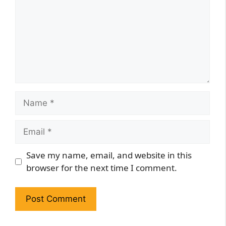
Name
Email
Website
Save my name, email, and website in this
browser for the next time I comment.