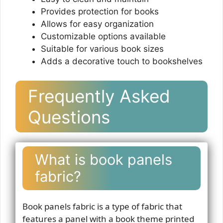
Provides protection for books
Allows for easy organization
Customizable options available
Suitable for various book sizes
Adds a decorative touch to bookshelves
Frequently Asked
Questions
What is book panels
fabric?
Book panels fabric is a type of fabric that
features a panel with a book theme printed