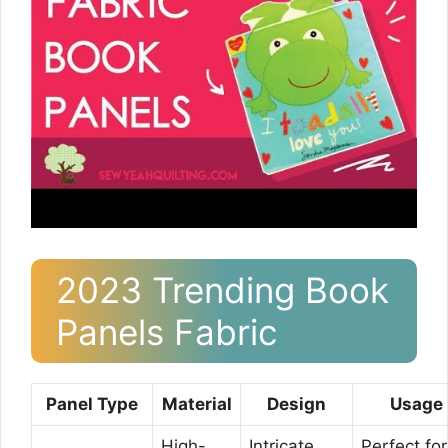
2023 Trending Book
Panels Fabric
Panel Type
Material
Design
Usage
High-
Intricate
Perfect for