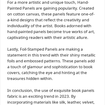
For a more artistic and unique touch, Hand-
Painted Panels are gaining popularity. Created
on cotton canvas, these panels feature one-of-
a-kind designs that reflect the creativity and
individuality of the artist. Books adorned with
hand-painted panels become true works of art,
captivating readers with their artistic allure.
Lastly, Foil-Stamped Panels are making a
statement in this trend with their shiny metallic
foils and embossed patterns. These panels add
a touch of glamour and sophistication to book
covers, catching the eye and hinting at the
treasures hidden within.
In conclusion, the use of exquisite book panels
fabric is an exciting trend in 2023. By
incorporating materials like silk, leather, velvet,