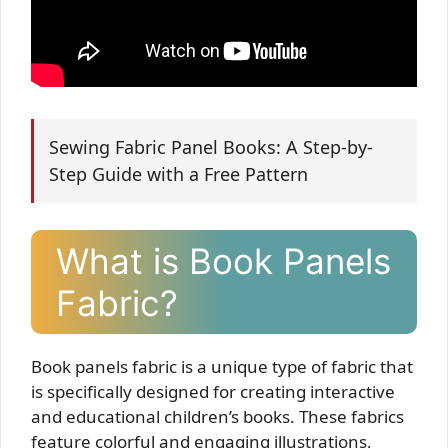
Sewing Fabric Panel Books: A Step-by-
Step Guide with a Free Pattern
What is Book Panels
Fabric?
Book panels fabric is a unique type of fabric that
is specifically designed for creating interactive
and educational children’s books. These fabrics
feature colorful and engaging illustrations,