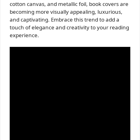
cotton canvas, and metallic foil, book covers are
becoming more visually appealing, luxurious,
and captivating. Embrace this trend to add a
touch of elegance and creativity to your reading
experience.