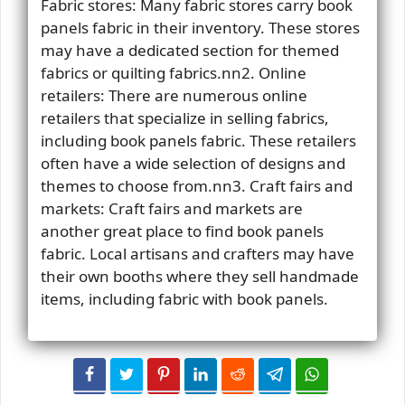
Fabric stores: Many fabric stores carry book
panels fabric in their inventory. These stores
may have a dedicated section for themed
fabrics or quilting fabrics.nn2. Online
retailers: There are numerous online
retailers that specialize in selling fabrics,
including book panels fabric. These retailers
often have a wide selection of designs and
themes to choose from.nn3. Craft fairs and
markets: Craft fairs and markets are
another great place to find book panels
fabric. Local artisans and crafters may have
their own booths where they sell handmade
items, including fabric with book panels.