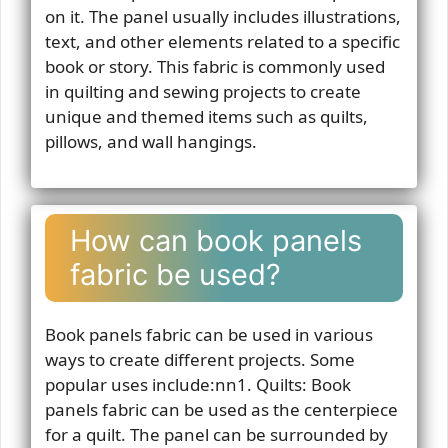
on it. The panel usually includes illustrations,
text, and other elements related to a specific
book or story. This fabric is commonly used
in quilting and sewing projects to create
unique and themed items such as quilts,
pillows, and wall hangings.
How can book panels
fabric be used?
Book panels fabric can be used in various
ways to create different projects. Some
popular uses include:nn1. Quilts: Book
panels fabric can be used as the centerpiece
for a quilt. The panel can be surrounded by