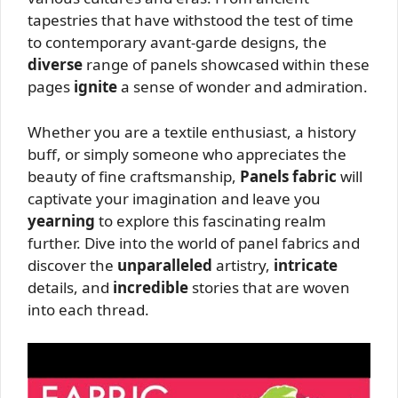
tapestries that have withstood the test of time
to contemporary avant-garde designs, the
diverse
range of panels showcased within these
pages
ignite
a sense of wonder and admiration.
Whether you are a textile enthusiast, a history
buff, or simply someone who appreciates the
beauty of fine craftsmanship,
Panels fabric
will
captivate your imagination and leave you
yearning
to explore this fascinating realm
further. Dive into the world of panel fabrics and
discover the
unparalleled
artistry,
intricate
details, and
incredible
stories that are woven
into each thread.