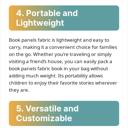
4. Portable and
Lightweight
Book panels fabric is lightweight and easy to
carry, making it a convenient choice for families
on the go. Whether you’re traveling or simply
visiting a friend’s house, you can easily pack a
book panels fabric book in your bag without
adding much weight. Its portability allows
children to enjoy their favorite stories wherever
they are.
5. Versatile and
Customizable