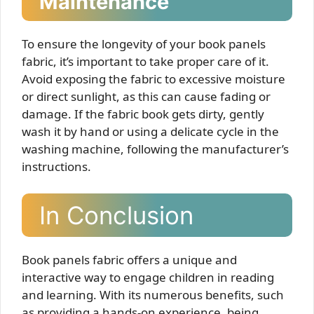
Maintenance
To ensure the longevity of your book panels
fabric, it’s important to take proper care of it.
Avoid exposing the fabric to excessive moisture
or direct sunlight, as this can cause fading or
damage. If the fabric book gets dirty, gently
wash it by hand or using a delicate cycle in the
washing machine, following the manufacturer’s
instructions.
In Conclusion
Book panels fabric offers a unique and
interactive way to engage children in reading
and learning. With its numerous benefits, such
as providing a hands-on experience, being