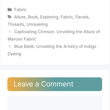
Categories
Fabric
Tags
Allure
,
Book
,
Exploring
,
Fabric
,
Panels
,
Threads
,
Unraveling
Captivating Crimson: Unveiling the Allure of
Maroon Fabric
Blue Batik: Unveiling the Artistry of Indigo
Dyeing
Leave a Comment
Comment