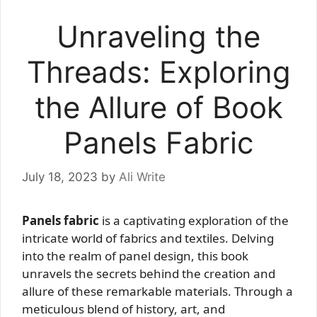
Unraveling the
Threads: Exploring
the Allure of Book
Panels Fabric
July 18, 2023
by
Ali Write
Panels fabric
is a captivating exploration of the
intricate world of fabrics and textiles. Delving
into the realm of panel design, this book
unravels the secrets behind the creation and
allure of these remarkable materials. Through a
meticulous blend of history, art, and