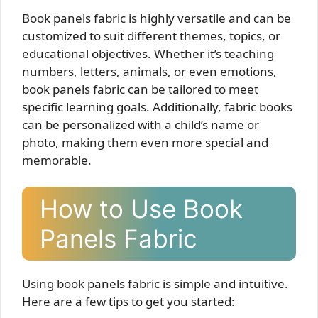
Book panels fabric is highly versatile and can be
customized to suit different themes, topics, or
educational objectives. Whether it’s teaching
numbers, letters, animals, or even emotions,
book panels fabric can be tailored to meet
specific learning goals. Additionally, fabric books
can be personalized with a child’s name or
photo, making them even more special and
memorable.
How to Use Book
Panels Fabric
Using book panels fabric is simple and intuitive.
Here are a few tips to get you started: