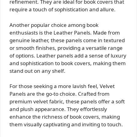
refinement. They are ideal for book covers that
require a touch of sophistication and allure.
Another popular choice among book
enthusiasts is the Leather Panels. Made from
genuine leather, these panels come in textured
or smooth finishes, providing a versatile range
of options. Leather panels add a sense of luxury
and sophistication to book covers, making them
stand out on any shelf.
For those seeking a more lavish feel, Velvet
Panels are the go-to choice. Crafted from
premium velvet fabric, these panels offer a soft
and plush appearance. They effortlessly
enhance the richness of book covers, making
them visually captivating and inviting to touch.