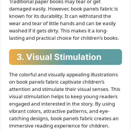
Traditional paper books may tear or get
damaged easily. However, book panels fabric is
known for its durability. It can withstand the
wear and tear of little hands and can be easily
washed if it gets dirty. This makes it a long-
lasting and practical choice for children’s books.
3. Visual Stimulation
The colorful and visually appealing illustrations
on book panels fabric captivate children’s
attention and stimulate their visual senses. This
visual stimulation helps to keep young readers
engaged and interested in the story. By using
vibrant colors, attractive patterns, and eye-
catching designs, book panels fabric creates an
immersive reading experience for children.