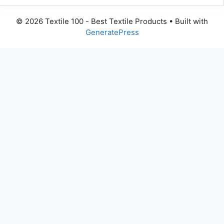
© 2026 Textile 100 - Best Textile Products
• Built with
GeneratePress