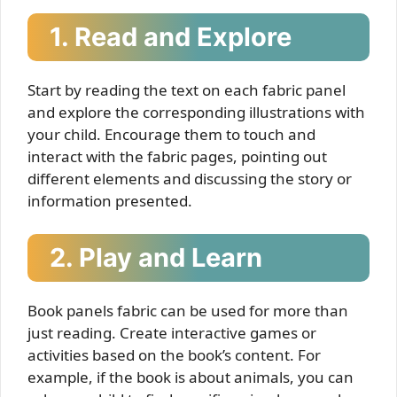
1. Read and Explore
Start by reading the text on each fabric panel
and explore the corresponding illustrations with
your child. Encourage them to touch and
interact with the fabric pages, pointing out
different elements and discussing the story or
information presented.
2. Play and Learn
Book panels fabric can be used for more than
just reading. Create interactive games or
activities based on the book’s content. For
example, if the book is about animals, you can