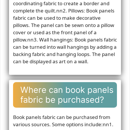
coordinating fabric to create a border and
complete the quilt.nn2. Pillows: Book panels
fabric can be used to make decorative
pillows. The panel can be sewn onto a pillow
cover or used as the front panel of a
pillow.nn3. Wall hangings: Book panels fabric
can be turned into wall hangings by adding a
backing fabric and hanging loops. The panel
can be displayed as art on a wall.
Where can book panels
fabric be purchased?
Book panels fabric can be purchased from
various sources. Some options include:nn1.