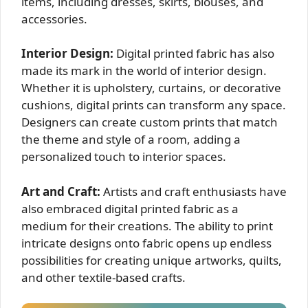
items, including dresses, skirts, blouses, and
accessories.
Interior Design:
Digital printed fabric has also
made its mark in the world of interior design.
Whether it is upholstery, curtains, or decorative
cushions, digital prints can transform any space.
Designers can create custom prints that match
the theme and style of a room, adding a
personalized touch to interior spaces.
Art and Craft:
Artists and craft enthusiasts have
also embraced digital printed fabric as a
medium for their creations. The ability to print
intricate designs onto fabric opens up endless
possibilities for creating unique artworks, quilts,
and other textile-based crafts.