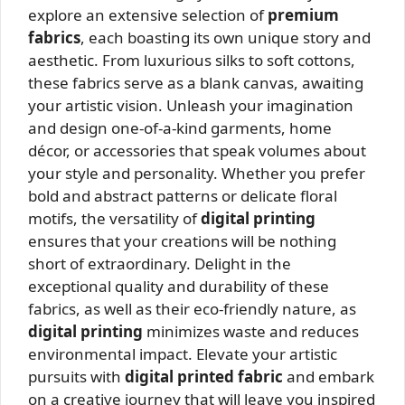
explore an extensive selection of
premium
fabrics
, each boasting its own unique story and
aesthetic. From luxurious silks to soft cottons,
these fabrics serve as a blank canvas, awaiting
your artistic vision. Unleash your imagination
and design one-of-a-kind garments, home
décor, or accessories that speak volumes about
your style and personality. Whether you prefer
bold and abstract patterns or delicate floral
motifs, the versatility of
digital printing
ensures that your creations will be nothing
short of extraordinary. Delight in the
exceptional quality and durability of these
fabrics, as well as their eco-friendly nature, as
digital printing
minimizes waste and reduces
environmental impact. Elevate your artistic
pursuits with
digital printed fabric
and embark
on a creative journey that will leave you inspired