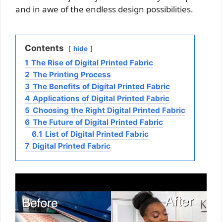
and in awe of the endless design possibilities.
Contents
hide
1
The Rise of Digital Printed Fabric
2
The Printing Process
3
The Benefits of Digital Printed Fabric
4
Applications of Digital Printed Fabric
5
Choosing the Right Digital Printed Fabric
6
The Future of Digital Printed Fabric
6.1
List of Digital Printed Fabric
7
Digital Printed Fabric