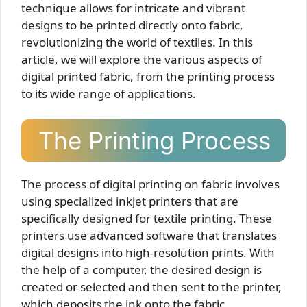
technique allows for intricate and vibrant
designs to be printed directly onto fabric,
revolutionizing the world of textiles. In this
article, we will explore the various aspects of
digital printed fabric, from the printing process
to its wide range of applications.
The Printing Process
The process of digital printing on fabric involves
using specialized inkjet printers that are
specifically designed for textile printing. These
printers use advanced software that translates
digital designs into high-resolution prints. With
the help of a computer, the desired design is
created or selected and then sent to the printer,
which deposits the ink onto the fabric.