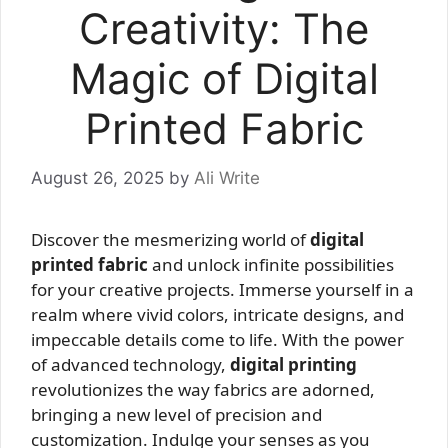
Creativity: The
Magic of Digital
Printed Fabric
August 26, 2025
by
Ali Write
Discover the mesmerizing world of
digital
printed fabric
and unlock infinite possibilities
for your creative projects. Immerse yourself in a
realm where vivid colors, intricate designs, and
impeccable details come to life. With the power
of advanced technology,
digital printing
revolutionizes the way fabrics are adorned,
bringing a new level of precision and
customization. Indulge your senses as you