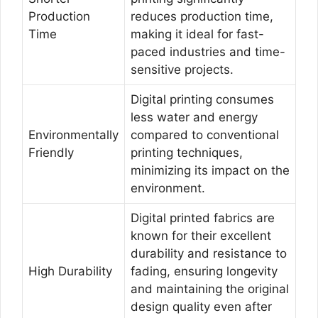
Production
reduces production time,
Time
making it ideal for fast-
paced industries and time-
sensitive projects.
Digital printing consumes
less water and energy
Environmentally
compared to conventional
Friendly
printing techniques,
minimizing its impact on the
environment.
Digital printed fabrics are
known for their excellent
durability and resistance to
High Durability
fading, ensuring longevity
and maintaining the original
design quality even after