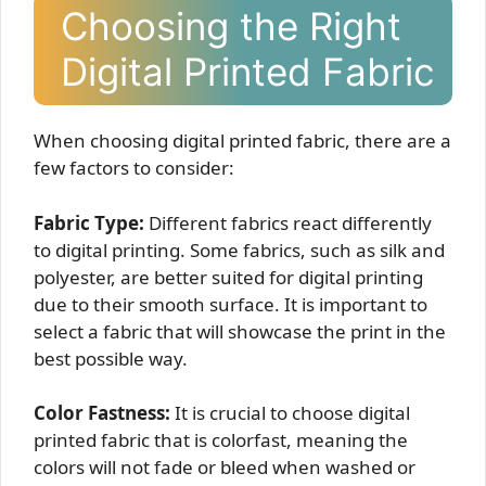
Choosing the Right
Digital Printed Fabric
When choosing digital printed fabric, there are a
few factors to consider:
Fabric Type:
Different fabrics react differently
to digital printing. Some fabrics, such as silk and
polyester, are better suited for digital printing
due to their smooth surface. It is important to
select a fabric that will showcase the print in the
best possible way.
Color Fastness:
It is crucial to choose digital
printed fabric that is colorfast, meaning the
colors will not fade or bleed when washed or