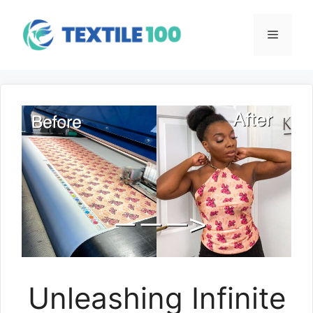
Skip
to
Menu
content
Unleashing Infinite