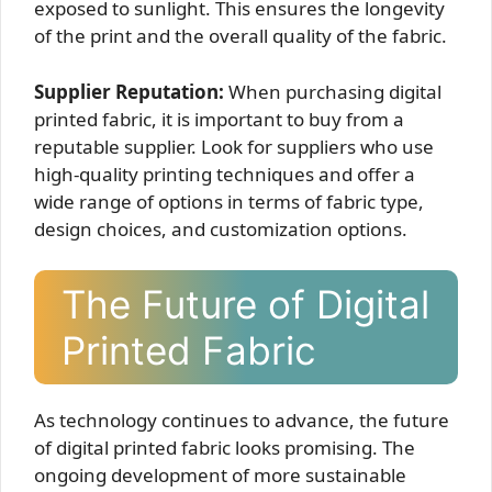
exposed to sunlight. This ensures the longevity
of the print and the overall quality of the fabric.
Supplier Reputation:
When purchasing digital
printed fabric, it is important to buy from a
reputable supplier. Look for suppliers who use
high-quality printing techniques and offer a
wide range of options in terms of fabric type,
design choices, and customization options.
The Future of Digital
Printed Fabric
As technology continues to advance, the future
of digital printed fabric looks promising. The
ongoing development of more sustainable