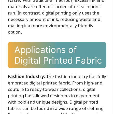
waste. With traditional methods, excess ink and
materials are often discarded after each print
run. In contrast, digital printing only uses the
necessary amount of ink, reducing waste and
making it a more environmentally friendly
option.
Applications of
Digital Printed Fabric
Fashion Industry:
The fashion industry has fully
embraced digital printed fabric. From high-end
couture to ready-to-wear collections, digital
printing has allowed designers to experiment
with bold and unique designs. Digital printed
fabrics can be found in a wide range of clothing