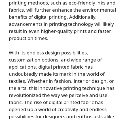
printing methods, such as eco-friendly inks and
fabrics, will further enhance the environmental
benefits of digital printing. Additionally,
advancements in printing technology will likely
result in even higher-quality prints and faster
production times.
With its endless design possibilities,
customization options, and wide range of
applications, digital printed fabric has
undoubtedly made its mark in the world of
textiles. Whether in fashion, interior design, or
the arts, this innovative printing technique has
revolutionized the way we perceive and use
fabric. The rise of digital printed fabric has
opened up a world of creativity and endless
possibilities for designers and enthusiasts alike.