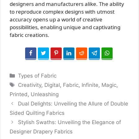
designers and manufacturers alike. The ability
to reproduce complex designs with utmost
accuracy opens up a world of creative
possibilities, enabling unique and captivating
fabric creations.
Categories
Types of Fabric
Tags
Creativity
,
Digital
,
Fabric
,
Infinite
,
Magic
,
Printed
,
Unleashing
Dual Delights: Unveiling the Allure of Double
Sided Quilting Fabrics
Stylish Swaths: Unveiling the Elegance of
Designer Drapery Fabrics