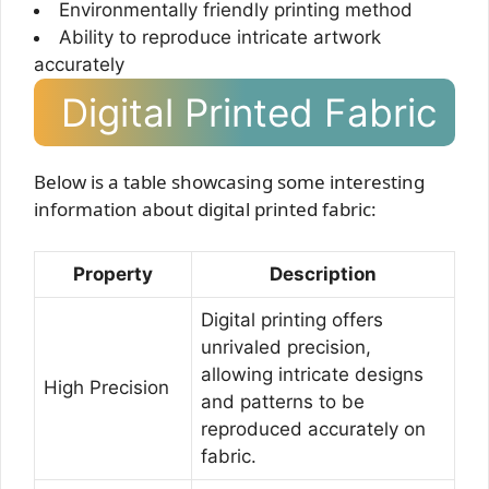
Environmentally friendly printing method
Ability to reproduce intricate artwork
accurately
Digital Printed Fabric
Below is a table showcasing some interesting
information about digital printed fabric:
Property
Description
Digital printing offers
unrivaled precision,
allowing intricate designs
High Precision
and patterns to be
reproduced accurately on
fabric.