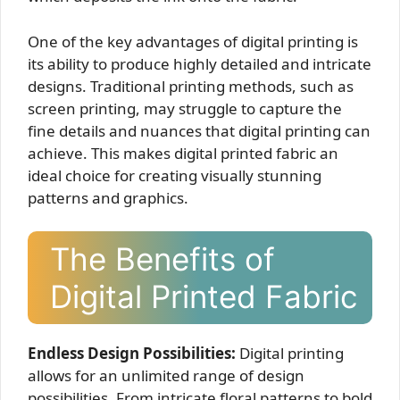
One of the key advantages of digital printing is
its ability to produce highly detailed and intricate
designs. Traditional printing methods, such as
screen printing, may struggle to capture the
fine details and nuances that digital printing can
achieve. This makes digital printed fabric an
ideal choice for creating visually stunning
patterns and graphics.
The Benefits of
Digital Printed Fabric
Endless Design Possibilities:
Digital printing
allows for an unlimited range of design
possibilities. From intricate floral patterns to bold