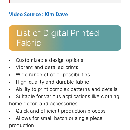
Video Source : Kim Dave
List of Digital Printed
Fabric
Customizable design options
Vibrant and detailed prints
Wide range of color possibilities
High-quality and durable fabric
Ability to print complex patterns and details
Suitable for various applications like clothing,
home decor, and accessories
Quick and efficient production process
Allows for small batch or single piece
production