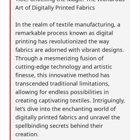
Art of Digitally Printed Fabrics
In the realm of textile manufacturing, a
remarkable process known as digital
printing has revolutionized the way
fabrics are adorned with vibrant designs.
Through a mesmerizing fusion of
cutting-edge technology and artistic
finesse, this innovative method has
transcended traditional limitations,
allowing for endless possibilities in
creating captivating textiles. Intriguingly,
let’s dive into the enchanting world of
digitally printed fabrics and unravel the
spellbinding secrets behind their
creation.