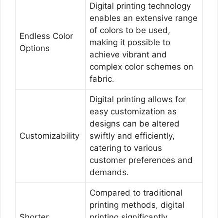
Digital printing technology
enables an extensive range
of colors to be used,
Endless Color
making it possible to
Options
achieve vibrant and
complex color schemes on
fabric.
Digital printing allows for
easy customization as
designs can be altered
Customizability
swiftly and efficiently,
catering to various
customer preferences and
demands.
Compared to traditional
printing methods, digital
Shorter
printing significantly