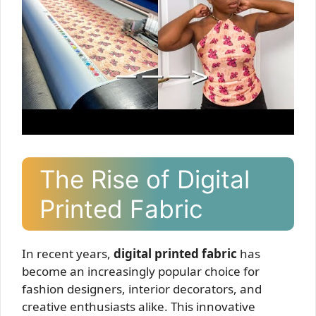
The Rise of Digital
Printed Fabric
In recent years,
digital printed fabric
has
become an increasingly popular choice for
fashion designers, interior decorators, and
creative enthusiasts alike. This innovative