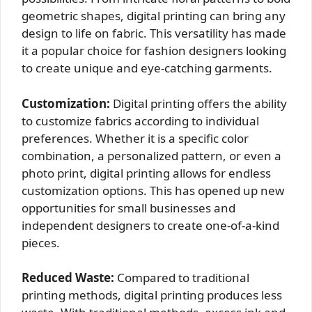
geometric shapes, digital printing can bring any
design to life on fabric. This versatility has made
it a popular choice for fashion designers looking
to create unique and eye-catching garments.
Customization:
Digital printing offers the ability
to customize fabrics according to individual
preferences. Whether it is a specific color
combination, a personalized pattern, or even a
photo print, digital printing allows for endless
customization options. This has opened up new
opportunities for small businesses and
independent designers to create one-of-a-kind
pieces.
Reduced Waste:
Compared to traditional
printing methods, digital printing produces less