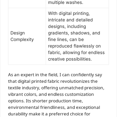
multiple washes.
With digital printing,
intricate and detailed
designs, including
Design
gradients, shadows, and
Complexity
fine lines, can be
reproduced flawlessly on
fabric, allowing for endless
creative possibilities.
As an expert in the field, I can confidently say
that digital printed fabric revolutionizes the
textile industry, offering unmatched precision,
vibrant colors, and endless customization
options. Its shorter production time,
environmental friendliness, and exceptional
durability make it a preferred choice for