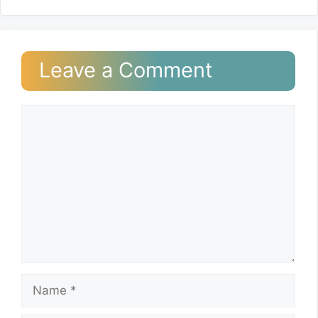
Leave a Comment
Comment
Name