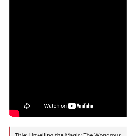
Title: Unveiling the Magic: The Wondrous