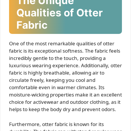
The Unique
Qualities of Otter
Fabric
One of the most remarkable qualities of otter
fabric is its exceptional softness. The fabric feels
incredibly gentle to the touch, providing a
luxurious wearing experience. Additionally, otter
fabric is highly breathable, allowing air to
circulate freely, keeping you cool and
comfortable even in warmer climates. Its
moisture-wicking properties make it an excellent
choice for activewear and outdoor clothing, as it
helps to keep the body dry and prevent odors.
Furthermore, otter fabric is known for its