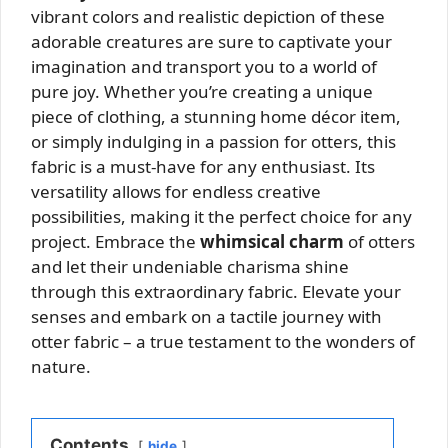
vibrant colors and realistic depiction of these
adorable creatures are sure to captivate your
imagination and transport you to a world of
pure joy. Whether you’re creating a unique
piece of clothing, a stunning home décor item,
or simply indulging in a passion for otters, this
fabric is a must-have for any enthusiast. Its
versatility allows for endless creative
possibilities, making it the perfect choice for any
project. Embrace the
whimsical charm
of otters
and let their undeniable charisma shine
through this extraordinary fabric. Elevate your
senses and embark on a tactile journey with
otter fabric – a true testament to the wonders of
nature.
Contents
hide