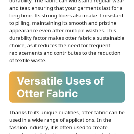
durability. The fabric can withstand regular wear
and tear, ensuring that your garments last for a
long time. Its strong fibers also make it resistant
to pilling, maintaining its smooth and pristine
appearance even after multiple washes. This
durability factor makes otter fabric a sustainable
choice, as it reduces the need for frequent
replacements and contributes to the reduction
of textile waste.
Versatile Uses of
Otter Fabric
Thanks to its unique qualities, otter fabric can be
used in a wide range of applications. In the
fashion industry, it is often used to create