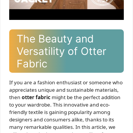
The Beauty and
Versatility of Otter
Fabric
If you are a fashion enthusiast or someone who
appreciates unique and sustainable materials,
then
otter fabric
might be the perfect addition
to your wardrobe. This innovative and eco-
friendly textile is gaining popularity among
designers and consumers alike, thanks to its
many remarkable qualities. In this article, we