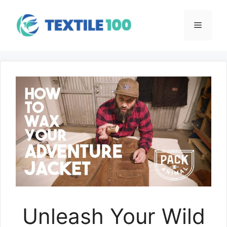
Skip
to
Menu
content
Unleash Your Wild