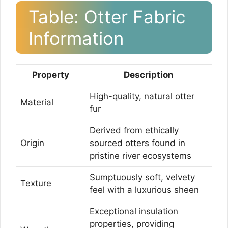
Table: Otter Fabric
Information
Property
Description
High-quality, natural otter
Material
fur
Derived from ethically
Origin
sourced otters found in
pristine river ecosystems
Sumptuously soft, velvety
Texture
feel with a luxurious sheen
Exceptional insulation
properties, providing