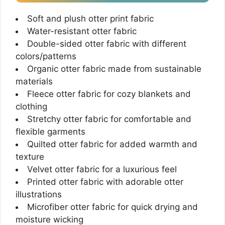
Soft and plush otter print fabric
Water-resistant otter fabric
Double-sided otter fabric with different
colors/patterns
Organic otter fabric made from sustainable
materials
Fleece otter fabric for cozy blankets and
clothing
Stretchy otter fabric for comfortable and
flexible garments
Quilted otter fabric for added warmth and
texture
Velvet otter fabric for a luxurious feel
Printed otter fabric with adorable otter
illustrations
Microfiber otter fabric for quick drying and
moisture wicking