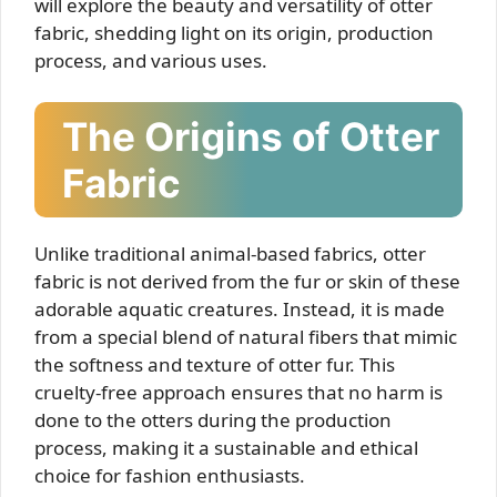
will explore the beauty and versatility of otter
fabric, shedding light on its origin, production
process, and various uses.
The Origins of Otter
Fabric
Unlike traditional animal-based fabrics, otter
fabric is not derived from the fur or skin of these
adorable aquatic creatures. Instead, it is made
from a special blend of natural fibers that mimic
the softness and texture of otter fur. This
cruelty-free approach ensures that no harm is
done to the otters during the production
process, making it a sustainable and ethical
choice for fashion enthusiasts.