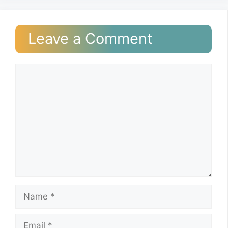
Leave a Comment
Comment
Name
Email