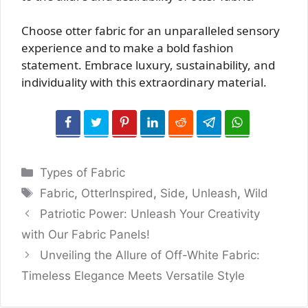
Choose otter fabric for an unparalleled sensory
experience and to make a bold fashion
statement. Embrace luxury, sustainability, and
individuality with this extraordinary material.
Categories
Types of Fabric
Tags
Fabric
,
OtterInspired
,
Side
,
Unleash
,
Wild
Patriotic Power: Unleash Your Creativity
with Our Fabric Panels!
Unveiling the Allure of Off-White Fabric:
Timeless Elegance Meets Versatile Style