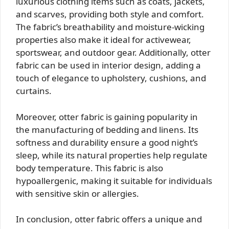
luxurious clothing items such as coats, jackets,
and scarves, providing both style and comfort.
The fabric’s breathability and moisture-wicking
properties also make it ideal for activewear,
sportswear, and outdoor gear. Additionally, otter
fabric can be used in interior design, adding a
touch of elegance to upholstery, cushions, and
curtains.
Moreover, otter fabric is gaining popularity in
the manufacturing of bedding and linens. Its
softness and durability ensure a good night’s
sleep, while its natural properties help regulate
body temperature. This fabric is also
hypoallergenic, making it suitable for individuals
with sensitive skin or allergies.
In conclusion, otter fabric offers a unique and