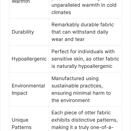
Warmth
unparalleled warmth in cold
climates
Remarkably durable fabric
Durability
that can withstand daily
wear and tear
Perfect for individuals with
Hypoallergenic
sensitive skin, as otter fabric
is naturally hypoallergenic
Manufactured using
Environmental
sustainable practices,
Impact
ensuring minimal harm to
the environment
Each piece of otter fabric
Unique
exhibits distinctive patterns,
Patterns
making it a truly one-of-a-