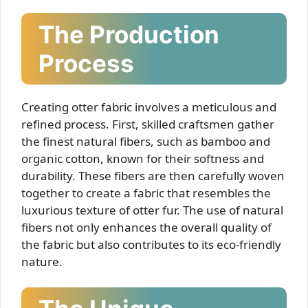
The Production
Process
Creating otter fabric involves a meticulous and
refined process. First, skilled craftsmen gather
the finest natural fibers, such as bamboo and
organic cotton, known for their softness and
durability. These fibers are then carefully woven
together to create a fabric that resembles the
luxurious texture of otter fur. The use of natural
fibers not only enhances the overall quality of
the fabric but also contributes to its eco-friendly
nature.