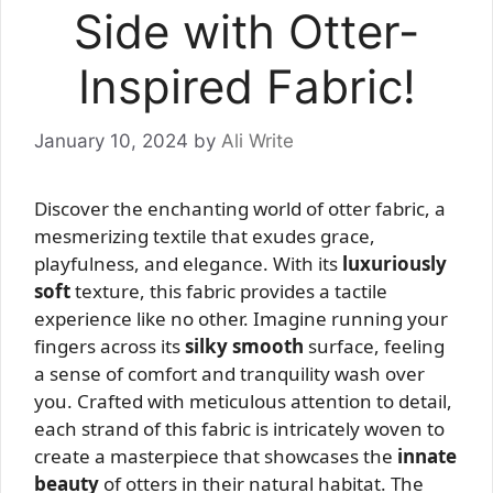
Side with Otter-
Inspired Fabric!
January 10, 2024
by
Ali Write
Discover the enchanting world of otter fabric, a
mesmerizing textile that exudes grace,
playfulness, and elegance. With its
luxuriously
soft
texture, this fabric provides a tactile
experience like no other. Imagine running your
fingers across its
silky smooth
surface, feeling
a sense of comfort and tranquility wash over
you. Crafted with meticulous attention to detail,
each strand of this fabric is intricately woven to
create a masterpiece that showcases the
innate
beauty
of otters in their natural habitat. The