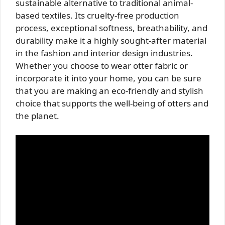
sustainable alternative to traditional animal-
based textiles. Its cruelty-free production
process, exceptional softness, breathability, and
durability make it a highly sought-after material
in the fashion and interior design industries.
Whether you choose to wear otter fabric or
incorporate it into your home, you can be sure
that you are making an eco-friendly and stylish
choice that supports the well-being of otters and
the planet.