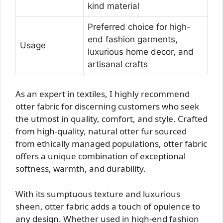
kind material
Preferred choice for high-
end fashion garments,
Usage
luxurious home decor, and
artisanal crafts
As an expert in textiles, I highly recommend
otter fabric for discerning customers who seek
the utmost in quality, comfort, and style. Crafted
from high-quality, natural otter fur sourced
from ethically managed populations, otter fabric
offers a unique combination of exceptional
softness, warmth, and durability.
With its sumptuous texture and luxurious
sheen, otter fabric adds a touch of opulence to
any design. Whether used in high-end fashion