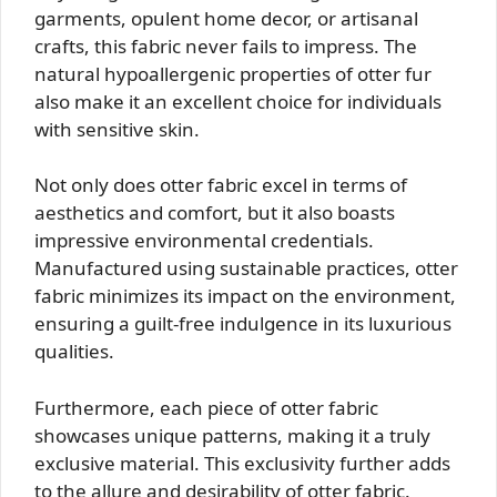
garments, opulent home decor, or artisanal
crafts, this fabric never fails to impress. The
natural hypoallergenic properties of otter fur
also make it an excellent choice for individuals
with sensitive skin.
Not only does otter fabric excel in terms of
aesthetics and comfort, but it also boasts
impressive environmental credentials.
Manufactured using sustainable practices, otter
fabric minimizes its impact on the environment,
ensuring a guilt-free indulgence in its luxurious
qualities.
Furthermore, each piece of otter fabric
showcases unique patterns, making it a truly
exclusive material. This exclusivity further adds
to the allure and desirability of otter fabric.