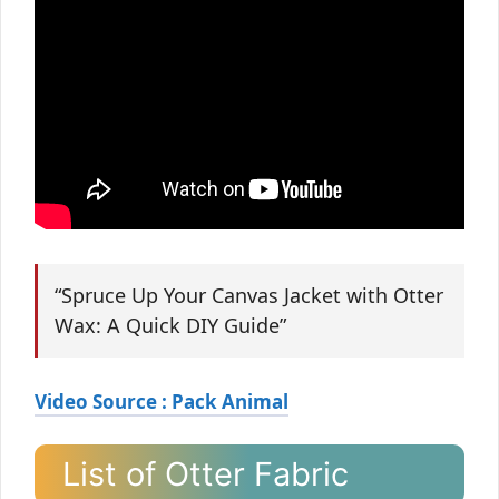
“Spruce Up Your Canvas Jacket with Otter
Wax: A Quick DIY Guide”
Video Source : Pack Animal
List of Otter Fabric