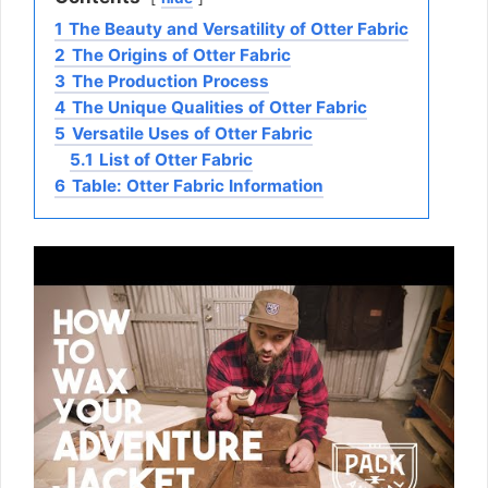
1
The Beauty and Versatility of Otter Fabric
2
The Origins of Otter Fabric
3
The Production Process
4
The Unique Qualities of Otter Fabric
5
Versatile Uses of Otter Fabric
5.1
List of Otter Fabric
6
Table: Otter Fabric Information