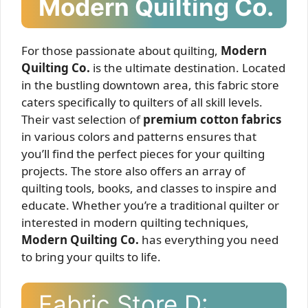
Modern Quilting Co.
For those passionate about quilting,
Modern
Quilting Co.
is the ultimate destination. Located
in the bustling downtown area, this fabric store
caters specifically to quilters of all skill levels.
Their vast selection of
premium cotton fabrics
in various colors and patterns ensures that
you’ll find the perfect pieces for your quilting
projects. The store also offers an array of
quilting tools, books, and classes to inspire and
educate. Whether you’re a traditional quilter or
interested in modern quilting techniques,
Modern Quilting Co.
has everything you need
to bring your quilts to life.
Fabric Store D: