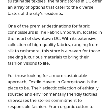
sustainable textiles, the fabric stores in DC offer
an array of options that cater to the diverse
tastes of the city’s residents.
One of the premier destinations for fabric
connoisseurs is The Fabric Emporium, located in
the heart of downtown DC. With its extensive
collection of high-quality fabrics, ranging from
silk to cashmere, this store is a haven for those
seeking luxurious materials to bring their
fashion visions to life.
For those looking for a more sustainable
approach, Textile Haven in Georgetown is the
place to be. Their eclectic collection of ethically
sourced and environmentally friendly textiles
showcases the store’s commitment to
responsible fashion. From organic cotton to