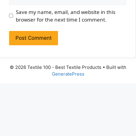
Website
Save my name, email, and website in this
browser for the next time I comment.
© 2026 Textile 100 - Best Textile Products
• Built with
GeneratePress