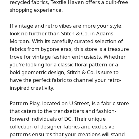
recycled fabrics, Textile Haven offers a guilt-free
shopping experience.
If vintage and retro vibes are more your style,
look no further than Stitch & Co. in Adams
Morgan. With its carefully curated selection of
fabrics from bygone eras, this store is a treasure
trove for vintage fashion enthusiasts. Whether
you’re looking for a classic floral pattern or a
bold geometric design, Stitch & Co. is sure to
have the perfect fabric to channel your retro-
inspired creativity.
Pattern Play, located on U Street, is a fabric store
that caters to the trendsetters and fashion-
forward individuals of DC. Their unique
collection of designer fabrics and exclusive
patterns ensures that your creations will stand