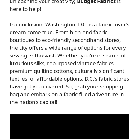
unleashing your creativity;
Budget Fabrics
is
here to help!
In conclusion, Washington, D.C. is a fabric lover’s
dream come true. From high-end fabric
boutiques to eco-friendly secondhand stores,
the city offers a wide range of options for every
sewing enthusiast. Whether you’re in search of
luxurious silks, repurposed vintage fabrics,
premium quilting cottons, culturally significant
textiles, or affordable options, D.C.’s fabric stores
have got you covered. So, grab your shopping
bag and embark on a fabric-filled adventure in
the nation’s capital!