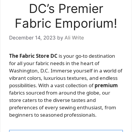
DC’s Premier
Fabric Emporium!
December 14, 2023
by
Ali Write
The Fabric Store DC
is your go-to destination
for all your fabric needs in the heart of
Washington, D.C. Immerse yourself in a world of
vibrant colors, luxurious textures, and endless
possibilities. With a vast collection of
premium
fabrics sourced from around the globe, our
store caters to the diverse tastes and
preferences of every sewing enthusiast, from
beginners to seasoned professionals.