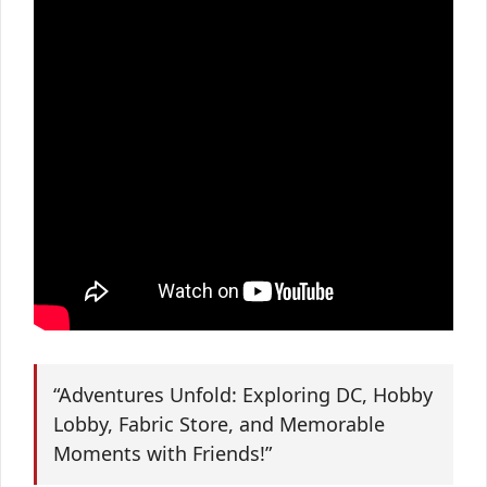
“Adventures Unfold: Exploring DC, Hobby
Lobby, Fabric Store, and Memorable
Moments with Friends!”