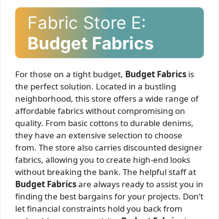
Fabric Store E:
Budget Fabrics
For those on a tight budget,
Budget Fabrics
is
the perfect solution. Located in a bustling
neighborhood, this store offers a wide range of
affordable fabrics without compromising on
quality. From basic cottons to durable denims,
they have an extensive selection to choose
from. The store also carries discounted designer
fabrics, allowing you to create high-end looks
without breaking the bank. The helpful staff at
Budget Fabrics
are always ready to assist you in
finding the best bargains for your projects. Don’t
let financial constraints hold you back from