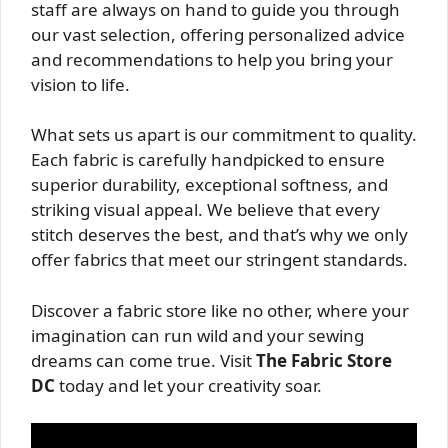
staff are always on hand to guide you through
our vast selection, offering personalized advice
and recommendations to help you bring your
vision to life.
What sets us apart is our commitment to quality.
Each fabric is carefully handpicked to ensure
superior durability, exceptional softness, and
striking visual appeal. We believe that every
stitch deserves the best, and that’s why we only
offer fabrics that meet our stringent standards.
Discover a fabric store like no other, where your
imagination can run wild and your sewing
dreams can come true. Visit
The Fabric Store
DC
today and let your creativity soar.