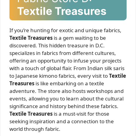
Textile Treasures
If you’re hunting for exotic and unique fabrics,
Textile Treasures
is a gem waiting to be
discovered. This hidden treasure in D.C.
specializes in fabrics from different cultures,
offering an opportunity to infuse your projects
with a touch of global flair. From Indian silk saris
to Japanese kimono fabrics, every visit to
Textile
Treasures
is like embarking on a textile
adventure. The store also hosts workshops and
events, allowing you to learn about the cultural
significance and history behind these fabrics.
Textile Treasures
is a must-visit for those
seeking inspiration and a connection to the
world through fabric.