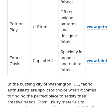
fabrics
Offers
unique
Pattern
patterns
U Street
www.patt
Play
and
designer
fabrics
Specialty in
Fabric
organic
Capitol Hill
www.fabr
Oasis
and natural
fabrics
In the bustling city of Washington, DC, fabric
enthusiasts are spoilt for choice when it comes
to finding the perfect place to satisfy their
creative needs. From luxury materials to