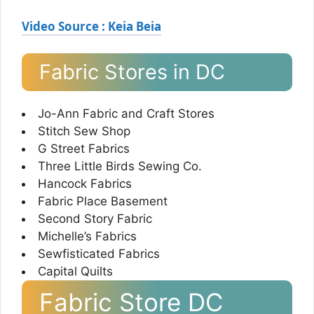
Video Source : Keia Beia
Fabric Stores in DC
Jo-Ann Fabric and Craft Stores
Stitch Sew Shop
G Street Fabrics
Three Little Birds Sewing Co.
Hancock Fabrics
Fabric Place Basement
Second Story Fabric
Michelle’s Fabrics
Sewfisticated Fabrics
Capital Quilts
Fabric Store DC