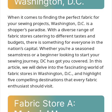
Washington, D.C.
When it comes to finding the perfect fabric for
your sewing projects, Washington, D.C. is a
shopper’s paradise. With a diverse range of
fabric stores catering to different tastes and
budgets, there is something for everyone in the
nation’s capital. Whether you’re a seasoned
seamstress or a beginner looking to start your
sewing journey, DC has got you covered. In this
article, we will delve into the fascinating world of
fabric stores in Washington, D.C., and highlight
five compelling destinations that every fabric
enthusiast should visit.
Fabric Store A: