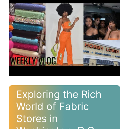
Exploring the Rich
World of Fabric
Stores in