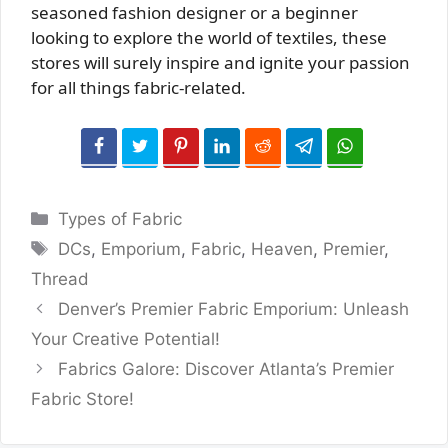
seasoned fashion designer or a beginner
looking to explore the world of textiles, these
stores will surely inspire and ignite your passion
for all things fabric-related.
Categories
Types of Fabric
Tags
DCs
,
Emporium
,
Fabric
,
Heaven
,
Premier
,
Thread
Denver’s Premier Fabric Emporium: Unleash
Your Creative Potential!
Fabrics Galore: Discover Atlanta’s Premier
Fabric Store!