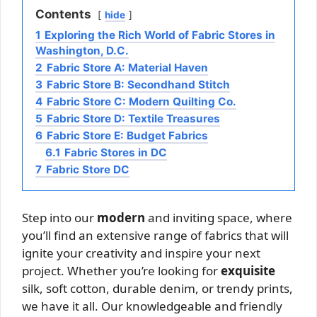
Contents
hide
1
Exploring the Rich World of Fabric Stores in
Washington, D.C.
2
Fabric Store A: Material Haven
3
Fabric Store B: Secondhand Stitch
4
Fabric Store C: Modern Quilting Co.
5
Fabric Store D: Textile Treasures
6
Fabric Store E: Budget Fabrics
6.1
Fabric Stores in DC
7
Fabric Store DC
Step into our
modern
and inviting space, where
you’ll find an extensive range of fabrics that will
ignite your creativity and inspire your next
project. Whether you’re looking for
exquisite
silk, soft cotton, durable denim, or trendy prints,
we have it all. Our knowledgeable and friendly