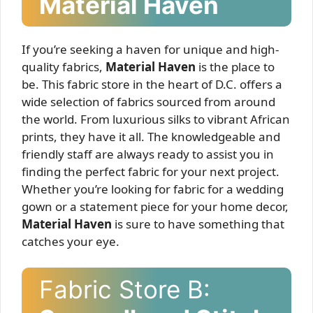
Material Haven
If you’re seeking a haven for unique and high-
quality fabrics,
Material Haven
is the place to
be. This fabric store in the heart of D.C. offers a
wide selection of fabrics sourced from around
the world. From luxurious silks to vibrant African
prints, they have it all. The knowledgeable and
friendly staff are always ready to assist you in
finding the perfect fabric for your next project.
Whether you’re looking for fabric for a wedding
gown or a statement piece for your home decor,
Material Haven
is sure to have something that
catches your eye.
Fabric Store B: