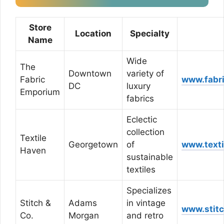
Store
Location
Specialty
Name
Wide
The
Downtown
variety of
Fabric
www.fabr
DC
luxury
Emporium
fabrics
Eclectic
collection
Textile
Georgetown
of
www.text
Haven
sustainable
textiles
Specializes
Stitch &
Adams
in vintage
www.stit
Co.
Morgan
and retro