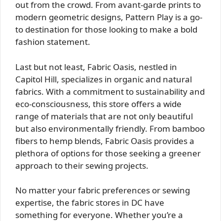
out from the crowd. From avant-garde prints to
modern geometric designs, Pattern Play is a go-
to destination for those looking to make a bold
fashion statement.
Last but not least, Fabric Oasis, nestled in
Capitol Hill, specializes in organic and natural
fabrics. With a commitment to sustainability and
eco-consciousness, this store offers a wide
range of materials that are not only beautiful
but also environmentally friendly. From bamboo
fibers to hemp blends, Fabric Oasis provides a
plethora of options for those seeking a greener
approach to their sewing projects.
No matter your fabric preferences or sewing
expertise, the fabric stores in DC have
something for everyone. Whether you’re a