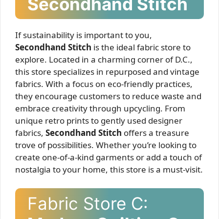
Secondhand Stitch
If sustainability is important to you,
Secondhand Stitch
is the ideal fabric store to
explore. Located in a charming corner of D.C.,
this store specializes in repurposed and vintage
fabrics. With a focus on eco-friendly practices,
they encourage customers to reduce waste and
embrace creativity through upcycling. From
unique retro prints to gently used designer
fabrics,
Secondhand Stitch
offers a treasure
trove of possibilities. Whether you’re looking to
create one-of-a-kind garments or add a touch of
nostalgia to your home, this store is a must-visit.
Fabric Store C: