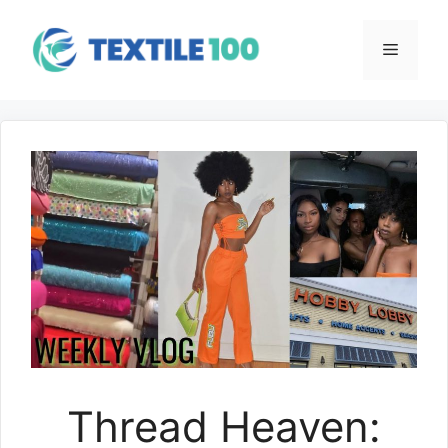
Skip
to
Menu
content
Thread Heaven: