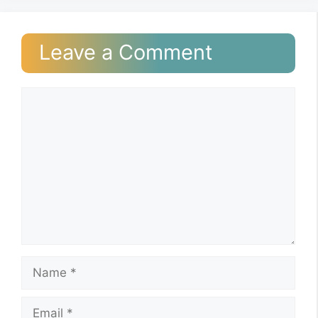
Leave a Comment
Comment
Name
Email