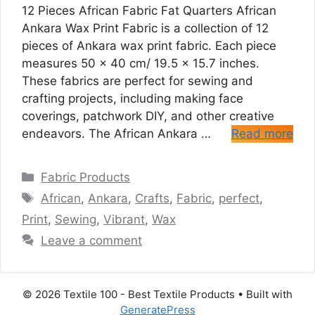
12 Pieces African Fabric Fat Quarters African
Ankara Wax Print Fabric is a collection of 12
pieces of Ankara wax print fabric. Each piece
measures 50 x 40 cm/ 19.5 x 15.7 inches.
These fabrics are perfect for sewing and
crafting projects, including making face
coverings, patchwork DIY, and other creative
endeavors. The African Ankara …
Read more
Categories
Fabric Products
Tags
African
,
Ankara
,
Crafts
,
Fabric
,
perfect
,
Print
,
Sewing
,
Vibrant
,
Wax
Leave a comment
© 2026 Textile 100 - Best Textile Products
• Built with
GeneratePress