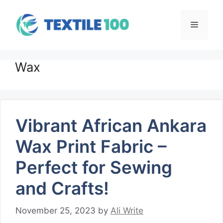
Skip
to
Menu
content
Wax
Vibrant African Ankara
Wax Print Fabric –
Perfect for Sewing
and Crafts!
November 25, 2023
by
Ali Write