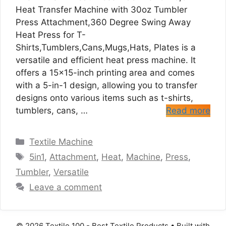
Heat Transfer Machine with 30oz Tumbler
Press Attachment,360 Degree Swing Away
Heat Press for T-
Shirts,Tumblers,Cans,Mugs,Hats, Plates is a
versatile and efficient heat press machine. It
offers a 15×15-inch printing area and comes
with a 5-in-1 design, allowing you to transfer
designs onto various items such as t-shirts,
tumblers, cans, …
Read more
Categories
Textile Machine
Tags
5in1
,
Attachment
,
Heat
,
Machine
,
Press
,
Tumbler
,
Versatile
Leave a comment
© 2026 Textile 100 - Best Textile Products
• Built with