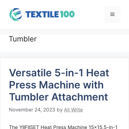
Skip
to
Menu
content
Tumbler
Versatile 5-in-1 Heat
Press Machine with
Tumbler Attachment
November 24, 2023
by
Ali Write
The YIIFIISET Heat Press Machine 15×15,5-in-1