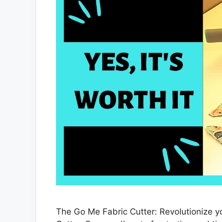
The Go Me Fabric Cutter: Revolutionize y