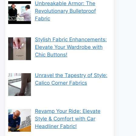
Unbreakable Armor: The
Revolutionary Bulletproof
Fabric
Stylish Fabric Enhancements:
Elevate Your Wardrobe with
Chic Buttons!
Unravel the Tapestry of Style:
Calico Corner Fabrics
Revamp Your Ride: Elevate
Style & Comfort with Car
Headliner Fabric!