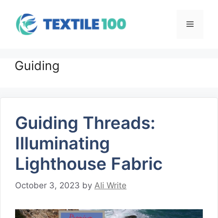
Skip
to
Menu
content
Guiding
Guiding Threads:
Illuminating
Lighthouse Fabric
October 3, 2023
by
Ali Write