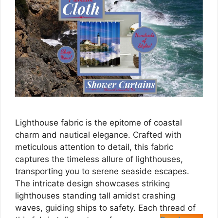
Lighthouse fabric is the epitome of coastal
charm and nautical elegance. Crafted with
meticulous attention to detail, this fabric
captures the timeless allure of lighthouses,
transporting you to serene seaside escapes.
The intricate design showcases striking
lighthouses standing tall amidst crashing
waves, guiding ships to safety. Each thread of