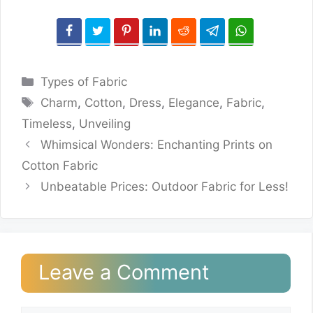
Categories
Types of Fabric
Tags
Charm
,
Cotton
,
Dress
,
Elegance
,
Fabric
,
Timeless
,
Unveiling
Whimsical Wonders: Enchanting Prints on
Cotton Fabric
Unbeatable Prices: Outdoor Fabric for Less!
Leave a Comment