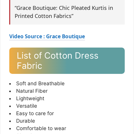
“Grace Boutique: Chic Pleated Kurtis in
Printed Cotton Fabrics”
Video Source : Grace Boutique
List of Cotton Dress
Fabric
Soft and Breathable
Natural Fiber
Lightweight
Versatile
Easy to care for
Durable
Comfortable to wear