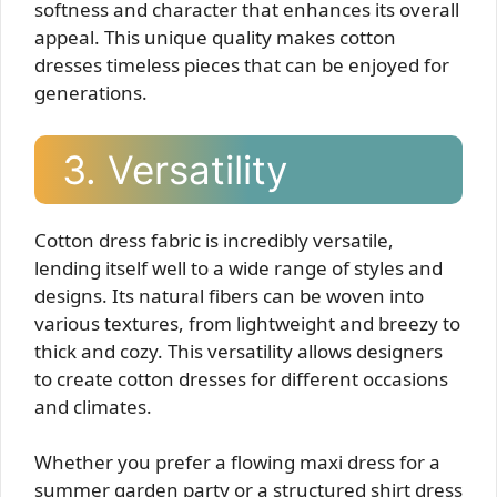
softness and character that enhances its overall
appeal. This unique quality makes cotton
dresses timeless pieces that can be enjoyed for
generations.
3. Versatility
Cotton dress fabric is incredibly versatile,
lending itself well to a wide range of styles and
designs. Its natural fibers can be woven into
various textures, from lightweight and breezy to
thick and cozy. This versatility allows designers
to create cotton dresses for different occasions
and climates.
Whether you prefer a flowing maxi dress for a
summer garden party or a structured shirt dress