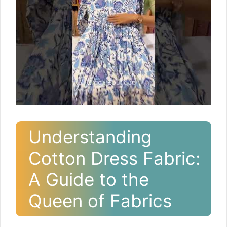
Understanding
Cotton Dress Fabric:
A Guide to the
Queen of Fabrics