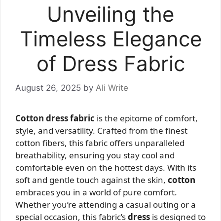
Unveiling the
Timeless Elegance
of Dress Fabric
August 26, 2025
by
Ali Write
Cotton dress fabric
is the epitome of comfort,
style, and versatility. Crafted from the finest
cotton fibers, this fabric offers unparalleled
breathability, ensuring you stay cool and
comfortable even on the hottest days. With its
soft and gentle touch against the skin,
cotton
embraces you in a world of pure comfort.
Whether you’re attending a casual outing or a
special occasion, this fabric’s
dress
is designed to