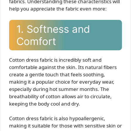
fabrics. Understanding these characteristics will
help you appreciate the fabric even more:
1. Softness and
Comfort
Cotton dress fabric is incredibly soft and
comfortable against the skin. Its natural fibers
create a gentle touch that feels soothing,
making it a popular choice for everyday wear,
especially during hot summer months. The
breathability of cotton allows air to circulate,
keeping the body cool and dry.
Cotton dress fabric is also hypoallergenic,
making it suitable for those with sensitive skin or