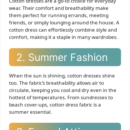
Cotton dresses are a go-to choice for everyday
wear. Their comfort and breathability make
them perfect for running errands, meeting
friends, or simply lounging around the house. A
cotton dress can effortlessly combine style and
comfort, making it a staple in many wardrobes.
2. Summer Fashion
When the sun is shining, cotton dresses shine
too. The fabric’s breathability allows air to
circulate, keeping you cool and dry even in the
hottest of temperatures. From sundresses to
beach cover-ups, cotton dress fabric is a
summer essential.