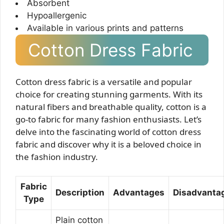
Absorbent
Hypoallergenic
Available in various prints and patterns
Cotton Dress Fabric
Cotton dress fabric is a versatile and popular
choice for creating stunning garments. With its
natural fibers and breathable quality, cotton is a
go-to fabric for many fashion enthusiasts. Let’s
delve into the fascinating world of cotton dress
fabric and discover why it is a beloved choice in
the fashion industry.
Fabric
Description
Advantages
Disadvanta
Type
Plain cotton