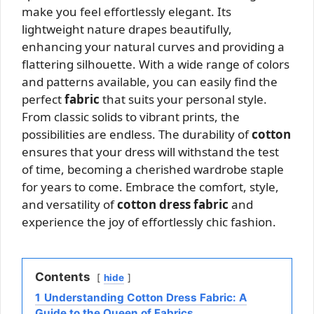
make you feel effortlessly elegant. Its
lightweight nature drapes beautifully,
enhancing your natural curves and providing a
flattering silhouette. With a wide range of colors
and patterns available, you can easily find the
perfect
fabric
that suits your personal style.
From classic solids to vibrant prints, the
possibilities are endless. The durability of
cotton
ensures that your dress will withstand the test
of time, becoming a cherished wardrobe staple
for years to come. Embrace the comfort, style,
and versatility of
cotton dress fabric
and
experience the joy of effortlessly chic fashion.
Contents
hide
1
Understanding Cotton Dress Fabric: A
Guide to the Queen of Fabrics