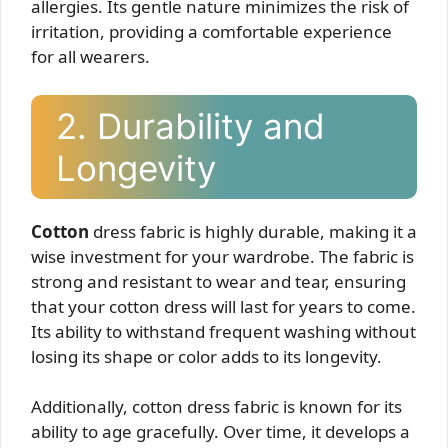
allergies. Its gentle nature minimizes the risk of
irritation, providing a comfortable experience
for all wearers.
2. Durability and
Longevity
Cotton
dress fabric is highly durable, making it a
wise investment for your wardrobe. The fabric is
strong and resistant to wear and tear, ensuring
that your cotton dress will last for years to come.
Its ability to withstand frequent washing without
losing its shape or color adds to its longevity.
Additionally, cotton dress fabric is known for its
ability to age gracefully. Over time, it develops a