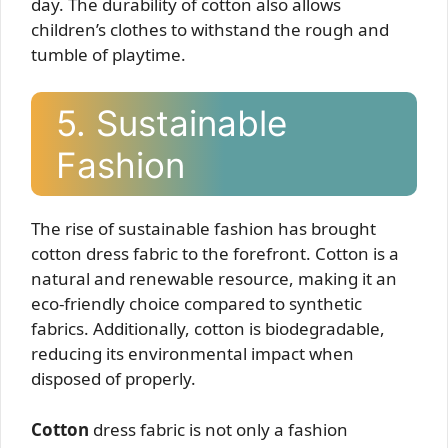
day. The durability of cotton also allows
children’s clothes to withstand the rough and
tumble of playtime.
5. Sustainable
Fashion
The rise of sustainable fashion has brought
cotton dress fabric to the forefront. Cotton is a
natural and renewable resource, making it an
eco-friendly choice compared to synthetic
fabrics. Additionally, cotton is biodegradable,
reducing its environmental impact when
disposed of properly.
Cotton
dress fabric is not only a fashion