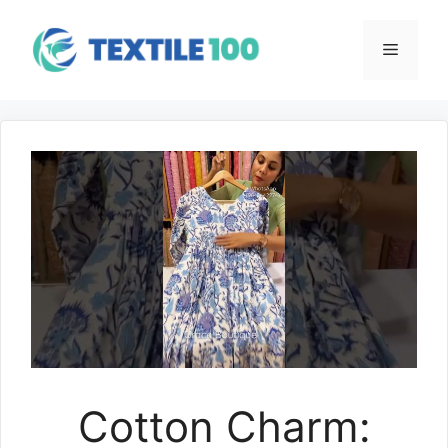
Skip
to
Menu
content
Cotton Charm: