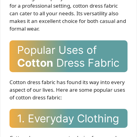
for a professional setting, cotton dress fabric
can cater to all your needs. Its versatility also
makes it an excellent choice for both casual and
formal wear.
Popular Uses of
Cotton
Dress Fabric
Cotton dress fabric has found its way into every
aspect of our lives. Here are some popular uses
of cotton dress fabric:
1. Everyday Clothing