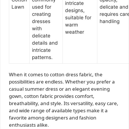
intricate
Lawn
used for
delicate and
designs,
creating
requires care
suitable for
dresses
handling
warm
with
weather
delicate
details and
intricate
patterns.
When it comes to cotton dress fabric, the
possibilities are endless. Whether you prefer a
casual summer dress or an elegant evening
gown, cotton fabric provides comfort,
breathability, and style. Its versatility, easy care,
and wide range of available types make it a
favorite among designers and fashion
enthusiasts alike.