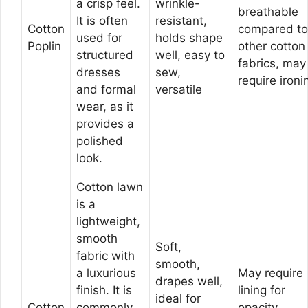
a crisp feel.
wrinkle-
breathable
It is often
resistant,
Cotton
compared to
used for
holds shape
Poplin
other cotton
structured
well, easy to
fabrics, may
dresses
sew,
require ironi
and formal
versatile
wear, as it
provides a
polished
look.
Cotton lawn
is a
lightweight,
smooth
Soft,
fabric with
smooth,
a luxurious
May require
drapes well,
finish. It is
lining for
ideal for
Cotton
commonly
opacity,