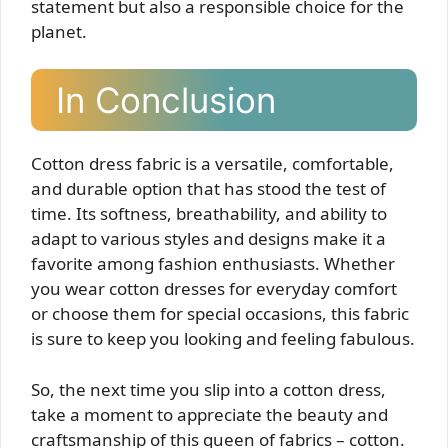
statement but also a responsible choice for the
planet.
In Conclusion
Cotton dress fabric is a versatile, comfortable,
and durable option that has stood the test of
time. Its softness, breathability, and ability to
adapt to various styles and designs make it a
favorite among fashion enthusiasts. Whether
you wear cotton dresses for everyday comfort
or choose them for special occasions, this fabric
is sure to keep you looking and feeling fabulous.
So, the next time you slip into a cotton dress,
take a moment to appreciate the beauty and
craftsmanship of this queen of fabrics – cotton.