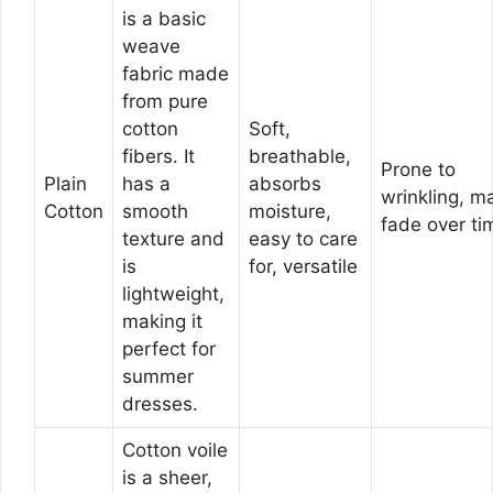
is a basic
weave
fabric made
from pure
cotton
Soft,
fibers. It
breathable,
Prone to
Plain
has a
absorbs
wrinkling, m
Cotton
smooth
moisture,
fade over ti
texture and
easy to care
is
for, versatile
lightweight,
making it
perfect for
summer
dresses.
Cotton voile
is a sheer,