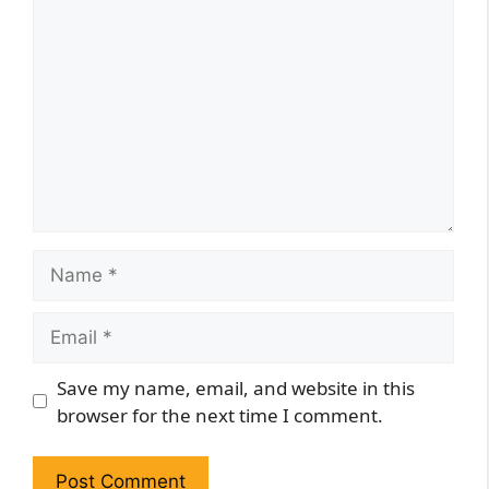
Comment
Name
Email
Website
Save my name, email, and website in this
browser for the next time I comment.