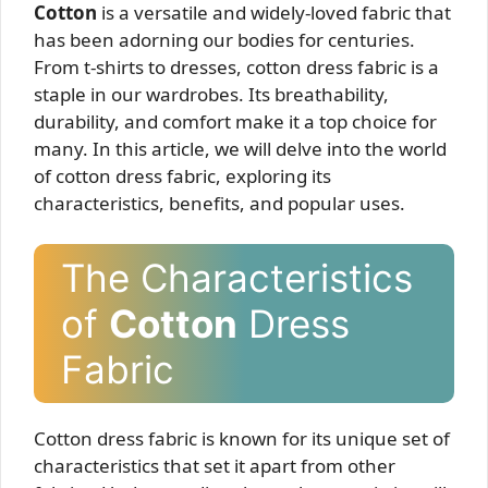
Cotton
is a versatile and widely-loved fabric that
has been adorning our bodies for centuries.
From t-shirts to dresses, cotton dress fabric is a
staple in our wardrobes. Its breathability,
durability, and comfort make it a top choice for
many. In this article, we will delve into the world
of cotton dress fabric, exploring its
characteristics, benefits, and popular uses.
The Characteristics
of
Cotton
Dress
Fabric
Cotton dress fabric is known for its unique set of
characteristics that set it apart from other