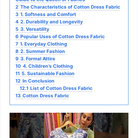
2
The Characteristics of Cotton Dress Fabric
3
1. Softness and Comfort
4
2. Durability and Longevity
5
3. Versatility
6
Popular Uses of Cotton Dress Fabric
7
1. Everyday Clothing
8
2. Summer Fashion
9
3. Formal Attire
10
4. Children’s Clothing
11
5. Sustainable Fashion
12
In Conclusion
12.1
List of Cotton Dress Fabric
13
Cotton Dress Fabric