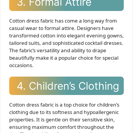
3. Formal Attire
Cotton dress fabric has come a long way from
casual wear to formal attire. Designers have
transformed cotton into elegant evening gowns,
tailored suits, and sophisticated cocktail dresses.
The fabric’s versatility and ability to drape
beautifully make it a popular choice for special
occasions.
4. Children’s Clothing
Cotton dress fabric is a top choice for children’s
clothing due to its softness and hypoallergenic
properties. It is gentle on their sensitive skin,
ensuring maximum comfort throughout the