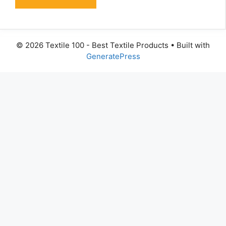
© 2026 Textile 100 - Best Textile Products
• Built with
GeneratePress