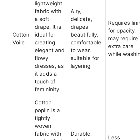
lightweight
fabric with
Airy,
a soft
delicate,
Requires lini
drape. It is
drapes
for opacity,
Cotton
ideal for
beautifully,
may require
Voile
creating
comfortable
extra care
elegant and
to wear,
while washi
flowy
suitable for
dresses, as
layering
it adds a
touch of
femininity.
Cotton
poplin is a
tightly
woven
fabric with
Durable,
Less