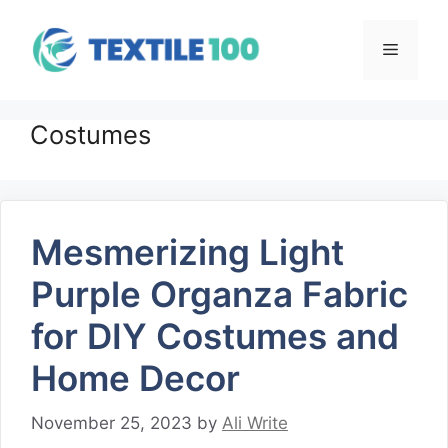
Skip
to
Menu
content
Costumes
Mesmerizing Light
Purple Organza Fabric
for DIY Costumes and
Home Decor
November 25, 2023
by
Ali Write