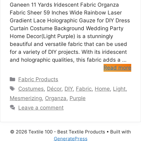
Ganeen 11 Yards Iridescent Fabric Organza
Fabric Sheer 59 Inches Wide Rainbow Laser
Gradient Lace Holographic Gauze for DIY Dress
Curtain Costume Background Wedding Party
Home Decor(Light Purple) is a stunningly
beautiful and versatile fabric that can be used
for a variety of DIY projects. With its iridescent
and holographic qualities, this fabric adds a …
Read more
Categories
Fabric Products
Tags
Costumes
,
Décor
,
DIY
,
Fabric
,
Home
,
Light
,
Mesmerizing
,
Organza
,
Purple
Leave a comment
© 2026 Textile 100 - Best Textile Products
• Built with
GeneratePress