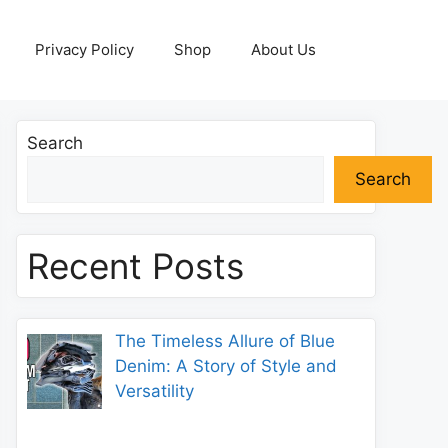
Privacy Policy
Shop
About Us
Search
Search
Recent Posts
The Timeless Allure of Blue
Denim: A Story of Style and
Versatility