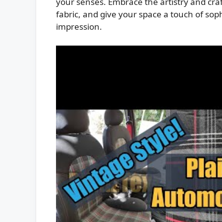
your senses. Embrace the artistry and craf
fabric, and give your space a touch of soph
impression.