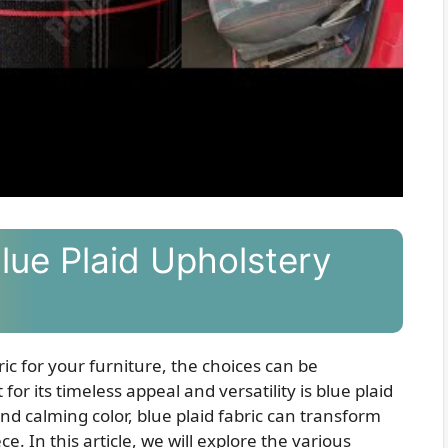
Blue Plaid Upholstery
ic for your furniture, the choices can be
r its timeless appeal and versatility is blue plaid
 and calming color, blue plaid fabric can transform
e. In this article, we will explore the various