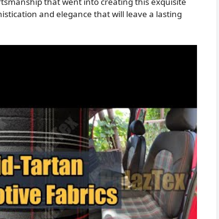
tsmanship that went into creating this exquisite
istication and elegance that will leave a lasting