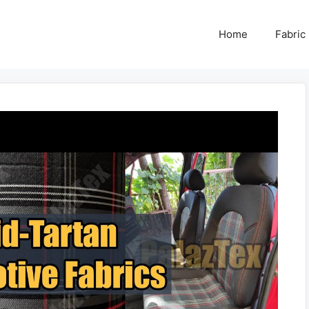
Home
Fabric