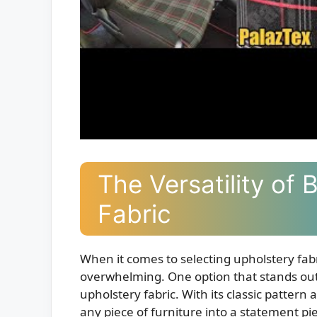
The Versatility of 
Fabric
When it comes to selecting upholstery fabr
overwhelming. One option that stands out fo
upholstery fabric. With its classic pattern
any piece of furniture into a statement piec