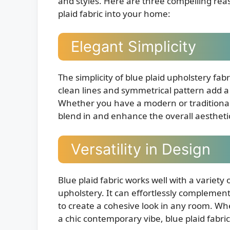
and styles. Here are three compelling rea
plaid fabric into your home:
Elegant Simplicity
The simplicity of blue plaid upholstery fab
clean lines and symmetrical pattern add a 
Whether you have a modern or traditional i
blend in and enhance the overall aestheti
Versatility in Design
Blue plaid fabric works well with a variety 
upholstery. It can effortlessly complement
to create a cohesive look in any room. Wh
a chic contemporary vibe, blue plaid fabri