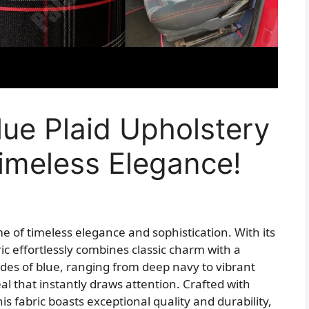
Blue Plaid Upholstery
imeless Elegance!
e of timeless elegance and sophistication. With its
ric effortlessly combines classic charm with a
es of blue, ranging from deep navy to vibrant
al that instantly draws attention. Crafted with
is fabric boasts exceptional quality and durability,