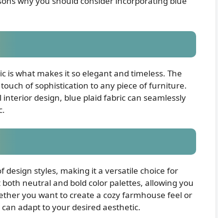
sons why you should consider incorporating blue
ric is what makes it so elegant and timeless. The
touch of sophistication to any piece of furniture.
nterior design, blue plaid fabric can seamlessly
c.
of design styles, making it a versatile choice for
 both neutral and bold color palettes, allowing you
ether you want to create a cozy farmhouse feel or
c can adapt to your desired aesthetic.