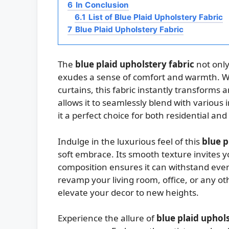
6
In Conclusion
6.1
List of Blue Plaid Upholstery Fabric
7
Blue Plaid Upholstery Fabric
The
blue plaid upholstery fabric
not only
exudes a sense of comfort and warmth. Wh
curtains, this fabric instantly transforms 
allows it to seamlessly blend with various 
it a perfect choice for both residential an
Indulge in the luxurious feel of this
blue p
soft embrace. Its smooth texture invites you
composition ensures it can withstand eve
revamp your living room, office, or any othe
elevate your decor to new heights.
Experience the allure of
blue plaid uphols