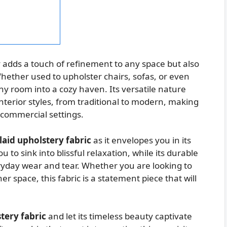
 adds a touch of refinement to any space but also
ether used to upholster chairs, sofas, or even
any room into a cozy haven. Its versatile nature
interior styles, from traditional to modern, making
d commercial settings.
laid upholstery fabric
as it envelopes you in its
 to sink into blissful relaxation, while its durable
ryday wear and tear. Whether you are looking to
r space, this fabric is a statement piece that will
tery fabric
and let its timeless beauty captivate