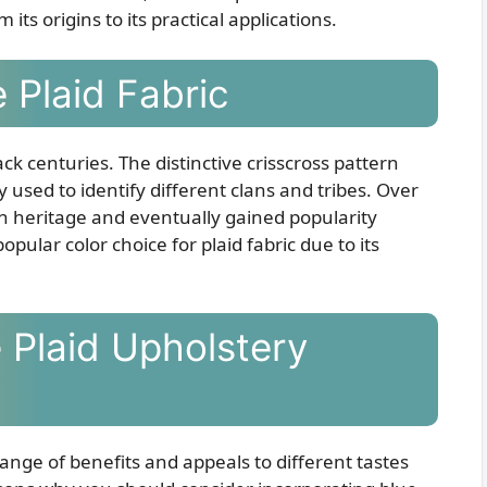
 its origins to its practical applications.
 Plaid Fabric
ck centuries. The distinctive crisscross pattern
y used to identify different clans and tribes. Over
sh heritage and eventually gained popularity
opular color choice for plaid fabric due to its
 Plaid Upholstery
range of benefits and appeals to different tastes