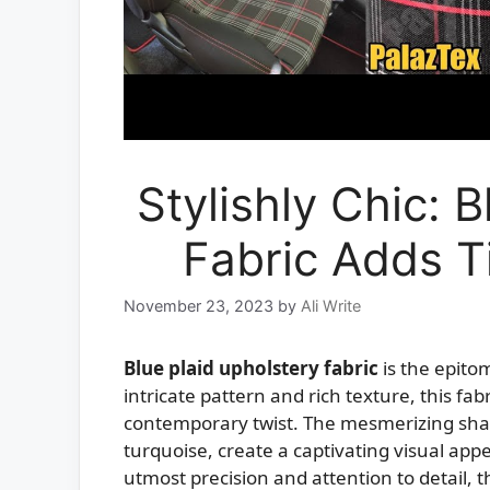
Stylishly Chic: 
Fabric Adds T
November 23, 2023
by
Ali Write
Blue plaid upholstery fabric
is the epitom
intricate pattern and rich texture, this fab
contemporary twist. The mesmerizing shad
turquoise, create a captivating visual appe
utmost precision and attention to detail, th