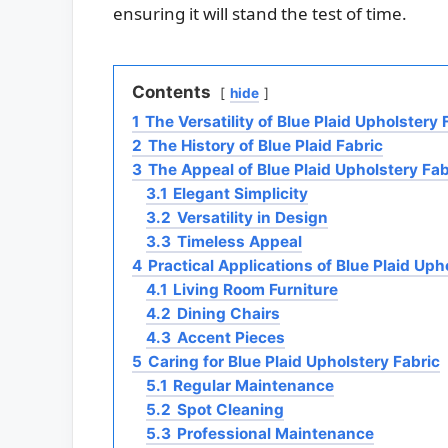
ensuring it will stand the test of time.
Contents
hide
1
The Versatility of Blue Plaid Upholstery 
2
The History of Blue Plaid Fabric
3
The Appeal of Blue Plaid Upholstery Fab
3.1
Elegant Simplicity
3.2
Versatility in Design
3.3
Timeless Appeal
4
Practical Applications of Blue Plaid Uph
4.1
Living Room Furniture
4.2
Dining Chairs
4.3
Accent Pieces
5
Caring for Blue Plaid Upholstery Fabric
5.1
Regular Maintenance
5.2
Spot Cleaning
5.3
Professional Maintenance