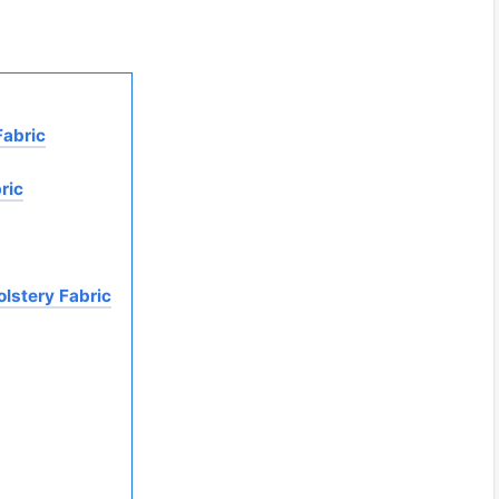
Fabric
ric
olstery Fabric