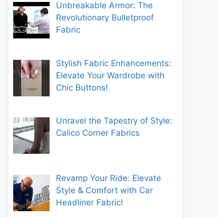
Unbreakable Armor: The
Revolutionary Bulletproof
Fabric
Stylish Fabric Enhancements:
Elevate Your Wardrobe with
Chic Buttons!
Unravel the Tapestry of Style:
Calico Corner Fabrics
Revamp Your Ride: Elevate
Style & Comfort with Car
Headliner Fabric!