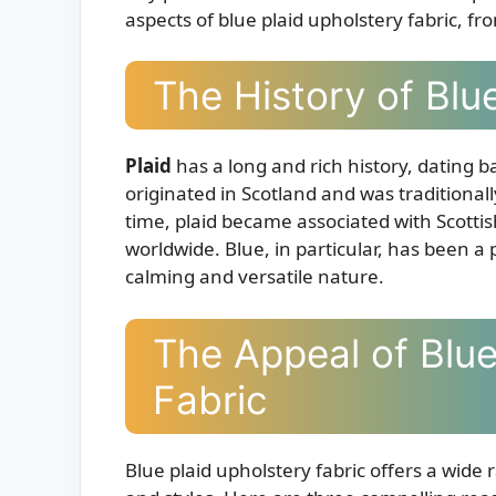
aspects of blue plaid upholstery fabric, from
The History of Blue
Plaid
has a long and rich history, dating ba
originated in Scotland and was traditionall
time, plaid became associated with Scotti
worldwide. Blue, in particular, has been a p
calming and versatile nature.
The Appeal of Blue
Fabric
Blue plaid upholstery fabric offers a wide 