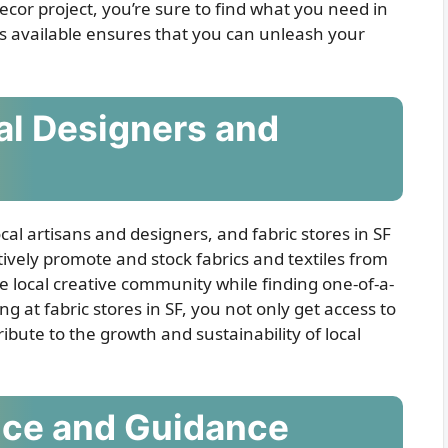
ecor project, you’re sure to find what you need in
rics available ensures that you can unleash your
cal Designers and
ocal artisans and designers, and fabric stores in SF
ively promote and stock fabrics and textiles from
he local creative community while finding one-of-a-
ng at fabric stores in SF, you not only get access to
ibute to the growth and sustainability of local
nce and Guidance