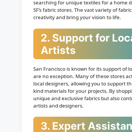
searching for unique textiles for a home d
SF’s fabric stores. The vast variety of fab
creativity and bring your vision to life.
2. Support for Lo
Artists
San Francisco is known for its support of l
are no exception. Many of these stores act
local designers, allowing you to support t
kind materials for your projects. By shoppi
unique and exclusive fabrics but also contr
artists and designers.
3. Expert Assista