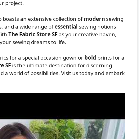
r project.
so boasts an extensive collection of
modern
sewing
, and a wide range of
essential
sewing notions
With
The Fabric Store SF
as your creative haven,
 your sewing dreams to life.
rics for a special occasion gown or
bold
prints for a
re SF
is the ultimate destination for discerning
nd a world of possibilities. Visit us today and embark