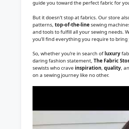
guide you toward the perfect fabric for you
But it doesn’t stop at fabrics. Our store al
patterns,
top-of-the-line
sewing machines
and tools to fulfill all your sewing needs. 
you’ll find everything you require to bring
So, whether you’re in search of
luxury
fab
daring fashion statement,
The Fabric Sto
sewists who crave
inspiration
,
quality
, a
on a sewing journey like no other.