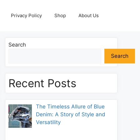
Privacy Policy
Shop
About Us
Search
Search
Recent Posts
The Timeless Allure of Blue
Denim: A Story of Style and
Versatility