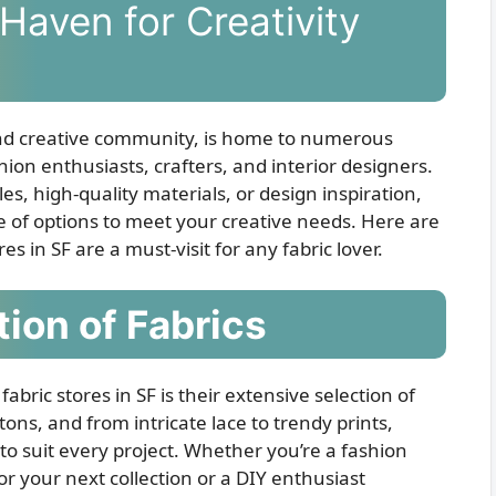
Haven for Creativity
 and creative community, is home to numerous
shion enthusiasts, crafters, and interior designers.
s, high-quality materials, or design inspiration,
ge of options to meet your creative needs. Here are
s in SF are a must-visit for any fabric lover.
tion of Fabrics
abric stores in SF is their extensive selection of
tons, and from intricate lace to trendy prints,
 to suit every project. Whether you’re a fashion
or your next collection or a DIY enthusiast