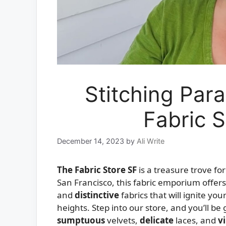
Stitching Para
Fabric S
December 14, 2023
by
Ali Write
The Fabric Store SF
is a treasure trove fo
San Francisco, this fabric emporium offers
and
distinctive
fabrics that will ignite yo
heights. Step into our store, and you’ll be 
sumptuous
velvets,
delicate
laces, and
v