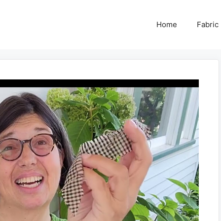
Home
Fabric