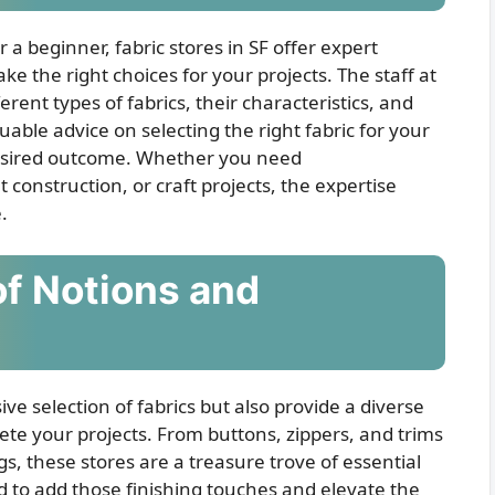
a beginner, fabric stores in SF offer expert
 the right choices for your projects. The staff at
rent types of fabrics, their characteristics, and
uable advice on selecting the right fabric for your
desired outcome. Whether you need
onstruction, or craft projects, the expertise
.
of Notions and
ive selection of fabrics but also provide a diverse
ete your projects. From buttons, zippers, and trims
s, these stores are a treasure trove of essential
d to add those finishing touches and elevate the