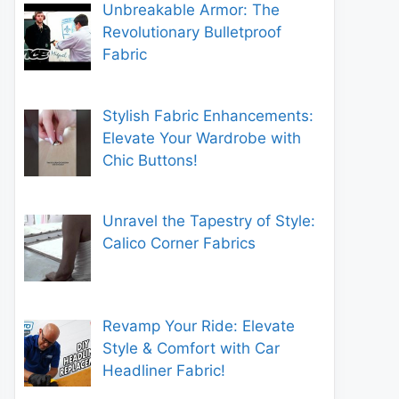
Unbreakable Armor: The
Revolutionary Bulletproof
Fabric
Stylish Fabric Enhancements:
Elevate Your Wardrobe with
Chic Buttons!
Unravel the Tapestry of Style:
Calico Corner Fabrics
Revamp Your Ride: Elevate
Style & Comfort with Car
Headliner Fabric!