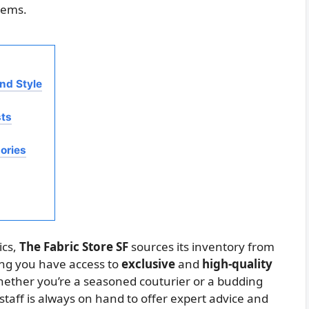
tems.
and Style
sts
ories
ics,
The Fabric Store SF
sources its inventory from
ing you have access to
exclusive
and
high-quality
Whether you’re a seasoned couturier or a budding
taff is always on hand to offer expert advice and