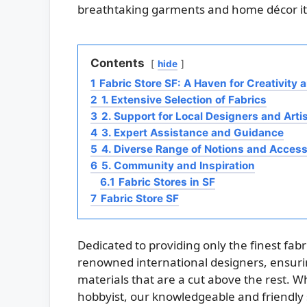
breathtaking garments and home décor i
Contents
hide
1
Fabric Store SF: A Haven for Creativity 
2
1. Extensive Selection of Fabrics
3
2. Support for Local Designers and Arti
4
3. Expert Assistance and Guidance
5
4. Diverse Range of Notions and Access
6
5. Community and Inspiration
6.1
Fabric Stores in SF
7
Fabric Store SF
Dedicated to providing only the finest fabr
renowned international designers, ensur
materials that are a cut above the rest. 
hobbyist, our knowledgeable and friendly s