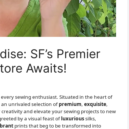
dise: SF’s Premier
tore Awaits!
r every sewing enthusiast. Situated in the heart of
 an unrivaled selection of
premium
,
exquisite
,
ur creativity and elevate your sewing projects to new
greeted by a visual feast of
luxurious
silks,
ibrant
prints that beg to be transformed into