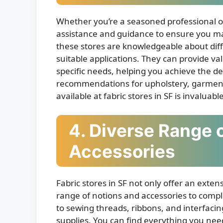
Whether you’re a seasoned professional or 
assistance and guidance to ensure you make
these stores are knowledgeable about diffe
suitable applications. They can provide val
specific needs, helping you achieve the 
recommendations for upholstery, garment c
available at fabric stores in SF is invaluable
4. Diverse Range 
Accessories
Fabric stores in SF not only offer an extens
range of notions and accessories to compl
to sewing threads, ribbons, and interfacing
supplies. You can find everything you nee