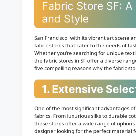
Fabric Store SF: A 
and Style
San Francisco, with its vibrant art scene
fabric stores that cater to the needs of fa
Whether you’re searching for unique textile
the fabric stores in SF offer a diverse ran
five compelling reasons why the fabric store
1. Extensive Selec
One of the most significant advantages of f
fabrics. From luxurious silks to durable cot
these stores offer a wide range of options
designer looking for the perfect material f