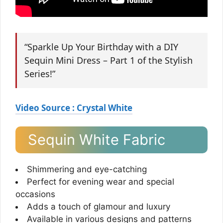
“Sparkle Up Your Birthday with a DIY
Sequin Mini Dress – Part 1 of the Stylish
Series!”
Video Source : Crystal White
Sequin White Fabric
Shimmering and eye-catching
Perfect for evening wear and special
occasions
Adds a touch of glamour and luxury
Available in various designs and patterns