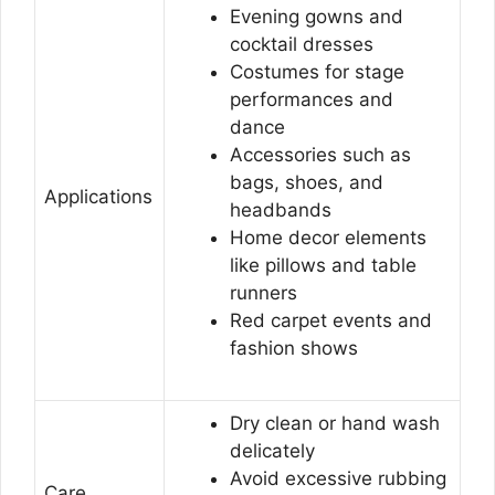
Evening gowns and
cocktail dresses
Costumes for stage
performances and
dance
Accessories such as
bags, shoes, and
Applications
headbands
Home decor elements
like pillows and table
runners
Red carpet events and
fashion shows
Dry clean or hand wash
delicately
Avoid excessive rubbing
Care