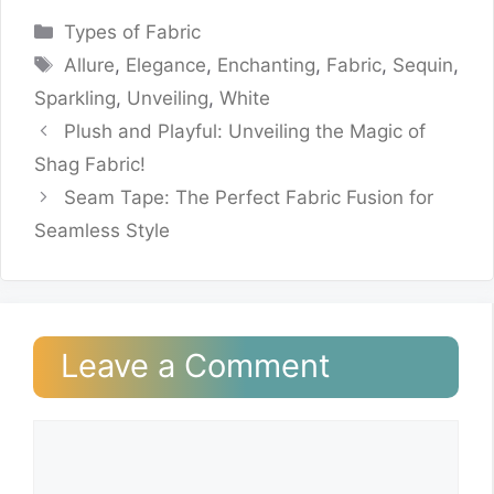
Categories
Types of Fabric
Tags
Allure
,
Elegance
,
Enchanting
,
Fabric
,
Sequin
,
Sparkling
,
Unveiling
,
White
Plush and Playful: Unveiling the Magic of
Shag Fabric!
Seam Tape: The Perfect Fabric Fusion for
Seamless Style
Leave a Comment
Comment