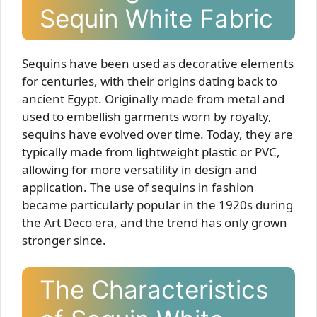
Sequin White Fabric
Sequins have been used as decorative elements
for centuries, with their origins dating back to
ancient Egypt. Originally made from metal and
used to embellish garments worn by royalty,
sequins have evolved over time. Today, they are
typically made from lightweight plastic or PVC,
allowing for more versatility in design and
application. The use of sequins in fashion
became particularly popular in the 1920s during
the Art Deco era, and the trend has only grown
stronger since.
The Characteristics