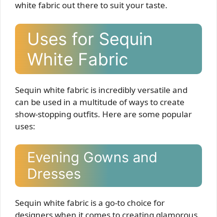
white fabric out there to suit your taste.
Uses for Sequin
White Fabric
Sequin white fabric is incredibly versatile and
can be used in a multitude of ways to create
show-stopping outfits. Here are some popular
uses:
Evening Gowns and
Dresses
Sequin white fabric is a go-to choice for
designers when it comes to creating glamorous