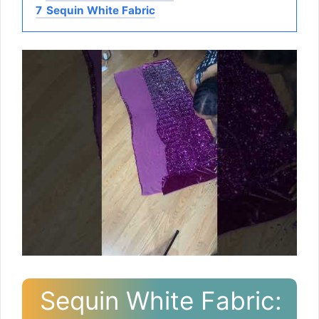
7
Sequin White Fabric
Sequin White Fabric: