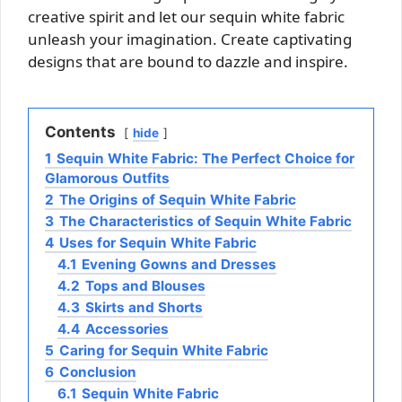
creative spirit and let our sequin white fabric
unleash your imagination. Create captivating
designs that are bound to dazzle and inspire.
Contents
hide
1
Sequin White Fabric: The Perfect Choice for
Glamorous Outfits
2
The Origins of Sequin White Fabric
3
The Characteristics of Sequin White Fabric
4
Uses for Sequin White Fabric
4.1
Evening Gowns and Dresses
4.2
Tops and Blouses
4.3
Skirts and Shorts
4.4
Accessories
5
Caring for Sequin White Fabric
6
Conclusion
6.1
Sequin White Fabric