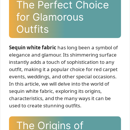
The Perfect Choice
for Glamorous
Outfits
Sequin white fabric
has long been a symbol of
elegance and glamour. Its shimmering surface
instantly adds a touch of sophistication to any
outfit, making it a popular choice for red carpet
events, weddings, and other special occasions.
In this article, we will delve into the world of
sequin white fabric, exploring its origins,
characteristics, and the many ways it can be
used to create stunning outfits.
The Origins of