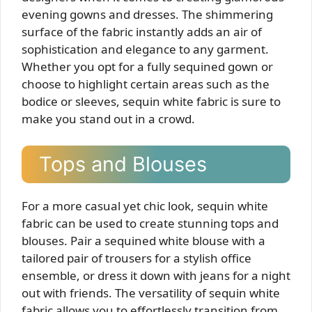
evening gowns and dresses. The shimmering
surface of the fabric instantly adds an air of
sophistication and elegance to any garment.
Whether you opt for a fully sequined gown or
choose to highlight certain areas such as the
bodice or sleeves, sequin white fabric is sure to
make you stand out in a crowd.
Tops and Blouses
For a more casual yet chic look, sequin white
fabric can be used to create stunning tops and
blouses. Pair a sequined white blouse with a
tailored pair of trousers for a stylish office
ensemble, or dress it down with jeans for a night
out with friends. The versatility of sequin white
fabric allows you to effortlessly transition from