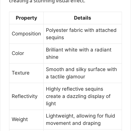
creating a stunning visual effect.
Property
Details
Polyester fabric with attached
Composition
sequins
Brilliant white with a radiant
Color
shine
Smooth and silky surface with
Texture
a tactile glamour
Highly reflective sequins
Reflectivity
create a dazzling display of
light
Lightweight, allowing for fluid
Weight
movement and draping