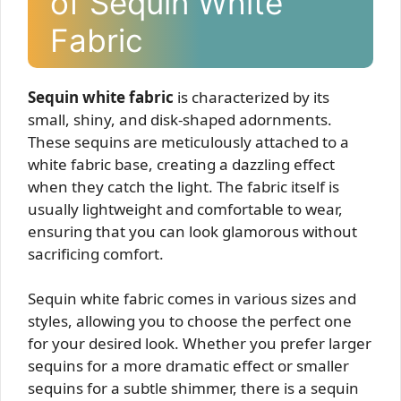
of Sequin White
Fabric
Sequin white fabric
is characterized by its
small, shiny, and disk-shaped adornments.
These sequins are meticulously attached to a
white fabric base, creating a dazzling effect
when they catch the light. The fabric itself is
usually lightweight and comfortable to wear,
ensuring that you can look glamorous without
sacrificing comfort.
Sequin white fabric comes in various sizes and
styles, allowing you to choose the perfect one
for your desired look. Whether you prefer larger
sequins for a more dramatic effect or smaller
sequins for a subtle shimmer, there is a sequin