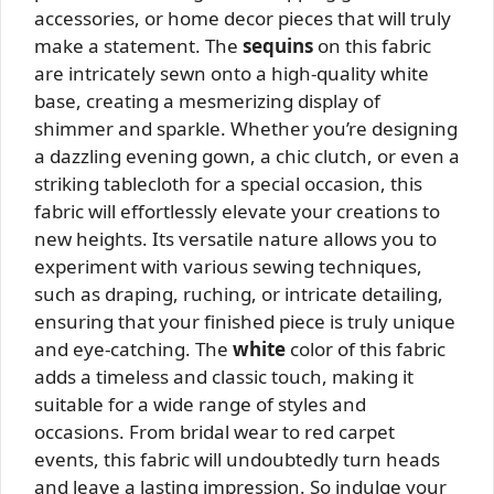
accessories, or home decor pieces that will truly
make a statement. The
sequins
on this fabric
are intricately sewn onto a high-quality white
base, creating a mesmerizing display of
shimmer and sparkle. Whether you’re designing
a dazzling evening gown, a chic clutch, or even a
striking tablecloth for a special occasion, this
fabric will effortlessly elevate your creations to
new heights. Its versatile nature allows you to
experiment with various sewing techniques,
such as draping, ruching, or intricate detailing,
ensuring that your finished piece is truly unique
and eye-catching. The
white
color of this fabric
adds a timeless and classic touch, making it
suitable for a wide range of styles and
occasions. From bridal wear to red carpet
events, this fabric will undoubtedly turn heads
and leave a lasting impression. So indulge your