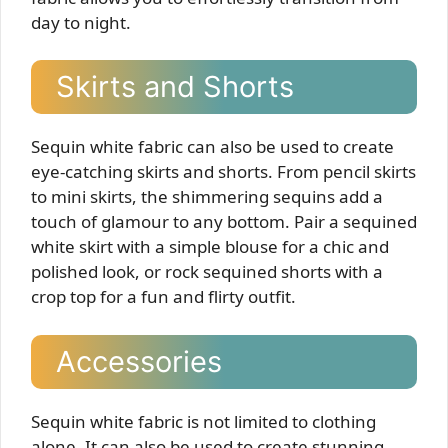
day to night.
Skirts and Shorts
Sequin white fabric can also be used to create
eye-catching skirts and shorts. From pencil skirts
to mini skirts, the shimmering sequins add a
touch of glamour to any bottom. Pair a sequined
white skirt with a simple blouse for a chic and
polished look, or rock sequined shorts with a
crop top for a fun and flirty outfit.
Accessories
Sequin white fabric is not limited to clothing
alone. It can also be used to create stunning