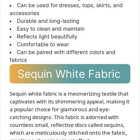
Can be used for dresses, tops, skirts, and
accessories
Durable and long-lasting
Easy to clean and maintain
Reflects light beautifully
Comfortable to wear
Can be paired with different colors and
fabrics
Sequin White Fabric
Sequin white fabric is a mesmerizing textile that
captivates with its shimmering appeal, making it
a popular choice for glamorous and eye-
catching designs. This fabric is adorned with
countless small, reflective discs called sequins,
which are meticulously stitched onto the fabric,