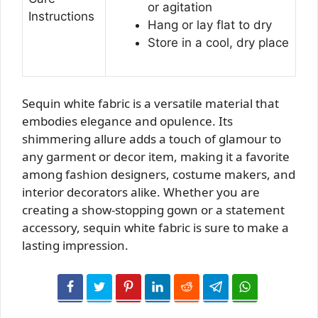
or agitation
Instructions
Hang or lay flat to dry
Store in a cool, dry place
Sequin white fabric is a versatile material that
embodies elegance and opulence. Its
shimmering allure adds a touch of glamour to
any garment or decor item, making it a favorite
among fashion designers, costume makers, and
interior decorators alike. Whether you are
creating a show-stopping gown or a statement
accessory, sequin white fabric is sure to make a
lasting impression.