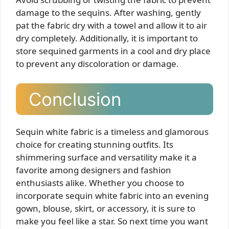
damage to the sequins. After washing, gently
pat the fabric dry with a towel and allow it to air
dry completely. Additionally, it is important to
store sequined garments in a cool and dry place
to prevent any discoloration or damage.
Conclusion
Sequin white fabric is a timeless and glamorous
choice for creating stunning outfits. Its
shimmering surface and versatility make it a
favorite among designers and fashion
enthusiasts alike. Whether you choose to
incorporate sequin white fabric into an evening
gown, blouse, skirt, or accessory, it is sure to
make you feel like a star. So next time you want