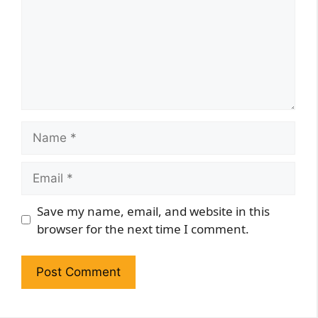
Name
Email
Website
Save my name, email, and website in this
browser for the next time I comment.