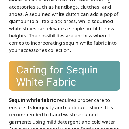
accessories such as handbags, clutches, and
shoes. A sequined white clutch can add a pop of
glamour to a little black dress, while sequined
white shoes can elevate a simple outfit to new
heights. The possibilities are endless when it
comes to incorporating sequin white fabric into
your accessories collection.
Caring for Sequin
White Fabric
Sequin white fabric
requires proper care to
ensure its longevity and continued shine. It is
recommended to hand wash sequined
garments using mild detergent and cold water.
Avoid scrubbing or twisting the fabric to prevent