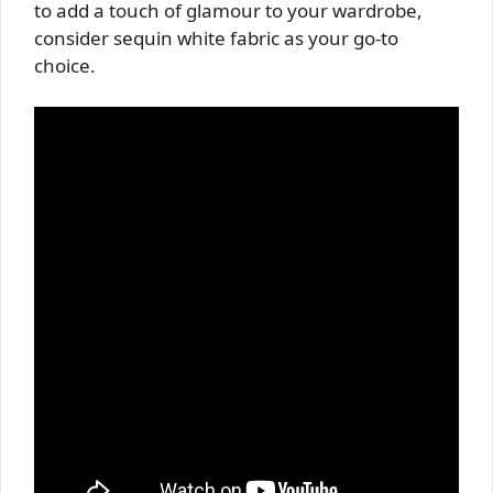
to add a touch of glamour to your wardrobe,
consider sequin white fabric as your go-to
choice.