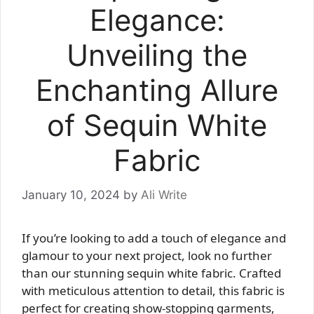
Elegance:
Unveiling the
Enchanting Allure
of Sequin White
Fabric
January 10, 2024
by
Ali Write
If you’re looking to add a touch of elegance and
glamour to your next project, look no further
than our stunning sequin white fabric. Crafted
with meticulous attention to detail, this fabric is
perfect for creating show-stopping garments,