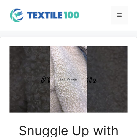
Skip
to
Menu
content
Snuggle Up with