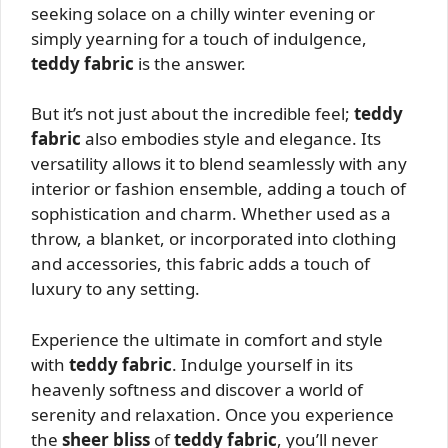
seeking solace on a chilly winter evening or
simply yearning for a touch of indulgence,
teddy fabric
is the answer.
But it’s not just about the incredible feel;
teddy
fabric
also embodies style and elegance. Its
versatility allows it to blend seamlessly with any
interior or fashion ensemble, adding a touch of
sophistication and charm. Whether used as a
throw, a blanket, or incorporated into clothing
and accessories, this fabric adds a touch of
luxury to any setting.
Experience the ultimate in comfort and style
with
teddy fabric
. Indulge yourself in its
heavenly softness and discover a world of
serenity and relaxation. Once you experience
the
sheer bliss
of
teddy fabric
, you’ll never