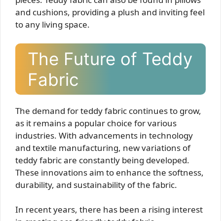
and cushions, providing a plush and inviting feel
to any living space.
The Future of Teddy
Fabric
The demand for teddy fabric continues to grow,
as it remains a popular choice for various
industries. With advancements in technology
and textile manufacturing, new variations of
teddy fabric are constantly being developed.
These innovations aim to enhance the softness,
durability, and sustainability of the fabric.
In recent years, there has been a rising interest