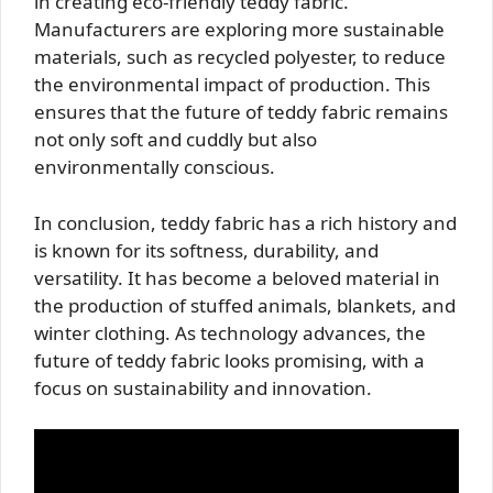
in creating eco-friendly teddy fabric.
Manufacturers are exploring more sustainable
materials, such as recycled polyester, to reduce
the environmental impact of production. This
ensures that the future of teddy fabric remains
not only soft and cuddly but also
environmentally conscious.
In conclusion, teddy fabric has a rich history and
is known for its softness, durability, and
versatility. It has become a beloved material in
the production of stuffed animals, blankets, and
winter clothing. As technology advances, the
future of teddy fabric looks promising, with a
focus on sustainability and innovation.