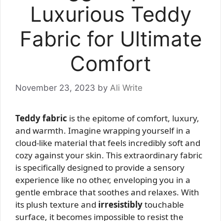
Luxurious Teddy
Fabric for Ultimate
Comfort
November 23, 2023
by
Ali Write
Teddy fabric
is the epitome of comfort, luxury,
and warmth. Imagine wrapping yourself in a
cloud-like material that feels incredibly soft and
cozy against your skin. This extraordinary fabric
is specifically designed to provide a sensory
experience like no other, enveloping you in a
gentle embrace that soothes and relaxes. With
its plush texture and
irresistibly
touchable
surface, it becomes impossible to resist the