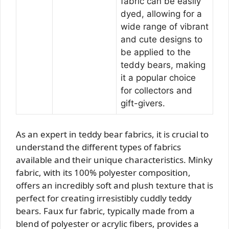
fabric can be easily
dyed, allowing for a
wide range of vibrant
and cute designs to
be applied to the
teddy bears, making
it a popular choice
for collectors and
gift-givers.
As an expert in teddy bear fabrics, it is crucial to
understand the different types of fabrics
available and their unique characteristics. Minky
fabric, with its 100% polyester composition,
offers an incredibly soft and plush texture that is
perfect for creating irresistibly cuddly teddy
bears. Faux fur fabric, typically made from a
blend of polyester or acrylic fibers, provides a