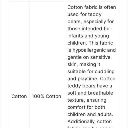
Cotton fabric is often
used for teddy
bears, especially for
those intended for
infants and young
children. This fabric
is hypoallergenic and
gentle on sensitive
skin, making it
suitable for cuddling
and playtime. Cotton
teddy bears have a
soft and breathable
Cotton
100% Cotton
texture, ensuring
comfort for both
children and adults.
Additionally, cotton