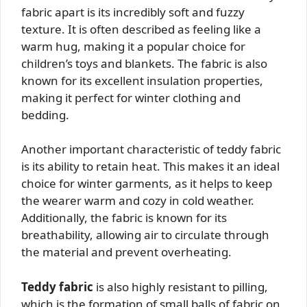
fabric apart is its incredibly soft and fuzzy
texture. It is often described as feeling like a
warm hug, making it a popular choice for
children’s toys and blankets. The fabric is also
known for its excellent insulation properties,
making it perfect for winter clothing and
bedding.
Another important characteristic of teddy fabric
is its ability to retain heat. This makes it an ideal
choice for winter garments, as it helps to keep
the wearer warm and cozy in cold weather.
Additionally, the fabric is known for its
breathability, allowing air to circulate through
the material and prevent overheating.
Teddy fabric
is also highly resistant to pilling,
which is the formation of small balls of fabric on