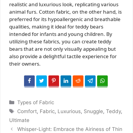
realistic and luxurious look, replicating various
animal furs. Cotton fabric, on the other hand, is
preferred for its hypoallergenic and breathable
qualities, making it ideal for teddy bears
intended for infants and young children. By
utilizing these fabrics, you can create teddy
bears that are not only visually appealing but
also provide a delightful tactile experience for
their owners.
Categories
Types of Fabric
Tags
Comfort
,
Fabric
,
Luxurious
,
Snuggle
,
Teddy
,
Ultimate
Whisper-Light: Embrace the Airiness of Thin