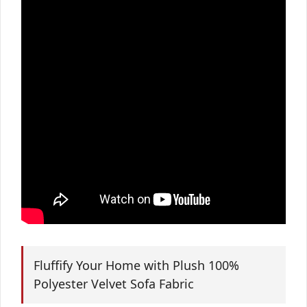
Fluffify Your Home with Plush 100%
Polyester Velvet Sofa Fabric