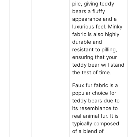
pile, giving teddy
bears a fluffy
appearance and a
luxurious feel. Minky
fabric is also highly
durable and
resistant to pilling,
ensuring that your
teddy bear will stand
the test of time.
Faux fur fabric is a
popular choice for
teddy bears due to
its resemblance to
real animal fur. It is
typically composed
of a blend of