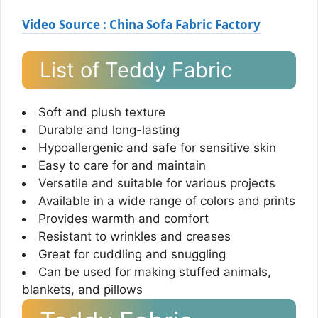
Video Source : China Sofa Fabric Factory
List of Teddy Fabric
Soft and plush texture
Durable and long-lasting
Hypoallergenic and safe for sensitive skin
Easy to care for and maintain
Versatile and suitable for various projects
Available in a wide range of colors and prints
Provides warmth and comfort
Resistant to wrinkles and creases
Great for cuddling and snuggling
Can be used for making stuffed animals,
blankets, and pillows