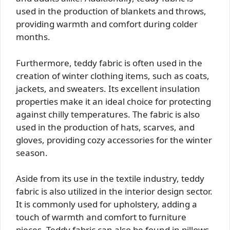
used in the production of blankets and throws,
providing warmth and comfort during colder
months.
Furthermore, teddy fabric is often used in the
creation of winter clothing items, such as coats,
jackets, and sweaters. Its excellent insulation
properties make it an ideal choice for protecting
against chilly temperatures. The fabric is also
used in the production of hats, scarves, and
gloves, providing cozy accessories for the winter
season.
Aside from its use in the textile industry, teddy
fabric is also utilized in the interior design sector.
It is commonly used for upholstery, adding a
touch of warmth and comfort to furniture
pieces. Teddy fabric can also be found in pillows