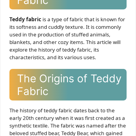
Fabric
Teddy fabric
is a type of fabric that is known for
its softness and cuddly texture. It is commonly
used in the production of stuffed animals,
blankets, and other cozy items. This article will
explore the history of teddy fabric, its
characteristics, and its various uses.
The Origins of Teddy
Fabric
The history of teddy fabric dates back to the
early 20th century when it was first created as a
synthetic textile. The fabric was named after the
beloved stuffed bear, Teddy Bear, which gained