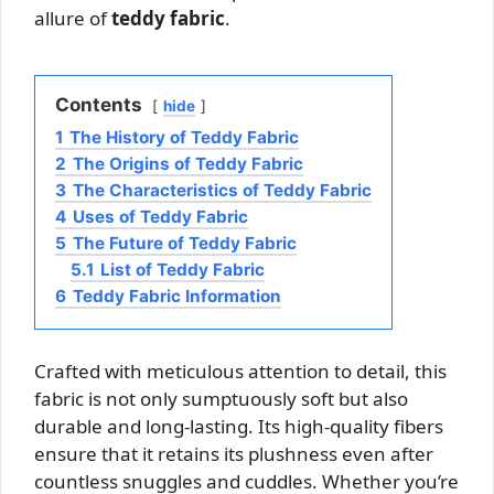
allure of
teddy fabric
.
Contents
hide
1
The History of Teddy Fabric
2
The Origins of Teddy Fabric
3
The Characteristics of Teddy Fabric
4
Uses of Teddy Fabric
5
The Future of Teddy Fabric
5.1
List of Teddy Fabric
6
Teddy Fabric Information
Crafted with meticulous attention to detail, this
fabric is not only sumptuously soft but also
durable and long-lasting. Its high-quality fibers
ensure that it retains its plushness even after
countless snuggles and cuddles. Whether you’re