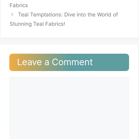
Fabrics
Teal Temptations: Dive into the World of
Stunning Teal Fabrics!
Leave a Comment
Comment