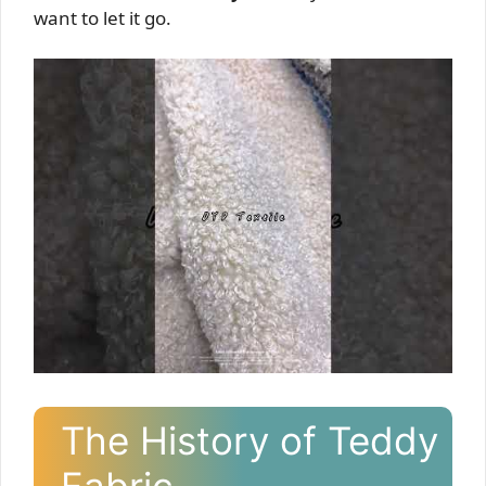
want to let it go.
The History of Teddy