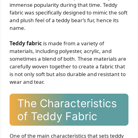
immense popularity during that time. Teddy
fabric was specifically designed to mimic the soft
and plush feel of a teddy bear’s fur, hence its
name.
Teddy fabric
is made from a variety of
materials, including polyester, acrylic, and
sometimes a blend of both. These materials are
carefully woven together to create a fabric that
is not only soft but also durable and resistant to
wear and tear.
The Characteristics
of Teddy Fabric
One of the main characteristics that sets teddy