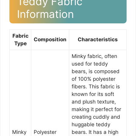
Teddy Fabric
Information
Fabric
Composition
Characteristics
Type
Minky fabric, often
used for teddy
bears, is composed
of 100% polyester
fibers. This fabric is
known for its soft
and plush texture,
making it perfect for
creating cuddly and
huggable teddy
Minky
Polyester
bears. It has a high