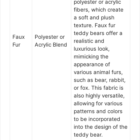
polyester or acrylic
fibers, which create
a soft and plush
texture. Faux fur
teddy bears offer a
Faux
Polyester or
realistic and
Fur
Acrylic Blend
luxurious look,
mimicking the
appearance of
various animal furs,
such as bear, rabbit,
or fox. This fabric is
also highly versatile,
allowing for various
patterns and colors
to be incorporated
into the design of the
teddy bear.