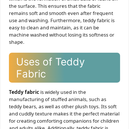
the surface. This ensures that the fabric
remains soft and smooth even after frequent
use and washing. Furthermore, teddy fabric is
easy to clean and maintain, as it can be
machine washed without losing its softness or
shape.
Uses of Teddy
Fabric
Teddy fabric
is widely used in the
manufacturing of stuffed animals, such as
teddy bears, as well as other plush toys. Its soft
and cuddly texture makes it the perfect material
for creating comforting companions for children
and adults alike. Additionally, teddy fabric is