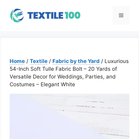
Skip
to
Menu
content
Home
/
Textile
/
Fabric by the Yard
/ Luxurious
54-Inch Soft Tulle Fabric Bolt – 20 Yards of
Versatile Decor for Weddings, Parties, and
Costumes – Elegant White