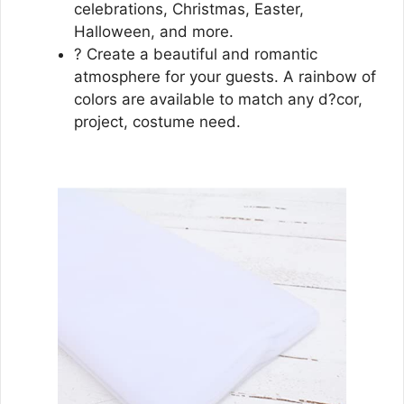
celebrations, Christmas, Easter,
Halloween, and more.
? Create a beautiful and romantic
atmosphere for your guests. A rainbow of
colors are available to match any d?cor,
project, costume need.