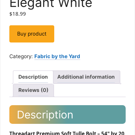
Elegant White
$
18.99
Buy product
Category:
Fabric by the Yard
Description
Additional information
Reviews (0)
Description
Threadart Premium Soft Tulle Bolt – 54" by 20