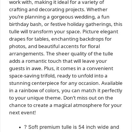
work with, making it ideal for a variety of
crafting and decorating projects. Whether
you’re planning a gorgeous wedding, a fun
birthday bash, or festive holiday gatherings, this
tulle will transform your space. Picture elegant
drapes for tables, enchanting backdrops for
photos, and beautiful accents for floral
arrangements. The sheer quality of the tulle
adds a romantic touch that will leave your
guests in awe. Plus, it comes in a convenient
space-saving trifold, ready to unfold into a
stunning centerpiece for any occasion. Available
in a rainbow of colors, you can match it perfectly
to your unique theme. Don’t miss out on the
chance to create a magical atmosphere for your
next event!
? Soft premium tulle is 54 inch wide and