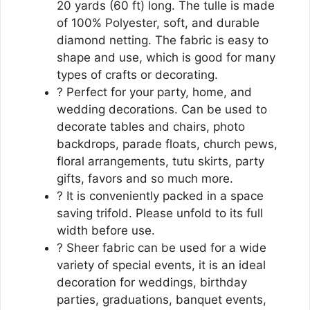
20 yards (60 ft) long. The tulle is made
of 100% Polyester, soft, and durable
diamond netting. The fabric is easy to
shape and use, which is good for many
types of crafts or decorating.
? Perfect for your party, home, and
wedding decorations. Can be used to
decorate tables and chairs, photo
backdrops, parade floats, church pews,
floral arrangements, tutu skirts, party
gifts, favors and so much more.
? It is conveniently packed in a space
saving trifold. Please unfold to its full
width before use.
? Sheer fabric can be used for a wide
variety of special events, it is an ideal
decoration for weddings, birthday
parties, graduations, banquet events,