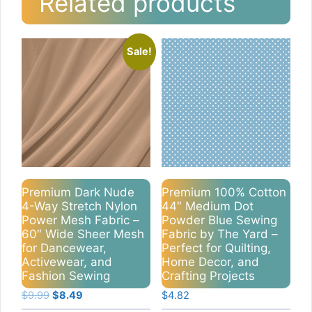
Related products
Sale!
Premium Dark Nude
Premium 100% Cotton
4-Way Stretch Nylon
44″ Medium Dot
Power Mesh Fabric –
Powder Blue Sewing
60″ Wide Sheer Mesh
Fabric by The Yard –
for Dancewear,
Perfect for Quilting,
Activewear, and
Home Decor, and
Fashion Sewing
Crafting Projects
Original
Current
$
9.99
$
8.49
$
4.82
price
price