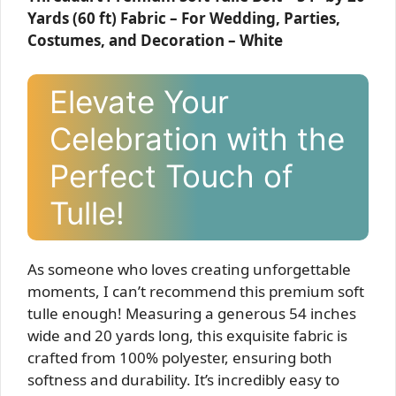
Yards (60 ft) Fabric – For Wedding, Parties,
Costumes, and Decoration – White
Elevate Your
Celebration with the
Perfect Touch of
Tulle!
As someone who loves creating unforgettable
moments, I can’t recommend this premium soft
tulle enough! Measuring a generous 54 inches
wide and 20 yards long, this exquisite fabric is
crafted from 100% polyester, ensuring both
softness and durability. It’s incredibly easy to