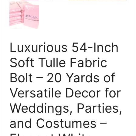
Luxurious 54-Inch
Soft Tulle Fabric
Bolt – 20 Yards of
Versatile Decor for
Weddings, Parties,
and Costumes –