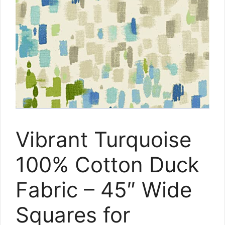
Vibrant Turquoise
100% Cotton Duck
Fabric – 45″ Wide
Squares for