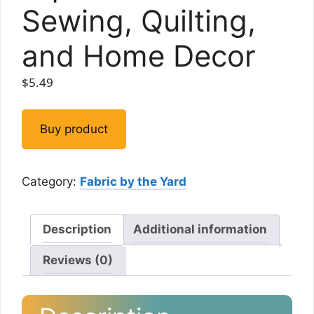
Sewing, Quilting,
and Home Decor
$
5.49
Buy product
Category:
Fabric by the Yard
Description
Additional information
Reviews (0)