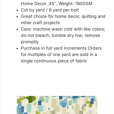
Home Decor ,45'', Weight: 180GSM
Cut by yard / 8 yard per bolt
Great choice for home decor, quilting and
other craft projects
Care: machine wash cold with like colors;
do not bleach; tumble dry low; remove
promptly
Purchase in full yard increments Orders
for multiples of one yard are sold in a
single continuous piece of fabric