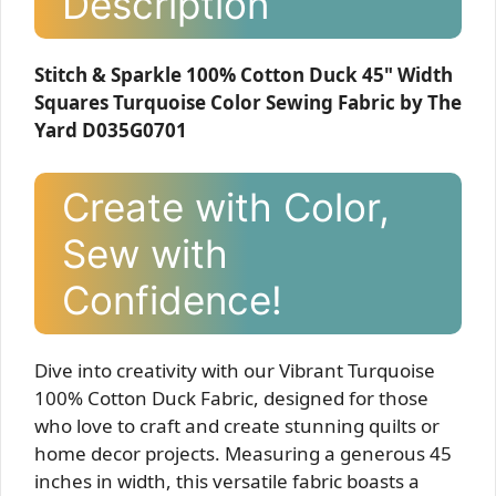
Description
Stitch & Sparkle 100% Cotton Duck 45" Width
Squares Turquoise Color Sewing Fabric by The
Yard D035G0701
Create with Color,
Sew with
Confidence!
Dive into creativity with our Vibrant Turquoise
100% Cotton Duck Fabric, designed for those
who love to craft and create stunning quilts or
home decor projects. Measuring a generous 45
inches in width, this versatile fabric boasts a