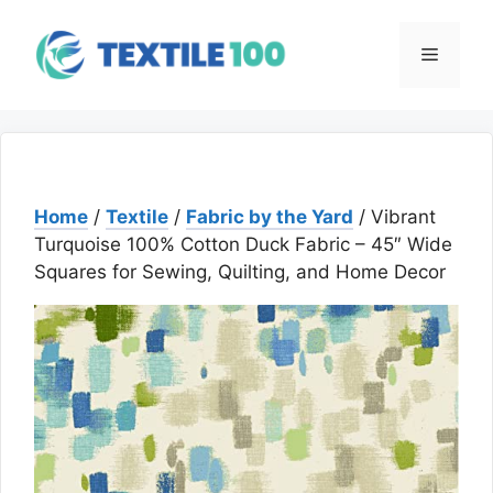
Skip
to
Menu
content
Home
/
Textile
/
Fabric by the Yard
/ Vibrant
Turquoise 100% Cotton Duck Fabric – 45″ Wide
Squares for Sewing, Quilting, and Home Decor