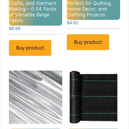
Crafts, and Garment
Perfect for Quilting,
Making – 0.54 Yards
Home Decor, and
of Versatile Beige
Crafting Projects
Fabric
$
4.82
$
6.98
Buy product
Buy product