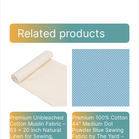
Related products
Premium Unbleached
Premium 100% Cotton
Cotton Muslin Fabric –
44″ Medium Dot
63 x 20 Inch Natural
Powder Blue Sewing
Linen for Sewing,
Fabric by The Yard –