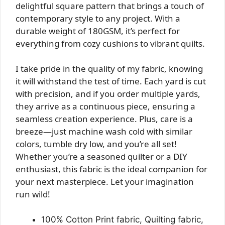
delightful square pattern that brings a touch of
contemporary style to any project. With a
durable weight of 180GSM, it’s perfect for
everything from cozy cushions to vibrant quilts.
I take pride in the quality of my fabric, knowing
it will withstand the test of time. Each yard is cut
with precision, and if you order multiple yards,
they arrive as a continuous piece, ensuring a
seamless creation experience. Plus, care is a
breeze—just machine wash cold with similar
colors, tumble dry low, and you’re all set!
Whether you’re a seasoned quilter or a DIY
enthusiast, this fabric is the ideal companion for
your next masterpiece. Let your imagination
run wild!
100% Cotton Print fabric, Quilting fabric,