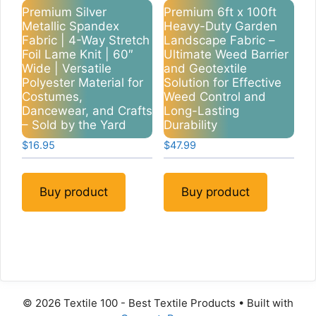
Premium Silver
Premium 6ft x 100ft
Metallic Spandex
Heavy-Duty Garden
Fabric | 4-Way Stretch
Landscape Fabric –
Foil Lame Knit | 60″
Ultimate Weed Barrier
Wide | Versatile
and Geotextile
Polyester Material for
Solution for Effective
Costumes,
Weed Control and
Dancewear, and Crafts
Long-Lasting
– Sold by the Yard
Durability
$
16.95
$
47.99
Buy product
Buy product
© 2026 Textile 100 - Best Textile Products
• Built with