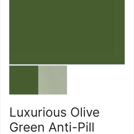
Luxurious Olive
Green Anti-Pill