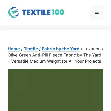
Skip
to
Menu
content
Home
/
Textile
/
Fabric by the Yard
/ Luxurious
Olive Green Anti-Pill Fleece Fabric by The Yard
– Versatile Medium Weight for All Your Projects