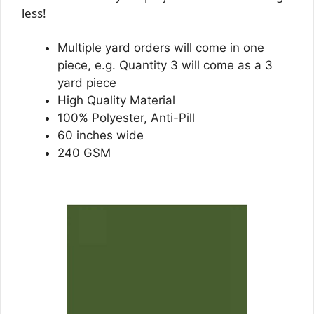
less!
Multiple yard orders will come in one
piece, e.g. Quantity 3 will come as a 3
yard piece
High Quality Material
100% Polyester, Anti-Pill
60 inches wide
240 GSM