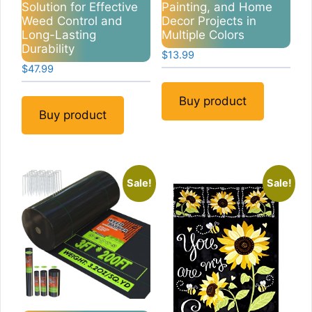
Solution for Effective
Painting, and Home
Weed Control and
Decor Projects in
Long-Lasting
Multiple Colors
Durability
$
13.99
$
47.99
Buy product
Buy product
Sale!
Sale!