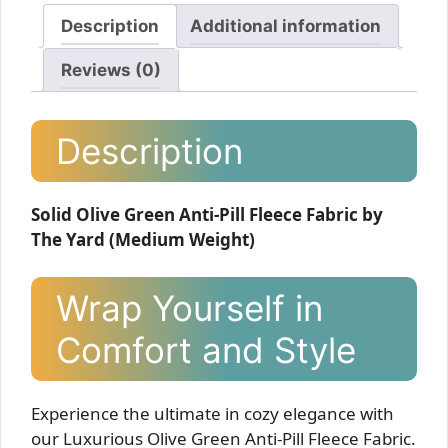
Description
Additional information
Reviews (0)
Description
Solid Olive Green Anti-Pill Fleece Fabric by
The Yard (Medium Weight)
Wrap Yourself in
Comfort and Style
Experience the ultimate in cozy elegance with
our Luxurious Olive Green Anti-Pill Fleece Fabric.