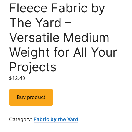
Fleece Fabric by
The Yard –
Versatile Medium
Weight for All Your
Projects
$
12.49
Buy product
Category:
Fabric by the Yard