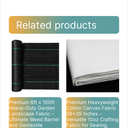
Related products
Premium 6ft x 100ft
Premium Heavyweight
Heavy-Duty Garden
Cotton Canvas Fabric
Landscape Fabric –
59×39 Inches –
Ultimate Weed Barrier
Versatile 10oz Crafting
and Geotextile
Fabric for Sewing,