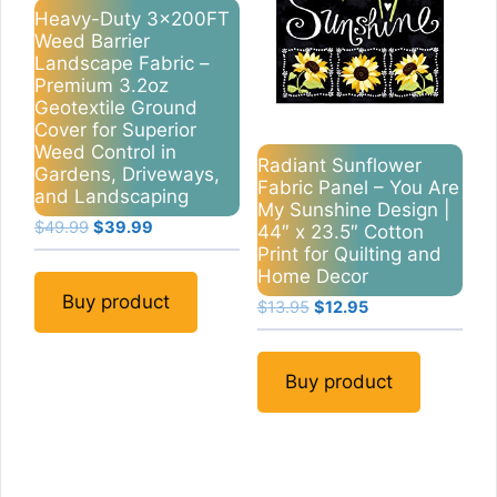
Heavy-Duty 3x200FT
Weed Barrier
Landscape Fabric –
Premium 3.2oz
Geotextile Ground
Cover for Superior
Weed Control in
Radiant Sunflower
Gardens, Driveways,
Fabric Panel – You Are
and Landscaping
My Sunshine Design |
Original
Current
$
49.99
$
39.99
44″ x 23.5″ Cotton
price
price
Print for Quilting and
was:
is:
Home Decor
$49.99.
$39.99.
Buy product
Original
Current
$
13.95
$
12.95
price
price
was:
is:
$13.95.
$12.95.
Buy product