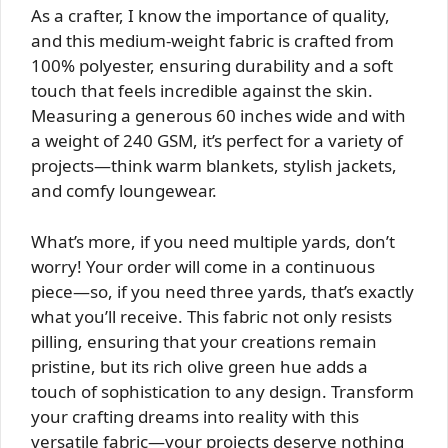
As a crafter, I know the importance of quality,
and this medium-weight fabric is crafted from
100% polyester, ensuring durability and a soft
touch that feels incredible against the skin.
Measuring a generous 60 inches wide and with
a weight of 240 GSM, it’s perfect for a variety of
projects—think warm blankets, stylish jackets,
and comfy loungewear.
What’s more, if you need multiple yards, don’t
worry! Your order will come in a continuous
piece—so, if you need three yards, that’s exactly
what you’ll receive. This fabric not only resists
pilling, ensuring that your creations remain
pristine, but its rich olive green hue adds a
touch of sophistication to any design. Transform
your crafting dreams into reality with this
versatile fabric—your projects deserve nothing