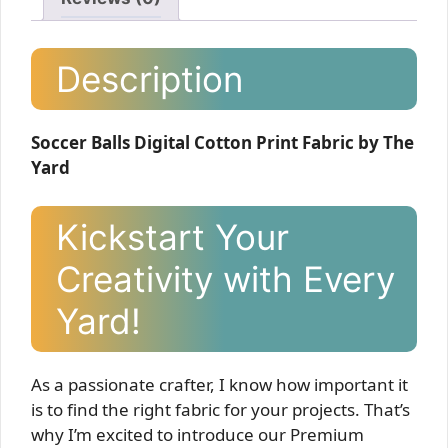
Description
Soccer Balls Digital Cotton Print Fabric by The
Yard
Kickstart Your
Creativity with Every
Yard!
As a passionate crafter, I know how important it
is to find the right fabric for your projects. That’s
why I’m excited to introduce our Premium