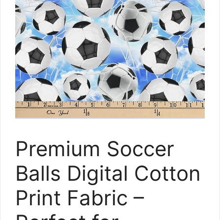
Premium Soccer
Balls Digital Cotton
Print Fabric –