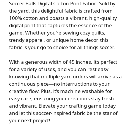
Soccer Balls Digital Cotton Print Fabric. Sold by
the yard, this delightful fabric is crafted from
100% cotton and boasts a vibrant, high-quality
digital print that captures the essence of the
game. Whether you’re sewing cozy quilts,
trendy apparel, or unique home decor, this
fabric is your go-to choice for all things soccer.
With a generous width of 45 inches, it’s perfect
for a variety of uses, and you can rest easy
knowing that multiple yard orders will arrive as a
continuous piece—no interruptions to your
creative flow. Plus, it’s machine washable for
easy care, ensuring your creations stay fresh
and vibrant. Elevate your crafting game today
and let this soccer-inspired fabric be the star of
your next project!