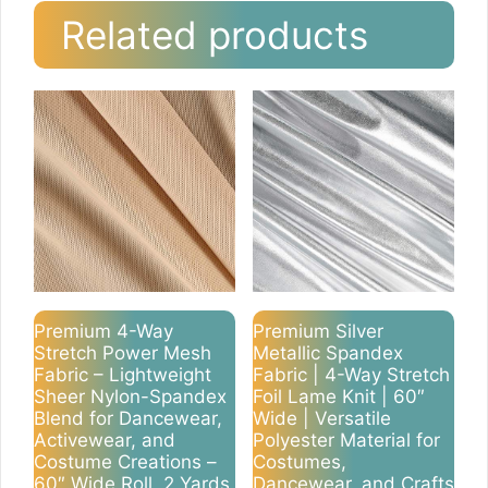
Related products
Premium 4-Way
Premium Silver
Stretch Power Mesh
Metallic Spandex
Fabric – Lightweight
Fabric | 4-Way Stretch
Sheer Nylon-Spandex
Foil Lame Knit | 60″
Blend for Dancewear,
Wide | Versatile
Activewear, and
Polyester Material for
Costume Creations –
Costumes,
60″ Wide Roll, 2 Yards
Dancewear, and Crafts