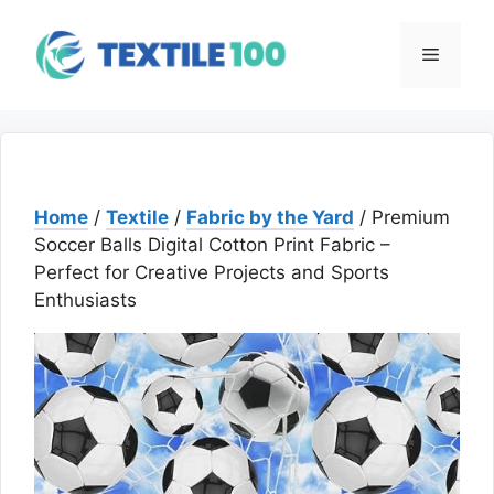
Skip
to
Menu
content
Home
/
Textile
/
Fabric by the Yard
/ Premium
Soccer Balls Digital Cotton Print Fabric –
Perfect for Creative Projects and Sports
Enthusiasts