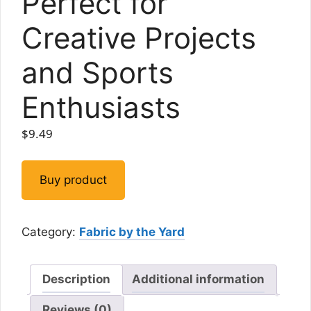
Perfect for
Creative Projects
and Sports
Enthusiasts
$
9.49
Buy product
Category:
Fabric by the Yard
Description
Additional information
Reviews (0)