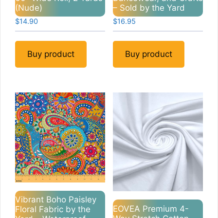
(Nude)
– Sold by the Yard
$
14.90
$
16.95
Buy product
Buy product
Vibrant Boho Paisley
EOVEA Premium 4-
Floral Fabric by the