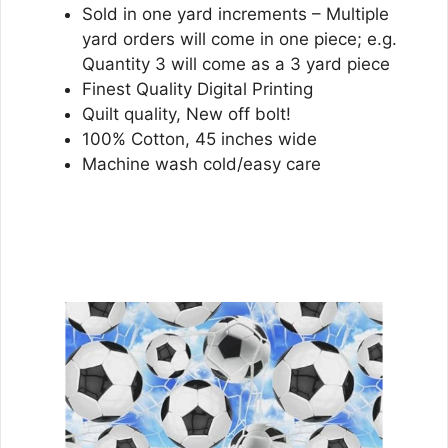
Sold in one yard increments – Multiple
yard orders will come in one piece; e.g.
Quantity 3 will come as a 3 yard piece
Finest Quality Digital Printing
Quilt quality, New off bolt!
100% Cotton, 45 inches wide
Machine wash cold/easy care