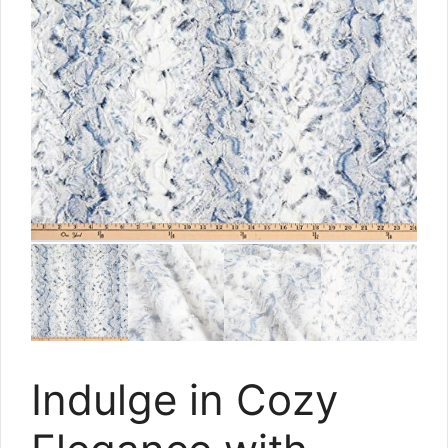
Indulge in Cozy