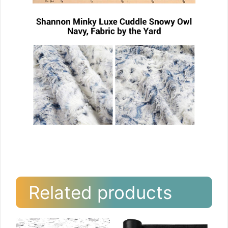
Related products