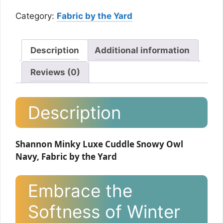
Category:
Fabric by the Yard
Description
Additional information
Reviews (0)
Description
Shannon Minky Luxe Cuddle Snowy Owl
Navy, Fabric by the Yard
Embrace the
Softness of Winter