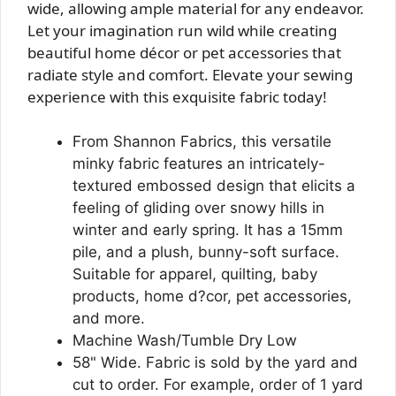
wide, allowing ample material for any endeavor.
Let your imagination run wild while creating
beautiful home décor or pet accessories that
radiate style and comfort. Elevate your sewing
experience with this exquisite fabric today!
From Shannon Fabrics, this versatile
minky fabric features an intricately-
textured embossed design that elicits a
feeling of gliding over snowy hills in
winter and early spring. It has a 15mm
pile, and a plush, bunny-soft surface.
Suitable for apparel, quilting, baby
products, home d?cor, pet accessories,
and more.
Machine Wash/Tumble Dry Low
58" Wide. Fabric is sold by the yard and
cut to order. For example, order of 1 yard