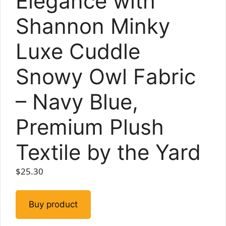
Elegance with
Shannon Minky
Luxe Cuddle
Snowy Owl Fabric
– Navy Blue,
Premium Plush
Textile by the Yard
$
25.30
Buy product