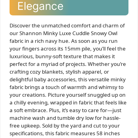
Elegance
Discover the unmatched comfort and charm of
our Shannon Minky Luxe Cuddle Snowy Owl
fabric in a rich navy hue. As soon as you run
your fingers across its 15mm pile, you’ll feel the
luxurious, bunny-soft texture that makes it
perfect for a myriad of projects. Whether you’re
crafting cozy blankets, stylish apparel, or
delightful baby accessories, this versatile minky
fabric brings a touch of warmth and whimsy to
your creations. Picture yourself snuggled up on
a chilly evening, wrapped in fabric that feels like
a soft embrace. Plus, it’s easy to care for—just
machine wash and tumble dry low for hassle-
free upkeep. Sold by the yard and cut to your
specifications, this fabric measures 58 inches