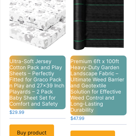
Ultra-Soft Jersey
Premium 6ft x 100ft
Cotton Pack and Play
Heavy-Duty Garden
Sheets – Perfectly
Landscape Fabric –
Fitted for Graco Pack
Ultimate Weed Barrier
n Play and 27×39 Inch
and Geotextile
Playards – 2 Pack
Solution for Effective
Baby Sheet Set for
Weed Control and
Comfort and Safety
Long-Lasting
Durability
$
29.99
$
47.99
Buy product