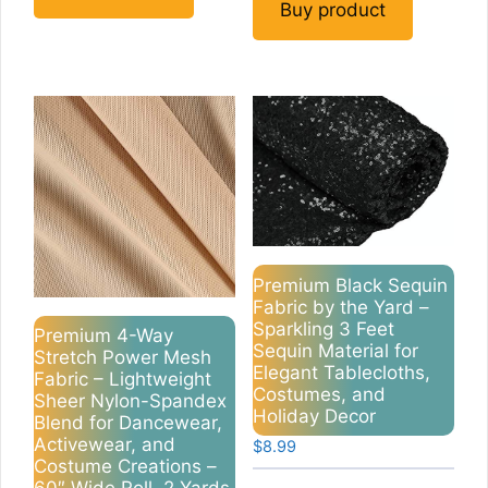
Buy product
Premium Black Sequin
Fabric by the Yard –
Sparkling 3 Feet
Premium 4-Way
Sequin Material for
Stretch Power Mesh
Elegant Tablecloths,
Fabric – Lightweight
Costumes, and
Sheer Nylon-Spandex
Holiday Decor
Blend for Dancewear,
Activewear, and
$
8.99
Costume Creations –