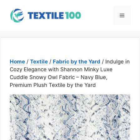
Skip
to
Menu
content
Home
/
Textile
/
Fabric by the Yard
/ Indulge in
Cozy Elegance with Shannon Minky Luxe
Cuddle Snowy Owl Fabric – Navy Blue,
Premium Plush Textile by the Yard