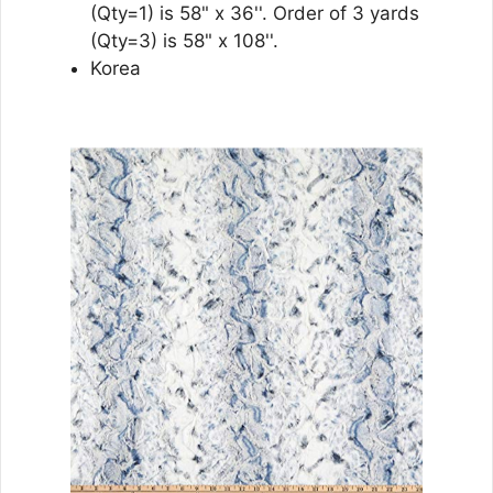
(Qty=1) is 58" x 36''. Order of 3 yards
(Qty=3) is 58" x 108''.
Korea