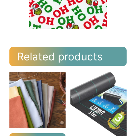
Related products