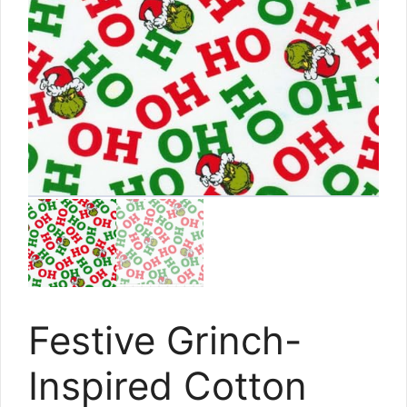
Festive Grinch-
Inspired Cotton