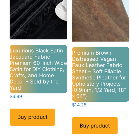
Luxurious Black Satin
Premium Brown
Jacquard Fabric –
Distressed Vegan
Premium 60-Inch Wide
Faux Leather Fabric
Satin for DIY Clothing,
Sheet – Soft Pliable
Crafts, and Home
Synthetic Pleather for
Decor – Sold by the
Upholstery Projects
Yard
(0.9mm, 1/2 Yard, 18″
x 54″)
$
6.99
$
14.25
Buy product
Buy product