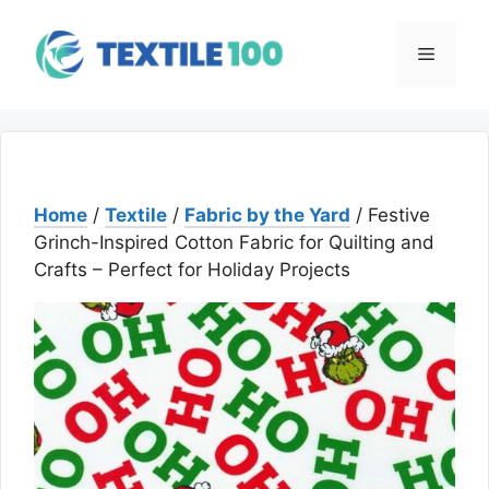
Skip
to
Menu
content
Home
/
Textile
/
Fabric by the Yard
/ Festive
Grinch-Inspired Cotton Fabric for Quilting and
Crafts – Perfect for Holiday Projects