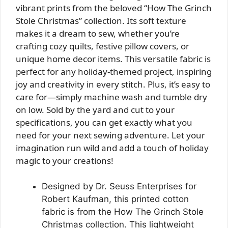
vibrant prints from the beloved “How The Grinch
Stole Christmas” collection. Its soft texture
makes it a dream to sew, whether you’re
crafting cozy quilts, festive pillow covers, or
unique home decor items. This versatile fabric is
perfect for any holiday-themed project, inspiring
joy and creativity in every stitch. Plus, it’s easy to
care for—simply machine wash and tumble dry
on low. Sold by the yard and cut to your
specifications, you can get exactly what you
need for your next sewing adventure. Let your
imagination run wild and add a touch of holiday
magic to your creations!
Designed by Dr. Seuss Enterprises for
Robert Kaufman, this printed cotton
fabric is from the How The Grinch Stole
Christmas collection. This lightweight