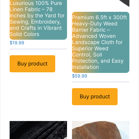
Luxurious 100% Pure
Linen Fabric – 78
Inches by the Yard for
Premium 6.5ft x 300ft
Sewing, Embroidery,
Heavy-Duty Weed
and Crafts in Vibrant
Barrier Fabric –
Solid Colors
Advanced Woven
Landscape Cloth for
$
19.99
Superior Weed
Control, Soil
Protection, and Easy
Buy product
Installation
$
59.99
Buy product