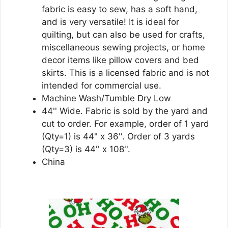
fabric is easy to sew, has a soft hand,
and is very versatile! It is ideal for
quilting, but can also be used for crafts,
miscellaneous sewing projects, or home
decor items like pillow covers and bed
skirts. This is a licensed fabric and is not
intended for commercial use.
Machine Wash/Tumble Dry Low
44'' Wide. Fabric is sold by the yard and
cut to order. For example, order of 1 yard
(Qty=1) is 44" x 36''. Order of 3 yards
(Qty=3) is 44'' x 108''.
China