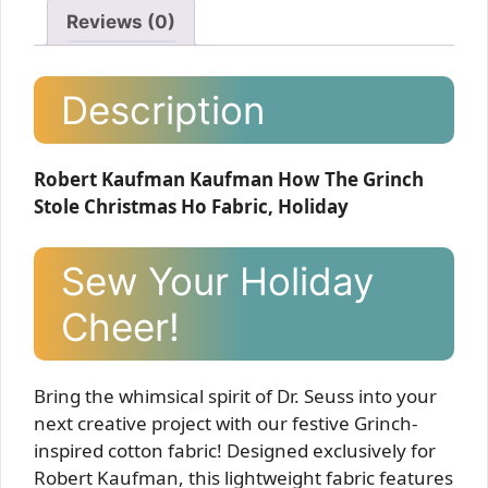
Reviews (0)
Description
Robert Kaufman Kaufman How The Grinch
Stole Christmas Ho Fabric, Holiday
Sew Your Holiday
Cheer!
Bring the whimsical spirit of Dr. Seuss into your
next creative project with our festive Grinch-
inspired cotton fabric! Designed exclusively for
Robert Kaufman, this lightweight fabric features