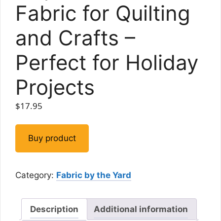
Fabric for Quilting
and Crafts –
Perfect for Holiday
Projects
$
17.95
Buy product
Category:
Fabric by the Yard
Description
Additional information