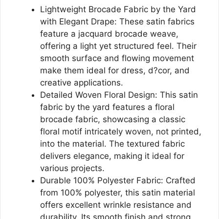
Lightweight Brocade Fabric by the Yard
with Elegant Drape: These satin fabrics
feature a jacquard brocade weave,
offering a light yet structured feel. Their
smooth surface and flowing movement
make them ideal for dress, d?cor, and
creative applications.
Detailed Woven Floral Design: This satin
fabric by the yard features a floral
brocade fabric, showcasing a classic
floral motif intricately woven, not printed,
into the material. The textured fabric
delivers elegance, making it ideal for
various projects.
Durable 100% Polyester Fabric: Crafted
from 100% polyester, this satin material
offers excellent wrinkle resistance and
durability. Its smooth finish and strong