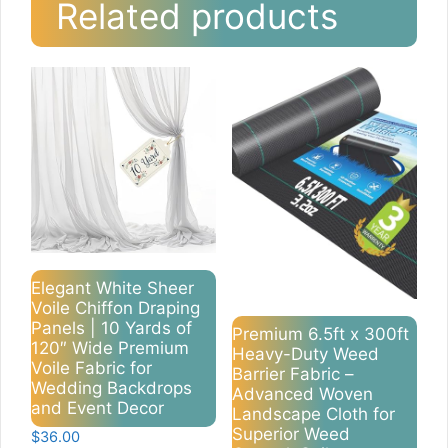
Related products
Elegant White Sheer
Voile Chiffon Draping
Panels | 10 Yards of
Premium 6.5ft x 300ft
120″ Wide Premium
Heavy-Duty Weed
Voile Fabric for
Barrier Fabric –
Wedding Backdrops
Advanced Woven
and Event Decor
Landscape Cloth for
Superior Weed
$
36.00