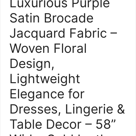
Luxurious Purple
Satin Brocade
Jacquard Fabric –
Woven Floral
Design,
Lightweight
Elegance for
Dresses, Lingerie &
Table Decor – 58”