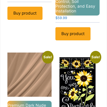
Control, Soil
Protection, and Easy
Installation
Buy product
$
59.99
Buy product
Sale!
Sale!
Premium Dark Nude