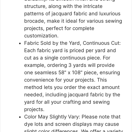
structure, along with the intricate
patterns of jacquard fabric and luxurious
brocade, make it ideal for various sewing
projects, perfect for complete
customization.
Fabric Sold by the Yard, Continuous Cut:
Each fabric yard is priced per yard and
cut as a single continuous piece. For
example, ordering 3 yards will provide
one seamless 58" x 108" piece, ensuring
convenience for your projects. This
method lets you order the exact amount
needed, including jacquard fabric by the
yard for all your crafting and sewing
projects.
Color May Slightly Vary: Please note that
dye lots and screen displays may cause
slight color differences. We offer a variety