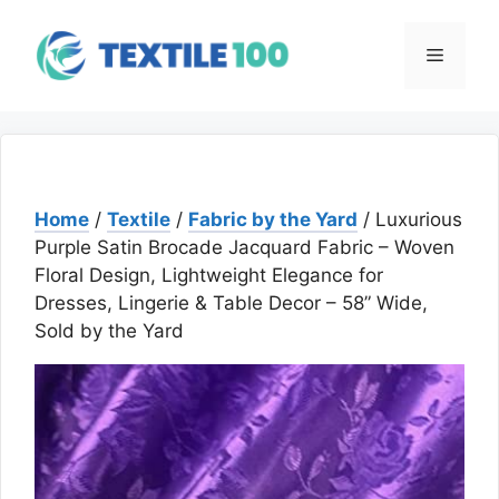
Skip
to
Menu
content
Home
/
Textile
/
Fabric by the Yard
/ Luxurious
Purple Satin Brocade Jacquard Fabric – Woven
Floral Design, Lightweight Elegance for
Dresses, Lingerie & Table Decor – 58” Wide,
Sold by the Yard