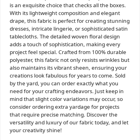
is an exquisite choice that checks all the boxes.
With its lightweight composition and elegant
drape, this fabric is perfect for creating stunning
dresses, intricate lingerie, or sophisticated satin
tablecloths. The detailed woven floral design
adds a touch of sophistication, making every
project feel special. Crafted from 100% durable
polyester, this fabric not only resists wrinkles but
also maintains its vibrant sheen, ensuring your
creations look fabulous for years to come. Sold
by the yard, you can order exactly what you
need for your crafting endeavors. Just keep in
mind that slight color variations may occur, so
consider ordering extra yardage for projects
that require precise matching. Discover the
versatility and luxury of our fabric today, and let
your creativity shine!