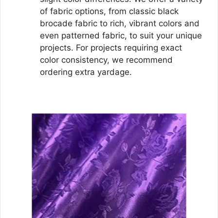
of fabric options, from classic black
brocade fabric to rich, vibrant colors and
even patterned fabric, to suit your unique
projects. For projects requiring exact
color consistency, we recommend
ordering extra yardage.