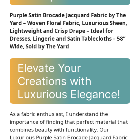
Purple Satin Brocade Jacquard Fabric by The
Yard – Woven Floral Fabric, Luxurious Sheen,
Lightweight and Crisp Drape – Ideal for
Dresses, Lingerie and Satin Tablecloths – 58”
Wide, Sold by The Yard
Elevate Your
Creations with
Luxurious Elegance!
As a fabric enthusiast, I understand the
importance of finding that perfect material that
combines beauty with functionality. Our
Luxurious Purple Satin Brocade Jacquard Fabric