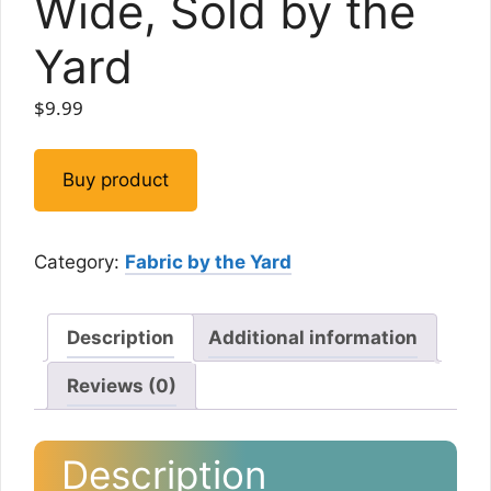
Wide, Sold by the
Yard
$
9.99
Buy product
Category:
Fabric by the Yard
Description
Additional information
Reviews (0)
Description