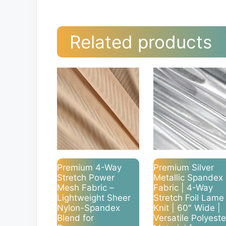
Related products
Premium 4-Way
Premium Silver
Stretch Power
Metallic Spandex
Mesh Fabric –
Fabric | 4-Way
Lightweight Sheer
Stretch Foil Lame
Nylon-Spandex
Knit | 60″ Wide |
Blend for
Versatile Polyeste