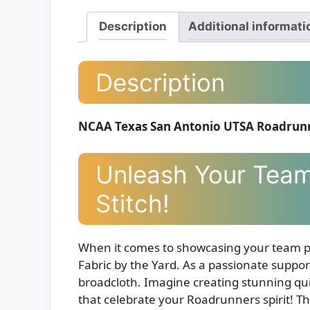
Description
Additional informati
Description
NCAA Texas San Antonio UTSA Roadrunne
Unleash Your Team 
Stitch!
When it comes to showcasing your team 
Fabric by the Yard. As a passionate supporte
broadcloth. Imagine creating stunning quil
that celebrate your Roadrunners spirit! Thi