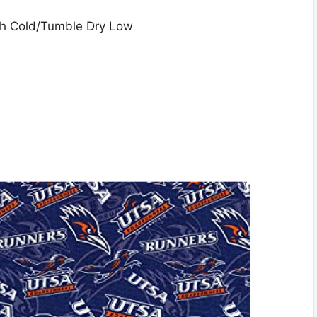
sh Cold/Tumble Dry Low