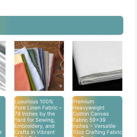
Luxurious 100%
Premium
Pure Linen Fabric –
Heavyweight
78 Inches by the
Cotton Canvas
Yard for Sewing,
Fabric 59×39
Embroidery, and
Inches – Versatile
r
Crafts in Vibrant
10oz Crafting Fabric