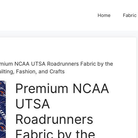
Home
Fabric
emium NCAA UTSA Roadrunners Fabric by the
ilting, Fashion, and Crafts
Premium NCAA
UTSA
Roadrunners
Fabric by the