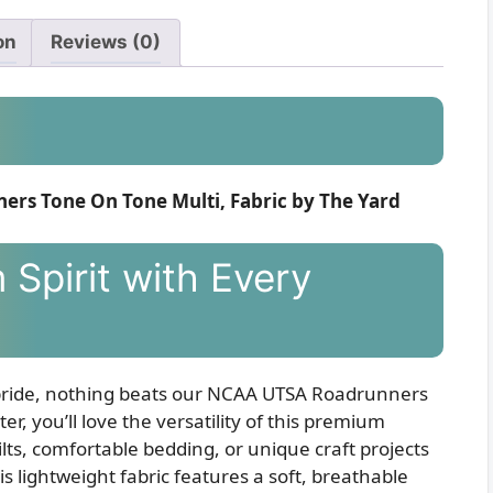
on
Reviews (0)
rs Tone On Tone Multi, Fabric by The Yard
Spirit with Every
pride, nothing beats our NCAA UTSA Roadrunners
r, you’ll love the versatility of this premium
ts, comfortable bedding, or unique craft projects
s lightweight fabric features a soft, breathable