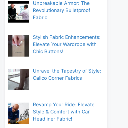
Unbreakable Armor: The
Revolutionary Bulletproof
Fabric
Stylish Fabric Enhancements:
Elevate Your Wardrobe with
Chic Buttons!
Unravel the Tapestry of Style:
Calico Corner Fabrics
Revamp Your Ride: Elevate
Style & Comfort with Car
Headliner Fabric!