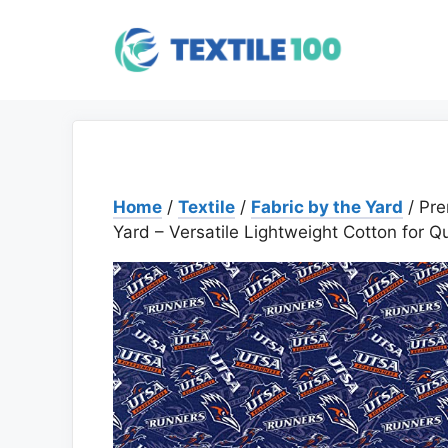
Skip
to
content
Home
/
Textile
/
Fabric by the Yard
/ Pr
Yard – Versatile Lightweight Cotton for Qu