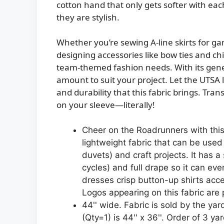
cotton hand that only gets softer with ea
they are stylish.
Whether you’re sewing A-line skirts for gam
designing accessories like bow ties and child
team-themed fashion needs. With its gener
amount to suit your project. Let the UTSA l
and durability that this fabric brings. Tra
on your sleeve—literally!
Cheer on the Roadrunners with this c
lightweight fabric that can be used 
duvets) and craft projects. It has a
cycles) and full drape so it can eve
dresses crisp button-up shirts acce
Logos appearing on this fabric are
44'' wide. Fabric is sold by the yar
(Qty=1) is 44'' x 36''. Order of 3 yar