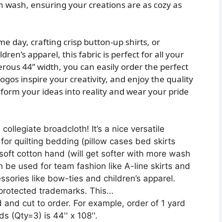
ch wash, ensuring your creations are as cozy as
e day, crafting crisp button-up shirts, or
ren’s apparel, this fabric is perfect for all your
ous 44” width, you can easily order the perfect
ogos inspire your creativity, and enjoy the quality
nsform your ideas into reality and wear your pride
ollegiate broadcloth! It’s a nice versatile
for quilting bedding (pillow cases bed skirts
 soft cotton hand (will get softer with more wash
n be used for team fashion like A-line skirts and
ssories like bow-ties and children’s apparel.
 protected trademarks. This…
d and cut to order. For example, order of 1 yard
ds (Qty=3) is 44'' x 108''.