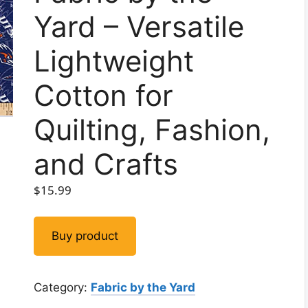
Yard – Versatile
Lightweight
Cotton for
Quilting, Fashion,
and Crafts
$
15.99
Buy product
Category:
Fabric by the Yard