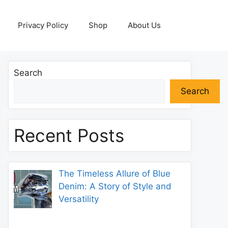
Privacy Policy
Shop
About Us
Search
Search
Recent Posts
The Timeless Allure of Blue
Denim: A Story of Style and
Versatility