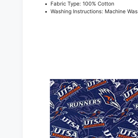
Fabric Type: 100% Cotton
Washing Instructions: Machine Wa