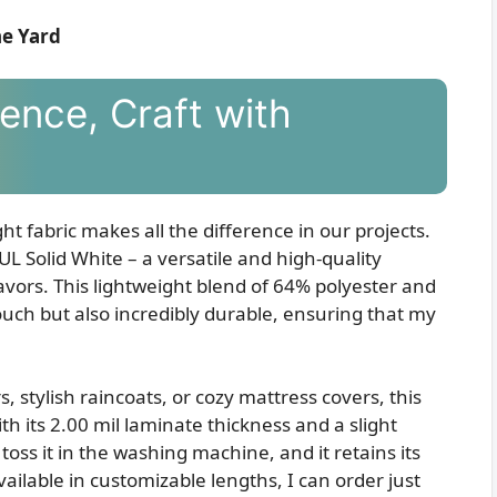
he Yard
ence, Craft with
ht fabric makes all the difference in our projects.
L Solid White – a versatile and high-quality
eavors. This lightweight blend of 64% polyester and
ouch but also incredibly durable, ensuring that my
stylish raincoats, or cozy mattress covers, this
h its 2.00 mil laminate thickness and a slight
 toss it in the washing machine, and it retains its
ailable in customizable lengths, I can order just