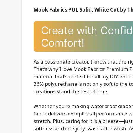
Mook Fabrics PUL Solid, White Cut by T
Create with Confid
Comfort!
As a passionate creator, I know that the rig
That’s why I love Mook Fabrics’ Premium PU
material that’s perfect for all my DIY end
36% polyurethane is not only soft to the t
creations stand the test of time.
Whether you’re making waterproof diapers, 
fabric delivers exceptional performance wit
stretch. Plus, caring for it is a breeze—just
softness and integrity, wash after wash. Av