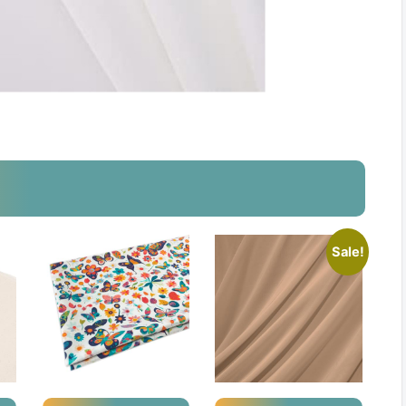
Sale!