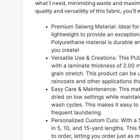
what I need, minimizing waste and maximiz
quality and versatility of this fabric, you’
Premium Seiwng Material: Ideal for y
lightweight to provide an exceptio
Polyurethane material is durable a
you create!
Versatile Use & Creations: This PUL
with a laminate thickness of 2.00 mi
grain stretch. This product can be 
raincoats and other applications th
Easy Care & Maintenance: This mat
dried on low settings while maintain
wash cycles. This makes it easy to 
frequent laundering.
Personalized Custom Cuts: With a 55 
in 5, 10, and 15-yard lengths. This
to order, letting you order just as 