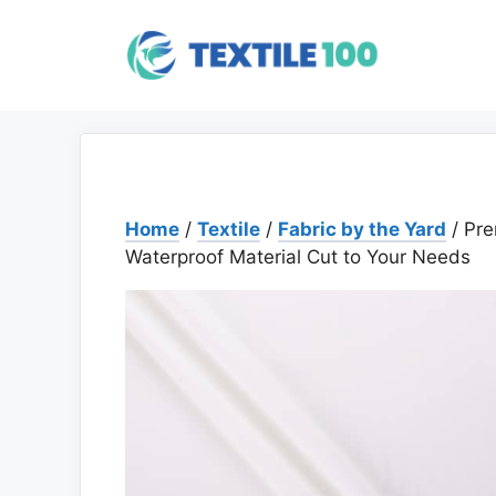
Skip
to
content
Home
/
Textile
/
Fabric by the Yard
/ Pre
Waterproof Material Cut to Your Needs