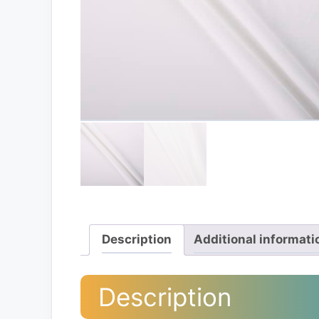
Description
Additional informati
Description