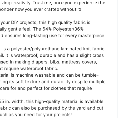
ing creativity. Trust me, once you experience the
ll wonder how you ever crafted without it!
our DIY projects, this high quality fabric is
nally gentle feel. The 64% Polyester/36%
nd ensures long-lasting use for every masterpiece
 is a polyester/polyurethane laminated knit fabric
l. It is waterproof, durable and has a slight cross
used in making diapers, bibs, mattress covers,
at require waterproof fabric.
erial is machine washable and can be tumble-
ing its soft texture and durability despite multiple
care for and perfect for clothes that require
in. width, this high-quality material is available
 fabric can also be purchased by the yard and cut
much as you need for your projects!