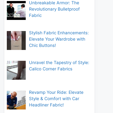
Unbreakable Armor: The
Revolutionary Bulletproof
Fabric
Stylish Fabric Enhancements:
Elevate Your Wardrobe with
Chic Buttons!
Unravel the Tapestry of Style:
Calico Corner Fabrics
Revamp Your Ride: Elevate
Style & Comfort with Car
Headliner Fabric!