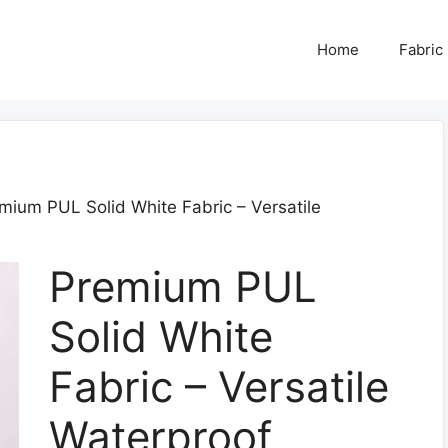
Home
Fabric
mium PUL Solid White Fabric – Versatile
Premium PUL
Solid White
Fabric – Versatile
Waterproof