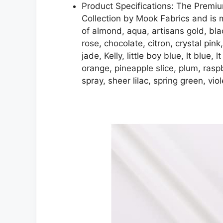
Product Specifications: The Premiu
Collection by Mook Fabrics and is m
of almond, aqua, artisans gold, bl
rose, chocolate, citron, crystal pink
jade, Kelly, little boy blue, lt blue,
orange, pineapple slice, plum, raspb
spray, sheer lilac, spring green, vi