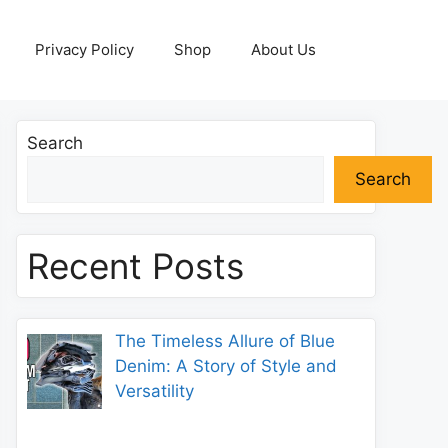
Privacy Policy
Shop
About Us
Search
Search
Recent Posts
The Timeless Allure of Blue
Denim: A Story of Style and
Versatility