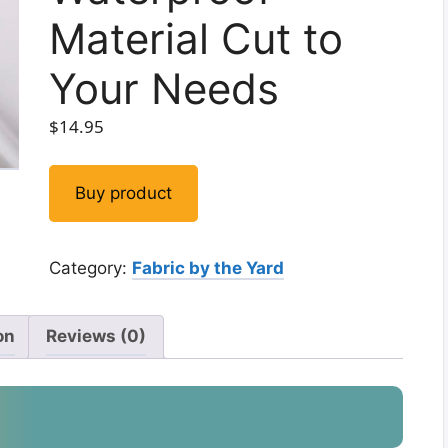
Material Cut to
Your Needs
$
14.95
Buy product
Category:
Fabric by the Yard
on
Reviews (0)