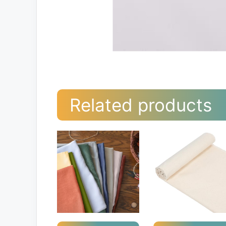
Related products