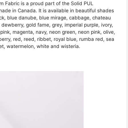
m Fabric is a proud part of the Solid PUL
ade in Canada. It is available in beautiful shades
ack, blue danube, blue mirage, cabbage, chateau
, dewberry, gold fame, grey, imperial purple, ivory,
 lt pink, magenta, navy, neon green, neon pink, olive,
erry, red, reed, ribbet, royal blue, rumba red, sea
olet, watermelon, white and wisteria.