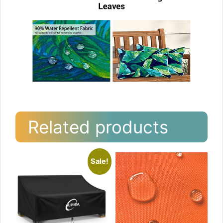
Related products
Sale!