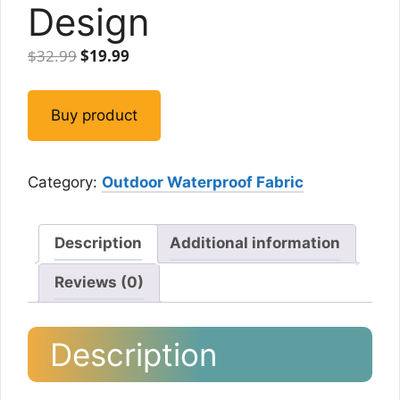
Design
Original
Current
$
32.99
$
19.99
price
price
was:
is:
Buy product
$32.99.
$19.99.
Category:
Outdoor Waterproof Fabric
Description
Additional information
Reviews (0)
Description