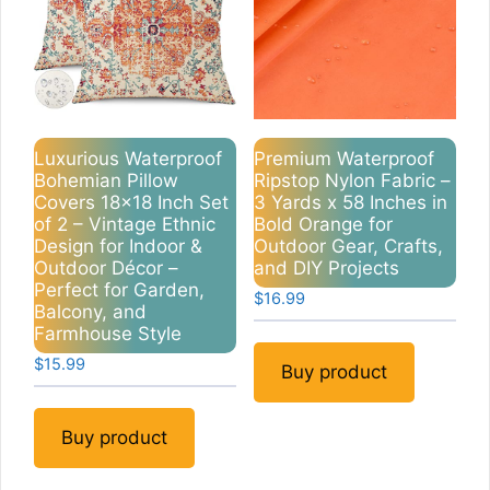
Luxurious Waterproof
Premium Waterproof
Bohemian Pillow
Ripstop Nylon Fabric –
Covers 18×18 Inch Set
3 Yards x 58 Inches in
of 2 – Vintage Ethnic
Bold Orange for
Design for Indoor &
Outdoor Gear, Crafts,
Outdoor Décor –
and DIY Projects
Perfect for Garden,
$
16.99
Balcony, and
Farmhouse Style
$
15.99
Buy product
Buy product