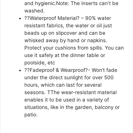
and hygienic.Note: The inserts can't be
washed.
??Waterproof Material? – 90% water
resistant fabrics, the water or oil just
beads up on slipcover and can be
whisked away by hand or napkins.
Protect your cushions from spills. You can
use it safely at the dinner table or
poolside, etc
??Fadeproof & Wearproof?- Won’t fade
under the direct sunlight for over 500
hours, which can last for several
seasons. TThe wear-resistant material
enables it to be used in a variety of
situations, like in the garden, balcony or
patio.