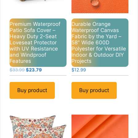
Premium Waterproof
Durable Orange
Patio Sofa Cover –
Waterproof Canvas
Heavy Duty 2-Seat
Fabric by the Yard –
Loveseat Protector
58″ Wide 600D
with UV Resistance
Polyester for Versatile
and Windproof
Indoor & Outdoor DIY
Features
Projects
Original
Current
$
33.99
$
23.79
$
12.99
price
price
was:
is:
$33.99.
$23.79.
Buy product
Buy product