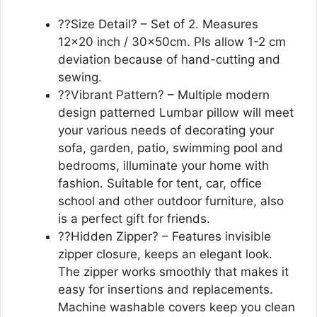
??Size Detail? – Set of 2. Measures
12×20 inch / 30x50cm. Pls allow 1-2 cm
deviation because of hand-cutting and
sewing.
??Vibrant Pattern? – Multiple modern
design patterned Lumbar pillow will meet
your various needs of decorating your
sofa, garden, patio, swimming pool and
bedrooms, illuminate your home with
fashion. Suitable for tent, car, office
school and other outdoor furniture, also
is a perfect gift for friends.
??Hidden Zipper? – Features invisible
zipper closure, keeps an elegant look.
The zipper works smoothly that makes it
easy for insertions and replacements.
Machine washable covers keep you clean