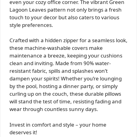
even your cozy office corner. The vibrant Green
Lagoon Leaves pattern not only brings a fresh
touch to your decor but also caters to various
style preferences.
Crafted with a hidden zipper for a seamless look,
these machine-washable covers make
maintenance a breeze, keeping your cushions
clean and inviting. Made from 90% water-
resistant fabric, spills and splashes won’t
dampen your spirits! Whether you’re lounging
by the pool, hosting a dinner party, or simply
curling up on the couch, these durable pillows
will stand the test of time, resisting fading and
wear through countless sunny days.
Invest in comfort and style – your home
deserves it!