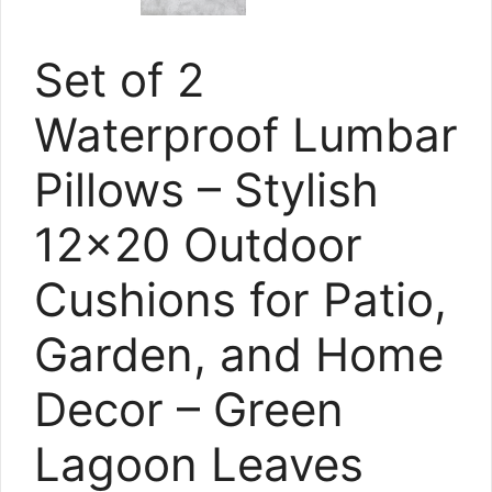
Set of 2
Waterproof Lumbar
Pillows – Stylish
12×20 Outdoor
Cushions for Patio,
Garden, and Home
Decor – Green
Lagoon Leaves