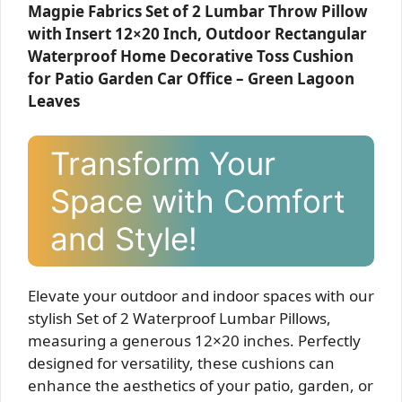
Magpie Fabrics Set of 2 Lumbar Throw Pillow
with Insert 12×20 Inch, Outdoor Rectangular
Waterproof Home Decorative Toss Cushion
for Patio Garden Car Office – Green Lagoon
Leaves
Transform Your
Space with Comfort
and Style!
Elevate your outdoor and indoor spaces with our
stylish Set of 2 Waterproof Lumbar Pillows,
measuring a generous 12×20 inches. Perfectly
designed for versatility, these cushions can
enhance the aesthetics of your patio, garden, or