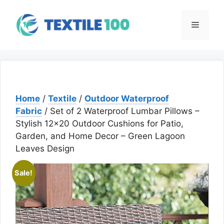
Skip
to
Menu
content
Home
/
Textile
/
Outdoor Waterproof
Fabric
/ Set of 2 Waterproof Lumbar Pillows –
Stylish 12×20 Outdoor Cushions for Patio,
Garden, and Home Decor – Green Lagoon
Leaves Design
Sale!