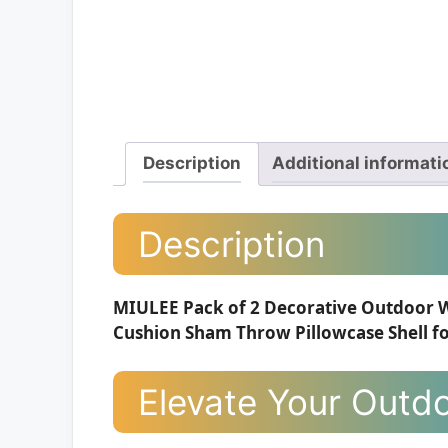
Description
Additional informati
Description
MIULEE Pack of 2 Decorative Outdoor 
Cushion Sham Throw Pillowcase Shell fo
Elevate Your Outdo