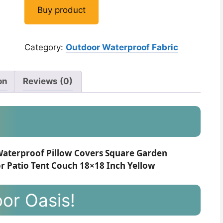
Buy product
Category:
Outdoor Waterproof Fabric
on
Reviews (0)
Waterproof Pillow Covers Square Garden
r Patio Tent Couch 18×18 Inch Yellow
or Oasis!