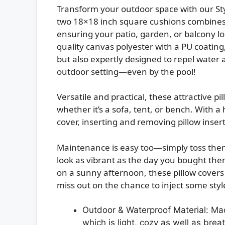
Transform your outdoor space with our Sty
two 18×18 inch square cushions combines 
ensuring your patio, garden, or balcony lo
quality canvas polyester with a PU coating
but also expertly designed to repel water 
outdoor setting—even by the pool!
Versatile and practical, these attractive 
whether it’s a sofa, tent, or bench. With a
cover, inserting and removing pillow insert
Maintenance is easy too—simply toss them 
look as vibrant as the day you bought them
on a sunny afternoon, these pillow covers
miss out on the chance to inject some styl
Outdoor & Waterproof Material: Mad
which is light, cozy as well as bre