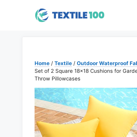
Skip
to
content
Home
/
Textile
/
Outdoor Waterproof Fa
Set of 2 Square 18×18 Cushions for Garde
Throw Pillowcases