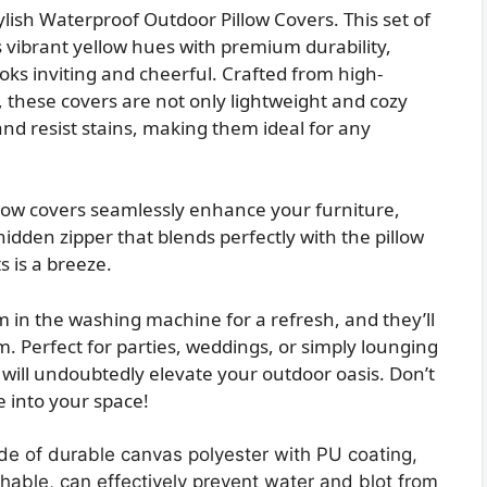
lish Waterproof Outdoor Pillow Covers. This set of
vibrant yellow hues with premium durability,
oks inviting and cheerful. Crafted from high-
, these covers are not only lightweight and cozy
and resist stains, making them ideal for any
pillow covers seamlessly enhance your furniture,
 hidden zipper that blends perfectly with the pillow
s is a breeze.
in the washing machine for a refresh, and they’ll
. Perfect for parties, weddings, or simply lounging
 will undoubtedly elevate your outdoor oasis. Don’t
e into your space!
e of durable canvas polyester with PU coating,
athable, can effectively prevent water and blot from