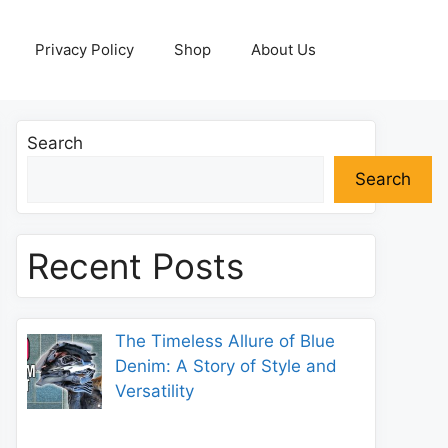
Privacy Policy
Shop
About Us
Search
Search
Recent Posts
The Timeless Allure of Blue
Denim: A Story of Style and
Versatility