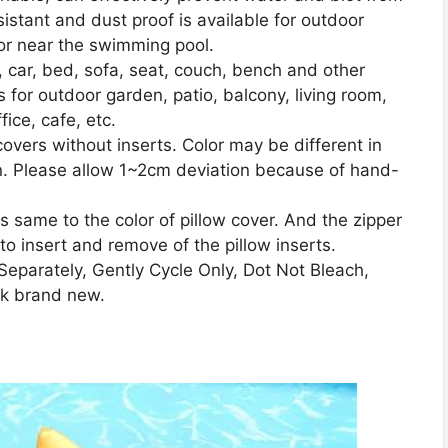
sistant and dust proof is available for outdoor
 or near the swimming pool.
t, car, bed, sofa, seat, couch, bench and other
 for outdoor garden, patio, balcony, living room,
ice, cafe, etc.
covers without inserts. Color may be different in
een. Please allow 1~2cm deviation because of hand-
s same to the color of pillow cover. And the zipper
o insert and remove of the pillow inserts.
eparately, Gently Cycle Only, Dot Not Bleach,
ook brand new.