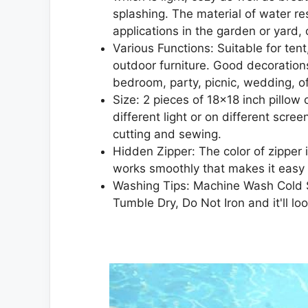
splashing. The material of water re
applications in the garden or yard,
Various Functions: Suitable for ten
outdoor furniture. Good decorations
bedroom, party, picnic, wedding, off
Size: 2 pieces of 18×18 inch pillow 
different light or on different scr
cutting and sewing.
Hidden Zipper: The color of zipper i
works smoothly that makes it easy t
Washing Tips: Machine Wash Cold S
Tumble Dry, Do Not Iron and it'll l