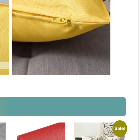
Sale!