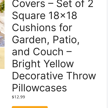
Covers – Set of 2
Square 18×18
Cushions for
Garden, Patio,
and Couch –
Bright Yellow
Decorative Throw
Pillowcases
$
12.99