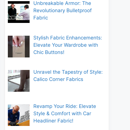
Unbreakable Armor: The
Revolutionary Bulletproof
Fabric
Stylish Fabric Enhancements:
Elevate Your Wardrobe with
Chic Buttons!
Unravel the Tapestry of Style:
Calico Corner Fabrics
Revamp Your Ride: Elevate
Style & Comfort with Car
Headliner Fabric!