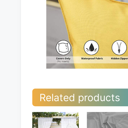
Related products