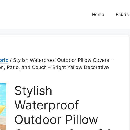
Home
Fabric
bric
/ Stylish Waterproof Outdoor Pillow Covers –
n, Patio, and Couch – Bright Yellow Decorative
Stylish
Waterproof
Outdoor Pillow