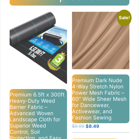
Sale!
Premium Dark Nude
4-Way Stretch Nylon
Power Mesh Fabric –
Premium 6.5ft x 300ft
60″ Wide Sheer Mesh
Heavy-Duty Weed
for Dancewear,
Barrier Fabric –
Activewear, and
Advanced Woven
Fashion Sewing
Landscape Cloth for
Superior Weed
Original
Current
$
9.99
$
8.49
Control, Soil
price
price
Protection, and Easy