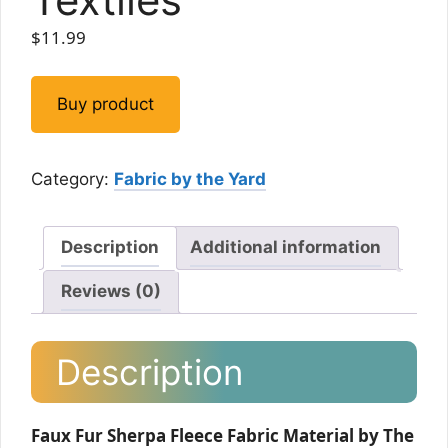
$
11.99
Buy product
Category:
Fabric by the Yard
Description
Additional information
Reviews (0)
Description
Faux Fur Sherpa Fleece Fabric Material by The