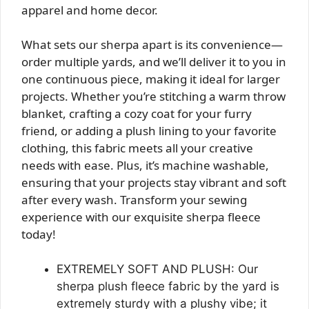
apparel and home decor.
What sets our sherpa apart is its convenience—
order multiple yards, and we’ll deliver it to you in
one continuous piece, making it ideal for larger
projects. Whether you’re stitching a warm throw
blanket, crafting a cozy coat for your furry
friend, or adding a plush lining to your favorite
clothing, this fabric meets all your creative
needs with ease. Plus, it’s machine washable,
ensuring that your projects stay vibrant and soft
after every wash. Transform your sewing
experience with our exquisite sherpa fleece
today!
EXTREMELY SOFT AND PLUSH: Our
sherpa plush fleece fabric by the yard is
extremely sturdy with a plushy vibe; it