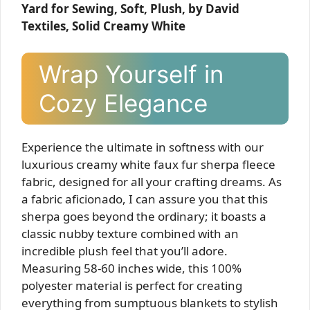
Yard for Sewing, Soft, Plush, by David
Textiles, Solid Creamy White
Wrap Yourself in
Cozy Elegance
Experience the ultimate in softness with our
luxurious creamy white faux fur sherpa fleece
fabric, designed for all your crafting dreams. As
a fabric aficionado, I can assure you that this
sherpa goes beyond the ordinary; it boasts a
classic nubby texture combined with an
incredible plush feel that you’ll adore.
Measuring 58-60 inches wide, this 100%
polyester material is perfect for creating
everything from sumptuous blankets to stylish