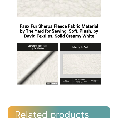
Related products