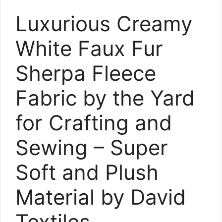
Luxurious Creamy
White Faux Fur
Sherpa Fleece
Fabric by the Yard
for Crafting and
Sewing – Super
Soft and Plush
Material by David
Textiles