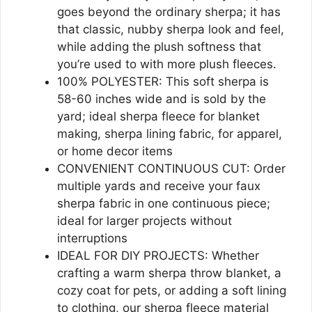
goes beyond the ordinary sherpa; it has
that classic, nubby sherpa look and feel,
while adding the plush softness that
you’re used to with more plush fleeces.
100% POLYESTER: This soft sherpa is
58-60 inches wide and is sold by the
yard; ideal sherpa fleece for blanket
making, sherpa lining fabric, for apparel,
or home decor items
CONVENIENT CONTINUOUS CUT: Order
multiple yards and receive your faux
sherpa fabric in one continuous piece;
ideal for larger projects without
interruptions
IDEAL FOR DIY PROJECTS: Whether
crafting a warm sherpa throw blanket, a
cozy coat for pets, or adding a soft lining
to clothing, our sherpa fleece material