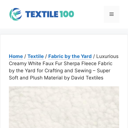
Skip
to
Menu
content
Home
/
Textile
/
Fabric by the Yard
/ Luxurious
Creamy White Faux Fur Sherpa Fleece Fabric
by the Yard for Crafting and Sewing – Super
Soft and Plush Material by David Textiles