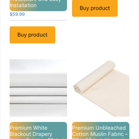
was:
is:
Installation
$9.99.
$8.49.
Buy product
$
59.99
Buy product
Premium White
Premium Unbleached
Blackout Drapery
Cotton Muslin Fabric –