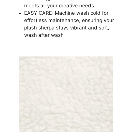
meets all your creative needs
EASY CARE: Machine wash cold for
effortless maintenance, ensuring your
plush sherpa stays vibrant and soft,
wash after wash