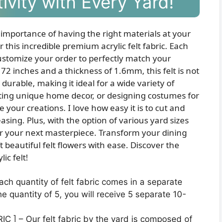
ivity with Every Yard!
 importance of having the right materials at your
r this incredible premium acrylic felt fabric. Each
 customize your order to perfectly match your
72 inches and a thickness of 1.6mm, this felt is not
 durable, making it ideal for a wide variety of
ating unique home decor, or designing costumes for
ate your creations. I love how easy it is to cut and
sing. Plus, with the option of various yard sizes
for your next masterpiece. Transform your dining
 beautiful felt flowers with ease. Discover the
ic felt!
h quantity of felt fabric comes in a separate
e quantity of 5, you will receive 5 separate 10-
 ] – Our felt fabric by the yard is composed of