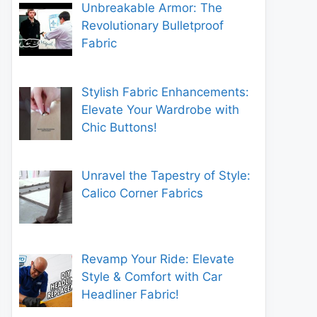
Unbreakable Armor: The
Revolutionary Bulletproof
Fabric
Stylish Fabric Enhancements:
Elevate Your Wardrobe with
Chic Buttons!
Unravel the Tapestry of Style:
Calico Corner Fabrics
Revamp Your Ride: Elevate
Style & Comfort with Car
Headliner Fabric!