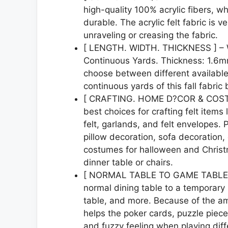
high-quality 100% acrylic fibers, wh
durable. The acrylic felt fabric is 
unraveling or creasing the fabric.
[ LENGTH. WIDTH. THICKNESS ] – Wi
Continuous Yards. Thickness: 1.6m
choose between different available
continuous yards of this fall fabric
[ CRAFTING. HOME D?COR & COSTUME 
best choices for crafting felt items l
felt, garlands, and felt envelopes. 
pillow decoration, sofa decoration, 
costumes for halloween and Christm
dinner table or chairs.
[ NORMAL TABLE TO GAME TABLE ] – 
normal dining table to a temporary 
table, and more. Because of the amaz
helps the poker cards, puzzle pieces
and fuzzy feeling when playing dif