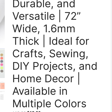
Durable, and
Versatile | 72”
Wide, 1.6mm
Thick | Ideal for
Crafts, Sewing,
DIY Projects, and
Home Decor |
Available in
Multiple Colors