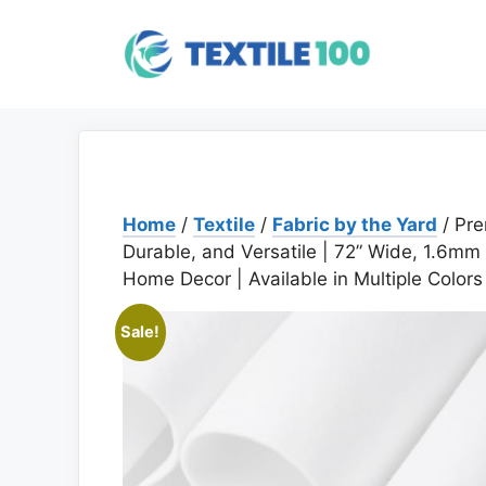
Skip
to
content
Home
/
Textile
/
Fabric by the Yard
/ Pre
Durable, and Versatile | 72” Wide, 1.6mm T
Home Decor | Available in Multiple Colors
Sale!