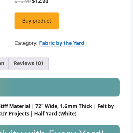
Original
Current
$
15.90
$
12.90
price
price
was:
is:
Buy product
$15.90.
$12.90.
Category:
Fabric by the Yard
on
Reviews (0)
Stiff Material | 72” Wide, 1.6mm Thick | Felt by
IY Projects | Half Yard (White)