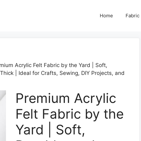
Home
Fabric
mium Acrylic Felt Fabric by the Yard | Soft,
hick | Ideal for Crafts, Sewing, DIY Projects, and
Premium Acrylic
Felt Fabric by the
Yard | Soft,