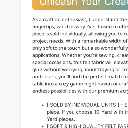
Unleash Your Creat
As a crafting enthusiast, I understand the
fingertips, which is why I’ve chosen to offe
piece is sold individually, allowing you to
project needs. With a remarkable width of 
only soft to the touch but also wonderfully
applications. Whether you’re sewing, cre
special occasions, this felt fabric will elev
glue without worrying about fraying or crea
and colors, you’ll find the perfect match 
table into a cozy game night haven or craft
endless possibilities with our premium acryl
[ SOLD BY INDIVIDUAL UNITS ] – Eac
piece. If you choose 10-Yard with th
Yard pieces.
[ SOFT & HIGH QUALITY FELT FABRIC