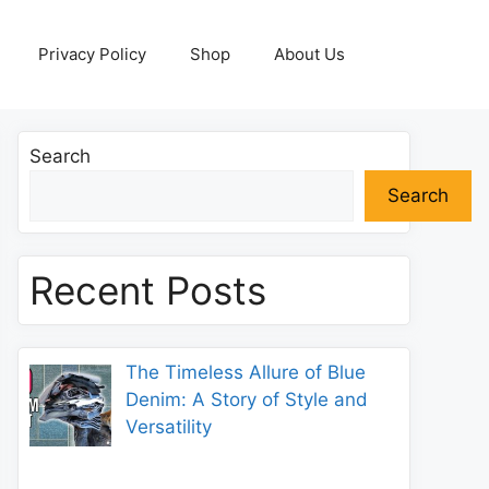
Privacy Policy
Shop
About Us
Search
Search
Recent Posts
The Timeless Allure of Blue
Denim: A Story of Style and
Versatility