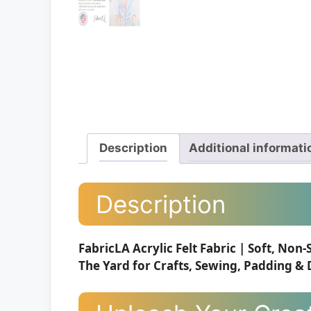
Description
Additional informati
Description
FabricLA Acrylic Felt Fabric | Soft, Non-
The Yard for Crafts, Sewing, Padding & D