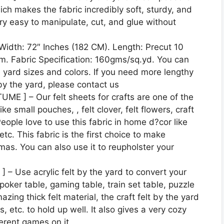
ich makes the fabric incredibly soft, sturdy, and
very easy to manipulate, cut, and glue without
dth: 72″ Inches (182 CM). Length: Precut 10
m. Fabric Specification: 160gms/sq.yd. You can
 yard sizes and colors. If you need more lengthy
 by the yard, please contact us
] – Our felt sheets for crafts are one of the
ike small pouches, , felt clover, felt flowers, craft
People love to use this fabric in home d?cor like
etc. This fabric is the first choice to make
as. You can also use it to reupholster your
Use acrylic felt by the yard to convert your
poker table, gaming table, train set table, puzzle
ing thick felt material, the craft felt by the yard
, etc. to hold up well. It also gives a very cozy
ferent games on it