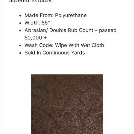
adventures today!
Made From: Polyurethane
Width: 56"
Abrasian/ Double Rub Count – passed
50,000 +
Wash Code: Wipe With Wet Cloth
Sold In Continuous Yards