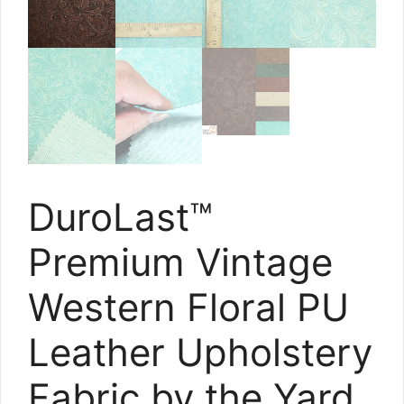
DuroLast™
Premium Vintage
Western Floral PU
Leather Upholstery
Fabric by the Yard