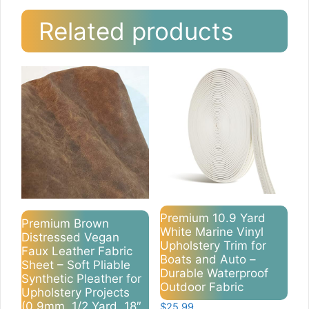
Related products
Premium 10.9 Yard
Premium Brown
White Marine Vinyl
Distressed Vegan
Upholstery Trim for
Faux Leather Fabric
Boats and Auto –
Sheet – Soft Pliable
Durable Waterproof
Synthetic Pleather for
Outdoor Fabric
Upholstery Projects
(0.9mm, 1/2 Yard, 18″
$
25.99