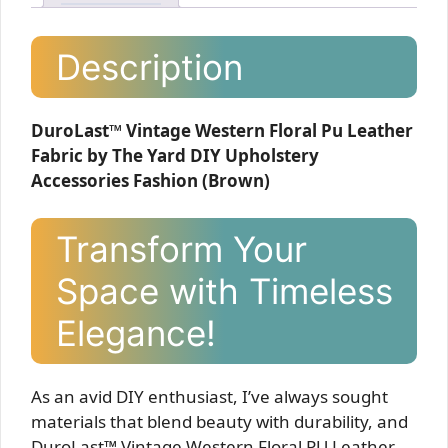
Description
DuroLast™ Vintage Western Floral Pu Leather
Fabric by The Yard DIY Upholstery
Accessories Fashion (Brown)
Transform Your
Space with Timeless
Elegance!
As an avid DIY enthusiast, I’ve always sought
materials that blend beauty with durability, and
DuroLast™ Vintage Western Floral PU Leather