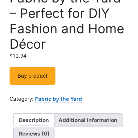
– Perfect for DIY
Fashion and Home
Décor
$
12.94
Buy product
Category:
Fabric by the Yard
Description
Additional information
Reviews (0)