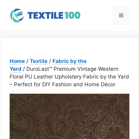
Skip
to
Menu
content
Home
/
Textile
/
Fabric by the
Yard
/ DuroLast™ Premium Vintage Western
Floral PU Leather Upholstery Fabric by the Yard
– Perfect for DIY Fashion and Home Décor