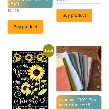
x 54″)
$
14.25
Buy product
Buy product
Sale!
Luxurious 100% Pure
Linen Fabric – 78