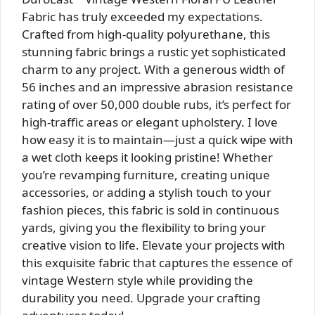
Fabric has truly exceeded my expectations.
Crafted from high-quality polyurethane, this
stunning fabric brings a rustic yet sophisticated
charm to any project. With a generous width of
56 inches and an impressive abrasion resistance
rating of over 50,000 double rubs, it’s perfect for
high-traffic areas or elegant upholstery. I love
how easy it is to maintain—just a quick wipe with
a wet cloth keeps it looking pristine! Whether
you’re revamping furniture, creating unique
accessories, or adding a stylish touch to your
fashion pieces, this fabric is sold in continuous
yards, giving you the flexibility to bring your
creative vision to life. Elevate your projects with
this exquisite fabric that captures the essence of
vintage Western style while providing the
durability you need. Upgrade your crafting