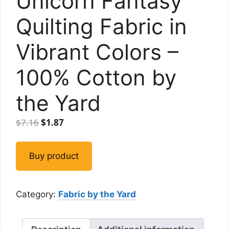
Unicorn Fantasy
Quilting Fabric in
Vibrant Colors –
100% Cotton by
the Yard
Original
Current
$
7.16
$
1.87
price
price
was:
is:
Buy product
$7.16.
$1.87.
Category:
Fabric by the Yard