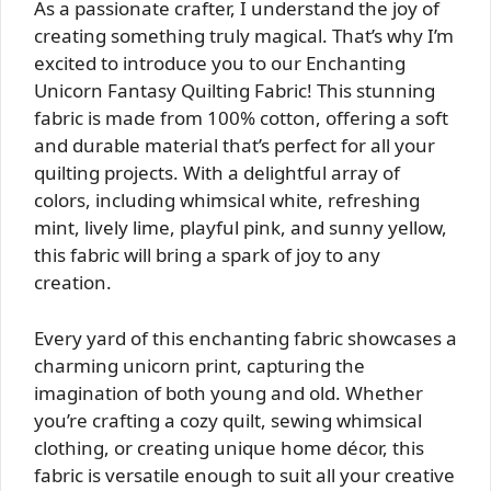
As a passionate crafter, I understand the joy of
creating something truly magical. That’s why I’m
excited to introduce you to our Enchanting
Unicorn Fantasy Quilting Fabric! This stunning
fabric is made from 100% cotton, offering a soft
and durable material that’s perfect for all your
quilting projects. With a delightful array of
colors, including whimsical white, refreshing
mint, lively lime, playful pink, and sunny yellow,
this fabric will bring a spark of joy to any
creation.
Every yard of this enchanting fabric showcases a
charming unicorn print, capturing the
imagination of both young and old. Whether
you’re crafting a cozy quilt, sewing whimsical
clothing, or creating unique home décor, this
fabric is versatile enough to suit all your creative