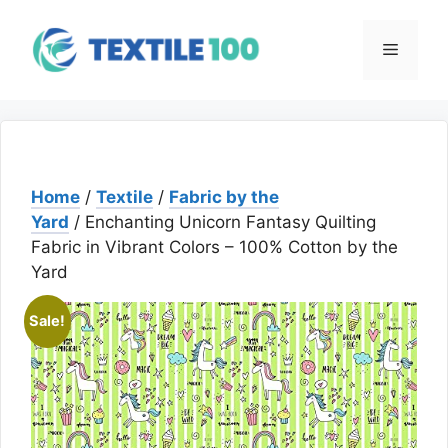
Skip
to
Menu
content
Home
/
Textile
/
Fabric by the
Yard
/ Enchanting Unicorn Fantasy Quilting
Fabric in Vibrant Colors – 100% Cotton by the
Yard
Sale!