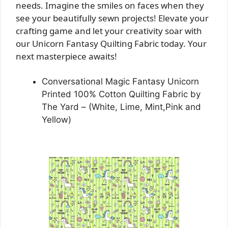
needs. Imagine the smiles on faces when they
see your beautifully sewn projects! Elevate your
crafting game and let your creativity soar with
our Unicorn Fantasy Quilting Fabric today. Your
next masterpiece awaits!
Conversational Magic Fantasy Unicorn
Printed 100% Cotton Quilting Fabric by
The Yard – (White, Lime, Mint,Pink and
Yellow)