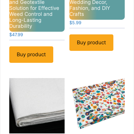
and Geotextile
Wedding Decor,
Solution for Effective
Fashion, and DIY
Weed Control and
Crafts
Long-Lasting
$
5.99
Durability
$
47.99
Buy product
Buy product