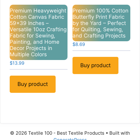
Premium Heavyweight
Premium 100% Cotton
Cotton Canvas Fabric
Butterfly Print Fabric
59×39 Inches –
by the Yard – Perfect
Versatile 10oz Crafting
for Quilting, Sewing,
Fabric for Sewing,
and Crafting Projects
Painting, and Home
$
8.69
Decor Projects in
Multiple Colors
$
13.99
Buy product
Buy product
© 2026 Textile 100 - Best Textile Products
• Built with
GeneratePress