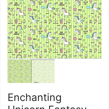
Enchanting