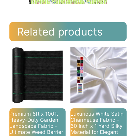
Related products
Premium 6ft x 100ft
Luxurious White Satin
Heavy-Duty Garden
Charmeuse Fabric –
Landscape Fabric –
60 Inch x 1 Yard Silky
Ultimate Weed Barrier
Material for Elegant