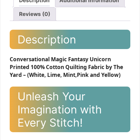
Description
Additional information
Reviews (0)
Description
Conversational Magic Fantasy Unicorn
Printed 100% Cotton Quilting Fabric by The
Yard – (White, Lime, Mint,Pink and Yellow)
Unleash Your
Imagination with
Every Stitch!