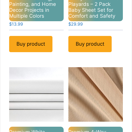
Painting, and Home
Playards – 2 Pack
Decor Projects in
Baby Sheet Set for
Multiple Colors
Comfort and Safety
$
13.99
$
29.99
Buy product
Buy product