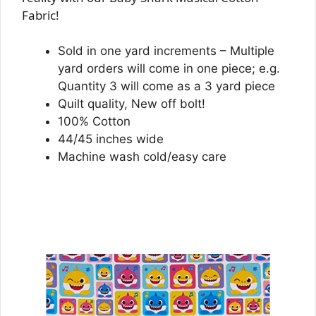
Fabric!
Sold in one yard increments – Multiple
yard orders will come in one piece; e.g.
Quantity 3 will come as a 3 yard piece
Quilt quality, New off bolt!
100% Cotton
44/45 inches wide
Machine wash cold/easy care