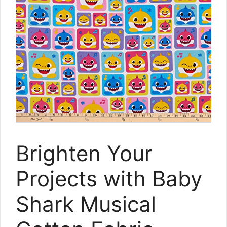
Brighten Your
Projects with Baby
Shark Musical