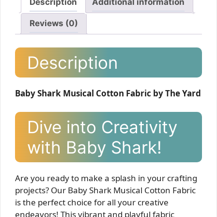
Description
Additional information
Reviews (0)
Description
Baby Shark Musical Cotton Fabric by The Yard
Dive into Creativity
with Baby Shark!
Are you ready to make a splash in your crafting
projects? Our Baby Shark Musical Cotton Fabric
is the perfect choice for all your creative
endeavors! This vibrant and playful fabric