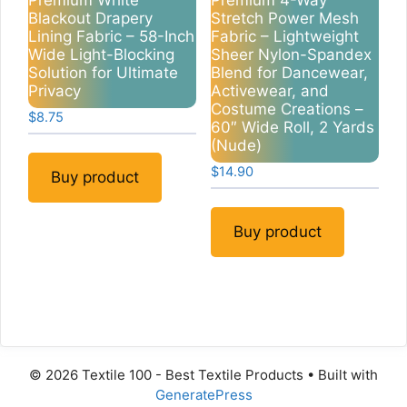
Premium White
Premium 4-Way
Blackout Drapery
Stretch Power Mesh
Lining Fabric – 58-Inch
Fabric – Lightweight
Wide Light-Blocking
Sheer Nylon-Spandex
Solution for Ultimate
Blend for Dancewear,
Privacy
Activewear, and
Costume Creations –
$
8.75
60″ Wide Roll, 2 Yards
(Nude)
$
14.90
Buy product
Buy product
© 2026 Textile 100 - Best Textile Products
• Built with
GeneratePress