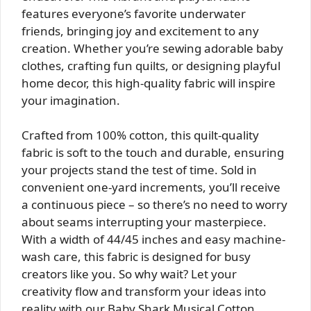
features everyone’s favorite underwater
friends, bringing joy and excitement to any
creation. Whether you’re sewing adorable baby
clothes, crafting fun quilts, or designing playful
home decor, this high-quality fabric will inspire
your imagination.
Crafted from 100% cotton, this quilt-quality
fabric is soft to the touch and durable, ensuring
your projects stand the test of time. Sold in
convenient one-yard increments, you’ll receive
a continuous piece – so there’s no need to worry
about seams interrupting your masterpiece.
With a width of 44/45 inches and easy machine-
wash care, this fabric is designed for busy
creators like you. So why wait? Let your
creativity flow and transform your ideas into
reality with our Baby Shark Musical Cotton