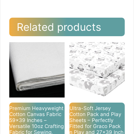
Related products
Premium Heavyweight
Ultra-Soft Jersey
Cotton Canvas Fabric
Cotton Pack and Play
59×39 Inches –
Sheets – Perfectly
Versatile 10oz Crafting
Fitted for Graco Pack
Fabric for Sewing,
n Play and 27×39 Inch