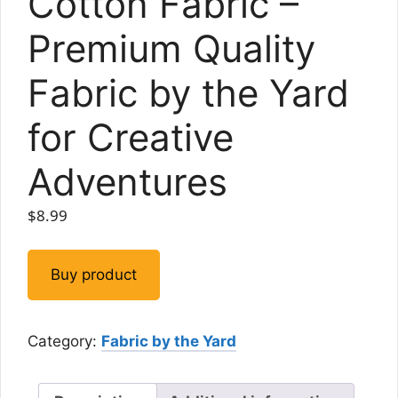
Cotton Fabric –
Premium Quality
Fabric by the Yard
for Creative
Adventures
$
8.99
Buy product
Category:
Fabric by the Yard