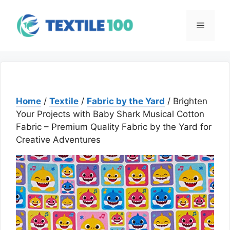
Skip
to
Menu
content
Home
/
Textile
/
Fabric by the Yard
/ Brighten
Your Projects with Baby Shark Musical Cotton
Fabric – Premium Quality Fabric by the Yard for
Creative Adventures