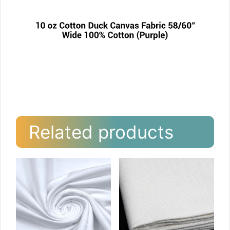
Related products