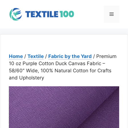
Skip
to
Menu
content
Home
/
Textile
/
Fabric by the Yard
/ Premium
10 oz Purple Cotton Duck Canvas Fabric –
58/60″ Wide, 100% Natural Cotton for Crafts
and Upholstery