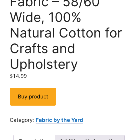
Fabric – 58/60″
Wide, 100%
Natural Cotton for
Crafts and
Upholstery
$
14.99
Buy product
Category:
Fabric by the Yard