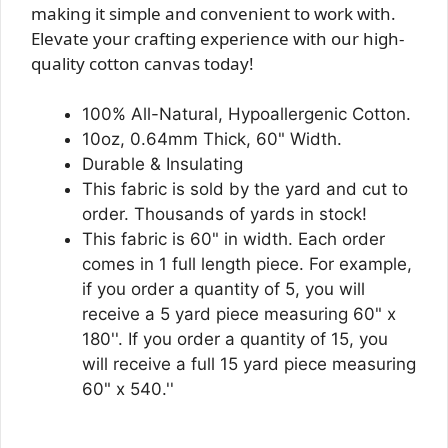
making it simple and convenient to work with.
Elevate your crafting experience with our high-
quality cotton canvas today!
100% All-Natural, Hypoallergenic Cotton.
10oz, 0.64mm Thick, 60" Width.
Durable & Insulating
This fabric is sold by the yard and cut to
order. Thousands of yards in stock!
This fabric is 60" in width. Each order
comes in 1 full length piece. For example,
if you order a quantity of 5, you will
receive a 5 yard piece measuring 60" x
180''. If you order a quantity of 15, you
will receive a full 15 yard piece measuring
60" x 540.''