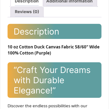
Description
Additional information
Reviews (0)
Description
10 oz Cotton Duck Canvas Fabric 58/60" Wide
100% Cotton (Purple)
“Craft Your Dreams
with Durable
Elegance!”
Discover the endless possibilities with our