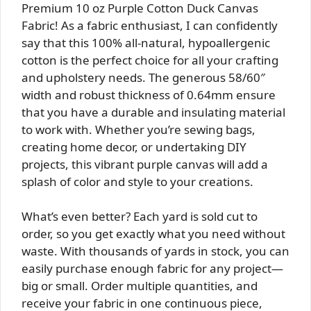
Premium 10 oz Purple Cotton Duck Canvas
Fabric! As a fabric enthusiast, I can confidently
say that this 100% all-natural, hypoallergenic
cotton is the perfect choice for all your crafting
and upholstery needs. The generous 58/60″
width and robust thickness of 0.64mm ensure
that you have a durable and insulating material
to work with. Whether you’re sewing bags,
creating home decor, or undertaking DIY
projects, this vibrant purple canvas will add a
splash of color and style to your creations.
What’s even better? Each yard is sold cut to
order, so you get exactly what you need without
waste. With thousands of yards in stock, you can
easily purchase enough fabric for any project—
big or small. Order multiple quantities, and
receive your fabric in one continuous piece,