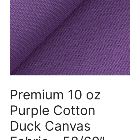
Premium 10 oz
Purple Cotton
Duck Canvas