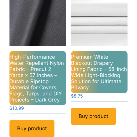
High-Performance
Premium White
Water Repellent Nylon
Blackout Drapery
Fabric – Precut 2
Lining Fabric – 58-Inch
Yards x 57 Inches –
Wide Light-Blocking
Durable Ripstop
Solution for Ultimate
Material for Covers,
Privacy
Flags, Tarps, and DIY
$
8.75
Projects – Dark Grey
$
10.99
Buy product
Buy product