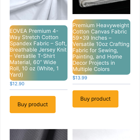
Premium Heavyweight
EOVEA Premium 4-
Cotton Canvas Fabric
Way Stretch Cotton
59×39 Inches –
Spandex Fabric – Soft,
Versatile 10oz Crafting
Breathable Jersey Knit
Fabric for Sewing,
– Versatile T-Shirt
Painting, and Home
Material, 60” Wide
Decor Projects in
Roll, 10 oz (White, 1
Multiple Colors
Yard)
$
13.99
$
12.90
Buy product
Buy product